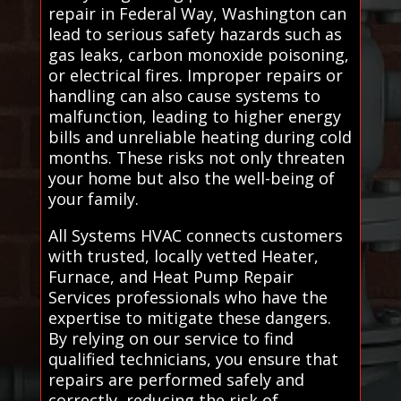
repair in Federal Way, Washington can
lead to serious safety hazards such as
gas leaks, carbon monoxide poisoning,
or electrical fires. Improper repairs or
handling can also cause systems to
malfunction, leading to higher energy
bills and unreliable heating during cold
months. These risks not only threaten
your home but also the well-being of
your family.
All Systems HVAC connects customers
with trusted, locally vetted Heater,
Furnace, and Heat Pump Repair
Services professionals who have the
expertise to mitigate these dangers.
By relying on our service to find
qualified technicians, you ensure that
repairs are performed safely and
correctly, reducing the risk of