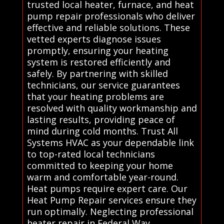
trusted local heater, furnace, and heat
pump repair professionals who deliver
effective and reliable solutions. These
vetted experts diagnose issues
promptly, ensuring your heating
system is restored efficiently and
safely. By partnering with skilled
technicians, our service guarantees
that your heating problems are
resolved with quality workmanship and
lasting results, providing peace of
mind during cold months. Trust All
Systems HVAC as your dependable link
to top-rated local technicians
committed to keeping your home
warm and comfortable year-round.
Heat pumps require expert care. Our
Heat Pump Repair services ensure they
run optimally. Neglecting professional
heater repair in Federal Way,