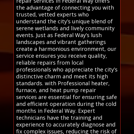
repair services in Federal Way offers
the advantage of connecting you with
trusted, vetted experts who
understand the city’s unique blend of
serene wetlands and lively community
events. Just as Federal Way’s lush
landscapes and vibrant gatherings
create a harmonious environment, our
service ensures you receive quality,
reliable repairs from local
professionals who appreciate the city’s
distinctive charm and meet its high
standards. with Professional heater,
furnace, and heat pump repair
services are essential for ensuring safe
and efficient operation during the cold
months in Federal Way. Expert
technicians have the training and
experience to accurately diagnose and
fix complex issues, reducing the risk of