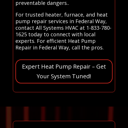
preventable dangers..
For trusted heater, furnace, and heat
pump repair services in Federal Way,
contact All Systems HVAC at 1-833-780-
1625 today to connect with local
experts. For efficient Heat Pump
Repair in Federal Way, call the pros.
Expert Heat Pump Repair – Get
Your System Tuned!