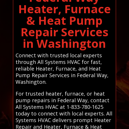
Heater, Furnace
& Heat Pump
Repair Services
in Washington
Connect with trusted local experts
through All Systems HVAC for fast,
reliable Heater, Furnace, and Heat
Pump Repair Services in Federal Way,
Washington.
For trusted heater, furnace, or heat
pump repairs in Federal Way, contact
All Systems HVAC at 1-833-780-1625
today to connect with local experts. All
Systems HVAC delivers prompt Heater
Repair and Heater, Furnace & Heat