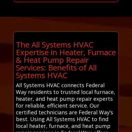
The All Systems HVAC
Expertise in Heater, Furnace
& Heat Pump Repair
Services: Benefits of All
Systems HVAC
All Systems HVAC connects Federal
Way residents to trusted local furnace,
heater, and heat pump repair experts
for reliable, efficient service. Our
certified technicians are Federal Way’s
best. Using All Systems HVAC to find
local heater, furnace, and heat pump