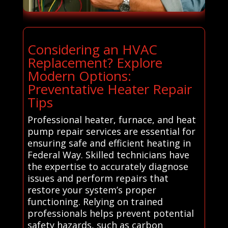
Considering an HVAC
Replacement? Explore
Modern Options:
Preventative Heater Repair
Tips
Professional heater, furnace, and heat
pump repair services are essential for
ensuring safe and efficient heating in
Federal Way. Skilled technicians have
the expertise to accurately diagnose
issues and perform repairs that
restore your system’s proper
functioning. Relying on trained
professionals helps prevent potential
safety hazards, such as carbon