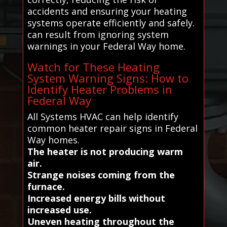
accidents and ensuring your heating
systems operate efficiently and safely.
can result from ignoring system
warnings in your Federal Way home.
Watch for These Heating
System Warning Signs: How to
Identify Heater Problems in
Federal Way
All Systems HVAC can help identify
common heater repair signs in Federal
Way homes.
The heater is not producing warm
air.
Strange noises coming from the
furnace.
Increased energy bills without
increased use.
Uneven heating throughout the