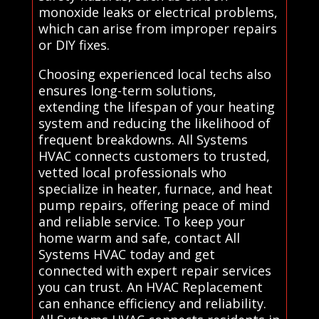
monoxide leaks or electrical problems,
which can arise from improper repairs
or DIY fixes.
Choosing experienced local techs also
ensures long-term solutions,
extending the lifespan of your heating
system and reducing the likelihood of
frequent breakdowns. All Systems
HVAC connects customers to trusted,
vetted local professionals who
specialize in heater, furnace, and heat
pump repairs, offering peace of mind
and reliable service. To keep your
home warm and safe, contact All
Systems HVAC today and get
connected with expert repair services
you can trust. An HVAC Replacement
can enhance efficiency and reliability.