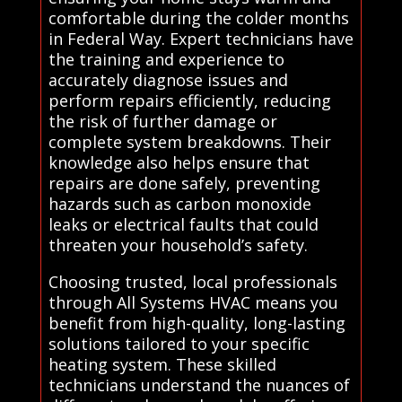
comfortable during the colder months
in Federal Way. Expert technicians have
the training and experience to
accurately diagnose issues and
perform repairs efficiently, reducing
the risk of further damage or
complete system breakdowns. Their
knowledge also helps ensure that
repairs are done safely, preventing
hazards such as carbon monoxide
leaks or electrical faults that could
threaten your household’s safety.
Choosing trusted, local professionals
through All Systems HVAC means you
benefit from high-quality, long-lasting
solutions tailored to your specific
heating system. These skilled
technicians understand the nuances of