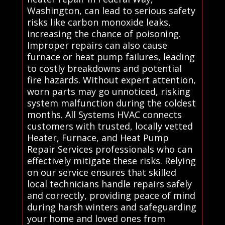
Washington, can lead to serious safety
risks like carbon monoxide leaks,
increasing the chance of poisoning.
Improper repairs can also cause
furnace or heat pump failures, leading
to costly breakdowns and potential
fire hazards. Without expert attention,
worn parts may go unnoticed, risking
system malfunction during the coldest
months. All Systems HVAC connects
customers with trusted, locally vetted
Heater, Furnace, and Heat Pump
Repair Services professionals who can
effectively mitigate these risks. Relying
on our service ensures that skilled
local technicians handle repairs safely
and correctly, providing peace of mind
during harsh winters and safeguarding
your home and loved ones from