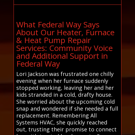
What Federal Way Says
About Our Heater, Furnace
& Heat Pump Repair
Services: Community Voice
and Additional Support in
Federal Way
Lori Jackson was frustrated one chilly
evening when her furnace suddenly
stopped working, leaving her and her
kids stranded in a cold, drafty house.
She worried about the upcoming cold
snap and wondered if she needed a full
replacement. Remembering All
Systems HVAC, she quickly reached
out, trusting their promise to connect