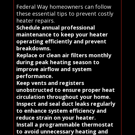
Federal Way homeowners can follow
these essential tips to prevent costly
heater repairs.
Schedule annual professional
maintenance to keep your heater
operating efficiently and prevent
breakdowns.
Replace or clean air filters monthly
during peak heating season to
improve airflow and system
performance.
Keep vents and registers
unobstructed to ensure proper heat
circulation throughout your home.
Inspect and seal duct leaks regularly
to enhance system efficiency and
reduce strain on your heater.
Install a programmable thermostat
to avoid unnecessary heating and