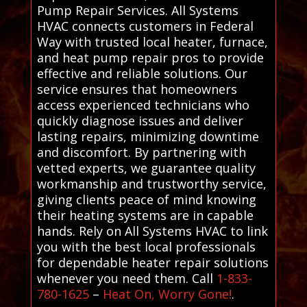
Pump Repair Services. All Systems
HVAC connects customers in Federal
Way with trusted local heater, furnace,
and heat pump repair pros to provide
effective and reliable solutions. Our
service ensures that homeowners
access experienced technicians who
quickly diagnose issues and deliver
lasting repairs, minimizing downtime
and discomfort. By partnering with
vetted experts, we guarantee quality
workmanship and trustworthy service,
giving clients peace of mind knowing
their heating systems are in capable
hands. Rely on All Systems HVAC to link
you with the best local professionals
for dependable heater repair solutions
whenever you need them. Call
1-833-
780-1625
–
Heat On, Worry Gone!
.