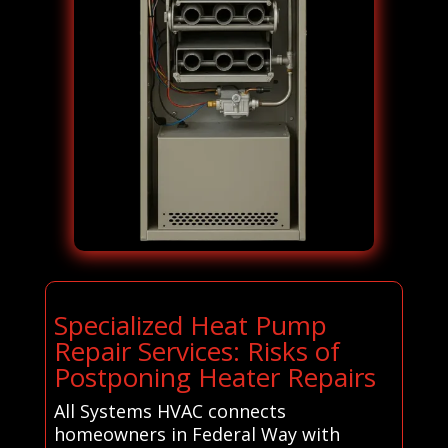
Specialized Heat Pump
Repair Services: Risks of
Postponing Heater Repairs
All Systems HVAC connects
homeowners in Federal Way with