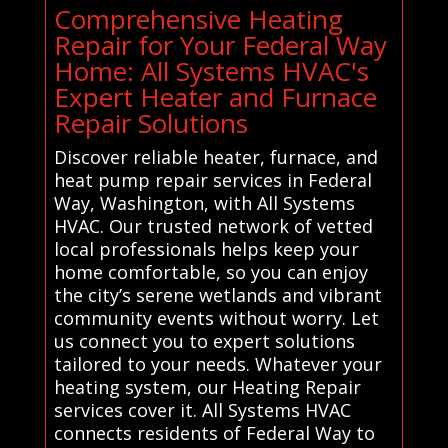
Comprehensive Heating
Repair for Your Federal Way
Home: All Systems HVAC's
Expert Heater and Furnace
Repair Solutions
Discover reliable heater, furnace, and
heat pump repair services in Federal
Way, Washington, with All Systems
HVAC. Our trusted network of vetted
local professionals helps keep your
home comfortable, so you can enjoy
the city’s serene wetlands and vibrant
community events without worry. Let
us connect you to expert solutions
tailored to your needs. Whatever your
heating system, our Heating Repair
services cover it. All Systems HVAC
connects residents of Federal Way to