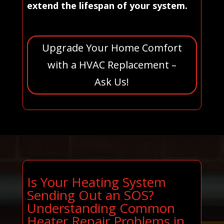
extend the lifespan of your system.
Upgrade Your Home Comfort
with a HVAC Replacement –
Ask Us!
Is Your Heating System
Sending Out an SOS?
Understanding Common
Heater Repair Problems in