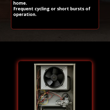
home.
Frequent cycling or short bursts of
operation.