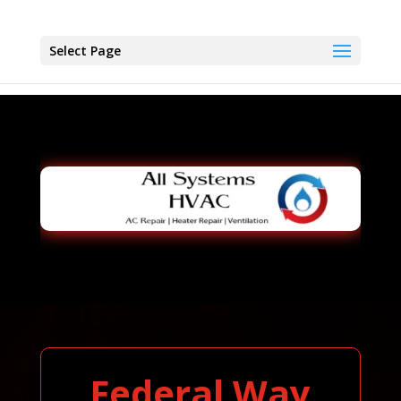
Select Page
Federal Way