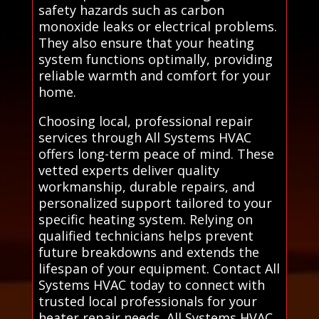
safety hazards such as carbon
monoxide leaks or electrical problems.
They also ensure that your heating
system functions optimally, providing
reliable warmth and comfort for your
home.
Choosing local, professional repair
services through All Systems HVAC
offers long-term peace of mind. These
vetted experts deliver quality
workmanship, durable repairs, and
personalized support tailored to your
specific heating system. Relying on
qualified technicians helps prevent
future breakdowns and extends the
lifespan of your equipment. Contact All
Systems HVAC today to connect with
trusted local professionals for your
heater repair needs. All Systems HVAC