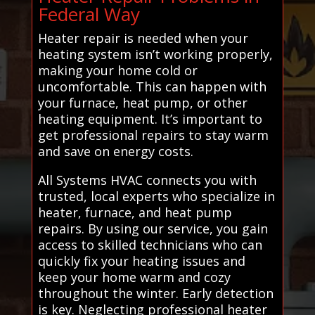
Federal Way
Heater repair is needed when your
heating system isn’t working properly,
making your home cold or
uncomfortable. This can happen with
your furnace, heat pump, or other
heating equipment. It’s important to
get professional repairs to stay warm
and save on energy costs.
All Systems HVAC connects you with
trusted, local experts who specialize in
heater, furnace, and heat pump
repairs. By using our service, you gain
access to skilled technicians who can
quickly fix your heating issues and
keep your home warm and cozy
throughout the winter. Early detection
is key. Neglecting professional heater