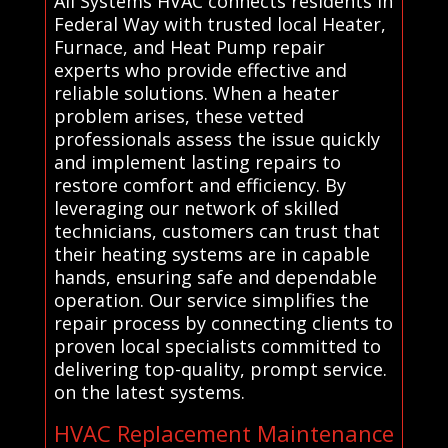
All Systems HVAC connects residents in
Federal Way with trusted local Heater,
Furnace, and Heat Pump repair
experts who provide effective and
reliable solutions. When a heater
problem arises, these vetted
professionals assess the issue quickly
and implement lasting repairs to
restore comfort and efficiency. By
leveraging our network of skilled
technicians, customers can trust that
their heating systems are in capable
hands, ensuring safe and dependable
operation. Our service simplifies the
repair process by connecting clients to
proven local specialists committed to
delivering top-quality, prompt service.
on the latest systems.
HVAC Replacement Maintenance