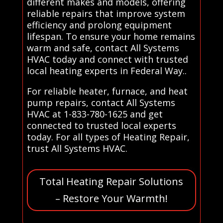
different makes and models, offering
reliable repairs that improve system
efficiency and prolong equipment
lifespan. To ensure your home remains
warm and safe, contact All Systems
HVAC today and connect with trusted
local heating experts in Federal Way..
For reliable heater, furnace, and heat
pump repairs, contact All Systems
HVAC at 1-833-780-1625 and get
connected to trusted local experts
today. For all types of Heating Repair,
trust All Systems HVAC.
Total Heating Repair Solutions
– Restore Your Warmth!