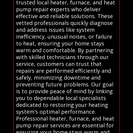
trusted local heater, furnace, and heat
pump repair experts who deliver
effective and reliable solutions. These
vetted professionals quickly diagnose
and address issues like system
inefficiency, unusual noises, or failure
to heat, ensuring your home stays
warm and comfortable. By partnering
with skilled technicians through our
service, customers can trust that
repairs are performed efficiently and
safely, minimizing downtime and
preventing future problems. Our goal
is to provide peace of mind by linking
you to dependable local specialists
dedicated to restoring your heating
system’s optimal performance.
Professional heater, furnace, and heat
pump repair services are essential for
ensuring your home stays warm and