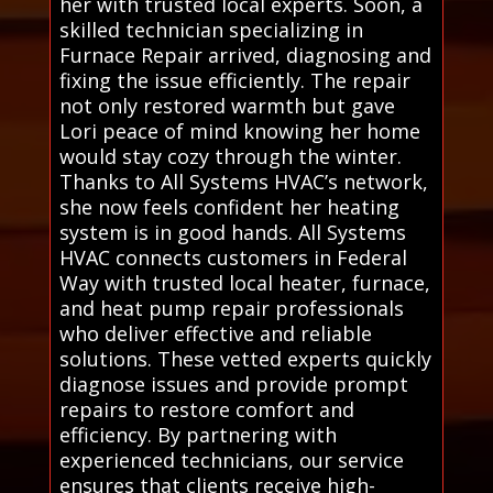
her with trusted local experts. Soon, a
skilled technician specializing in
Furnace Repair arrived, diagnosing and
fixing the issue efficiently. The repair
not only restored warmth but gave
Lori peace of mind knowing her home
would stay cozy through the winter.
Thanks to All Systems HVAC’s network,
she now feels confident her heating
system is in good hands. All Systems
HVAC connects customers in Federal
Way with trusted local heater, furnace,
and heat pump repair professionals
who deliver effective and reliable
solutions. These vetted experts quickly
diagnose issues and provide prompt
repairs to restore comfort and
efficiency. By partnering with
experienced technicians, our service
ensures that clients receive high-