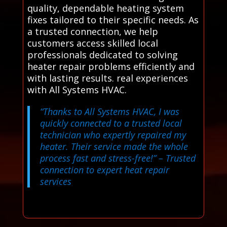
quality, dependable heating system
fixes tailored to their specific needs. As
a trusted connection, we help
customers access skilled local
professionals dedicated to solving
heater repair problems efficiently and
with lasting results. real experiences
with All Systems HVAC.
“Thanks to All Systems HVAC, I was
quickly connected to a trusted local
technician who expertly repaired my
heater. Their service made the whole
process fast and stress-free!”
– Trusted
connection to expert heat repair
services