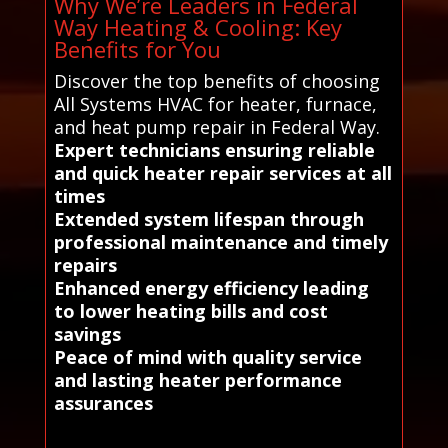
Why We’re Leaders in Federal
Way Heating & Cooling: Key
Benefits for You
Discover the top benefits of choosing
All Systems HVAC for heater, furnace,
and heat pump repair in Federal Way.
Expert technicians ensuring reliable
and quick heater repair services at all
times
Extended system lifespan through
professional maintenance and timely
repairs
Enhanced energy efficiency leading
to lower heating bills and cost
savings
Peace of mind with quality service
and lasting heater performance
assurances