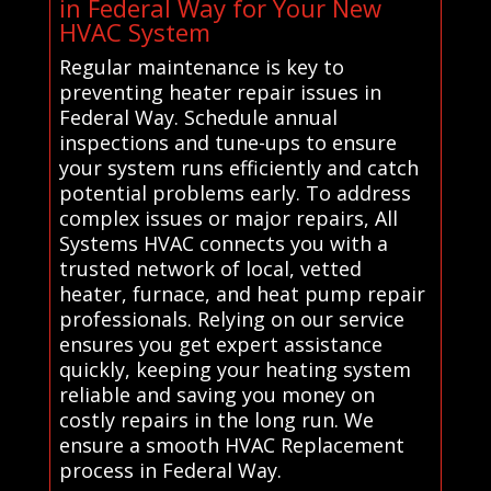
in Federal Way for Your New
HVAC System
Regular maintenance is key to
preventing heater repair issues in
Federal Way. Schedule annual
inspections and tune-ups to ensure
your system runs efficiently and catch
potential problems early. To address
complex issues or major repairs, All
Systems HVAC connects you with a
trusted network of local, vetted
heater, furnace, and heat pump repair
professionals. Relying on our service
ensures you get expert assistance
quickly, keeping your heating system
reliable and saving you money on
costly repairs in the long run. We
ensure a smooth HVAC Replacement
process in Federal Way.