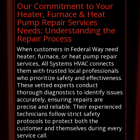
Our Commitment to Your
Heater, Furnace & Heat
Pump Repair Services
Needs: Understanding the
Repair Process
When customers in Federal Way need
heater, furnace, or heat pump repair
services, All Systems HVAC connects
them with trusted local professionals
who prioritize safety and effectiveness.
These vetted experts conduct
thorough diagnostics to identify issues
accurately, ensuring repairs are
precise and reliable. Their experienced
technicians follow strict safety
protocols to protect both the
customer and themselves during every
service call.