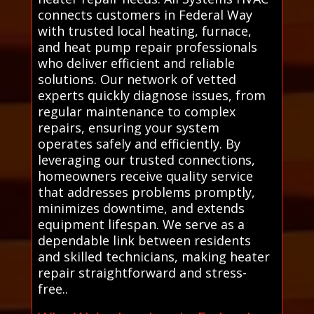
connects customers in Federal Way
with trusted local heating, furnace,
and heat pump repair professionals
who deliver efficient and reliable
solutions. Our network of vetted
experts quickly diagnose issues, from
regular maintenance to complex
repairs, ensuring your system
operates safely and efficiently. By
leveraging our trusted connections,
homeowners receive quality service
that addresses problems promptly,
minimizes downtime, and extends
equipment lifespan. We serve as a
dependable link between residents
and skilled technicians, making heater
repair straightforward and stress-
free..