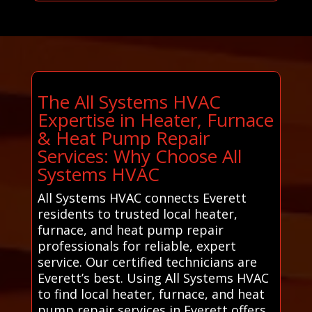
The All Systems HVAC
Expertise in Heater, Furnace
& Heat Pump Repair
Services: Why Choose All
Systems HVAC
All Systems HVAC connects Everett
residents to trusted local heater,
furnace, and heat pump repair
professionals for reliable, expert
service. Our certified technicians are
Everett’s best. Using All Systems HVAC
to find local heater, furnace, and heat
pump repair services in Everett offers