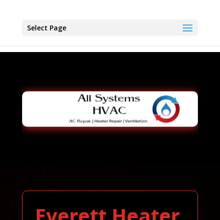
Select Page
Everett Heater,