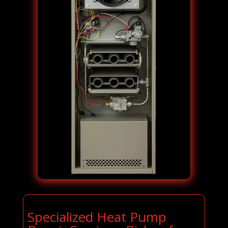
Specialized Heat Pump