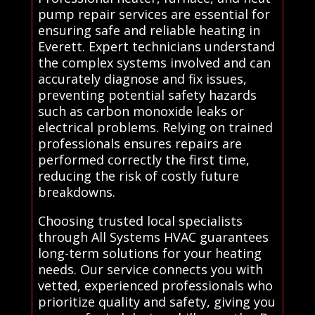
pump repair services are essential for
ensuring safe and reliable heating in
Everett. Expert technicians understand
the complex systems involved and can
accurately diagnose and fix issues,
preventing potential safety hazards
such as carbon monoxide leaks or
electrical problems. Relying on trained
professionals ensures repairs are
performed correctly the first time,
reducing the risk of costly future
breakdowns.
Choosing trusted local specialists
through All Systems HVAC guarantees
long-term solutions for your heating
needs. Our service connects you with
vetted, experienced professionals who
prioritize quality and safety, giving you