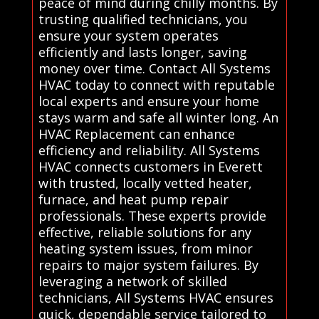
peace of mind during chilly months. By
trusting qualified technicians, you
ensure your system operates
efficiently and lasts longer, saving
money over time. Contact All Systems
HVAC today to connect with reputable
local experts and ensure your home
stays warm and safe all winter long. An
HVAC Replacement can enhance
efficiency and reliability. All Systems
HVAC connects customers in Everett
with trusted, locally vetted heater,
furnace, and heat pump repair
professionals. These experts provide
effective, reliable solutions for any
heating system issues, from minor
repairs to major system failures. By
leveraging a network of skilled
technicians, All Systems HVAC ensures
quick, dependable service tailored to