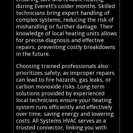
during Everett’s colder months. Skilled
technicians bring expert handling of
complex systems, reducing the risk of
mishandling or further damage. Their
knowledge of local heating units allows
for precise diagnosis and effective
repairs, preventing costly breakdowns
in the future.
Choosing trained professionals also
prioritizes safety, as improper repairs
can lead to fire hazards, gas leaks, or
carbon monoxide risks. Long-term
solutions provided by experienced
local technicians ensure your heating
system runs efficiently and effectively
over time, saving energy and lowering
costs. All Systems HVAC serves as a
trusted connector, linking you with