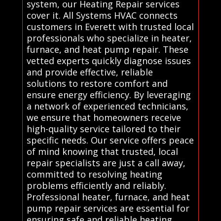
system, our Heating Repair services
cover it. All Systems HVAC connects
customers in Everett with trusted local
professionals who specialize in heater,
furnace, and heat pump repair. These
vetted experts quickly diagnose issues
and provide effective, reliable
solutions to restore comfort and
ensure energy efficiency. By leveraging
a network of experienced technicians,
we ensure that homeowners receive
high-quality service tailored to their
specific needs. Our service offers peace
of mind knowing that trusted, local
repair specialists are just a call away,
committed to resolving heating
problems efficiently and reliably.
Professional heater, furnace, and heat
pump repair services are essential for
ensuring safe and reliable heating