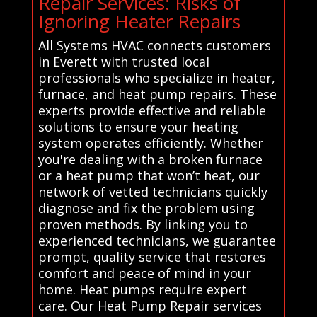
Repair Services: Risks of
Ignoring Heater Repairs
All Systems HVAC connects customers
in Everett with trusted local
professionals who specialize in heater,
furnace, and heat pump repairs. These
experts provide effective and reliable
solutions to ensure your heating
system operates efficiently. Whether
you're dealing with a broken furnace
or a heat pump that won’t heat, our
network of vetted technicians quickly
diagnose and fix the problem using
proven methods. By linking you to
experienced technicians, we guarantee
prompt, quality service that restores
comfort and peace of mind in your
home. Heat pumps require expert
care. Our Heat Pump Repair services