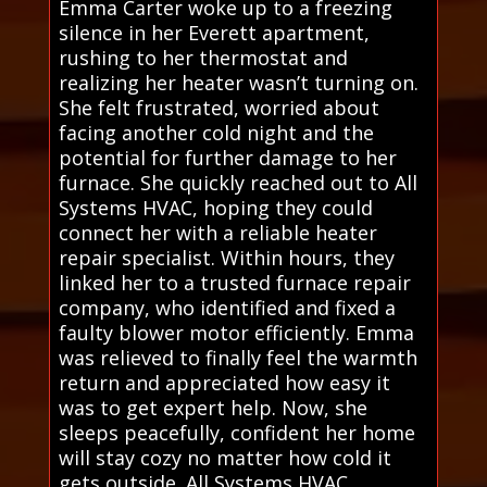
Emma Carter woke up to a freezing
silence in her Everett apartment,
rushing to her thermostat and
realizing her heater wasn’t turning on.
She felt frustrated, worried about
facing another cold night and the
potential for further damage to her
furnace. She quickly reached out to All
Systems HVAC, hoping they could
connect her with a reliable heater
repair specialist. Within hours, they
linked her to a trusted furnace repair
company, who identified and fixed a
faulty blower motor efficiently. Emma
was relieved to finally feel the warmth
return and appreciated how easy it
was to get expert help. Now, she
sleeps peacefully, confident her home
will stay cozy no matter how cold it
gets outside. All Systems HVAC