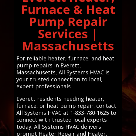
Furnace & Heat
Pump Repair
Services |
Massachusetts
For reliable heater, furnace, and heat
pump repairs in Everett,
Massachusetts, All Systems HVAC is
your trusted connection to local,
expert professionals.
Everett residents needing heater,
furnace, or heat pump repair: contact
All Systems HVAC at 1-833-780-1625 to
connect with trusted local experts
today. All Systems HVAC delivers
prompt Heater Repair and Heater,