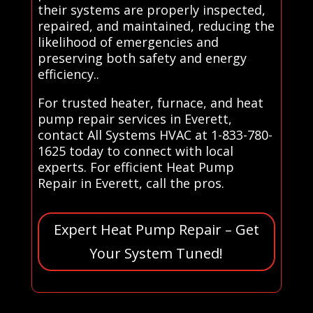
their systems are properly inspected,
repaired, and maintained, reducing the
likelihood of emergencies and
preserving both safety and energy
efficiency..
For trusted heater, furnace, and heat
pump repair services in Everett,
contact All Systems HVAC at 1-833-780-
1625 today to connect with local
experts. For efficient Heat Pump
Repair in Everett, call the pros.
Expert Heat Pump Repair – Get
Your System Tuned!