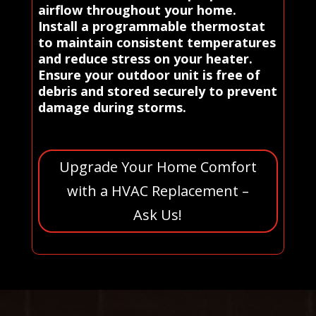
airflow throughout your home.
Install a programmable thermostat
to maintain consistent temperatures
and reduce stress on your heater.
Ensure your outdoor unit is free of
debris and stored securely to prevent
damage during storms.
Upgrade Your Home Comfort
with a HVAC Replacement –
Ask Us!