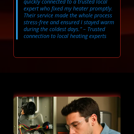
quickly connected to a trusted local
expert who fixed my heater promptly.
Their service made the whole process
stress-free and ensured I stayed warm
during the coldest days.”
– Trusted
connection to local heating experts