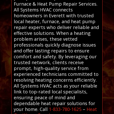
Furnace & Heat Pump Repair Services.
All Systems HVAC connects
homeowners in Everett with trusted
local heater, furnace, and heat pump
repair experts who deliver reliable and
effective solutions. When a heating
problem arises, these vetted
professionals quickly diagnose issues
and offer lasting repairs to ensure
comfort and safety. By leveraging our
trusted network, clients receive
prompt, high-quality service from
experienced technicians committed to
resolving heating concerns efficiently.
All Systems HVAC acts as your reliable
link to top-rated local specialists,
ensuring peace of mind and
dependable heat repair solutions for
your home. Call
1-833-780-1625
–
Heat