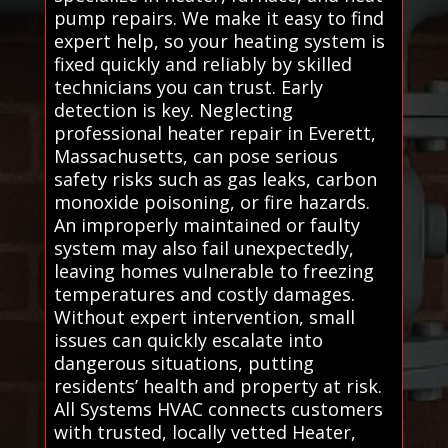
pump repairs. We make it easy to find
expert help, so your heating system is
fixed quickly and reliably by skilled
technicians you can trust. Early
detection is key. Neglecting
professional heater repair in Everett,
Massachusetts, can pose serious
safety risks such as gas leaks, carbon
monoxide poisoning, or fire hazards.
An improperly maintained or faulty
system may also fail unexpectedly,
leaving homes vulnerable to freezing
temperatures and costly damages.
Without expert intervention, small
issues can quickly escalate into
dangerous situations, putting
residents’ health and property at risk.
All Systems HVAC connects customers
with trusted, locally vetted Heater,