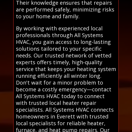
Their knowledge ensures that repairs
are performed safely, minimizing risks
to your home and family.
By working with experienced local
professionals through All Systems
HVAC, you gain access to long-lasting
solutions tailored to your specific
needs. Our trusted network of vetted
experts offers timely, high-quality
service that keeps your heating system
running efficiently all winter long.
Don't wait for a minor problem to
become a costly emergency—contact
All Systems HVAC today to connect
with trusted local heater repair
specialists. All Systems HVAC connects
homeowners in Everett with trusted
local specialists for reliable heater,
furnace, and heat pump repairs. Our