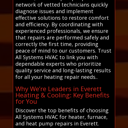
network of vetted technicians quickly
diagnose issues and implement
effective solutions to restore comfort
and efficiency. By coordinating with
experienced professionals, we ensure
that repairs are performed safely and
correctly the first time, providing
peace of mind to our customers. Trust
All Systems HVAC to link you with
dependable experts who prioritize
quality service and long-lasting results
for all your heating repair needs..
Why We’re Leaders in Everett
Heating & Cooling: Key Benefits
for You
Discover the top benefits of choosing
All Systems HVAC for heater, furnace,
and heat pump repairs in Everett.