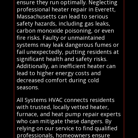
ensure they run optimally. Neglecting
professional heater repair in Everett,
Massachusetts can lead to serious
safety hazards, including gas leaks,
carbon monoxide poisoning, or even
fire risks. Faulty or unmaintained
systems may leak dangerous fumes or
fail unexpectedly, putting residents at
significant health and safety risks.
Additionally, an inefficient heater can
lead to higher energy costs and
decreased comfort during cold
seasons.
All Systems HVAC connects residents
with trusted, locally vetted heater,
furnace, and heat pump repair experts
who can mitigate these dangers. By
relying on our service to find qualified
professionals, homeowners ensure