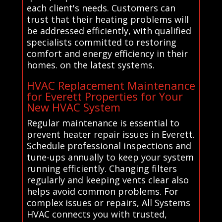
each client's needs. Customers can
trust that their heating problems will
be addressed efficiently, with qualified
specialists committed to restoring
comfort and energy efficiency in their
homes. on the latest systems.
HVAC Replacement Maintenance
for Everett Properties for Your
New HVAC System
Regular maintenance is essential to
prevent heater repair issues in Everett.
Schedule professional inspections and
tune-ups annually to keep your system
running efficiently. Changing filters
regularly and keeping vents clear also
helps avoid common problems. For
complex issues or repairs, All Systems
HVAC connects you with trusted,