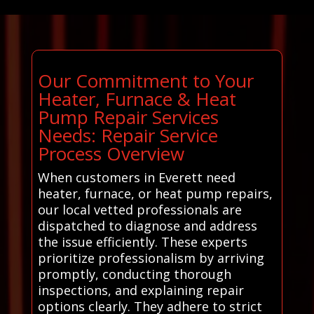
Our Commitment to Your
Heater, Furnace & Heat
Pump Repair Services
Needs: Repair Service
Process Overview
When customers in Everett need
heater, furnace, or heat pump repairs,
our local vetted professionals are
dispatched to diagnose and address
the issue efficiently. These experts
prioritize professionalism by arriving
promptly, conducting thorough
inspections, and explaining repair
options clearly. They adhere to strict