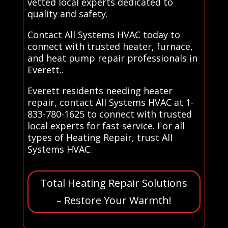
vetted local experts dedicated to
quality and safety.
Contact All Systems HVAC today to
connect with trusted heater, furnace,
and heat pump repair professionals in
Everett..
Everett residents needing heater
repair, contact All Systems HVAC at 1-
833-780-1625 to connect with trusted
local experts for fast service. For all
types of Heating Repair, trust All
Systems HVAC.
Total Heating Repair Solutions
– Restore Your Warmth!