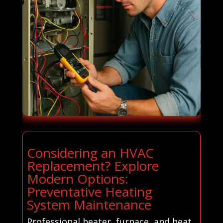
Considering an HVAC
Replacement? Explore
Modern Options:
Preventative Heating
System Maintenance
Professional heater, furnace, and heat