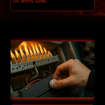
On, Worry Gone!
.