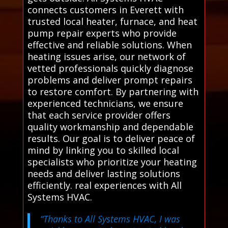
connects customers in Everett with
trusted local heater, furnace, and heat
pump repair experts who provide
effective and reliable solutions. When
heating issues arise, our network of
vetted professionals quickly diagnose
problems and deliver prompt repairs
to restore comfort. By partnering with
experienced technicians, we ensure
that each service provider offers
quality workmanship and dependable
results. Our goal is to deliver peace of
mind by linking you to skilled local
specialists who prioritize your heating
needs and deliver lasting solutions
efficiently. real experiences with All
Systems HVAC.
“Thanks to All Systems HVAC, I was