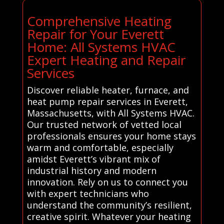
Comprehensive Heating
Repair for Your Everett
Home: All Systems HVAC
Expert Heating and Repair
Services
Discover reliable heater, furnace, and
heat pump repair services in Everett,
Massachusetts, with All Systems HVAC.
Our trusted network of vetted local
professionals ensures your home stays
warm and comfortable, especially
amidst Everett’s vibrant mix of
industrial history and modern
innovation. Rely on us to connect you
with expert technicians who
understand the community’s resilient,
creative spirit. Whatever your heating