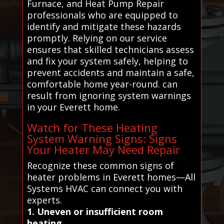
Furnace, and Heat Pump Repair
professionals who are equipped to
identify and mitigate these hazards
promptly. Relying on our service
ensures that skilled technicians assess
and fix your system safely, helping to
prevent accidents and maintain a safe,
comfortable home year-round. can
result from ignoring system warnings
in your Everett home.
Watch for These Heating
System Warning Signs: Signs
Your Heater May Need Repair
Recognize these common signs of
heater problems in Everett homes—All
Systems HVAC can connect you with
experts.
1. Uneven or insufficient room
heating.