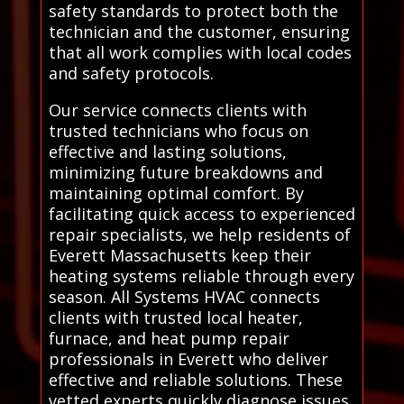
safety standards to protect both the
technician and the customer, ensuring
that all work complies with local codes
and safety protocols.
Our service connects clients with
trusted technicians who focus on
effective and lasting solutions,
minimizing future breakdowns and
maintaining optimal comfort. By
facilitating quick access to experienced
repair specialists, we help residents of
Everett Massachusetts keep their
heating systems reliable through every
season. All Systems HVAC connects
clients with trusted local heater,
furnace, and heat pump repair
professionals in Everett who deliver
effective and reliable solutions. These
vetted experts quickly diagnose issues