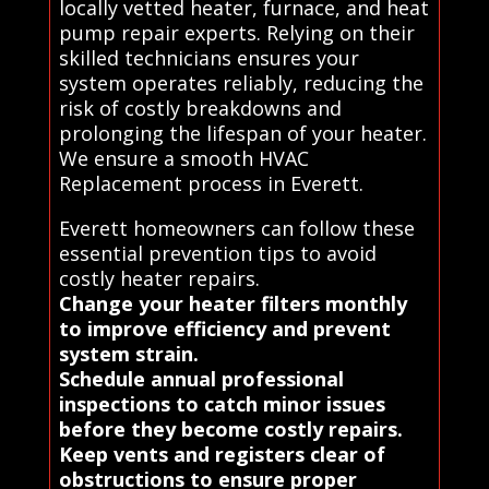
locally vetted heater, furnace, and heat
pump repair experts. Relying on their
skilled technicians ensures your
system operates reliably, reducing the
risk of costly breakdowns and
prolonging the lifespan of your heater.
We ensure a smooth HVAC
Replacement process in Everett.
Everett homeowners can follow these
essential prevention tips to avoid
costly heater repairs.
Change your heater filters monthly
to improve efficiency and prevent
system strain.
Schedule annual professional
inspections to catch minor issues
before they become costly repairs.
Keep vents and registers clear of
obstructions to ensure proper