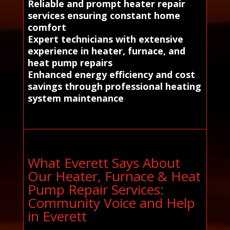
Reliable and prompt heater repair
services ensuring constant home
comfort
Expert technicians with extensive
experience in heater, furnace, and
heat pump repairs
Enhanced energy efficiency and cost
savings through professional heating
system maintenance
What Everett Says About
Our Heater, Furnace & Heat
Pump Repair Services:
Community Voice and Help
in Everett