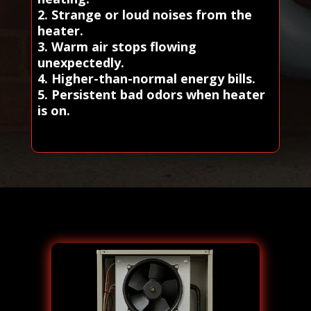
2. Strange or loud noises from the
heater.
3. Warm air stops flowing
unexpectedly.
4. Higher-than-normal energy bills.
5. Persistent bad odors when heater
is on.