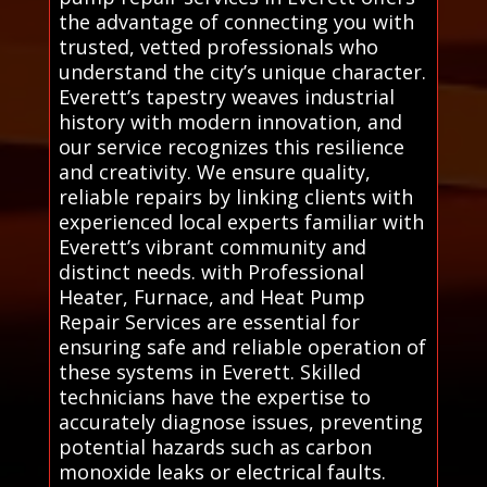
the advantage of connecting you with
trusted, vetted professionals who
understand the city’s unique character.
Everett’s tapestry weaves industrial
history with modern innovation, and
our service recognizes this resilience
and creativity. We ensure quality,
reliable repairs by linking clients with
experienced local experts familiar with
Everett’s vibrant community and
distinct needs. with Professional
Heater, Furnace, and Heat Pump
Repair Services are essential for
ensuring safe and reliable operation of
these systems in Everett. Skilled
technicians have the expertise to
accurately diagnose issues, preventing
potential hazards such as carbon
monoxide leaks or electrical faults.