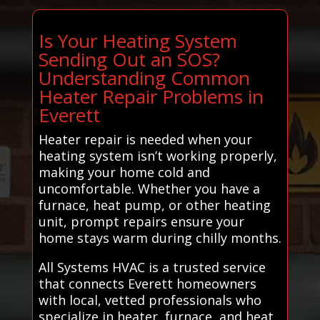
Is Your Heating System
Sending Out an SOS?
Understanding Common
Heater Repair Problems in
Everett
Heater repair is needed when your
heating system isn’t working properly,
making your home cold and
uncomfortable. Whether you have a
furnace, heat pump, or other heating
unit, prompt repairs ensure your
home stays warm during chilly months.
All Systems HVAC is a trusted service
that connects Everett homeowners
with local, vetted professionals who
specialize in heater, furnace, and heat