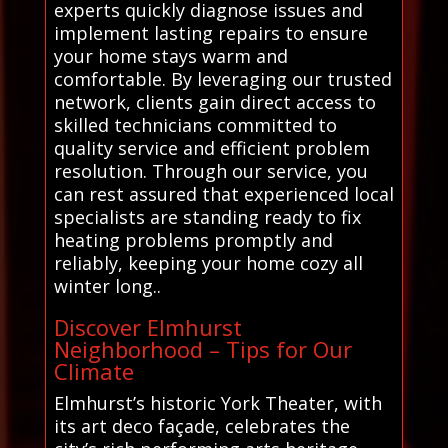
experts quickly diagnose issues and
implement lasting repairs to ensure
your home stays warm and
comfortable. By leveraging our trusted
network, clients gain direct access to
skilled technicians committed to
quality service and efficient problem
resolution. Through our service, you
can rest assured that experienced local
specialists are standing ready to fix
heating problems promptly and
reliably, keeping your home cozy all
winter long..
Discover Elmhurst
Neighborhood – Tips for Our
Climate
Elmhurst’s historic York Theater, with
its art deco façade, celebrates the