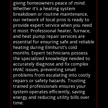
giving homeowners peace of mind.
Whether it’s a heating system
breakdown or routine maintenance,
our network of local pros is ready to
provide expert service when you need
it most. Professional heater, furnace,
and heat pump repair services are
essential for ensuring safe and reliable
heating during Elmhurst’s cold
months. Expert technicians possess
the specialized knowledge needed to
accurately diagnose and fix complex
HVAC issues, preventing small
problems from escalating into costly
repairs or safety hazards. Trusting
trained professionals ensures your
system operates efficiently, saving
energy and reducing utility bills over
time.