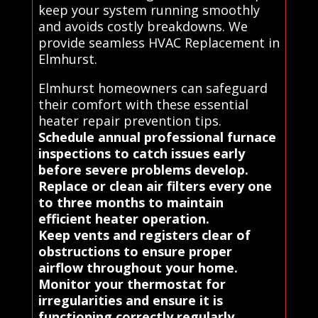
keep your system running smoothly
and avoids costly breakdowns. We
provide seamless HVAC Replacement in
Elmhurst.
Elmhurst homeowners can safeguard
their comfort with these essential
heater repair prevention tips.
Schedule annual professional furnace
inspections to catch issues early
before severe problems develop.
Replace or clean air filters every one
to three months to maintain
efficient heater operation.
Keep vents and registers clear of
obstructions to ensure proper
airflow throughout your home.
Monitor your thermostat for
irregularities and ensure it is
functioning correctly regularly.