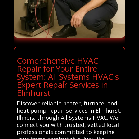
Comprehensive HVAC
Repair for Your Entire
System: All Systems HVAC's
Expert Repair Services in
Elmhurst
Discover reliable heater, furnace, and
heat pump repair services in Elmhurst,
Illinois, through All Systems HVAC. We
connect you with trusted, vetted local
professionals committed to keeping