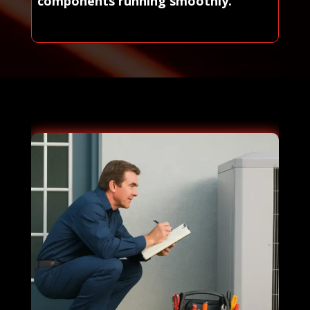
components running smoothly.