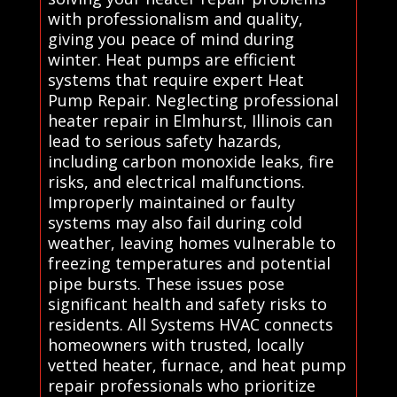
with professionalism and quality,
giving you peace of mind during
winter. Heat pumps are efficient
systems that require expert Heat
Pump Repair. Neglecting professional
heater repair in Elmhurst, Illinois can
lead to serious safety hazards,
including carbon monoxide leaks, fire
risks, and electrical malfunctions.
Improperly maintained or faulty
systems may also fail during cold
weather, leaving homes vulnerable to
freezing temperatures and potential
pipe bursts. These issues pose
significant health and safety risks to
residents. All Systems HVAC connects
homeowners with trusted, locally
vetted heater, furnace, and heat pump
repair professionals who prioritize