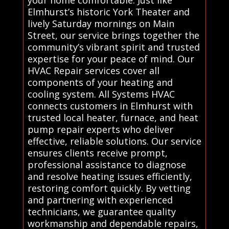
your home comfortable. Just like
Elmhurst’s historic York Theater and
lively Saturday mornings on Main
Street, our service brings together the
community’s vibrant spirit and trusted
expertise for your peace of mind. Our
HVAC Repair services cover all
components of your heating and
cooling system. All Systems HVAC
connects customers in Elmhurst with
trusted local heater, furnace, and heat
pump repair experts who deliver
effective, reliable solutions. Our service
ensures clients receive prompt,
professional assistance to diagnose
and resolve heating issues efficiently,
restoring comfort quickly. By vetting
and partnering with experienced
technicians, we guarantee quality
workmanship and dependable repairs,