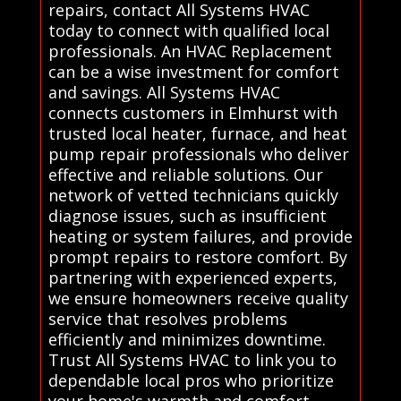
repairs, contact All Systems HVAC
today to connect with qualified local
professionals. An HVAC Replacement
can be a wise investment for comfort
and savings. All Systems HVAC
connects customers in Elmhurst with
trusted local heater, furnace, and heat
pump repair professionals who deliver
effective and reliable solutions. Our
network of vetted technicians quickly
diagnose issues, such as insufficient
heating or system failures, and provide
prompt repairs to restore comfort. By
partnering with experienced experts,
we ensure homeowners receive quality
service that resolves problems
efficiently and minimizes downtime.
Trust All Systems HVAC to link you to
dependable local pros who prioritize