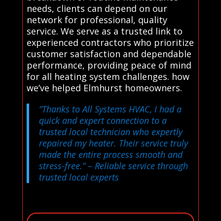
needs, clients can depend on our
network for professional, quality
service. We serve as a trusted link to
experienced contractors who prioritize
customer satisfaction and dependable
performance, providing peace of mind
for all heating system challenges. how
we’ve helped Elmhurst homeowners.
“Thanks to All Systems HVAC, I had a
quick and expert connection to a
trusted local technician who expertly
repaired my heater. Their service truly
made the entire process smooth and
stress-free.”
– Reliable service through
trusted local experts