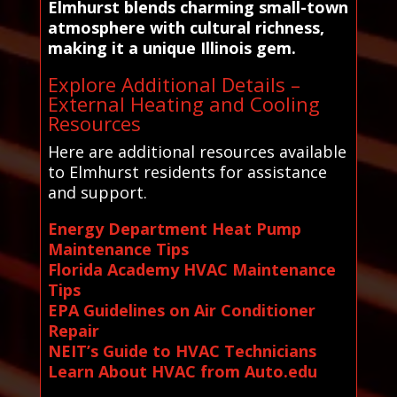
Elmhurst blends charming small-town
atmosphere with cultural richness,
making it a unique Illinois gem.
Explore Additional Details –
External Heating and Cooling
Resources
Here are additional resources available
to Elmhurst residents for assistance
and support.
Energy Department Heat Pump
Maintenance Tips
Florida Academy HVAC Maintenance
Tips
EPA Guidelines on Air Conditioner
Repair
NEIT’s Guide to HVAC Technicians
Learn About HVAC from Auto.edu