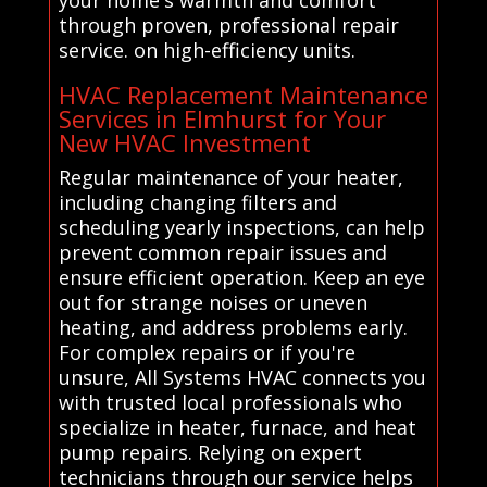
your home's warmth and comfort
through proven, professional repair
service. on high-efficiency units.
HVAC Replacement Maintenance
Services in Elmhurst for Your
New HVAC Investment
Regular maintenance of your heater,
including changing filters and
scheduling yearly inspections, can help
prevent common repair issues and
ensure efficient operation. Keep an eye
out for strange noises or uneven
heating, and address problems early.
For complex repairs or if you're
unsure, All Systems HVAC connects you
with trusted local professionals who
specialize in heater, furnace, and heat
pump repairs. Relying on expert
technicians through our service helps