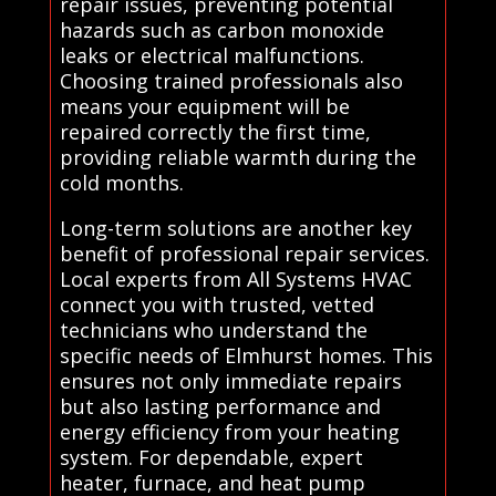
repair issues, preventing potential
hazards such as carbon monoxide
leaks or electrical malfunctions.
Choosing trained professionals also
means your equipment will be
repaired correctly the first time,
providing reliable warmth during the
cold months.
Long-term solutions are another key
benefit of professional repair services.
Local experts from All Systems HVAC
connect you with trusted, vetted
technicians who understand the
specific needs of Elmhurst homes. This
ensures not only immediate repairs
but also lasting performance and
energy efficiency from your heating
system. For dependable, expert
heater, furnace, and heat pump