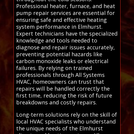
Professional heater, furnace, and heat
pump repair services are essential for
ensuring safe and effective heating
system performance in Elmhurst.
Expert technicians have the specialized
knowledge and tools needed to
diagnose and repair issues accurately,
preventing potential hazards like
carbon monoxide leaks or electrical
failures. By relying on trained
professionals through All Systems
HVAC, homeowners can trust that
repairs will be handled correctly the
first time, reducing the risk of future
breakdowns and costly repairs.
Long-term solutions rely on the skill of
local HVAC specialists who understand
the unique needs of the Elmhurst