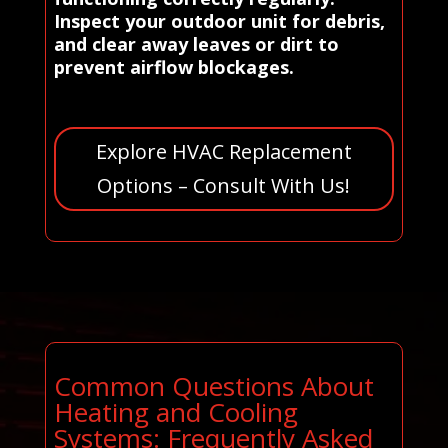
Inspect your outdoor unit for debris,
and clear away leaves or dirt to
prevent airflow blockages.
Explore HVAC Replacement
Options – Consult With Us!
Common Questions About
Heating and Cooling
Systems: Frequently Asked