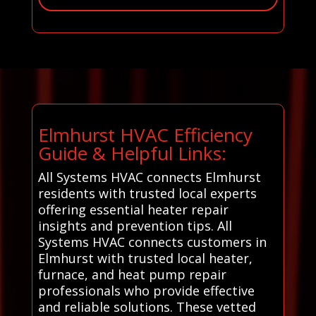
Elmhurst HVAC Efficiency
Guide & Helpful Links:
All Systems HVAC connects Elmhurst
residents with trusted local experts
offering essential heater repair
insights and prevention tips. All
Systems HVAC connects customers in
Elmhurst with trusted local heater,
furnace, and heat pump repair
professionals who provide effective
and reliable solutions. These vetted