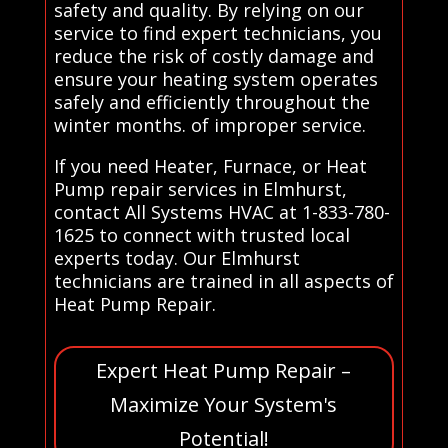
safety and quality. By relying on our
service to find expert technicians, you
reduce the risk of costly damage and
ensure your heating system operates
safely and efficiently throughout the
winter months. of improper service.
If you need Heater, Furnace, or Heat
Pump repair services in Elmhurst,
contact All Systems HVAC at 1-833-780-
1625 to connect with trusted local
experts today. Our Elmhurst
technicians are trained in all aspects of
Heat Pump Repair.
Expert Heat Pump Repair –
Maximize Your System's
Potential!