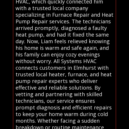
HVAC, which quickly connected him
with a trusted local company
specializing in Furnace Repair and Heat
Pump Repair services. The technicians
arrived promptly, diagnosed a faulty
heat pump, and had it fixed the same
day. Now, Liam feels relieved knowing
his home is warm and safe again, and
his family can enjoy cozy evenings
without worry. All Systems HVAC
connects customers in Elmhurst with
trusted local heater, furnace, and heat
pump repair experts who deliver
effective and reliable solutions. By
vetting and partnering with skilled
technicians, our service ensures
prompt diagnosis and efficient repairs
to keep your home warm during cold
months. Whether facing a sudden
breakdown or routine maintenance