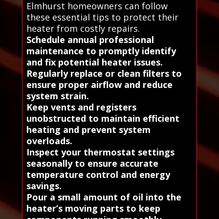
Elmhurst homeowners can follow
these essential tips to protect their
heater from costly repairs.
Schedule annual professional
maintenance to promptly identify
and fix potential heater issues.
Regularly replace or clean filters to
ensure proper airflow and reduce
system strain.
Keep vents and registers
unobstructed to maintain efficient
heating and prevent system
overloads.
Inspect your thermostat settings
seasonally to ensure accurate
temperature control and energy
savings.
Pour a small amount of oil into the
heater’s moving parts to keep