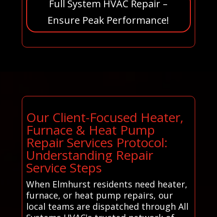
Full System HVAC Repair –
Ensure Peak Performance!
Our Client-Focused Heater,
Furnace & Heat Pump
Repair Services Protocol:
Understanding Repair
Service Steps
When Elmhurst residents need heater,
furnace, or heat pump repairs, our
local teams are dispatched through All