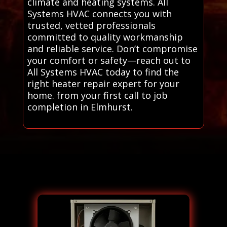
climate and heating systems. All
Systems HVAC connects you with
trusted, vetted professionals
committed to quality workmanship
and reliable service. Don’t compromise
your comfort or safety—reach out to
All Systems HVAC today to find the
right heater repair expert for your
home. from your first call to job
completion in Elmhurst.