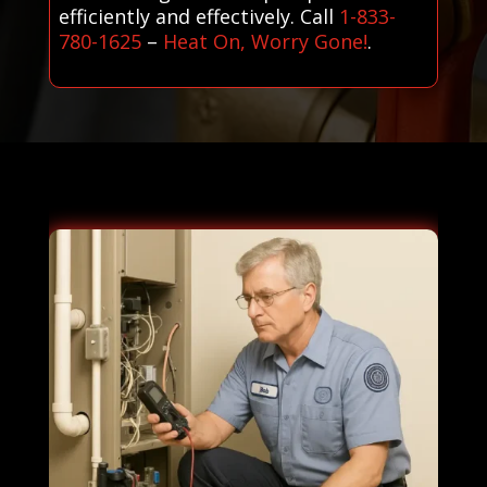
efficiently and effectively. Call
1-833-
780-1625
–
Heat On, Worry Gone!
.