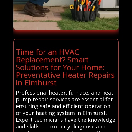
Time for an HVAC
Replacement? Smart
Solutions for Your Home:
Preventative Heater Repairs
in Elmhurst
Professional heater, furnace, and heat
pump repair services are essential for
ensuring safe and efficient operation
of your heating system in Elmhurst.
Expert technicians have the knowledge
and skills to properly diagnose and