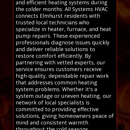
and efficient heating systems during
the colder months. All Systems HVAC
connects Elmhurst residents with
trusted local technicians who
specialize in heater, furnace, and heat
pump repairs. These experienced
professionals diagnose issues quickly
and deliver reliable solutions to
restore comfort efficiently. By
partnering with vetted experts, our
service ensures customers receive
high-quality, dependable repair work
that addresses common heating
system problems. Whether it's a
system outage or uneven heating, our
network of local specialists is
committed to providing effective
solutions, giving homeowners peace of
mind and consistent warmth
throughout the cold seasons.