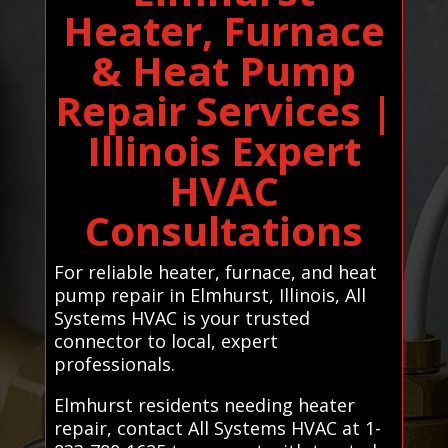
Heater, Furnace
& Heat Pump
Repair Services |
Illinois Expert
HVAC
Consultations
For reliable heater, furnace, and heat
pump repair in Elmhurst, Illinois, All
Systems HVAC is your trusted
connector to local, expert
professionals.
Elmhurst residents needing heater
repair, contact All Systems HVAC at 1-