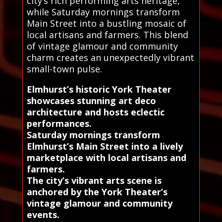
city’s rich performing arts heritage,
while Saturday mornings transform
Main Street into a bustling mosaic of
local artisans and farmers. This blend
of vintage glamour and community
charm creates an unexpectedly vibrant
small-town pulse.
Elmhurst’s historic York Theater
showcases stunning art deco
architecture and hosts eclectic
performances.
Saturday mornings transform
Elmhurst’s Main Street into a lively
marketplace with local artisans and
farmers.
The city’s vibrant arts scene is
anchored by the York Theater’s
vintage glamour and community
events.