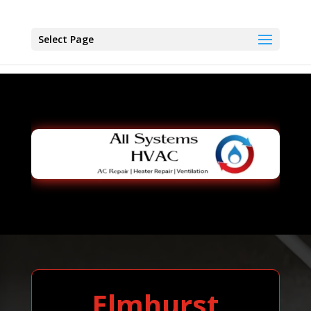
Select Page
Elmhurst