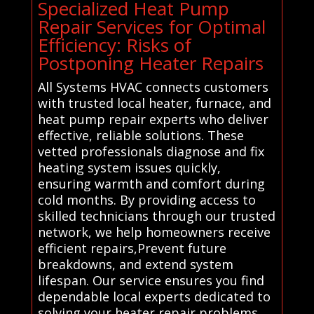
Specialized Heat Pump
Repair Services for Optimal
Efficiency: Risks of
Postponing Heater Repairs
All Systems HVAC connects customers
with trusted local heater, furnace, and
heat pump repair experts who deliver
effective, reliable solutions. These
vetted professionals diagnose and fix
heating system issues quickly,
ensuring warmth and comfort during
cold months. By providing access to
skilled technicians through our trusted
network, we help homeowners receive
efficient repairs,Prevent future
breakdowns, and extend system
lifespan. Our service ensures you find
dependable local experts dedicated to
solving your heater repair problems