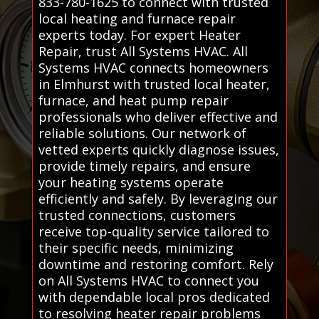
833-780-1625 to connect with trusted
local heating and furnace repair
experts today. For expert Heater
Repair, trust All Systems HVAC. All
Systems HVAC connects homeowners
in Elmhurst with trusted local heater,
furnace, and heat pump repair
professionals who deliver effective and
reliable solutions. Our network of
vetted experts quickly diagnose issues,
provide timely repairs, and ensure
your heating systems operate
efficiently and safely. By leveraging our
trusted connections, customers
receive top-quality service tailored to
their specific needs, minimizing
downtime and restoring comfort. Rely
on All Systems HVAC to connect you
with dependable local pros dedicated
to resolving heater repair problems