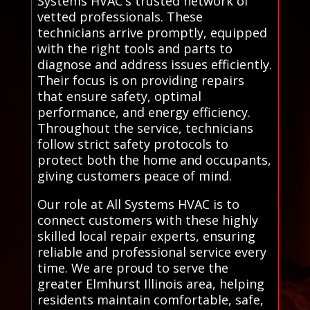
Systems HVAC's trusted network of
vetted professionals. These
technicians arrive promptly, equipped
with the right tools and parts to
diagnose and address issues efficiently.
Their focus is on providing repairs
that ensure safety, optimal
performance, and energy efficiency.
Throughout the service, technicians
follow strict safety protocols to
protect both the home and occupants,
giving customers peace of mind.
Our role at All Systems HVAC is to
connect customers with these highly
skilled local repair experts, ensuring
reliable and professional service every
time. We are proud to serve the
greater Elmhurst Illinois area, helping
residents maintain comfortable, safe,