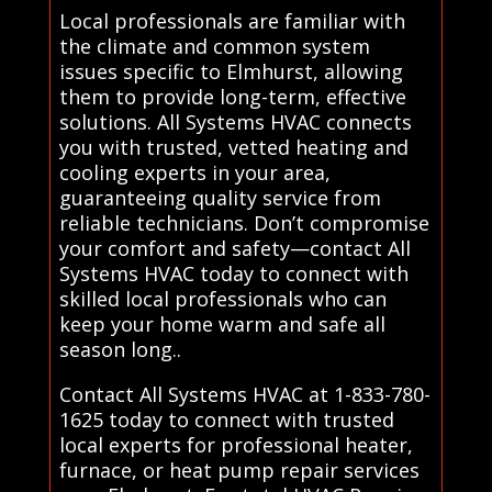
Local professionals are familiar with
the climate and common system
issues specific to Elmhurst, allowing
them to provide long-term, effective
solutions. All Systems HVAC connects
you with trusted, vetted heating and
cooling experts in your area,
guaranteeing quality service from
reliable technicians. Don’t compromise
your comfort and safety—contact All
Systems HVAC today to connect with
skilled local professionals who can
keep your home warm and safe all
season long..
Contact All Systems HVAC at 1-833-780-
1625 today to connect with trusted
local experts for professional heater,
furnace, or heat pump repair services