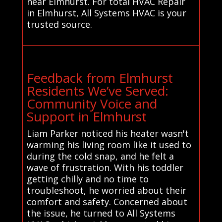
near Elmhurst. For total HVAC Repair
in Elmhurst, All Systems HVAC is your
trusted source.
Feedback from Elmhurst
Residents We’ve Served:
Community Voice and
Support in Elmhurst
Liam Parker noticed his heater wasn't
warming his living room like it used to
during the cold snap, and he felt a
wave of frustration. With his toddler
getting chilly and no time to
troubleshoot, he worried about their
comfort and safety. Concerned about
the issue, he turned to All Systems