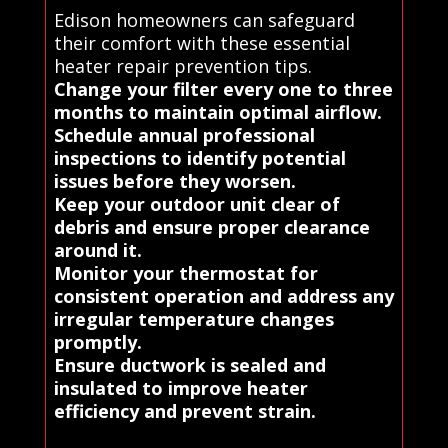
Edison homeowners can safeguard
their comfort with these essential
heater repair prevention tips.
Change your filter every one to three
months to maintain optimal airflow.
Schedule annual professional
inspections to identify potential
issues before they worsen.
Keep your outdoor unit clear of
debris and ensure proper clearance
around it.
Monitor your thermostat for
consistent operation and address any
irregular temperature changes
promptly.
Ensure ductwork is sealed and
insulated to improve heater
efficiency and prevent strain.