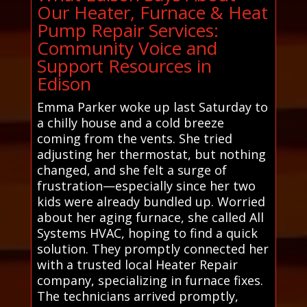
Our Heater, Furnace & Heat
Pump Repair Services:
Community Voice and
Support Resources in
Edison
Emma Parker woke up last Saturday to
a chilly house and a cold breeze
coming from the vents. She tried
adjusting her thermostat, but nothing
changed, and she felt a surge of
frustration—especially since her two
kids were already bundled up. Worried
about her aging furnace, she called All
Systems HVAC, hoping to find a quick
solution. They promptly connected her
with a trusted local Heater Repair
company, specializing in furnace fixes.
The technicians arrived promptly,