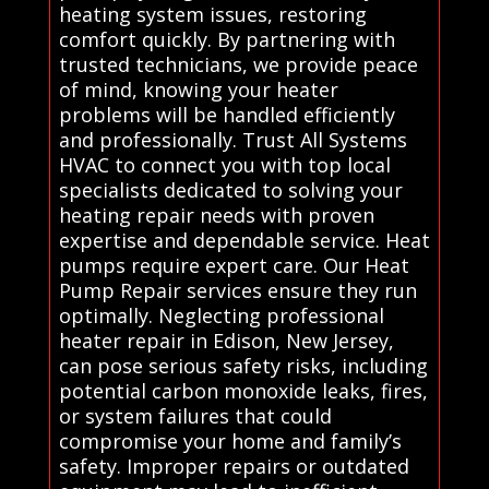
heating system issues, restoring
comfort quickly. By partnering with
trusted technicians, we provide peace
of mind, knowing your heater
problems will be handled efficiently
and professionally. Trust All Systems
HVAC to connect you with top local
specialists dedicated to solving your
heating repair needs with proven
expertise and dependable service. Heat
pumps require expert care. Our Heat
Pump Repair services ensure they run
optimally. Neglecting professional
heater repair in Edison, New Jersey,
can pose serious safety risks, including
potential carbon monoxide leaks, fires,
or system failures that could
compromise your home and family’s
safety. Improper repairs or outdated