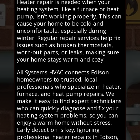
Heater repair is needed when your
heating system, like a furnace or heat
pump, isn’t working properly. This can
cause your home to be cold and
uncomfortable, especially during
winter. Regular repair services help fix
issues such as broken thermostats,
worn-out parts, or leaks, making sure
your home stays warm and cozy.
All Systems HVAC connects Edison
homeowners to trusted, local
professionals who specialize in heater,
furnace, and heat pump repairs. We
make it easy to find expert technicians
who can quickly diagnose and fix your
heating system problems, so you can
enjoy a warm home without stress.
Early detection is key. Ignoring
professional heater repairs in Edison,