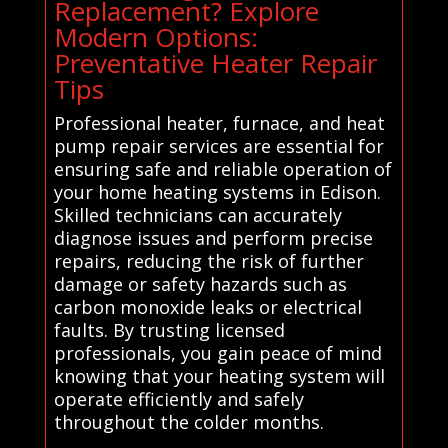
Replacement? Explore
Modern Options:
Preventative Heater Repair
Tips
Professional heater, furnace, and heat
pump repair services are essential for
ensuring safe and reliable operation of
your home heating systems in Edison.
Skilled technicians can accurately
diagnose issues and perform precise
repairs, reducing the risk of further
damage or safety hazards such as
carbon monoxide leaks or electrical
faults. By trusting licensed
professionals, you gain peace of mind
knowing that your heating system will
operate efficiently and safely
throughout the colder months.