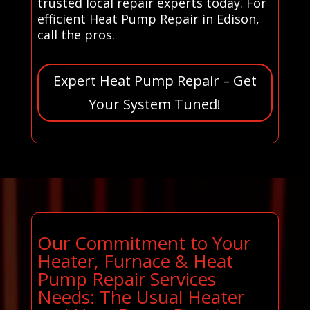
trusted local repair experts today. For
efficient Heat Pump Repair in Edison,
call the pros.
Expert Heat Pump Repair – Get
Your System Tuned!
Our Commitment to Your
Heater, Furnace & Heat
Pump Repair Services
Needs: The Usual Heater