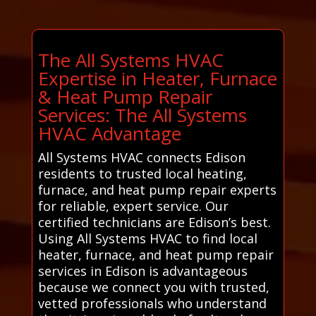
The All Systems HVAC
Expertise in Heater, Furnace
& Heat Pump Repair
Services: The All Systems
HVAC Advantage
All Systems HVAC connects Edison
residents to trusted local heating,
furnace, and heat pump repair experts
for reliable, expert service. Our
certified technicians are Edison’s best.
Using All Systems HVAC to find local
heater, furnace, and heat pump repair
services in Edison is advantageous
because we connect you with trusted,
vetted professionals who understand