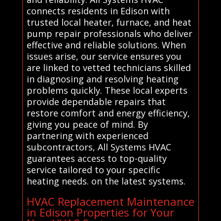
connects residents in Edison with
trusted local heater, furnace, and heat
pump repair professionals who deliver
effective and reliable solutions. When
issues arise, our service ensures you
are linked to vetted technicians skilled
in diagnosing and resolving heating
problems quickly. These local experts
provide dependable repairs that
restore comfort and energy efficiency,
giving you peace of mind. By
partnering with experienced
subcontractors, All Systems HVAC
guarantees access to top-quality
service tailored to your specific
heating needs. on the latest systems.
HVAC Replacement Maintenance
in Edison Properties for Your