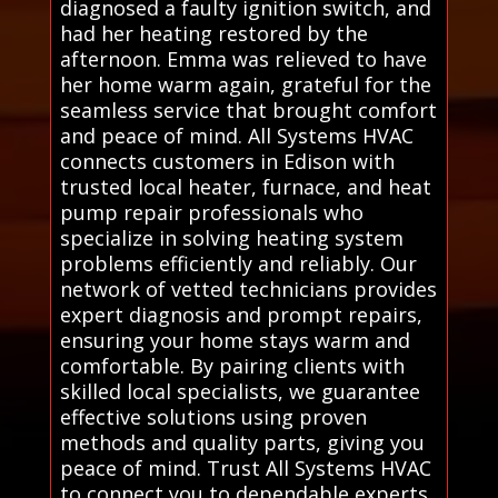
diagnosed a faulty ignition switch, and
had her heating restored by the
afternoon. Emma was relieved to have
her home warm again, grateful for the
seamless service that brought comfort
and peace of mind. All Systems HVAC
connects customers in Edison with
trusted local heater, furnace, and heat
pump repair professionals who
specialize in solving heating system
problems efficiently and reliably. Our
network of vetted technicians provides
expert diagnosis and prompt repairs,
ensuring your home stays warm and
comfortable. By pairing clients with
skilled local specialists, we guarantee
effective solutions using proven
methods and quality parts, giving you
peace of mind. Trust All Systems HVAC
to connect you to dependable experts