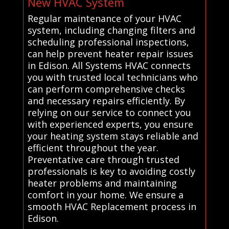
New HVAC System
Regular maintenance of your HVAC
system, including changing filters and
scheduling professional inspections,
can help prevent heater repair issues
in Edison. All Systems HVAC connects
you with trusted local technicians who
can perform comprehensive checks
and necessary repairs efficiently. By
relying on our service to connect you
with experienced experts, you ensure
your heating system stays reliable and
efficient throughout the year.
Preventative care through trusted
professionals is key to avoiding costly
heater problems and maintaining
comfort in your home. We ensure a
smooth HVAC Replacement process in
Edison.