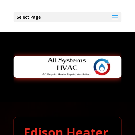
Select Page
Edison Heater,