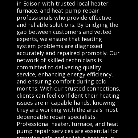
in Edison with trusted local heater,
furnace, and heat pump repair
professionals who provide effective
and reliable solutions. By bridging the
gap between customers and vetted
experts, we ensure that heating
system problems are diagnosed
accurately and repaired promptly. Our
network of skilled technicians is
committed to delivering quality
service, enhancing energy efficiency,
and ensuring comfort during cold
months. With our trusted connections,
clients can feel confident their heating
issues are in capable hands, knowing
they are working with the area's most
dependable repair specialists.
Professional heater, furnace, and heat
pump repair services are essential for
ensuring safe and reliable heating in