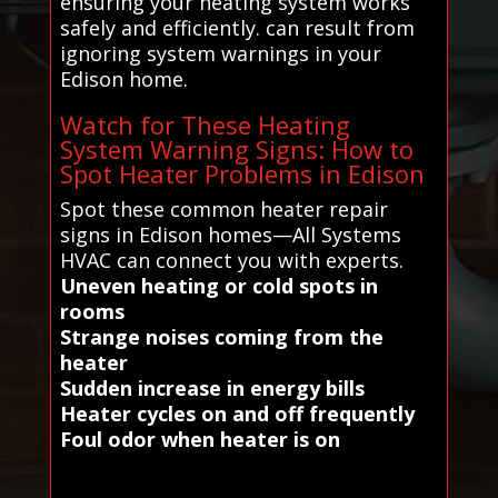
ensuring your heating system works
safely and efficiently. can result from
ignoring system warnings in your
Edison home.
Watch for These Heating
System Warning Signs: How to
Spot Heater Problems in Edison
Spot these common heater repair
signs in Edison homes—All Systems
HVAC can connect you with experts.
Uneven heating or cold spots in
rooms
Strange noises coming from the
heater
Sudden increase in energy bills
Heater cycles on and off frequently
Foul odor when heater is on