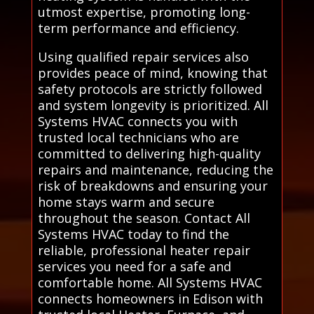
utmost expertise, promoting long-
term performance and efficiency.
Using qualified repair services also
provides peace of mind, knowing that
safety protocols are strictly followed
and system longevity is prioritized. All
Systems HVAC connects you with
trusted local technicians who are
committed to delivering high-quality
repairs and maintenance, reducing the
risk of breakdowns and ensuring your
home stays warm and secure
throughout the season. Contact All
Systems HVAC today to find the
reliable, professional heater repair
services you need for a safe and
comfortable home. All Systems HVAC
connects homeowners in Edison with