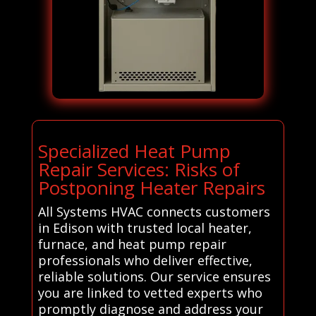
Specialized Heat Pump
Repair Services: Risks of
Postponing Heater Repairs
All Systems HVAC connects customers
in Edison with trusted local heater,
furnace, and heat pump repair
professionals who deliver effective,
reliable solutions. Our service ensures
you are linked to vetted experts who
promptly diagnose and address your