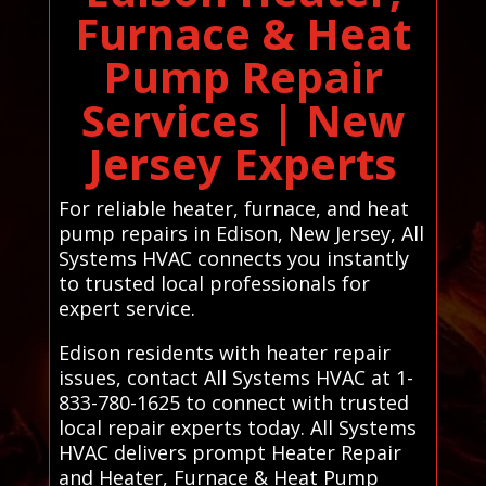
Furnace & Heat
Pump Repair
Services | New
Jersey Experts
For reliable heater, furnace, and heat
pump repairs in Edison, New Jersey, All
Systems HVAC connects you instantly
to trusted local professionals for
expert service.
Edison residents with heater repair
issues, contact All Systems HVAC at 1-
833-780-1625 to connect with trusted
local repair experts today. All Systems
HVAC delivers prompt Heater Repair
and Heater, Furnace & Heat Pump