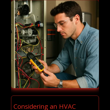
Considering an HVAC