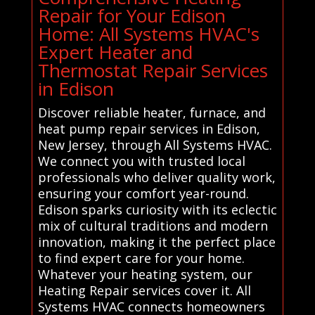
Repair for Your Edison
Home: All Systems HVAC's
Expert Heater and
Thermostat Repair Services
in Edison
Discover reliable heater, furnace, and
heat pump repair services in Edison,
New Jersey, through All Systems HVAC.
We connect you with trusted local
professionals who deliver quality work,
ensuring your comfort year-round.
Edison sparks curiosity with its eclectic
mix of cultural traditions and modern
innovation, making it the perfect place
to find expert care for your home.
Whatever your heating system, our
Heating Repair services cover it. All
Systems HVAC connects homeowners