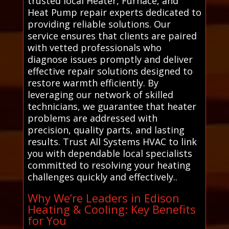
trusted local Heater, Furnace, and
Heat Pump repair experts dedicated to
providing reliable solutions. Our
service ensures that clients are paired
with vetted professionals who
diagnose issues promptly and deliver
effective repair solutions designed to
restore warmth efficiently. By
leveraging our network of skilled
technicians, we guarantee that heater
problems are addressed with
precision, quality parts, and lasting
results. Trust All Systems HVAC to link
you with dependable local specialists
committed to resolving your heating
challenges quickly and effectively..
Why We’re Leaders in Edison
Heating & Cooling: Key Benefits
for You