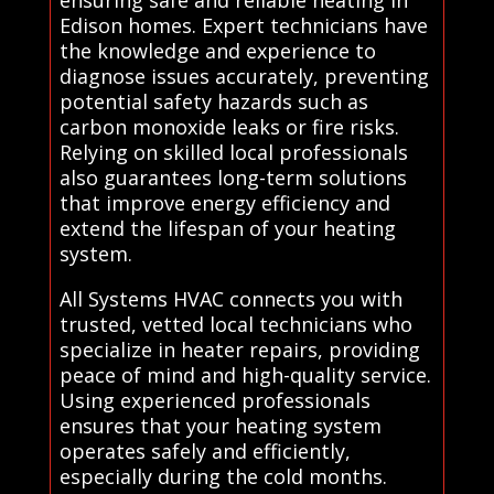
Edison homes. Expert technicians have
the knowledge and experience to
diagnose issues accurately, preventing
potential safety hazards such as
carbon monoxide leaks or fire risks.
Relying on skilled local professionals
also guarantees long-term solutions
that improve energy efficiency and
extend the lifespan of your heating
system.
All Systems HVAC connects you with
trusted, vetted local technicians who
specialize in heater repairs, providing
peace of mind and high-quality service.
Using experienced professionals
ensures that your heating system
operates safely and efficiently,
especially during the cold months.