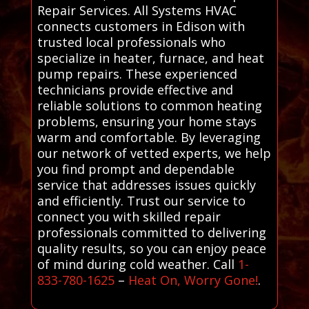
Repair Services. All Systems HVAC
connects customers in Edison with
trusted local professionals who
specialize in heater, furnace, and heat
pump repairs. These experienced
technicians provide effective and
reliable solutions to common heating
problems, ensuring your home stays
warm and comfortable. By leveraging
our network of vetted experts, we help
you find prompt and dependable
service that addresses issues quickly
and efficiently. Trust our service to
connect you with skilled repair
professionals committed to delivering
quality results, so you can enjoy peace
of mind during cold weather. Call
1-
833-780-1625
–
Heat On, Worry Gone!
.