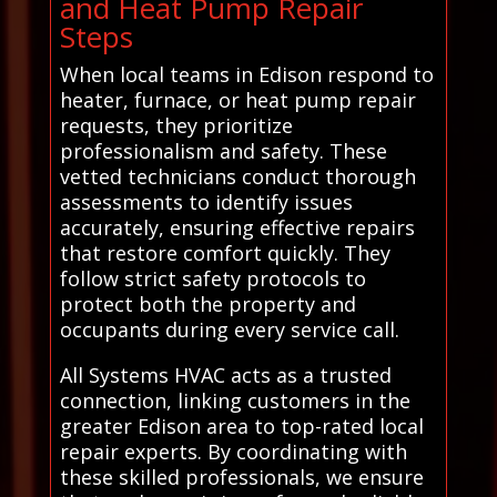
and Heat Pump Repair
Steps
When local teams in Edison respond to
heater, furnace, or heat pump repair
requests, they prioritize
professionalism and safety. These
vetted technicians conduct thorough
assessments to identify issues
accurately, ensuring effective repairs
that restore comfort quickly. They
follow strict safety protocols to
protect both the property and
occupants during every service call.
All Systems HVAC acts as a trusted
connection, linking customers in the
greater Edison area to top-rated local
repair experts. By coordinating with
these skilled professionals, we ensure