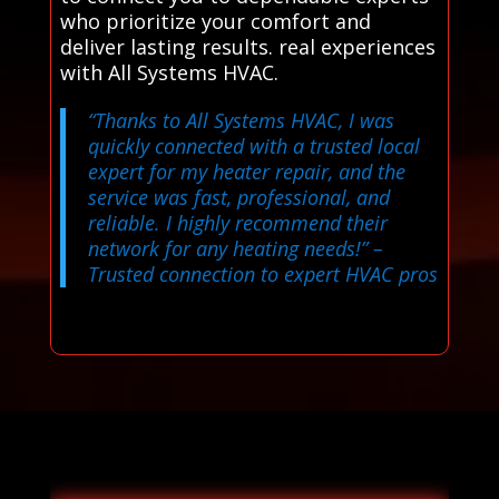
who prioritize your comfort and
deliver lasting results. real experiences
with All Systems HVAC.
“Thanks to All Systems HVAC, I was
quickly connected with a trusted local
expert for my heater repair, and the
service was fast, professional, and
reliable. I highly recommend their
network for any heating needs!”
–
Trusted connection to expert HVAC pros