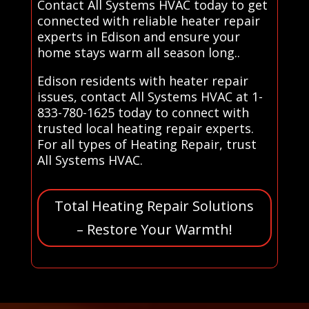
Contact All Systems HVAC today to get
connected with reliable heater repair
experts in Edison and ensure your
home stays warm all season long..
Edison residents with heater repair
issues, contact All Systems HVAC at 1-
833-780-1625 today to connect with
trusted local heating repair experts.
For all types of Heating Repair, trust
All Systems HVAC.
Total Heating Repair Solutions
– Restore Your Warmth!