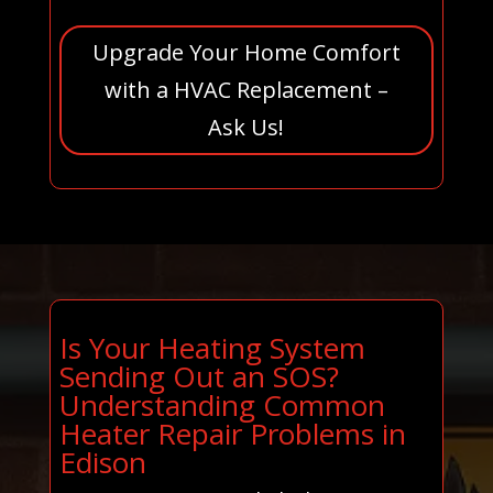
Upgrade Your Home Comfort
with a HVAC Replacement –
Ask Us!
Is Your Heating System
Sending Out an SOS?
Understanding Common
Heater Repair Problems in
Edison