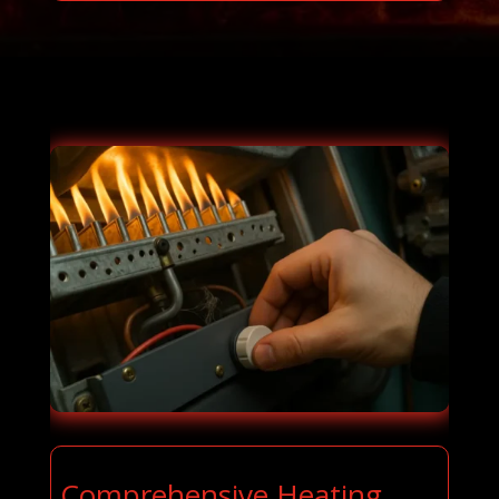
Comprehensive Heating