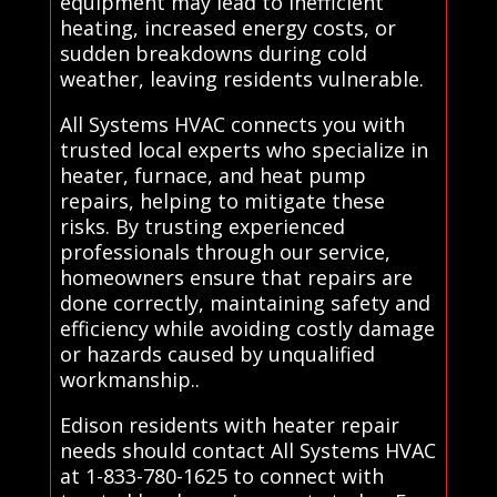
equipment may lead to inefficient
heating, increased energy costs, or
sudden breakdowns during cold
weather, leaving residents vulnerable.
All Systems HVAC connects you with
trusted local experts who specialize in
heater, furnace, and heat pump
repairs, helping to mitigate these
risks. By trusting experienced
professionals through our service,
homeowners ensure that repairs are
done correctly, maintaining safety and
efficiency while avoiding costly damage
or hazards caused by unqualified
workmanship..
Edison residents with heater repair
needs should contact All Systems HVAC
at 1-833-780-1625 to connect with