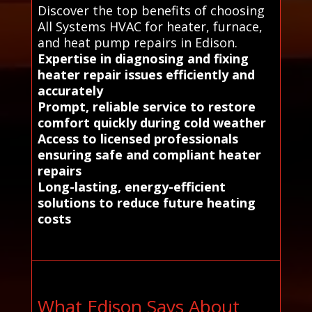
Discover the top benefits of choosing
All Systems HVAC for heater, furnace,
and heat pump repairs in Edison.
Expertise in diagnosing and fixing
heater repair issues efficiently and
accurately
Prompt, reliable service to restore
comfort quickly during cold weather
Access to licensed professionals
ensuring safe and compliant heater
repairs
Long-lasting, energy-efficient
solutions to reduce future heating
costs
What Edison Says About