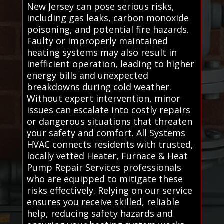
New Jersey can pose serious risks,
including gas leaks, carbon monoxide
poisoning, and potential fire hazards.
Faulty or improperly maintained
heating systems may also result in
inefficient operation, leading to higher
energy bills and unexpected
breakdowns during cold weather.
Without expert intervention, minor
issues can escalate into costly repairs
or dangerous situations that threaten
your safety and comfort. All Systems
HVAC connects residents with trusted,
locally vetted Heater, Furnace & Heat
Pump Repair Services professionals
who are equipped to mitigate these
risks effectively. Relying on our service
ensures you receive skilled, reliable
help, reducing safety hazards and