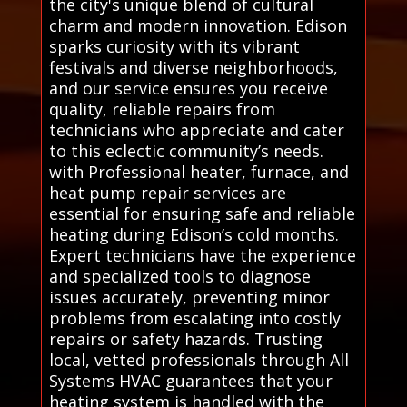
the city's unique blend of cultural
charm and modern innovation. Edison
sparks curiosity with its vibrant
festivals and diverse neighborhoods,
and our service ensures you receive
quality, reliable repairs from
technicians who appreciate and cater
to this eclectic community’s needs.
with Professional heater, furnace, and
heat pump repair services are
essential for ensuring safe and reliable
heating during Edison’s cold months.
Expert technicians have the experience
and specialized tools to diagnose
issues accurately, preventing minor
problems from escalating into costly
repairs or safety hazards. Trusting
local, vetted professionals through All
Systems HVAC guarantees that your
heating system is handled with the