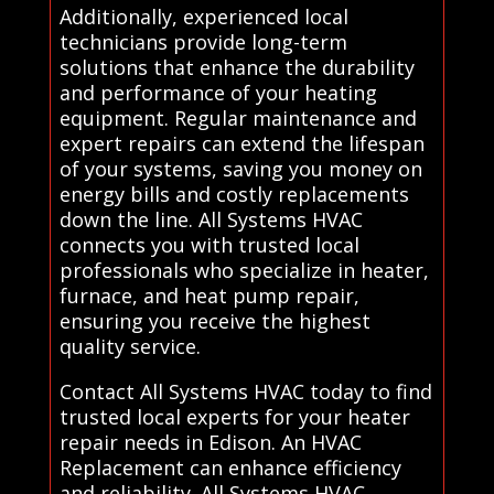
Additionally, experienced local
technicians provide long-term
solutions that enhance the durability
and performance of your heating
equipment. Regular maintenance and
expert repairs can extend the lifespan
of your systems, saving you money on
energy bills and costly replacements
down the line. All Systems HVAC
connects you with trusted local
professionals who specialize in heater,
furnace, and heat pump repair,
ensuring you receive the highest
quality service.
Contact All Systems HVAC today to find
trusted local experts for your heater
repair needs in Edison. An HVAC
Replacement can enhance efficiency
and reliability. All Systems HVAC