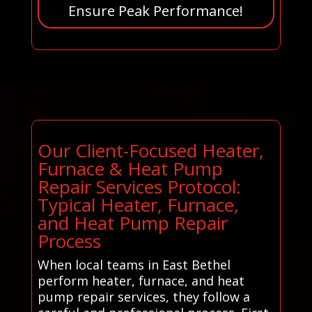
Ensure Peak Performance!
Our Client-Focused Heater,
Furnace & Heat Pump
Repair Services Protocol:
Typical Heater, Furnace,
and Heat Pump Repair
Process
When local teams in East Bethel
perform heater, furnace, and heat
pump repair services, they follow a