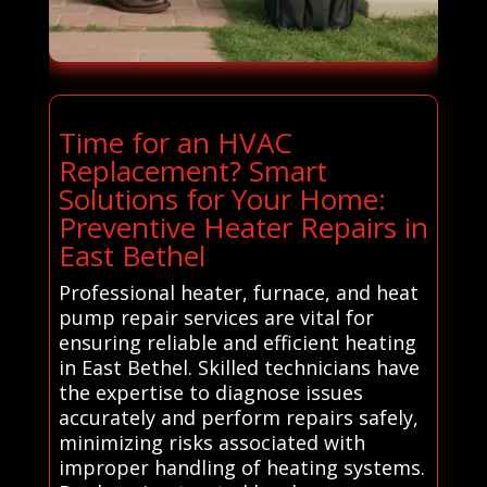
Time for an HVAC
Replacement? Smart
Solutions for Your Home:
Preventive Heater Repairs in
East Bethel
Professional heater, furnace, and heat
pump repair services are vital for
ensuring reliable and efficient heating
in East Bethel. Skilled technicians have
the expertise to diagnose issues
accurately and perform repairs safely,
minimizing risks associated with
improper handling of heating systems.