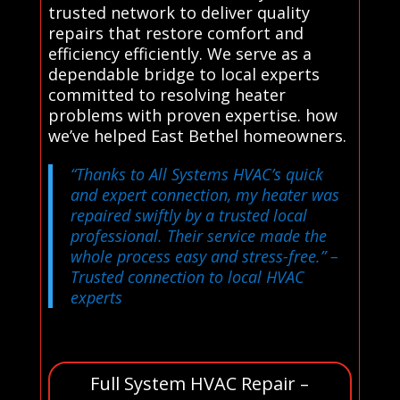
trusted network to deliver quality
repairs that restore comfort and
efficiency efficiently. We serve as a
dependable bridge to local experts
committed to resolving heater
problems with proven expertise. how
we’ve helped East Bethel homeowners.
“Thanks to All Systems HVAC’s quick
and expert connection, my heater was
repaired swiftly by a trusted local
professional. Their service made the
whole process easy and stress-free.”
–
Trusted connection to local HVAC
experts
Full System HVAC Repair –