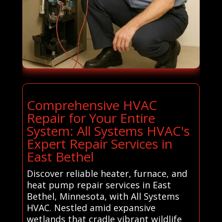
Comprehensive HVAC
Repair for Your Entire
System: All Systems HVAC's
Expert Repair Services in
East Bethel
Discover reliable heater, furnace, and
heat pump repair services in East
Bethel, Minnesota, with All Systems
HVAC. Nestled amid expansive
wetlands that cradle vibrant wildlife