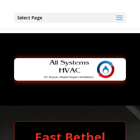
Select Page
East Bethel