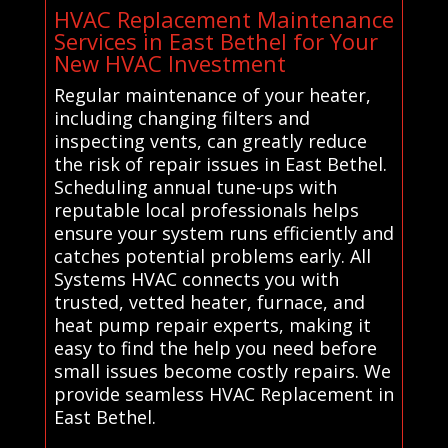
HVAC Replacement Maintenance
Services in East Bethel for Your
New HVAC Investment
Regular maintenance of your heater,
including changing filters and
inspecting vents, can greatly reduce
the risk of repair issues in East Bethel.
Scheduling annual tune-ups with
reputable local professionals helps
ensure your system runs efficiently and
catches potential problems early. All
Systems HVAC connects you with
trusted, vetted heater, furnace, and
heat pump repair experts, making it
easy to find the help you need before
small issues become costly repairs. We
provide seamless HVAC Replacement in
East Bethel.