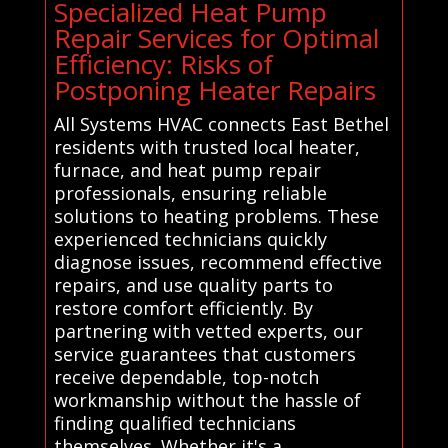
Specialized Heat Pump
Repair Services for Optimal
Efficiency: Risks of
Postponing Heater Repairs
All Systems HVAC connects East Bethel
residents with trusted local heater,
furnace, and heat pump repair
professionals, ensuring reliable
solutions to heating problems. These
experienced technicians quickly
diagnose issues, recommend effective
repairs, and use quality parts to
restore comfort efficiently. By
partnering with vetted experts, our
service guarantees that customers
receive dependable, top-notch
workmanship without the hassle of
finding qualified technicians
themselves. Whether it's a