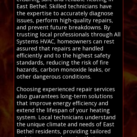
East Bethel. Skilled technicians have
the expertise to accurately diagnose
issues, perform high-quality repairs,
and prevent future breakdowns. By
trusting local professionals through All
Systems HVAC, homeowners can rest
assured that repairs are handled
efficiently and to the highest safety
standards, reducing the risk of fire
hazards, carbon monoxide leaks, or
other dangerous conditions.
Choosing experienced repair services
also guarantees long-term solutions
that improve energy efficiency and
extend the lifespan of your heating
system. Local technicians understand
the unique climate and needs of East
Bethel residents, providing tailored