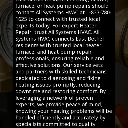
furnace, or heat pump repairs should
contact All Systems HVAC at 1-833-780-
1625 to connect with trusted local
experts today. For expert Heater
Repair, trust All Systems HVAC. All
Systems HVAC connects East Bethel
residents with trusted local heater,
furnace, and heat pump repair
professionals, ensuring reliable and
effective solutions. Our service vets
and partners with skilled technicians
dedicated to diagnosing and fixing
heating issues promptly, reducing
downtime and restoring comfort. By
leveraging a network of proven
experts, we provide peace of mind,
knowing your heating problems will be
handled efficiently and accurately by
specialists committed to quality