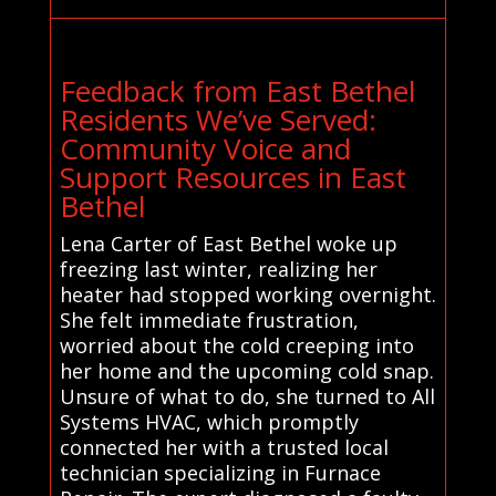
Feedback from East Bethel
Residents We’ve Served:
Community Voice and
Support Resources in East
Bethel
Lena Carter of East Bethel woke up
freezing last winter, realizing her
heater had stopped working overnight.
She felt immediate frustration,
worried about the cold creeping into
her home and the upcoming cold snap.
Unsure of what to do, she turned to All
Systems HVAC, which promptly
connected her with a trusted local
technician specializing in Furnace