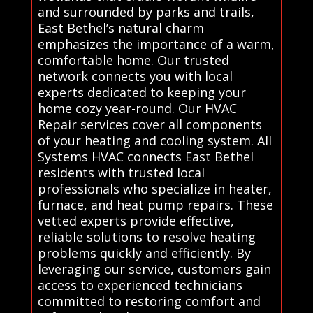
and surrounded by parks and trails,
East Bethel’s natural charm
emphasizes the importance of a warm,
comfortable home. Our trusted
network connects you with local
experts dedicated to keeping your
home cozy year-round. Our HVAC
Repair services cover all components
of your heating and cooling system. All
Systems HVAC connects East Bethel
residents with trusted local
professionals who specialize in heater,
furnace, and heat pump repairs. These
vetted experts provide effective,
reliable solutions to resolve heating
problems quickly and efficiently. By
leveraging our service, customers gain
access to experienced technicians
committed to restoring comfort and