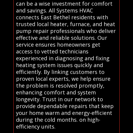
can be a wise investment for comfort
and savings. All Systems HVAC
connects East Bethel residents with
trusted local heater, furnace, and heat
pump repair professionals who deliver
effective and reliable solutions. Our
service ensures homeowners get
access to vetted technicians
experienced in diagnosing and fixing
heating system issues quickly and
efficiently. By linking customers to
proven local experts, we help ensure
the problem is resolved promptly,
enhancing comfort and system
longevity. Trust in our network to
provide dependable repairs that keep
your home warm and energy-efficient
during the cold months. on high-
efficiency units.