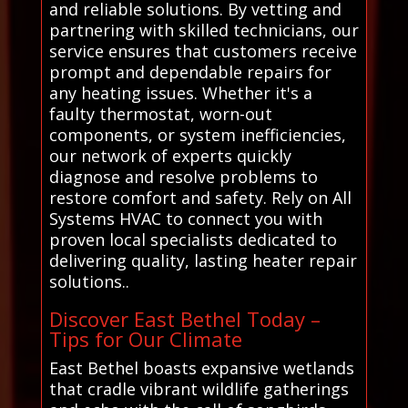
and reliable solutions. By vetting and
partnering with skilled technicians, our
service ensures that customers receive
prompt and dependable repairs for
any heating issues. Whether it's a
faulty thermostat, worn-out
components, or system inefficiencies,
our network of experts quickly
diagnose and resolve problems to
restore comfort and safety. Rely on All
Systems HVAC to connect you with
proven local specialists dedicated to
delivering quality, lasting heater repair
solutions..
Discover East Bethel Today –
Tips for Our Climate
East Bethel boasts expansive wetlands
that cradle vibrant wildlife gatherings