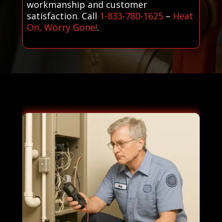
workmanship and customer
satisfaction. Call
1-833-780-1625
–
Heat
On, Worry Gone!
.