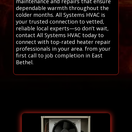
maintenance and repairs that ensure
dependable warmth throughout the
colder months. All Systems HVAC is
your trusted connection to vetted,
reliable local experts—so don’t wait,
contact All Systems HVAC today to
connect with top-rated heater repair
professionals in your area. from your
first call to job completion in East
Bethel.