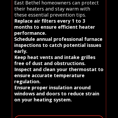
East Bethel homeowners can protect
their heaters and stay warm with
these essential prevention tips.
Replace air filters every 1 to 3
months to ensure efficient heater
performance.
Schedule annual professional furnace
inspections to catch potential issues
early.
Keep heat vents and intake grilles
free of dust and obstructions.
Inspect and clean your thermostat to
ensure accurate temperature
regulation.
Ensure proper insulation around
windows and doors to reduce strain
on your heating system.