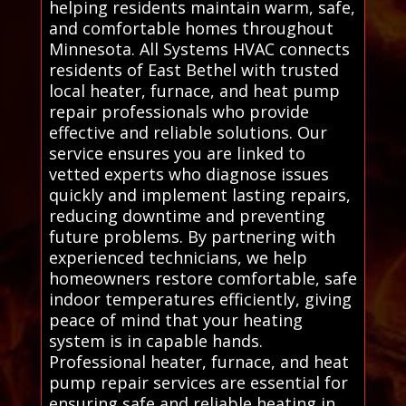
helping residents maintain warm, safe,
and comfortable homes throughout
Minnesota. All Systems HVAC connects
residents of East Bethel with trusted
local heater, furnace, and heat pump
repair professionals who provide
effective and reliable solutions. Our
service ensures you are linked to
vetted experts who diagnose issues
quickly and implement lasting repairs,
reducing downtime and preventing
future problems. By partnering with
experienced technicians, we help
homeowners restore comfortable, safe
indoor temperatures efficiently, giving
peace of mind that your heating
system is in capable hands.
Professional heater, furnace, and heat
pump repair services are essential for
ensuring safe and reliable heating in