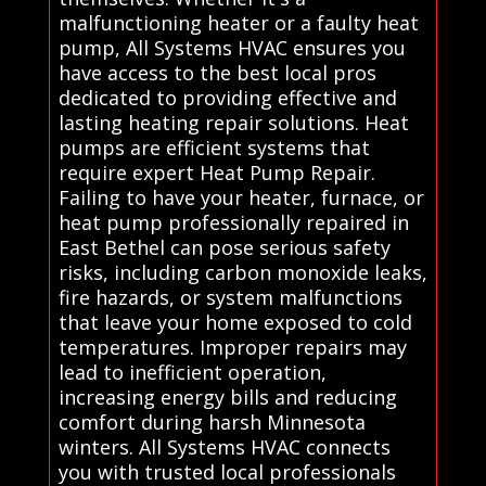
malfunctioning heater or a faulty heat
pump, All Systems HVAC ensures you
have access to the best local pros
dedicated to providing effective and
lasting heating repair solutions. Heat
pumps are efficient systems that
require expert Heat Pump Repair.
Failing to have your heater, furnace, or
heat pump professionally repaired in
East Bethel can pose serious safety
risks, including carbon monoxide leaks,
fire hazards, or system malfunctions
that leave your home exposed to cold
temperatures. Improper repairs may
lead to inefficient operation,
increasing energy bills and reducing
comfort during harsh Minnesota
winters. All Systems HVAC connects
you with trusted local professionals