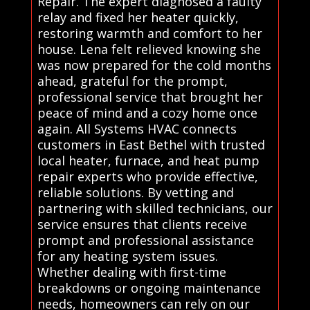
Repair. The expert diagnosed a faulty
relay and fixed her heater quickly,
restoring warmth and comfort to her
house. Lena felt relieved knowing she
was now prepared for the cold months
ahead, grateful for the prompt,
professional service that brought her
peace of mind and a cozy home once
again. All Systems HVAC connects
customers in East Bethel with trusted
local heater, furnace, and heat pump
repair experts who provide effective,
reliable solutions. By vetting and
partnering with skilled technicians, our
service ensures that clients receive
prompt and professional assistance
for any heating system issues.
Whether dealing with first-time
breakdowns or ongoing maintenance
needs, homeowners can rely on our