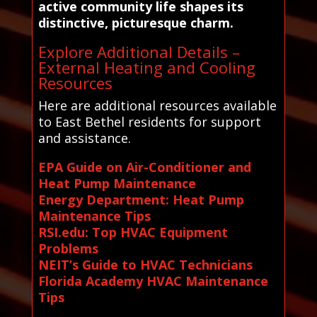
active community life shapes its
distinctive, picturesque charm.
Explore Additional Details –
External Heating and Cooling
Resources
Here are additional resources available
to East Bethel residents for support
and assistance.
EPA Guide on Air-Conditioner and
Heat Pump Maintenance
Energy Department: Heat Pump
Maintenance Tips
RSI.edu: Top HVAC Equipment
Problems
NEIT’s Guide to HVAC Technicians
Florida Academy HVAC Maintenance
Tips