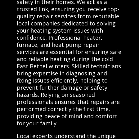
safety in their homes. We act as a
trusted link, ensuring you receive top-
quality repair services from reputable
local companies dedicated to solving
your heating system issues with
confidence. Professional heater,
furnace, and heat pump repair
services are essential for ensuring safe
and reliable heating during the cold
East Bethel winters. Skilled technicians
bring expertise in diagnosing and
fixing issues efficiently, helping to
prevent further damage or safety
hazards. Relying on seasoned
professionals ensures that repairs are
performed correctly the first time,
providing peace of mind and comfort
for your family.
Local experts understand the unique