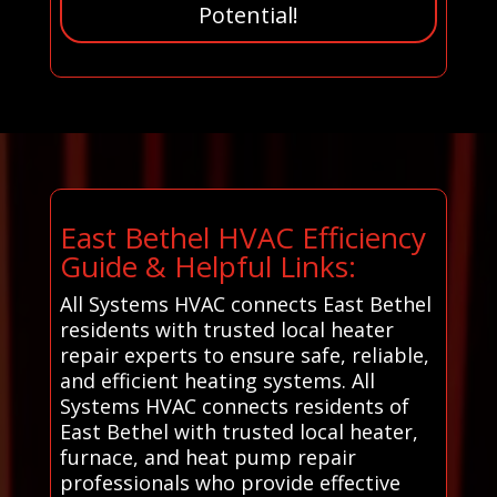
Potential!
East Bethel HVAC Efficiency
Guide & Helpful Links:
All Systems HVAC connects East Bethel
residents with trusted local heater
repair experts to ensure safe, reliable,
and efficient heating systems. All
Systems HVAC connects residents of
East Bethel with trusted local heater,
furnace, and heat pump repair
professionals who provide effective