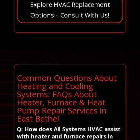
Explore HVAC Replacement
Options – Consult With Us!
Common Questions About
Heating and Cooling
Systems: FAQs About
Heater, Furnace & Heat
Pump Repair Services in
East Bethel
Q: How does All Systems HVAC assist
with heater and furnace repairs in