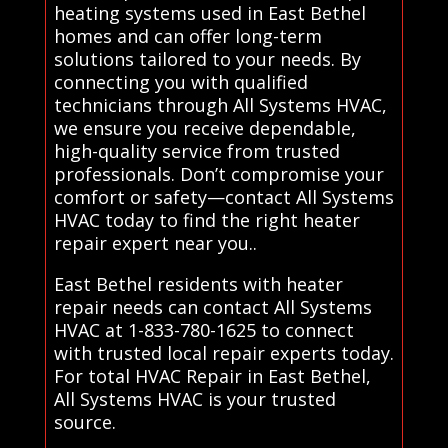
heating systems used in East Bethel
homes and can offer long-term
solutions tailored to your needs. By
connecting you with qualified
technicians through All Systems HVAC,
we ensure you receive dependable,
high-quality service from trusted
professionals. Don’t compromise your
comfort or safety—contact All Systems
HVAC today to find the right heater
repair expert near you..
East Bethel residents with heater
repair needs can contact All Systems
HVAC at 1-833-780-1625 to connect
with trusted local repair experts today.
For total HVAC Repair in East Bethel,
All Systems HVAC is your trusted
source.