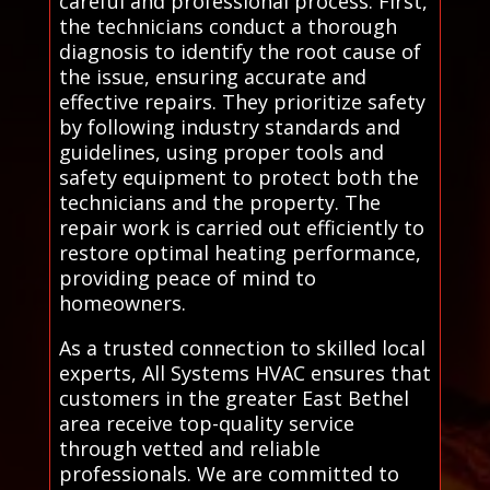
careful and professional process. First,
the technicians conduct a thorough
diagnosis to identify the root cause of
the issue, ensuring accurate and
effective repairs. They prioritize safety
by following industry standards and
guidelines, using proper tools and
safety equipment to protect both the
technicians and the property. The
repair work is carried out efficiently to
restore optimal heating performance,
providing peace of mind to
homeowners.
As a trusted connection to skilled local
experts, All Systems HVAC ensures that
customers in the greater East Bethel
area receive top-quality service
through vetted and reliable
professionals. We are committed to