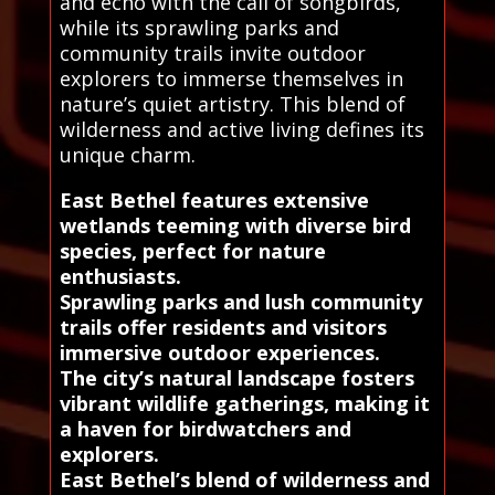
and echo with the call of songbirds,
while its sprawling parks and
community trails invite outdoor
explorers to immerse themselves in
nature’s quiet artistry. This blend of
wilderness and active living defines its
unique charm.
East Bethel features extensive
wetlands teeming with diverse bird
species, perfect for nature
enthusiasts.
Sprawling parks and lush community
trails offer residents and visitors
immersive outdoor experiences.
The city’s natural landscape fosters
vibrant wildlife gatherings, making it
a haven for birdwatchers and
explorers.
East Bethel’s blend of wilderness and