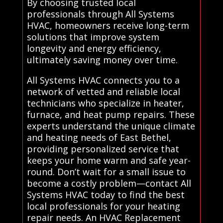
By choosing trusted local
professionals through All Systems
HVAC, homeowners receive long-term
solutions that improve system
longevity and energy efficiency,
ultimately saving money over time.
All Systems HVAC connects you to a
network of vetted and reliable local
technicians who specialize in heater,
furnace, and heat pump repairs. These
experts understand the unique climate
and heating needs of East Bethel,
providing personalized service that
keeps your home warm and safe year-
round. Don’t wait for a small issue to
become a costly problem—contact All
Systems HVAC today to find the best
local professionals for your heating
repair needs. An HVAC Replacement