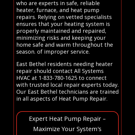
who are experts in safe, reliable
heater, furnace, and heat pump
repairs. Relying on vetted specialists
ensures that your heating system is
properly maintained and repaired,
minimizing risks and keeping your
home safe and warm throughout the
season. of improper service.
East Bethel residents needing heater
repair should contact All Systems
HVAC at 1-833-780-1625 to connect
with trusted local repair experts today.
Our East Bethel technicians are trained
in all aspects of Heat Pump Repair.
Expert Heat Pump Repair –
Maximize Your System's