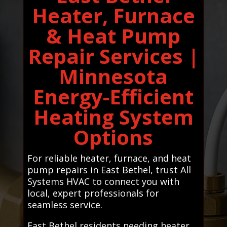
Heater, Furnace
& Heat Pump
Repair Services |
Minnesota
Energy-Efficient
Heating System
Options
For reliable heater, furnace, and heat
pump repairs in East Bethel, trust All
Systems HVAC to connect you with
local, expert professionals for
seamless service.
East Bethel residents needing heater,