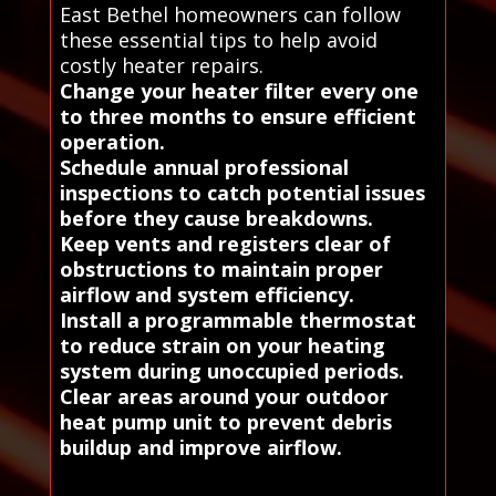
East Bethel homeowners can follow
these essential tips to help avoid
costly heater repairs.
Change your heater filter every one
to three months to ensure efficient
operation.
Schedule annual professional
inspections to catch potential issues
before they cause breakdowns.
Keep vents and registers clear of
obstructions to maintain proper
airflow and system efficiency.
Install a programmable thermostat
to reduce strain on your heating
system during unoccupied periods.
Clear areas around your outdoor
heat pump unit to prevent debris
buildup and improve airflow.