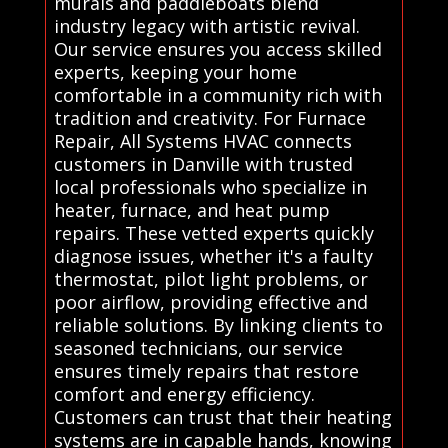
murals and paddleboats blend
industry legacy with artistic revival.
Our service ensures you access skilled
experts, keeping your home
comfortable in a community rich with
tradition and creativity. For Furnace
Repair, All Systems HVAC connects
customers in Danville with trusted
local professionals who specialize in
heater, furnace, and heat pump
repairs. These vetted experts quickly
diagnose issues, whether it's a faulty
thermostat, pilot light problems, or
poor airflow, providing effective and
reliable solutions. By linking clients to
seasoned technicians, our service
ensures timely repairs that restore
comfort and energy efficiency.
Customers can trust that their heating
systems are in capable hands, knowing