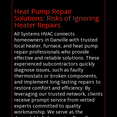
Heat Pump Repair
Solutions: Risks of Ignoring
Heater Repairs
All Systems HVAC connects
homeowners in Danville with trusted
local heater, furnace, and heat pump
repair professionals who provide
effective and reliable solutions. These
experienced subcontractors quickly
diagnose issues, such as faulty
thermostats or broken components,
and implement long-lasting repairs to
restore comfort and efficiency. By
leveraging our trusted network, clients
receive prompt service from vetted
experts committed to quality
workmanship. We serve as the