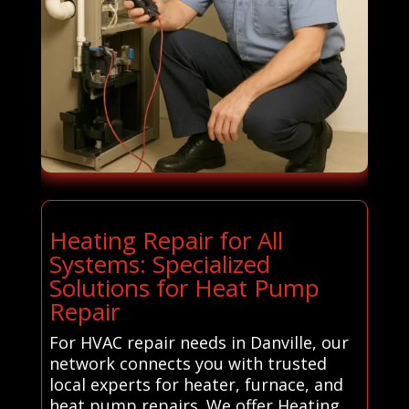
Heating Repair for All
Systems: Specialized
Solutions for Heat Pump
Repair
For HVAC repair needs in Danville, our
network connects you with trusted
local experts for heater, furnace, and
heat pump repairs. We offer Heating