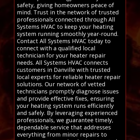
safety, giving homeowners peace of
mind. Trust in the network of trusted
professionals connected through All
Systems HVAC to keep your heating
system running smoothly year-round.
Contact All Systems HVAC today to
connect with a qualified local
technician for your heater repair
needs. All Systems HVAC connects
customers in Danville with trusted
local experts for reliable heater repair
solutions. Our network of vetted
technicians promptly diagnose issues
and provide effective fixes, ensuring
your heating system runs efficiently
and safely. By leveraging experienced
professionals, we guarantee timely,
dependable service that addresses
everything from minor repairs to