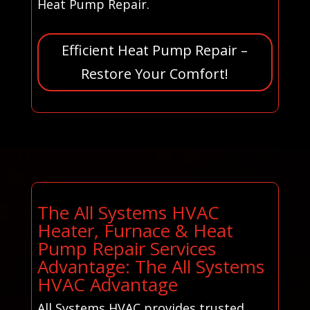
Heat Pump Repair.
Efficient Heat Pump Repair –
Restore Your Comfort!
The All Systems HVAC
Heater, Furnace & Heat
Pump Repair Services
Advantage: The All Systems
HVAC Advantage
All Systems HVAC provides trusted