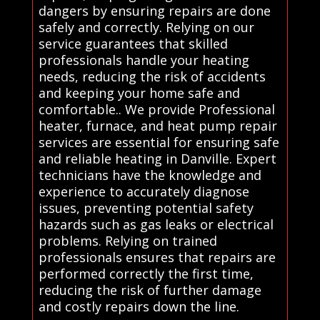
dangers by ensuring repairs are done
safely and correctly. Relying on our
service guarantees that skilled
professionals handle your heating
needs, reducing the risk of accidents
and keeping your home safe and
comfortable.. We provide Professional
heater, furnace, and heat pump repair
services are essential for ensuring safe
and reliable heating in Danville. Expert
technicians have the knowledge and
experience to accurately diagnose
issues, preventing potential safety
hazards such as gas leaks or electrical
problems. Relying on trained
professionals ensures that repairs are
performed correctly the first time,
reducing the risk of further damage
and costly repairs down the line.