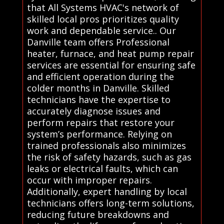
that All Systems HVAC's network of
skilled local pros prioritizes quality
work and dependable service.. Our
Danville team offers Professional
heater, furnace, and heat pump repair
services are essential for ensuring safe
and efficient operation during the
colder months in Danville. Skilled
technicians have the expertise to
accurately diagnose issues and
perform repairs that restore your
system’s performance. Relying on
trained professionals also minimizes
the risk of safety hazards, such as gas
leaks or electrical faults, which can
occur with improper repairs.
Additionally, expert handling by local
technicians offers long-term solutions,
reducing future breakdowns and