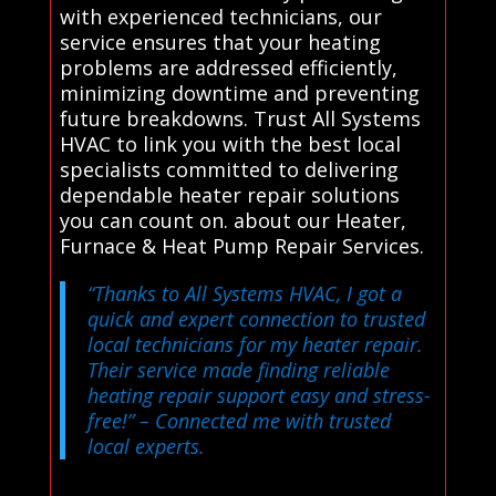
with experienced technicians, our
service ensures that your heating
problems are addressed efficiently,
minimizing downtime and preventing
future breakdowns. Trust All Systems
HVAC to link you with the best local
specialists committed to delivering
dependable heater repair solutions
you can count on. about our Heater,
Furnace & Heat Pump Repair Services.
“Thanks to All Systems HVAC, I got a
quick and expert connection to trusted
local technicians for my heater repair.
Their service made finding reliable
heating repair support easy and stress-
free!”
– Connected me with trusted
local experts.