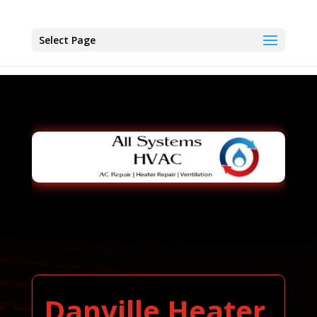
Select Page
Danville Heater,