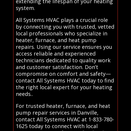
extending the lifespan of your heating
system.
All Systems HVAC plays a crucial role
by connecting you with trusted, vetted
local professionals who specialize in
heater, furnace, and heat pump
repairs. Using our service ensures you
access reliable and experienced
technicians dedicated to quality work
and customer satisfaction. Don’t
compromise on comfort and safety—
contact All Systems HVAC today to find
the right local expert for your heating
needs..
For trusted heater, furnace, and heat
pump repair services in Danville,
contact All Systems HVAC at 1-833-780-
1625 today to connect with local