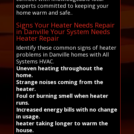
experts committed to keeping your
home warm and safe..
Signs Your Heater Needs Repair
in Danville Your System Needs
Heater Repair
Identify these common signs of heater
problems in Danville homes with All
Systems HVAC.
Uneven heating throughout the
home.
Strange noises coming from the
heater.
Foul or burning smell when heater
runs.
Increased energy bills with no change
in usage.
heater taking longer to warm the
house.