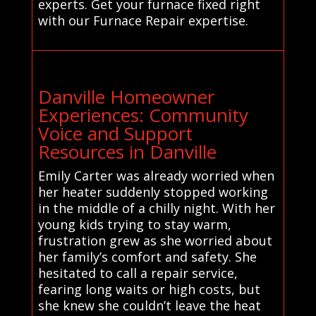
experts. Get your furnace fixed right
with our Furnace Repair expertise.
Danville Homeowner
Experiences: Community
Voice and Support
Resources in Danville
Emily Carter was already worried when
her heater suddenly stopped working
in the middle of a chilly night. With her
young kids trying to stay warm,
frustration grew as she worried about
her family’s comfort and safety. She
hesitated to call a repair service,
fearing long waits or high costs, but
she knew she couldn’t leave the heat