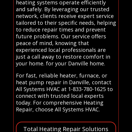
heating systems operate efficiently
and safely. By leveraging our trusted
network, clients receive expert service
tailored to their specific needs, helping
to reduce repair times and prevent
future problems. Our service offers
peace of mind, knowing that
experienced local professionals are
just a call away to restore comfort in
your home. for your Danville home.
For fast, reliable heater, furnace, or
heat pump repair in Danville, contact
All Systems HVAC at 1-833-780-1625 to
connect with trusted local experts
today. For comprehensive Heating
Repair, choose All Systems HVAC.
Total Heating Repair Solutions