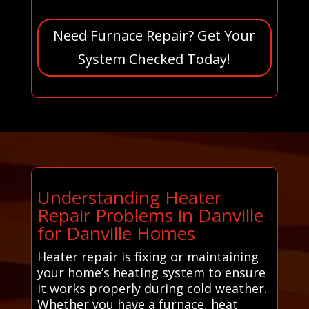
Need Furnace Repair? Get Your
System Checked Today!
Understanding Heater
Repair Problems in Danville
for Danville Homes
Heater repair is fixing or maintaining
your home’s heating system to ensure
it works properly during cold weather.
Whether you have a furnace, heat