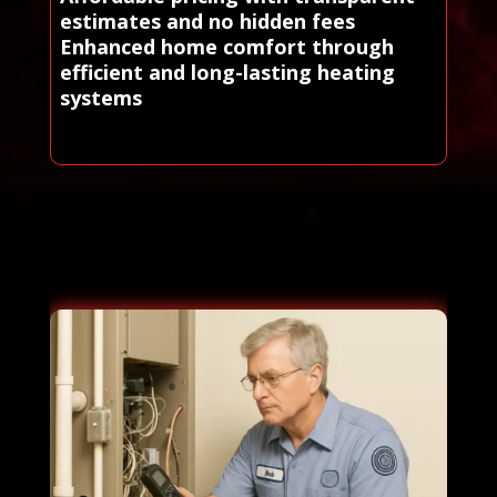
estimates and no hidden fees
Enhanced home comfort through
efficient and long-lasting heating
systems