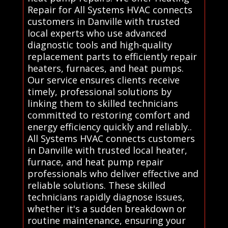
Repair for All Systems HVAC connects
customers in Danville with trusted
local experts who use advanced
diagnostic tools and high-quality
replacement parts to efficiently repair
heaters, furnaces, and heat pumps.
Our service ensures clients receive
timely, professional solutions by
linking them to skilled technicians
committed to restoring comfort and
energy efficiency quickly and reliably..
All Systems HVAC connects customers
in Danville with trusted local heater,
furnace, and heat pump repair
professionals who deliver effective and
reliable solutions. These skilled
technicians rapidly diagnose issues,
whether it's a sudden breakdown or
routine maintenance, ensuring your