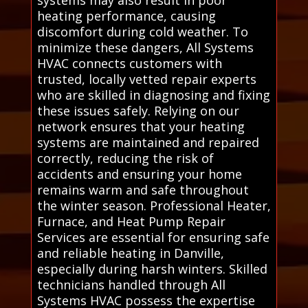
heating performance, causing
discomfort during cold weather. To
minimize these dangers, All Systems
HVAC connects customers with
trusted, locally vetted repair experts
who are skilled in diagnosing and fixing
these issues safely. Relying on our
network ensures that your heating
systems are maintained and repaired
correctly, reducing the risk of
accidents and ensuring your home
remains warm and safe throughout
the winter season. Professional Heater,
Furnace, and Heat Pump Repair
Services are essential for ensuring safe
and reliable heating in Danville,
especially during harsh winters. Skilled
technicians handled through All
Systems HVAC possess the expertise