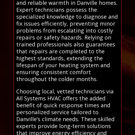
and reliable warmth in Danville homes.
Expert technicians possess the
specialized knowledge to diagnose and
fix issues efficiently, preventing minor
problems from escalating into costly
repairs or safety hazards. Relying on
trained professionals also guarantees
that repairs are completed to the
highest standards, extending the
lifespan of your heating system and
ensuring consistent comfort
throughout the colder months.
Choosing local, vetted technicians via
All Systems HVAC offers the added
benefit of quick response times and
personalized service tailored to
Danville’s climate needs. These skilled
experts provide long-term solutions
that improve energy efficiency and