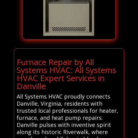
Furnace Repair by All
Systems HVAC: All Systems
HVAC Expert Services in
Danville
All Systems HVAC proudly connects
Danville, Virginia, residents with
trusted local professionals for heater,
furnace, and heat pump repairs.
Danville pulses with inventive spirit
along its historic Riverwalk, where