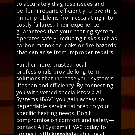
to accurately diagnose issues and
perform repairs efficiently, preventing
minor problems from escalating into
costly failures. Their experience
guarantees that your heating system
operates safely, reducing risks such as
carbon monoxide leaks or fire hazards
that can arise from improper repairs.
Furthermore, trusted local
professionals provide long-term
solutions that increase your system's
lifespan and efficiency. By connecting
you with vetted specialists via All
Systems HVAC, you gain access to
dependable service tailored to your
specific heating needs. Don't
compromise on comfort and safety—
contact All Systems HVAC today to
connect with knowledgeable local