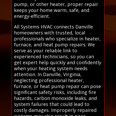
pump, or other heater, proper repair
keeps your home warm, safe, and
energy-efficient.
All Systems HVAC connects Danville
homeowners with trusted, local
professionals who specialize in heater,
furnace, and heat pump repairs. We
serve as your reliable link to
experienced technicians, so you can
get expert help quickly and confidently
when your heating system needs
attention. In Danville, Virginia,
neglecting professional heater,
furnace, or heat pump repair can pose
significant safety risks, including fire
hazards, carbon monoxide leaks, and
system failures that could lead to
costly damages. Improperly repaired
systems may also result in poor