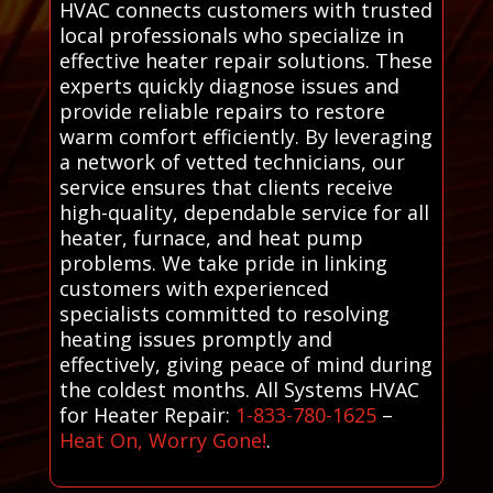
HVAC connects customers with trusted
local professionals who specialize in
effective heater repair solutions. These
experts quickly diagnose issues and
provide reliable repairs to restore
warm comfort efficiently. By leveraging
a network of vetted technicians, our
service ensures that clients receive
high-quality, dependable service for all
heater, furnace, and heat pump
problems. We take pride in linking
customers with experienced
specialists committed to resolving
heating issues promptly and
effectively, giving peace of mind during
the coldest months. All Systems HVAC
for Heater Repair:
1-833-780-1625
–
Heat On, Worry Gone!
.