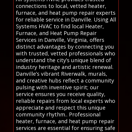
connections to local, vetted heater,
furnace, and heat pump repair experts
for reliable service in Danville. Using All
Systems HVAC to find local Heater,
Furnace, and Heat Pump Repair
Services in Danville, Virginia, offers
distinct advantages by connecting you
with trusted, vetted professionals who
understand the city’s unique blend of
industry heritage and artistic renewal.
Danville’s vibrant Riverwalk, murals,
and creative hubs reflect a community
pulsing with inventive spirit; our
service ensures you receive quality,
reliable repairs from local experts who
appreciate and respect this unique
community rhythm.. Professional
heater, furnace, and heat pump repair
services are essential for ensuring safe