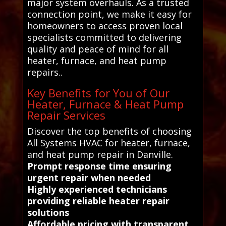
major system overhauls. As a trusted
connection point, we make it easy for
homeowners to access proven local
specialists committed to delivering
quality and peace of mind for all
heater, furnace, and heat pump
repairs..
Key Benefits for You of Our
Heater, Furnace & Heat Pump
Repair Services
Discover the top benefits of choosing
All Systems HVAC for heater, furnace,
and heat pump repair in Danville.
Prompt response time ensuring
urgent repair when needed
Highly experienced technicians
providing reliable heater repair
solutions
Affordable pricing with transparent