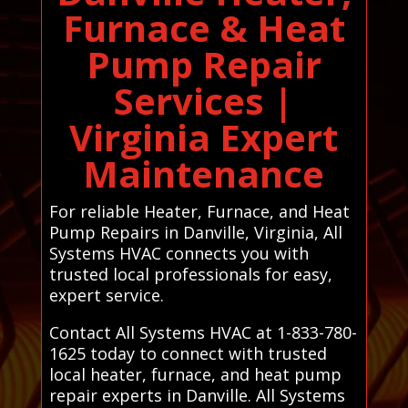
Furnace & Heat
Pump Repair
Services |
Virginia Expert
Maintenance
For reliable Heater, Furnace, and Heat
Pump Repairs in Danville, Virginia, All
Systems HVAC connects you with
trusted local professionals for easy,
expert service.
Contact All Systems HVAC at 1-833-780-
1625 today to connect with trusted
local heater, furnace, and heat pump
repair experts in Danville. All Systems