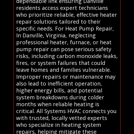
dependable link ensuring Danville
residents access expert technicians
who prioritize reliable, effective heater
repair solutions tailored to their
specific needs. For Heat Pump Repair,
In Danville, Virginia, neglecting
professional heater, furnace, or heat
pump repair can pose serious safety
risks, including carbon monoxide leaks,
fires, or system failures that could
leave homes and families vulnerable.
Improper repairs or maintenance may
also lead to inefficient operation,
higher energy bills, and potential
system breakdowns during colder
months when reliable heating is
critical. All Systems HVAC connects you
with trusted, locally vetted experts
who specialize in heating system
repairs, helping mitigate these