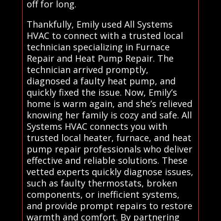
off for long.
Thankfully, Emily used All Systems
HVAC to connect with a trusted local
technician specializing in Furnace
Repair and Heat Pump Repair. The
technician arrived promptly,
diagnosed a faulty heat pump, and
quickly fixed the issue. Now, Emily’s
home is warm again, and she’s relieved
knowing her family is cozy and safe. All
Systems HVAC connects you with
trusted local heater, furnace, and heat
pump repair professionals who deliver
effective and reliable solutions. These
vetted experts quickly diagnose issues,
such as faulty thermostats, broken
components, or inefficient systems,
and provide prompt repairs to restore
warmth and comfort. By partnering