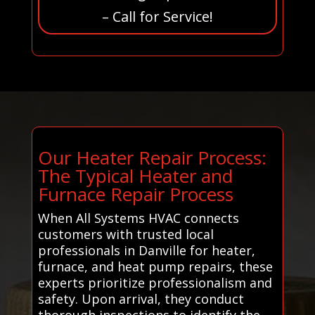
– Call for Service!
Our Heater Repair Process:
The Typical Heater and
Furnace Repair Process
When All Systems HVAC connects
customers with trusted local
professionals in Danville for heater,
furnace, and heat pump repairs, these
experts prioritize professionalism and
safety. Upon arrival, they conduct
thorough inspections to identify the