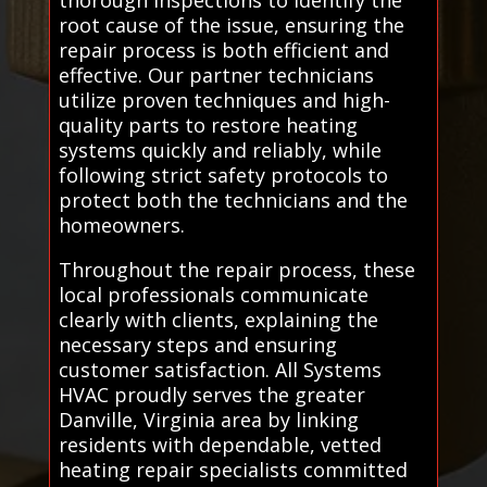
root cause of the issue, ensuring the
repair process is both efficient and
effective. Our partner technicians
utilize proven techniques and high-
quality parts to restore heating
systems quickly and reliably, while
following strict safety protocols to
protect both the technicians and the
homeowners.
Throughout the repair process, these
local professionals communicate
clearly with clients, explaining the
necessary steps and ensuring
customer satisfaction. All Systems
HVAC proudly serves the greater
Danville, Virginia area by linking
residents with dependable, vetted
heating repair specialists committed