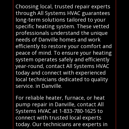
Choosing local, trusted repair experts
through All Systems HVAC guarantees
long-term solutions tailored to your
specific heating system. These vetted
professionals understand the unique
needs of Danville homes and work
efficiently to restore your comfort and
peace of mind. To ensure your heating
system operates safely and efficiently
year-round, contact All Systems HVAC
today and connect with experienced
local technicians dedicated to quality
service. in Danville.
For reliable heater, furnace, or heat
pump repair in Danville, contact All
Systems HVAC at 1-833-780-1625 to
connect with trusted local experts
today. Our technicians are experts in