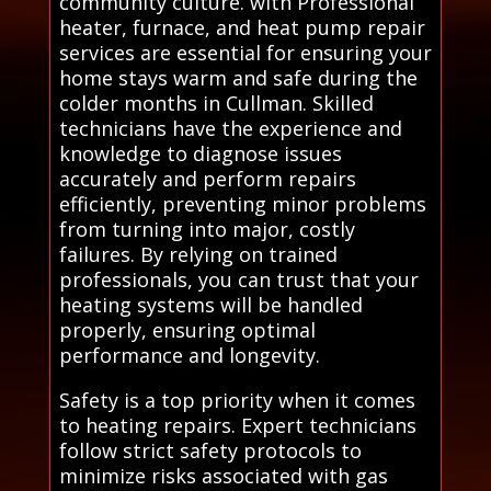
community culture. with Professional
heater, furnace, and heat pump repair
services are essential for ensuring your
home stays warm and safe during the
colder months in Cullman. Skilled
technicians have the experience and
knowledge to diagnose issues
accurately and perform repairs
efficiently, preventing minor problems
from turning into major, costly
failures. By relying on trained
professionals, you can trust that your
heating systems will be handled
properly, ensuring optimal
performance and longevity.
Safety is a top priority when it comes
to heating repairs. Expert technicians
follow strict safety protocols to
minimize risks associated with gas