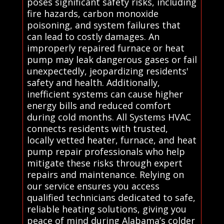
poses significant safety risks, including
fire hazards, carbon monoxide
poisoning, and system failures that
can lead to costly damages. An
improperly repaired furnace or heat
pump may leak dangerous gases or fail
unexpectedly, jeopardizing residents'
safety and health. Additionally,
inefficient systems can cause higher
energy bills and reduced comfort
during cold months. All Systems HVAC
connects residents with trusted,
locally vetted heater, furnace, and heat
pump repair professionals who help
mitigate these risks through expert
repairs and maintenance. Relying on
our service ensures you access
qualified technicians dedicated to safe,
reliable heating solutions, giving you
peace of mind during Alabama’s colder