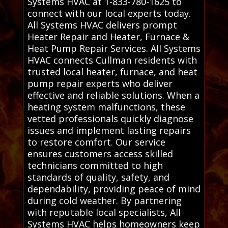
Systems HVAC at 1-833-780-1625 to
connect with our local experts today.
All Systems HVAC delivers prompt
Heater Repair and Heater, Furnace &
Heat Pump Repair Services. All Systems
HVAC connects Cullman residents with
trusted local heater, furnace, and heat
pump repair experts who deliver
effective and reliable solutions. When a
heating system malfunctions, these
vetted professionals quickly diagnose
issues and implement lasting repairs
to restore comfort. Our service
ensures customers access skilled
technicians committed to high
standards of quality, safety, and
dependability, providing peace of mind
during cold weather. By partnering
with reputable local specialists, All
Systems HVAC helps homeowners keep