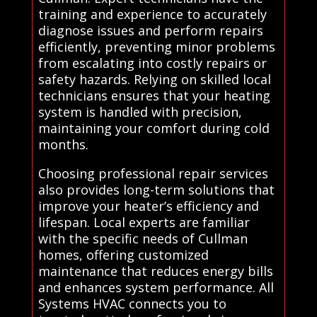
training and experience to accurately
diagnose issues and perform repairs
efficiently, preventing minor problems
from escalating into costly repairs or
safety hazards. Relying on skilled local
technicians ensures that your heating
system is handled with precision,
maintaining your comfort during cold
months.
Choosing professional repair services
also provides long-term solutions that
improve your heater’s efficiency and
lifespan. Local experts are familiar
with the specific needs of Cullman
homes, offering customized
maintenance that reduces energy bills
and enhances system performance. All
Systems HVAC connects you to