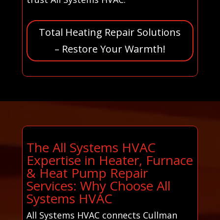
Total Heating Repair Solutions
– Restore Your Warmth!
The All Systems HVAC
Expertise in Heater, Furnace
& Heat Pump Repair
Services: Why Choose All
Systems HVAC
All Systems HVAC connects Cullman