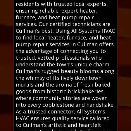
residents with trusted local experts,
ensuring reliable, expert heater,
furnace, and heat pump repair
services. Our certified technicians are
Cullman’s best. Using All Systems HVAC
to find local heater, furnace, and heat
pump repair services in Cullman offers
the advantage of connecting you to
trusted, vetted professionals who
understand the town's unique charm.
Cullman’s rugged beauty blooms along
the whimsy of its lively downtown
murals and the aroma of fresh baked
goods from historic brick bakeries,
where community stories are woven
into every cobblestone and handshake.
As a trusted connector, All Systems
HVAC ensures quality service tailored
to Cullman’s artistic and heartfelt