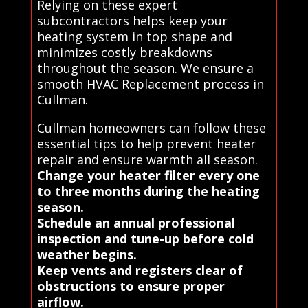
Relying on these expert
subcontractors helps keep your
heating system in top shape and
minimizes costly breakdowns
throughout the season. We ensure a
smooth HVAC Replacement process in
Cullman.
Cullman homeowners can follow these
essential tips to help prevent heater
repair and ensure warmth all season.
Change your heater filter every one
to three months during the heating
season.
Schedule an annual professional
inspection and tune-up before cold
weather begins.
Keep vents and registers clear of
obstructions to ensure proper
airflow.