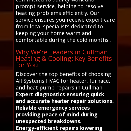
prompt service, helping to resolve
heating problems efficiently. Our
service ensures you receive expert care
from local specialists dedicated to
keeping your home warm and
comfortable during the cold months..
Why We’re Leaders in Cullman
Heating & Cooling: Key Benefits
for You
Discover the top benefits of choosing
All Systems HVAC for heater, furnace,
and heat pump repairs in Cullman.
Expert diagnostics ensuring quick
and accurate heater repair solutions.
Reliable emergency services
providing peace of mind during
unexpected breakdowns.
Energy-efficient repairs lowering