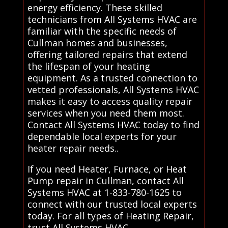
energy efficiency. These skilled
technicians from All Systems HVAC are
familiar with the specific needs of
Cullman homes and businesses,
offering tailored repairs that extend
the lifespan of your heating
equipment. As a trusted connection to
vetted professionals, All Systems HVAC
makes it easy to access quality repair
services when you need them most.
Contact All Systems HVAC today to find
dependable local experts for your
heater repair needs..
If you need Heater, Furnace, or Heat
Pump repair in Cullman, contact All
Systems HVAC at 1-833-780-1625 to
connect with our trusted local experts
today. For all types of Heating Repair,
trust All Systems HVAC.