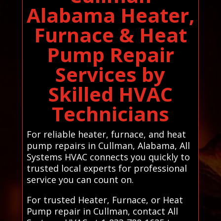
Alabama Heater,
Furnace & Heat
Pump Repair
Services by
Skilled HVAC
Technicians
For reliable heater, furnace, and heat
pump repairs in Cullman, Alabama, All
Systems HVAC connects you quickly to
trusted local experts for professional
service you can count on.
For trusted Heater, Furnace, or Heat
Pump repair in Cullman, contact All