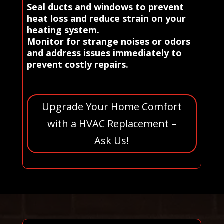
Seal ducts and windows to prevent
heat loss and reduce strain on your
heating system.
Monitor for strange noises or odors
and address issues immediately to
prevent costly repairs.
Upgrade Your Home Comfort
with a HVAC Replacement –
Ask Us!