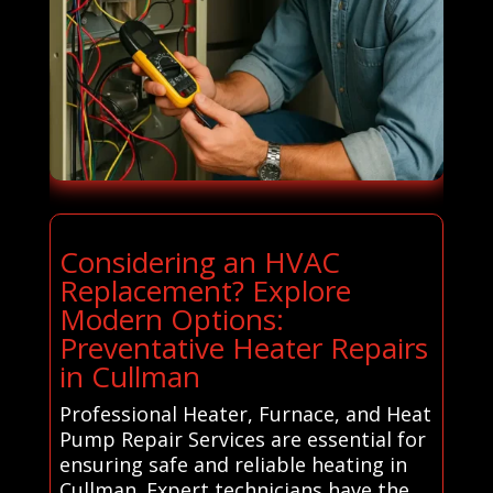
Considering an HVAC
Replacement? Explore
Modern Options:
Preventative Heater Repairs
in Cullman
Professional Heater, Furnace, and Heat
Pump Repair Services are essential for
ensuring safe and reliable heating in
Cullman. Expert technicians have the