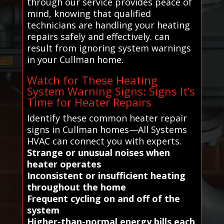
through our service provides peace of
mind, knowing that qualified
technicians are handling your heating
repairs safely and effectively. can
result from ignoring system warnings
in your Cullman home.
Watch for These Heating
System Warning Signs: Signs It’s
Time for Heater Repairs
Identify these common heater repair
signs in Cullman homes—All Systems
HVAC can connect you with experts.
Strange or unusual noises when
heater operates
Inconsistent or insufficient heating
throughout the home
Frequent cycling on and off of the
system
Higher-than-normal energy bills each