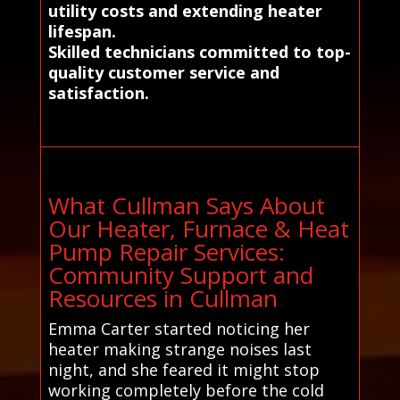
utility costs and extending heater
lifespan.
Skilled technicians committed to top-
quality customer service and
satisfaction.
What Cullman Says About
Our Heater, Furnace & Heat
Pump Repair Services:
Community Support and
Resources in Cullman
Emma Carter started noticing her
heater making strange noises last
night, and she feared it might stop
working completely before the cold