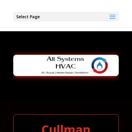
Select Page
Cullman