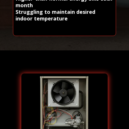
month
Struggling to maintain desired
indoor temperature