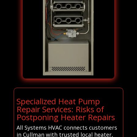
Specialized Heat Pump
Repair Services: Risks of
Postponing Heater Repairs
All Systems HVAC connects customers
in Cullman with trusted local heater,