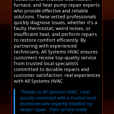
furnace, and heat pump repair experts
who provide effective and reliable
solutions. These vetted professionals
quickly diagnose issues, whether it’s a
faulty thermostat, weird noises, or
insufficient heat, and perform repairs
to restore comfort efficiently. By
partnering with experienced
technicians, All Systems HVAC ensures
customers receive top-quality service
from trusted local specialists
committed to durable repairs and
customer satisfaction. real experiences
with All Systems HVAC.
“Thanks to All Systems HVAC, I was
quickly connected with a trusted local
technician who expertly handled my
heater repair. Their service made