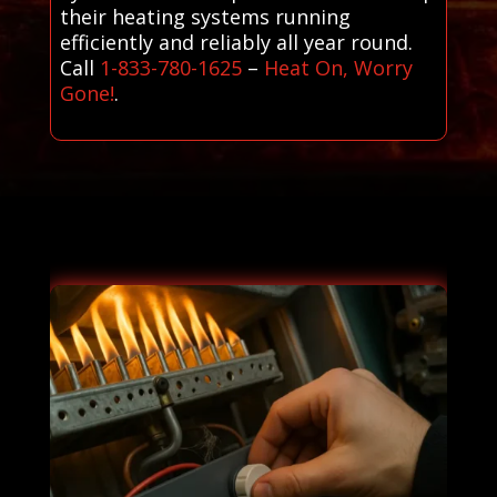
their heating systems running
efficiently and reliably all year round.
Call
1-833-780-1625
–
Heat On, Worry
Gone!
.