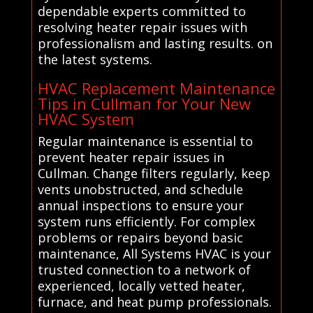
dependable experts committed to
resolving heater repair issues with
professionalism and lasting results. on
the latest systems.
HVAC Replacement Maintenance
Tips in Cullman for Your New
HVAC System
Regular maintenance is essential to
prevent heater repair issues in
Cullman. Change filters regularly, keep
vents unobstructed, and schedule
annual inspections to ensure your
system runs efficiently. For complex
problems or repairs beyond basic
maintenance, All Systems HVAC is your
trusted connection to a network of
experienced, locally vetted heater,
furnace, and heat pump professionals.