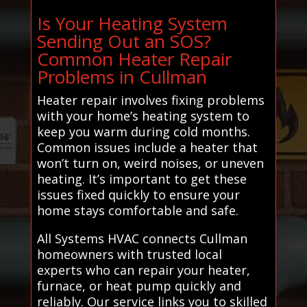
Is Your Heating System
Sending Out an SOS?
Common Heater Repair
Problems in Cullman
Heater repair involves fixing problems
with your home’s heating system to
keep you warm during cold months.
Common issues include a heater that
won’t turn on, weird noises, or uneven
heating. It’s important to get these
issues fixed quickly to ensure your
home stays comfortable and safe.
All Systems HVAC connects Cullman
homeowners with trusted local
experts who can repair your heater,
furnace, or heat pump quickly and
reliably. Our service links you to skilled