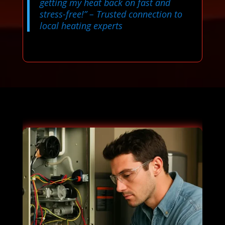
getting my heat back on fast and
stress-free!”
– Trusted connection to
local heating experts