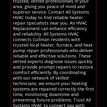
trusted, vetted professionals in your
area, giving you peace of mind and
superior service. Contact All Systems
HVAC today to find reliable heater
repair specialists near you. An HVAC
Replacement can enhance efficiency
and reliability. All Systems HVAC
connects Cullman residents with
trusted local heater, furnace, and heat
pump repair professionals who deliver
reliable and effective solutions. These
vetted experts diagnose issues quickly
and provide prompt repairs to restore
comfort efficiently. By coordinating
with our network of skilled
technicians, we ensure your heating
systems are repaired correctly the first
time, minimizing downtime and
preventing future problems. Trust All
Systems HVAC to connect you with