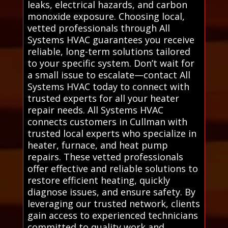
leaks, electrical hazards, and carbon
monoxide exposure. Choosing local,
vetted professionals through All
Systems HVAC guarantees you receive
reliable, long-term solutions tailored
to your specific system. Don’t wait for
a small issue to escalate—contact All
Systems HVAC today to connect with
trusted experts for all your heater
repair needs. All Systems HVAC
connects customers in Cullman with
trusted local experts who specialize in
heater, furnace, and heat pump
repairs. These vetted professionals
offer effective and reliable solutions to
restore efficient heating, quickly
diagnose issues, and ensure safety. By
leveraging our trusted network, clients
gain access to experienced technicians
committed to quality work and