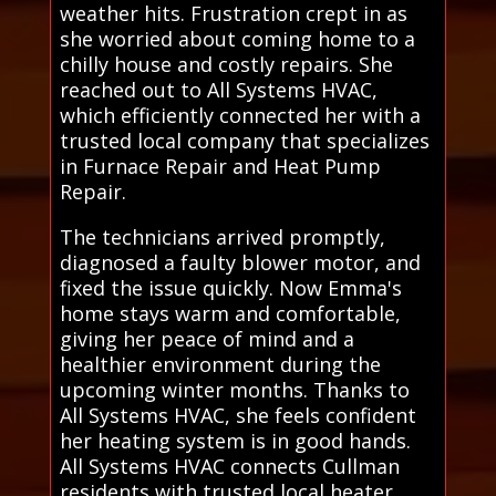
weather hits. Frustration crept in as
she worried about coming home to a
chilly house and costly repairs. She
reached out to All Systems HVAC,
which efficiently connected her with a
trusted local company that specializes
in Furnace Repair and Heat Pump
Repair.
The technicians arrived promptly,
diagnosed a faulty blower motor, and
fixed the issue quickly. Now Emma's
home stays warm and comfortable,
giving her peace of mind and a
healthier environment during the
upcoming winter months. Thanks to
All Systems HVAC, she feels confident
her heating system is in good hands.
All Systems HVAC connects Cullman
residents with trusted local heater,