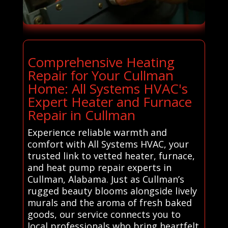
Comprehensive Heating
Repair for Your Cullman
Home: All Systems HVAC's
Expert Heater and Furnace
Repair in Cullman
Experience reliable warmth and
comfort with All Systems HVAC, your
trusted link to vetted heater, furnace,
and heat pump repair experts in
Cullman, Alabama. Just as Cullman’s
rugged beauty blooms alongside lively
murals and the aroma of fresh baked
goods, our service connects you to
local professionals who bring heartfelt