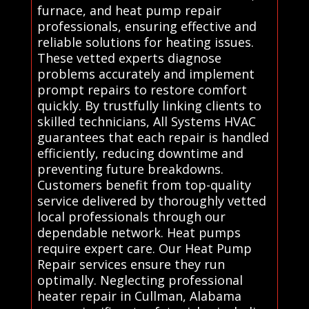
furnace, and heat pump repair
professionals, ensuring effective and
reliable solutions for heating issues.
These vetted experts diagnose
problems accurately and implement
prompt repairs to restore comfort
quickly. By trustfully linking clients to
skilled technicians, All Systems HVAC
guarantees that each repair is handled
efficiently, reducing downtime and
preventing future breakdowns.
Customers benefit from top-quality
service delivered by thoroughly vetted
local professionals through our
dependable network. Heat pumps
require expert care. Our Heat Pump
Repair services ensure they run
optimally. Neglecting professional
heater repair in Cullman, Alabama