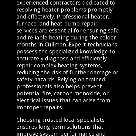
experienced contractors dedicated to
resolving heater problems promptly
and effectively. Professional heater,
furnace, and heat pump repair
services are essential for ensuring safe
and reliable heating during the colder
months in Cullman. Expert technicians
possess the specialized knowledge to
accurately diagnose and efficiently
repair complex heating systems,
reducing the risk of further damage or
safety hazards. Relying on trained
professionals also helps prevent
potential fire, carbon monoxide, or
electrical issues that can arise from
improper repairs.
Choosing trusted local specialists
ensures long-term solutions that
improve system performance and