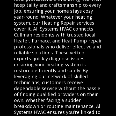
hospitality and craftsmanship to every
job, ensuring your home stays cozy
year-round. Whatever your heating
system, our Heating Repair services
cover it. All Systems HVAC connects
Cullman residents with trusted local
Heater, Furnace, and Heat Pump repair
professionals who deliver effective and
reliable solutions. These vetted
experts quickly diagnose issues,
ensuring your heating system is
restored efficiently and safely. By
leveraging our network of skilled
technicians, customers receive
dependable service without the hassle
of finding qualified providers on their
own. Whether facing a sudden
breakdown or routine maintenance, All
Systems HVAC ensures you’re linked to