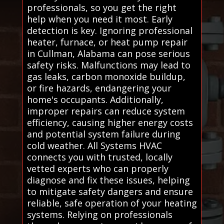
professionals, so you get the right
help when you need it most. Early
detection is key. Ignoring professional
heater, furnace, or heat pump repair
in Cullman, Alabama can pose serious
safety risks. Malfunctions may lead to
gas leaks, carbon monoxide buildup,
or fire hazards, endangering your
home's occupants. Additionally,
improper repairs can reduce system
efficiency, causing higher energy costs
and potential system failure during
cold weather. All Systems HVAC
connects you with trusted, locally
vetted experts who can properly
diagnose and fix these issues, helping
to mitigate safety dangers and ensure
reliable, safe operation of your heating
systems. Relying on professionals