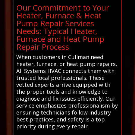
Our Commitment to Your
Heater, Furnace & Heat
Pump Repair Services
Needs: Typical Heater,
Furnace and Heat Pump
Repair Process
When customers in Cullman need
heater, furnace, or heat pump repairs,
All Systems HVAC connects them with
trusted local professionals. These
vetted experts arrive equipped with
the proper tools and knowledge to
diagnose and fix issues efficiently. Our
service emphasizes professionalism by
ensuring technicians follow industry
best practices, and safety is a top
priority during every repair.