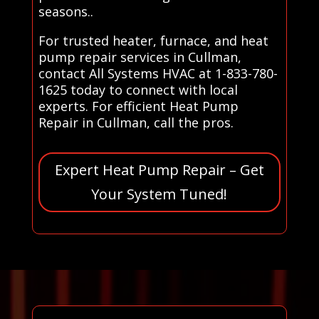
seasons..
For trusted heater, furnace, and heat
pump repair services in Cullman,
contact All Systems HVAC at 1-833-780-
1625 today to connect with local
experts. For efficient Heat Pump
Repair in Cullman, call the pros.
Expert Heat Pump Repair – Get
Your System Tuned!