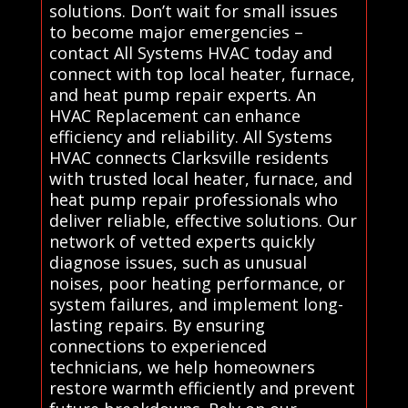
solutions. Don’t wait for small issues
to become major emergencies –
contact All Systems HVAC today and
connect with top local heater, furnace,
and heat pump repair experts. An
HVAC Replacement can enhance
efficiency and reliability. All Systems
HVAC connects Clarksville residents
with trusted local heater, furnace, and
heat pump repair professionals who
deliver reliable, effective solutions. Our
network of vetted experts quickly
diagnose issues, such as unusual
noises, poor heating performance, or
system failures, and implement long-
lasting repairs. By ensuring
connections to experienced
technicians, we help homeowners
restore warmth efficiently and prevent