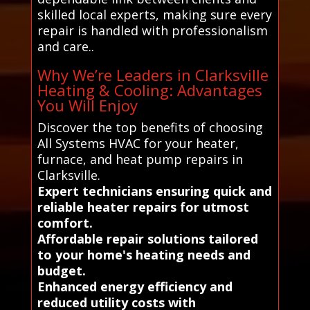
skilled local experts, making sure every
repair is handled with professionalism
and care..
Why We’re Leaders in Clarksville
Heating & Cooling: Advantages
You Will Enjoy
Discover the top benefits of choosing
All Systems HVAC for your heater,
furnace, and heat pump repairs in
Clarksville.
Expert technicians ensuring quick and
reliable heater repairs for utmost
comfort.
Affordable repair solutions tailored
to your home's heating needs and
budget.
Enhanced energy efficiency and
reduced utility costs with