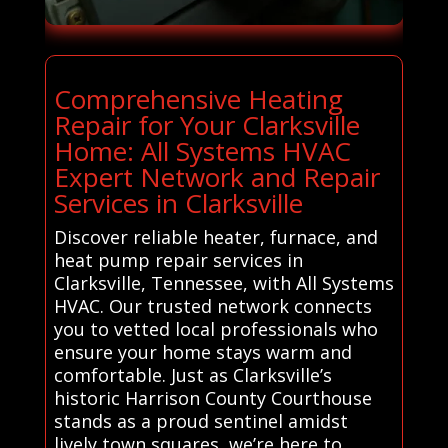
Comprehensive Heating
Repair for Your Clarksville
Home: All Systems HVAC
Expert Network and Repair
Services in Clarksville
Discover reliable heater, furnace, and
heat pump repair services in
Clarksville, Tennessee, with All Systems
HVAC. Our trusted network connects
you to vetted local professionals who
ensure your home stays warm and
comfortable. Just as Clarksville’s
historic Harrison County Courthouse
stands as a proud sentinel amidst
lively town squares, we’re here to