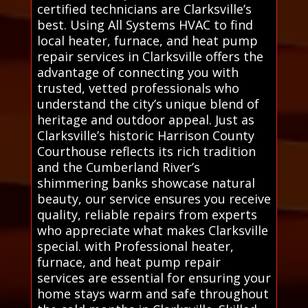
certified technicians are Clarksville’s
best. Using All Systems HVAC to find
local heater, furnace, and heat pump
repair services in Clarksville offers the
advantage of connecting you with
trusted, vetted professionals who
understand the city’s unique blend of
heritage and outdoor appeal. Just as
Clarksville’s historic Harrison County
Courthouse reflects its rich tradition
and the Cumberland River’s
shimmering banks showcase natural
beauty, our service ensures you receive
quality, reliable repairs from experts
who appreciate what makes Clarksville
special. with Professional heater,
furnace, and heat pump repair
services are essential for ensuring your
home stays warm and safe throughout