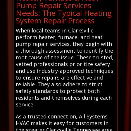
Pump Repair Services
Needs: The Typical Heating
System Repair Process
When local teams in Clarksville
perform heater, furnace, and heat
pump repair services, they begin with
a thorough assessment to identify the
root cause of the issue. These trusted,
vetted professionals prioritize safety
and use industry-approved techniques
to ensure repairs are effective and
reliable. They also adhere to strict
safety standards to protect both
residents and themselves during each
service.
As a trusted connection, All Systems
HVAC makes it easy for customers in
the greater Clarksville Tennessee area