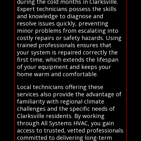
during the cold months in Clarksville.
Expert technicians possess the skills
and knowledge to diagnose and
resolve issues quickly, preventing
minor problems from escalating into
costly repairs or safety hazards. Using
trained professionals ensures that
your system is repaired correctly the
first time, which extends the lifespan
of your equipment and keeps your
home warm and comfortable.
Local technicians offering these
services also provide the advantage of
familiarity with regional climate
challenges and the specific needs of
Clarksville residents. By working
through All Systems HVAC, you gain
access to trusted, vetted professionals
committed to delivering long-term