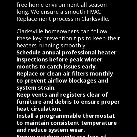
free home environment all season
long. We ensure a smooth HVAC
Replacement process in Clarksville.
Clarksville homeowners can follow
these key prevention tips to keep their
heaters running smoothly.
Schedule annual professional heater
inspections before peak winter
months to catch issues early.
Replace or clean air filters monthly
to prevent airflow blockages and
system strain.
Keep vents and registers clear of
furniture and debris to ensure proper
heat circulation.
Install a programmable thermostat
to maintain consistent temperature
and reduce system wear.
Ensure outdoor units are free of