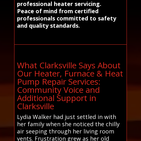
professional heater servicing.
Peace of mind from certified
professionals committed to safety
and quality standards.
What Clarksville Says About
Our Heater, Furnace & Heat
Pump Repair Services:
Community Voice and
Additional Support in
Clarksville
Lydia Walker had just settled in with
her family when she noticed the chilly
air seeping through her living room
vents. Frustration grew as her old