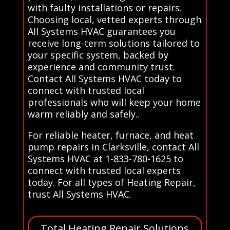
with faulty installations or repairs.
Choosing local, vetted experts through
All Systems HVAC guarantees you
receive long-term solutions tailored to
your specific system, backed by
experience and community trust.
Contact All Systems HVAC today to
connect with trusted local
professionals who will keep your home
warm reliably and safely..
For reliable heater, furnace, and heat
pump repairs in Clarksville, contact All
Systems HVAC at 1-833-780-1625 to
connect with trusted local experts
today. For all types of Heating Repair,
trust All Systems HVAC.
Total Heating Repair Solutions