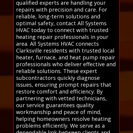
qualified experts are handling your
repairs with precision and care. For
reliable, long-term solutions and
optimal safety, contact All Systems
HVAC today to connect with trusted
heating repair professionals in your
area. All Systems HVAC connects
Clarksville residents with trusted local
heater, furnace, and heat pump repair
professionals who deliver effective and
reliable solutions. These expert
subcontractors quickly diagnose
issues, ensuring prompt repairs that
restore comfort and efficiency. By
partnering with vetted technicians,
our service guarantees quality
workmanship and peace of mind,
helping homeowners resolve heating
problems efficiently. We serve as a
dependable link between clients and