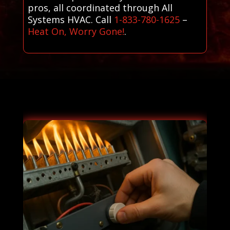
pros, all coordinated through All
Systems HVAC. Call
1-833-780-1625
–
Heat On, Worry Gone!
.