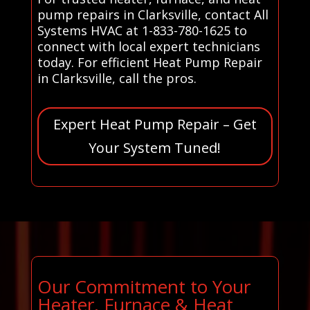
pump repairs in Clarksville, contact All
Systems HVAC at 1-833-780-1625 to
connect with local expert technicians
today. For efficient Heat Pump Repair
in Clarksville, call the pros.
Expert Heat Pump Repair – Get
Your System Tuned!
Our Commitment to Your
Heater, Furnace & Heat