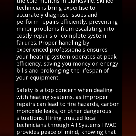
the cold months in Clarksville. Skilled
technicians bring expertise to
accurately diagnose issues and
perform repairs efficiently, preventing
minor problems from escalating into
costly repairs or complete system
failures. Proper handling by
experienced professionals ensures
your heating system operates at peak
efficiency, saving you money on energy
bills and prolonging the lifespan of
your equipment.
Safety is a top concern when dealing
with heating systems, as improper
repairs can lead to fire hazards, carbon
monoxide leaks, or other dangerous
situations. Hiring trusted local
technicians through All Systems HVAC
provides peace of mind, knowing that