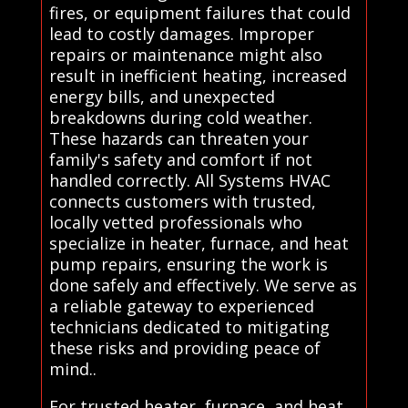
fires, or equipment failures that could
lead to costly damages. Improper
repairs or maintenance might also
result in inefficient heating, increased
energy bills, and unexpected
breakdowns during cold weather.
These hazards can threaten your
family's safety and comfort if not
handled correctly. All Systems HVAC
connects customers with trusted,
locally vetted professionals who
specialize in heater, furnace, and heat
pump repairs, ensuring the work is
done safely and effectively. We serve as
a reliable gateway to experienced
technicians dedicated to mitigating
these risks and providing peace of
mind..
For trusted heater, furnace, and heat