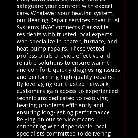
safeguard your comfort with expert
care. Whatever your heating system,
our Heating Repair services cover it. All
Systems HVAC connects Clarksville
residents with trusted local experts
who specialize in heater, furnace, and
heat pump repairs. These vetted
professionals provide effective and
reliable solutions to ensure warmth
and comfort, quickly diagnosing issues
and performing high-quality repairs.
By leveraging our trusted network,
customers gain access to experienced
technicians dedicated to resolving
heating problems efficiently and
ensuring long-lasting performance.
Relying on our service means
connecting with dependable local
specialists committed to delivering