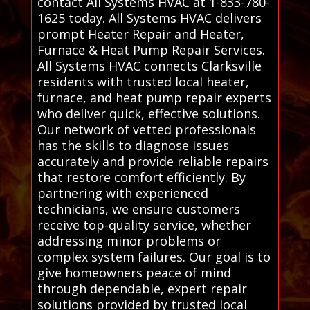
contact All Systems HVAC at 1-833-780-
1625 today. All Systems HVAC delivers
prompt Heater Repair and Heater,
Furnace & Heat Pump Repair Services.
All Systems HVAC connects Clarksville
residents with trusted local heater,
furnace, and heat pump repair experts
who deliver quick, effective solutions.
Our network of vetted professionals
has the skills to diagnose issues
accurately and provide reliable repairs
that restore comfort efficiently. By
partnering with experienced
technicians, we ensure customers
receive top-quality service, whether
addressing minor problems or
complex system failures. Our goal is to
give homeowners peace of mind
through dependable, expert repair
solutions provided by trusted local