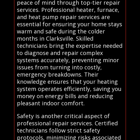
peace of mind through top-tier repair
services. Professional heater, furnace,
and heat pump repair services are
essential for ensuring your home stays
warm and safe during the colder
months in Clarksville. Skilled
technicians bring the expertise needed
to diagnose and repair complex
systems accurately, preventing minor
issues from turning into costly,
emergency breakdowns. Their
knowledge ensures that your heating
system operates efficiently, saving you
money on energy bills and reducing
pleasant indoor comfort.
Safety is another critical aspect of
professional repair services. Certified
technicians follow strict safety
protocols, minimizing risks associated