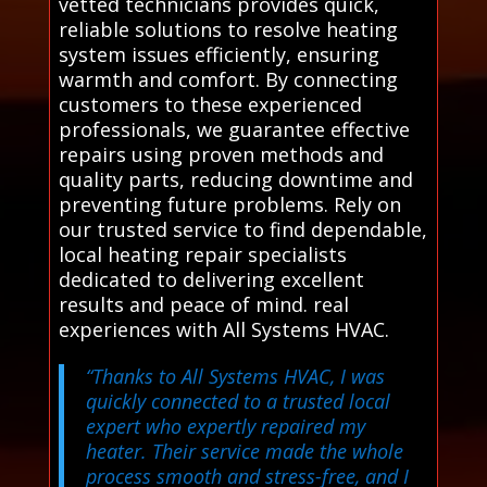
vetted technicians provides quick,
reliable solutions to resolve heating
system issues efficiently, ensuring
warmth and comfort. By connecting
customers to these experienced
professionals, we guarantee effective
repairs using proven methods and
quality parts, reducing downtime and
preventing future problems. Rely on
our trusted service to find dependable,
local heating repair specialists
dedicated to delivering excellent
results and peace of mind. real
experiences with All Systems HVAC.
“Thanks to All Systems HVAC, I was
quickly connected to a trusted local
expert who expertly repaired my
heater. Their service made the whole
process smooth and stress-free, and I