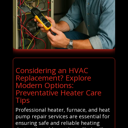
Considering an HVAC
Replacement? Explore
Modern Options:
Preventative Heater Care
Tips
Professional heater, furnace, and heat
pump repair services are essential for
ensuring safe and reliable heating