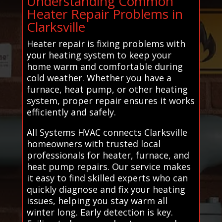
Understanding Common
Heater Repair Problems in
Clarksville
Heater repair is fixing problems with
your heating system to keep your
home warm and comfortable during
cold weather. Whether you have a
furnace, heat pump, or other heating
system, proper repair ensures it works
efficiently and safely.
All Systems HVAC connects Clarksville
homeowners with trusted local
professionals for heater, furnace, and
heat pump repairs. Our service makes
it easy to find skilled experts who can
quickly diagnose and fix your heating
issues, helping you stay warm all
winter long. Early detection is key.