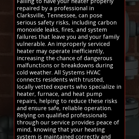
Failing to have your heater properly
repaired by a professional in
Clarksville, Tennessee, can pose
serious safety risks, including carbon
monoxide leaks, fires, and system
failures that leave you and your family
vulnerable. An improperly serviced
heater may operate inefficiently,
increasing the chance of dangerous
malfunctions or breakdowns during
cold weather. All Systems HVAC
connects residents with trusted,
locally vetted experts who specialize in
heater, furnace, and heat pump
repairs, helping to reduce these risks
and ensure safe, reliable operation.
Relying on qualified professionals
through our service provides peace of
mind, knowing that your heating
system is maintained correctly and