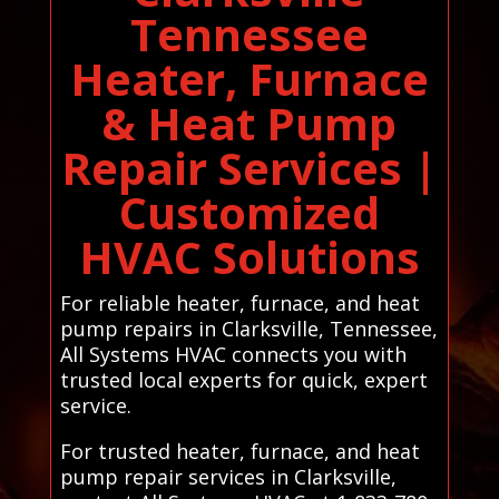
Tennessee
Heater, Furnace
& Heat Pump
Repair Services |
Customized
HVAC Solutions
For reliable heater, furnace, and heat
pump repairs in Clarksville, Tennessee,
All Systems HVAC connects you with
trusted local experts for quick, expert
service.
For trusted heater, furnace, and heat
pump repair services in Clarksville,