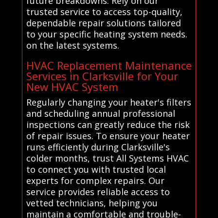
future breakdowns. Rely on our
trusted service to access top-quality,
dependable repair solutions tailored
to your specific heating system needs.
on the latest systems.
HVAC Replacement Maintenance
Services in Clarksville for Your
New HVAC System
Regularly changing your heater's filters
and scheduling annual professional
inspections can greatly reduce the risk
of repair issues. To ensure your heater
runs efficiently during Clarksville's
colder months, trust All Systems HVAC
to connect you with trusted local
experts for complex repairs. Our
service provides reliable access to
vetted technicians, helping you
maintain a comfortable and trouble-