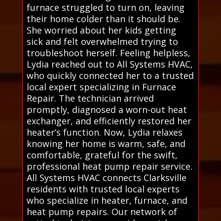
furnace struggled to turn on, leaving
their home colder than it should be.
She worried about her kids getting
sick and felt overwhelmed trying to
troubleshoot herself. Feeling helpless,
Lydia reached out to All Systems HVAC,
who quickly connected her to a trusted
local expert specializing in Furnace
Repair. The technician arrived
promptly, diagnosed a worn-out heat
exchanger, and efficiently restored her
heater’s function. Now, Lydia relaxes
knowing her home is warm, safe, and
comfortable, grateful for the swift,
professional heat pump repair service.
All Systems HVAC connects Clarksville
residents with trusted local experts
who specialize in heater, furnace, and
heat pump repairs. Our network of