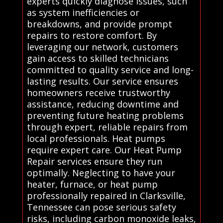
experts quickly diagnose issues, such
as system inefficiencies or
breakdowns, and provide prompt
repairs to restore comfort. By
leveraging our network, customers
gain access to skilled technicians
committed to quality service and long-
lasting results. Our service ensures
homeowners receive trustworthy
assistance, reducing downtime and
preventing future heating problems
through expert, reliable repairs from
local professionals. Heat pumps
require expert care. Our Heat Pump
Repair services ensure they run
optimally. Neglecting to have your
heater, furnace, or heat pump
professionally repaired in Clarksville,
Tennessee can pose serious safety
risks, including carbon monoxide leaks,