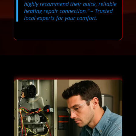
highly recommend their quick, reliable
heating repair connection.”
– Trusted
local experts for your comfort.