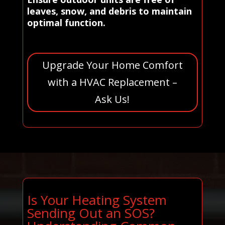
leaves, snow, and debris to maintain
optimal function.
Upgrade Your Home Comfort
with a HVAC Replacement –
Ask Us!
Is Your Heating System
Sending Out an SOS?