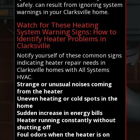
safely. can result from ignoring system
warnings in your Clarksville home.
Watch for These Heating
System Warning Signs: How to
Identify Heater Problems in
Clarksville
Notify yourself of these common signs
indicating heater repair needs in
Clarksville homes with All Systems
HVAC.
Strange or unusual noises coming
from the heater
Uneven heating or cold spots in the
home
Sudden increase in energy bills
Heater running constantly without
shutting off
Foul odors when the heater is on