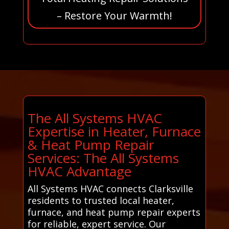
– Restore Your Warmth!
The All Systems HVAC
Expertise in Heater, Furnace
& Heat Pump Repair
Services: The All Systems
HVAC Advantage
All Systems HVAC connects Clarksville
residents to trusted local heater,
furnace, and heat pump repair experts
for reliable, expert service. Our