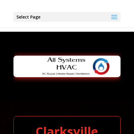
Select Page
Clarksville