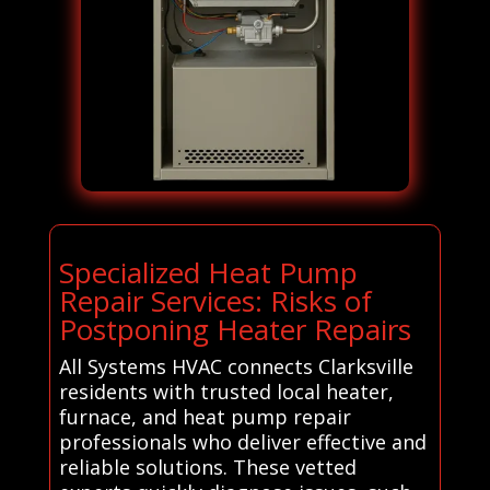
Specialized Heat Pump
Repair Services: Risks of
Postponing Heater Repairs
All Systems HVAC connects Clarksville
residents with trusted local heater,
furnace, and heat pump repair
professionals who deliver effective and
reliable solutions. These vetted