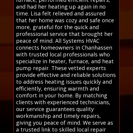
and had her heating up again in no
time. Lisa felt relieved and assured
that her home was cozy and safe once
more, grateful for the quick and
professional service that brought her
peace of mind. All Systems HVAC
connects homeowners in Chanhassen
with trusted local professionals who
specialize in heater, furnace, and heat
pump repair. These vetted experts
provide effective and reliable solutions
to address heating issues quickly and
efficiently, ensuring warmth and
comfort in your home. By matching
clients with experienced technicians,
our service guarantees quality
workmanship and timely repairs,
giving you peace of mind. We serve as
a trusted link to skilled local repair