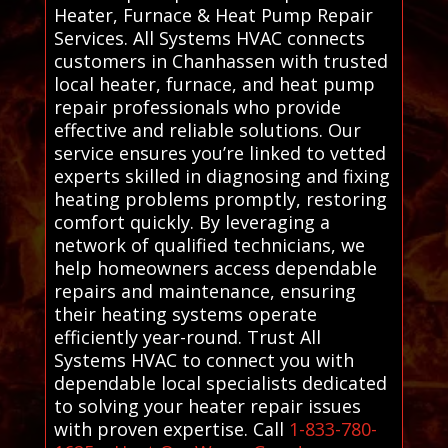
Heater, Furnace & Heat Pump Repair
Services. All Systems HVAC connects
customers in Chanhassen with trusted
local heater, furnace, and heat pump
repair professionals who provide
effective and reliable solutions. Our
service ensures you’re linked to vetted
experts skilled in diagnosing and fixing
heating problems promptly, restoring
comfort quickly. By leveraging a
network of qualified technicians, we
help homeowners access dependable
repairs and maintenance, ensuring
their heating systems operate
efficiently year-round. Trust All
Systems HVAC to connect you with
dependable local specialists dedicated
to solving your heater repair issues
with proven expertise. Call
1-833-780-