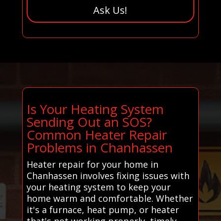
Ask Us!
Is Your Heating System
Sending Out an SOS?
Common Heater Repair
Problems in Chanhassen
Heater repair for your home in
Chanhassen involves fixing issues with
your heating system to keep your
home warm and comfortable. Whether
it's a furnace, heat pump, or heater
that's not working properly, timely