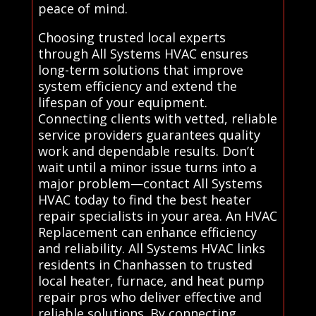
peace of mind.
Choosing trusted local experts
through All Systems HVAC ensures
long-term solutions that improve
system efficiency and extend the
lifespan of your equipment.
Connecting clients with vetted, reliable
service providers guarantees quality
work and dependable results. Don’t
wait until a minor issue turns into a
major problem—contact All Systems
HVAC today to find the best heater
repair specialists in your area. An HVAC
Replacement can enhance efficiency
and reliability. All Systems HVAC links
residents in Chanhassen to trusted
local heater, furnace, and heat pump
repair pros who deliver effective and
reliable solutions. By connecting