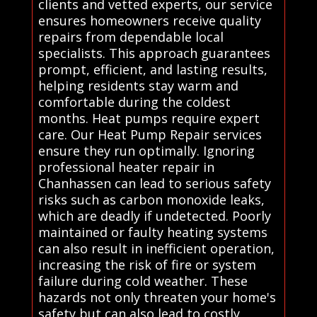
clients and vetted experts, our service
ensures homeowners receive quality
repairs from dependable local
specialists. This approach guarantees
prompt, efficient, and lasting results,
helping residents stay warm and
comfortable during the coldest
months. Heat pumps require expert
care. Our Heat Pump Repair services
ensure they run optimally. Ignoring
professional heater repair in
Chanhassen can lead to serious safety
risks such as carbon monoxide leaks,
which are deadly if undetected. Poorly
maintained or faulty heating systems
can also result in inefficient operation,
increasing the risk of fire or system
failure during cold weather. These
hazards not only threaten your home's
safety but can also lead to costly