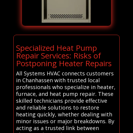
Specialized Heat Pump
Repair Services: Risks of
Postponing Heater Repairs
All Systems HVAC connects customers
in Chanhassen with trusted local
professionals who specialize in heater,
furnace, and heat pump repair. These
skilled technicians provide effective
and reliable solutions to restore
heating quickly, whether dealing with
minor issues or major breakdowns. By
acting as a trusted link between