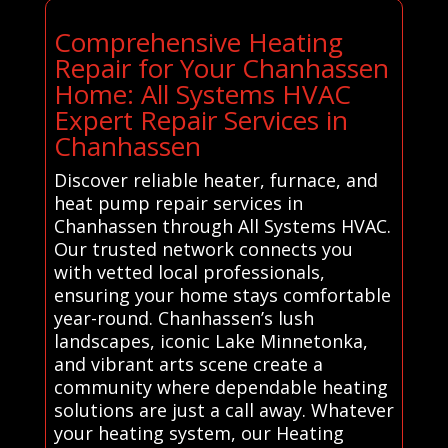
Comprehensive Heating
Repair for Your Chanhassen
Home: All Systems HVAC
Expert Repair Services in
Chanhassen
Discover reliable heater, furnace, and
heat pump repair services in
Chanhassen through All Systems HVAC.
Our trusted network connects you
with vetted local professionals,
ensuring your home stays comfortable
year-round. Chanhassen’s lush
landscapes, iconic Lake Minnetonka,
and vibrant arts scene create a
community where dependable heating
solutions are just a call away. Whatever
your heating system, our Heating