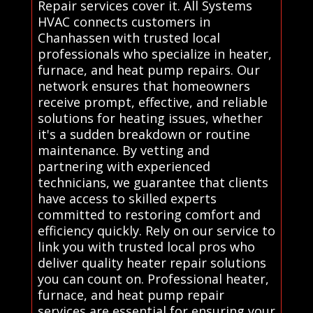
Repair services cover it. All Systems
HVAC connects customers in
Chanhassen with trusted local
professionals who specialize in heater,
furnace, and heat pump repairs. Our
network ensures that homeowners
receive prompt, effective, and reliable
solutions for heating issues, whether
it's a sudden breakdown or routine
maintenance. By vetting and
partnering with experienced
technicians, we guarantee that clients
have access to skilled experts
committed to restoring comfort and
efficiency quickly. Rely on our service to
link you with trusted local pros who
deliver quality heater repair solutions
you can count on. Professional heater,
furnace, and heat pump repair
services are essential for ensuring your