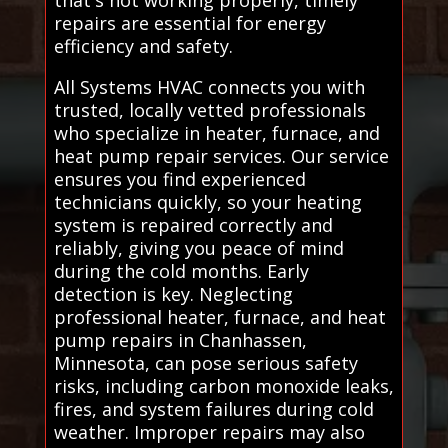
repairs are essential for energy
efficiency and safety.
All Systems HVAC connects you with
trusted, locally vetted professionals
who specialize in heater, furnace, and
heat pump repair services. Our service
ensures you find experienced
technicians quickly, so your heating
system is repaired correctly and
reliably, giving you peace of mind
during the cold months. Early
detection is key. Neglecting
professional heater, furnace, and heat
pump repairs in Chanhassen,
Minnesota, can pose serious safety
risks, including carbon monoxide leaks,
fires, and system failures during cold
weather. Improper repairs may also