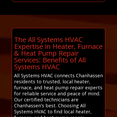
The All Systems HVAC
Expertise in Heater, Furnace
& Heat Pump Repair
Services: Benefits of All
Systems HVAC
All Systems HVAC connects Chanhassen
residents to trusted, local heater,
furnace, and heat pump repair experts
for reliable service and peace of mind.
Our certified technicians are
Chanhassen’s best. Choosing All
Systems HVAC to find local heater,