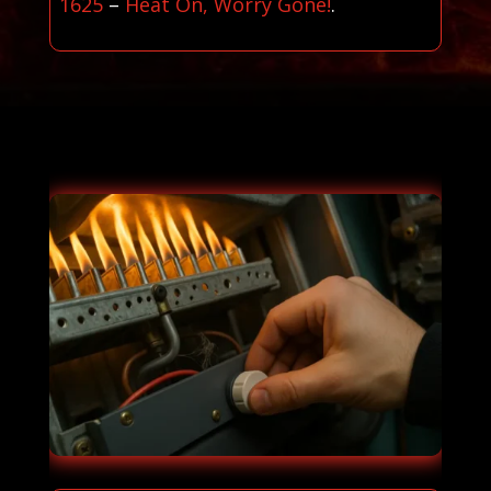
1625
–
Heat On, Worry Gone!
.