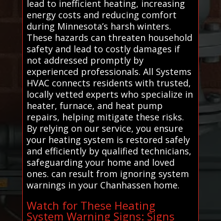
lead to inefficient heating, increasing
energy costs and reducing comfort
during Minnesota’s harsh winters.
These hazards can threaten household
safety and lead to costly damages if
not addressed promptly by
experienced professionals. All Systems
HVAC connects residents with trusted,
locally vetted experts who specialize in
heater, furnace, and heat pump
repairs, helping mitigate these risks.
By relying on our service, you ensure
your heating system is restored safely
and efficiently by qualified technicians,
safeguarding your home and loved
ones. can result from ignoring system
warnings in your Chanhassen home.
Watch for These Heating
System Warning Signs: Signs