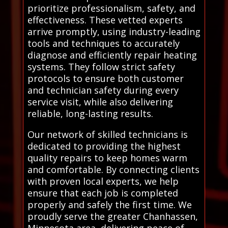
prioritize professionalism, safety, and
effectiveness. These vetted experts
arrive promptly, using industry-leading
tools and techniques to accurately
diagnose and efficiently repair heating
systems. They follow strict safety
protocols to ensure both customer
and technician safety during every
service visit, while also delivering
reliable, long-lasting results.
Our network of skilled technicians is
dedicated to providing the highest
quality repairs to keep homes warm
and comfortable. By connecting clients
with proven local experts, we help
ensure that each job is completed
properly and safely the first time. We
proudly serve the greater Chanhassen,
Minnesota area, delivering peace of