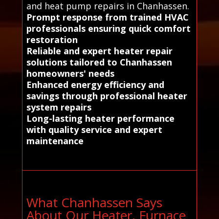
and heat pump repairs in Chanhassen.
Prompt response from trained HVAC
professionals ensuring quick comfort
restoration
Reliable and expert heater repair
solutions tailored to Chanhassen
homeowners' needs
Enhanced energy efficiency and
savings through professional heater
system repairs
Long-lasting heater performance
with quality service and expert
maintenance
What Chanhassen Says
About Our Heater, Furnace