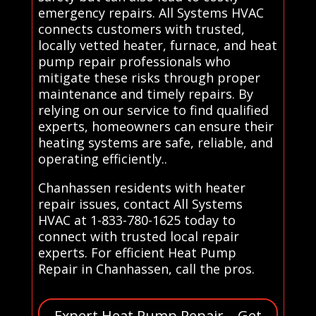
emergency repairs. All Systems HVAC
connects customers with trusted,
locally vetted heater, furnace, and heat
pump repair professionals who
mitigate these risks through proper
maintenance and timely repairs. By
relying on our service to find qualified
experts, homeowners can ensure their
heating systems are safe, reliable, and
operating efficiently..
Chanhassen residents with heater
repair issues, contact All Systems
HVAC at 1-833-780-1625 today to
connect with trusted local repair
experts. For efficient Heat Pump
Repair in Chanhassen, call the pros.
Expert Heat Pump Repair – Get