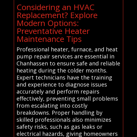
Considering an HVAC
Replacement? Explore
Modern Options:
Preventative Heater
Maintenance Tips
Professional heater, furnace, and heat
pump repair services are essential in
Chanhassen to ensure safe and reliable
heating during the colder months.
Expert technicians have the training
and experience to diagnose issues
accurately and perform repairs
effectively, preventing small problems
from escalating into costly
breakdowns. Proper handling by
skilled professionals also minimizes
safety risks, such as gas leaks or
electrical hazards, giving homeowners