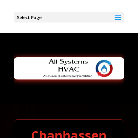
Select Page
Chanhassen