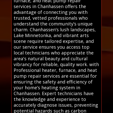
furnace, and heat pump repair
services in Chanhassen offers the
advantage of connecting you with
trusted, vetted professionals who
understand the community’s unique
charm. Chanhassen’s lush landscapes,
Lake Minnetonka, and vibrant arts
scene require tailored expertise, and
our service ensures you access top
local technicians who appreciate the
area's natural beauty and cultural
vibrancy for reliable, quality work. with
Professional heater, furnace, and heat
pump repair services are essential for
ensuring the safety and efficiency of
your home’s heating system in
Chanhassen. Expert technicians have
the knowledge and experience to
accurately diagnose issues, preventing
potential hazards such as carbon