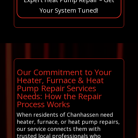
Your System Tuned!
Our Commitment to Your
Heater, Furnace & Heat
Pump Repair Services
Needs: How the Repair
Process Works
When residents of Chanhassen need
heater, furnace, or heat pump repairs,
our service connects them with
trusted local professionals who