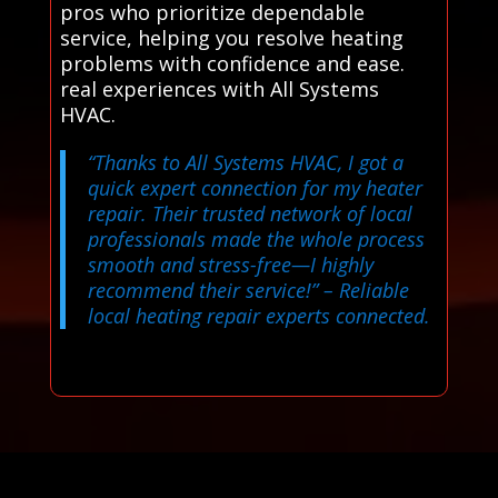
pros who prioritize dependable
service, helping you resolve heating
problems with confidence and ease.
real experiences with All Systems
HVAC.
“Thanks to All Systems HVAC, I got a
quick expert connection for my heater
repair. Their trusted network of local
professionals made the whole process
smooth and stress-free—I highly
recommend their service!”
– Reliable
local heating repair experts connected.