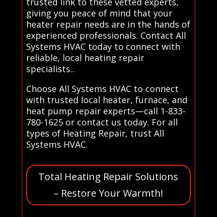
trusted link to these vetted experts,
giving you peace of mind that your
heater repair needs are in the hands of
experienced professionals. Contact All
Systems HVAC today to connect with
reliable, local heating repair
specialists..
Choose All Systems HVAC to connect
with trusted local heater, furnace, and
heat pump repair experts—call 1-833-
780-1625 or contact us today. For all
types of Heating Repair, trust All
Systems HVAC.
Total Heating Repair Solutions
– Restore Your Warmth!