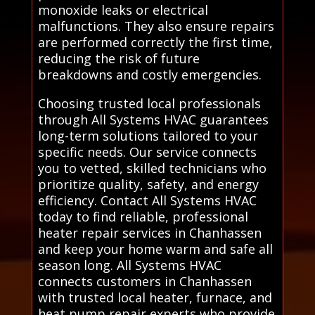
monoxide leaks or electrical
malfunctions. They also ensure repairs
are performed correctly the first time,
reducing the risk of future
breakdowns and costly emergencies.
Choosing trusted local professionals
through All Systems HVAC guarantees
long-term solutions tailored to your
specific needs. Our service connects
you to vetted, skilled technicians who
prioritize quality, safety, and energy
efficiency. Contact All Systems HVAC
today to find reliable, professional
heater repair services in Chanhassen
and keep your home warm and safe all
season long. All Systems HVAC
connects customers in Chanhassen
with trusted local heater, furnace, and
heat pump repair experts who provide