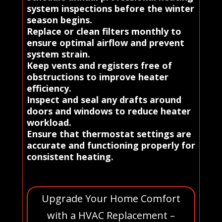
system inspections before the winter
season begins.
Replace or clean filters monthly to
ensure optimal airflow and prevent
system strain.
Keep vents and registers free of
obstructions to improve heater
efficiency.
Inspect and seal any drafts around
doors and windows to reduce heater
workload.
Ensure that thermostat settings are
accurate and functioning properly for
consistent heating.
Upgrade Your Home Comfort
with a HVAC Replacement –