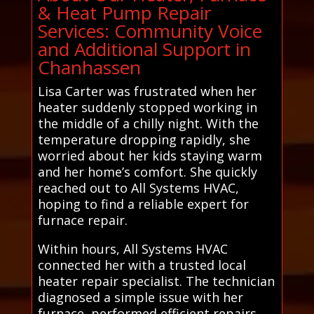
& Heat Pump Repair
Services: Community Voice
and Additional Support in
Chanhassen
Lisa Carter was frustrated when her
heater suddenly stopped working in
the middle of a chilly night. With the
temperature dropping rapidly, she
worried about her kids staying warm
and her home’s comfort. She quickly
reached out to All Systems HVAC,
hoping to find a reliable expert for
furnace repair.
Within hours, All Systems HVAC
connected her with a trusted local
heater repair specialist. The technician
diagnosed a simple issue with her
furnace, performed efficient repairs,