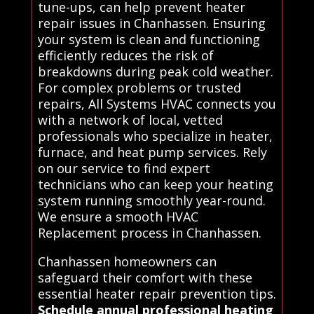
tune-ups, can help prevent heater
repair issues in Chanhassen. Ensuring
your system is clean and functioning
efficiently reduces the risk of
breakdowns during peak cold weather.
For complex problems or trusted
repairs, All Systems HVAC connects you
with a network of local, vetted
professionals who specialize in heater,
furnace, and heat pump services. Rely
on our service to find expert
technicians who can keep your heating
system running smoothly year-round.
We ensure a smooth HVAC
Replacement process in Chanhassen.
Chanhassen homeowners can
safeguard their comfort with these
essential heater repair prevention tips.
Schedule annual professional heating