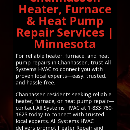
Heater, Furnace
& Heat Pump
Repair Services |
Minnesota
For reliable heater, furnace, and heat
pump repairs in Chanhassen, trust All
Systems HVAC to connect you with
proven local experts—easy, trusted,
and hassle-free.
Chanhassen residents seeking reliable
heater, furnace, or heat pump repair—
contact All Systems HVAC at 1-833-780-
1625 today to connect with trusted
local experts. All Systems HVAC
delivers prompt Heater Repair and