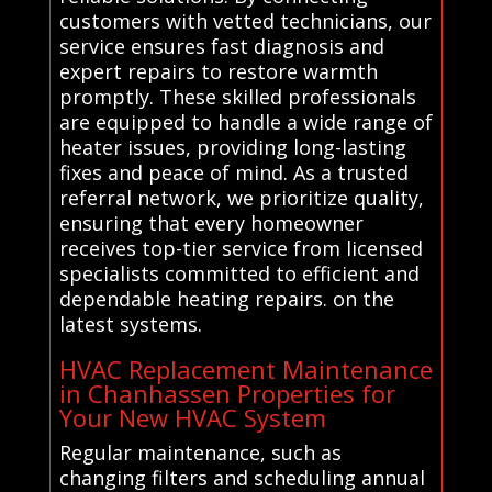
customers with vetted technicians, our
service ensures fast diagnosis and
expert repairs to restore warmth
promptly. These skilled professionals
are equipped to handle a wide range of
heater issues, providing long-lasting
fixes and peace of mind. As a trusted
referral network, we prioritize quality,
ensuring that every homeowner
receives top-tier service from licensed
specialists committed to efficient and
dependable heating repairs. on the
latest systems.
HVAC Replacement Maintenance
in Chanhassen Properties for
Your New HVAC System
Regular maintenance, such as
changing filters and scheduling annual