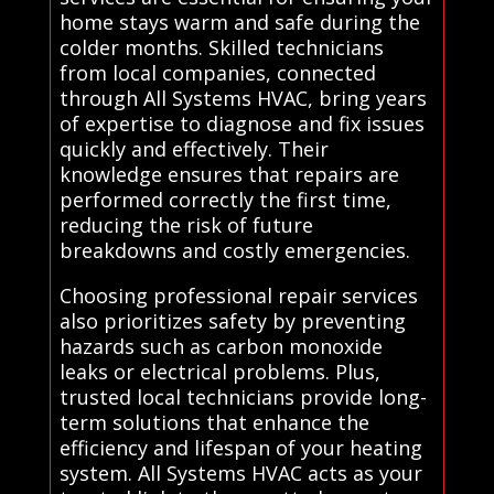
home stays warm and safe during the
colder months. Skilled technicians
from local companies, connected
through All Systems HVAC, bring years
of expertise to diagnose and fix issues
quickly and effectively. Their
knowledge ensures that repairs are
performed correctly the first time,
reducing the risk of future
breakdowns and costly emergencies.
Choosing professional repair services
also prioritizes safety by preventing
hazards such as carbon monoxide
leaks or electrical problems. Plus,
trusted local technicians provide long-
term solutions that enhance the
efficiency and lifespan of your heating
system. All Systems HVAC acts as your