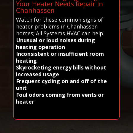
Your Heater Needs Repair in
Chanhassen
Watch for these common signs of
heater problems in Chanhassen
homes; All Systems HVAC can help.
Unusual or loud noises during
heating operation
Inconsistent or insufficient room
heating
Skyrocketing energy bills without
increased usage
Frequent cycling on and off of the
unit
Foul odors coming from vents or
heater