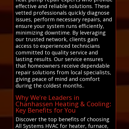
effective and reliable solutions. These
vetted professionals quickly diagnose
issues, perform necessary repairs, and
ensure your system runs efficiently,
minimizing downtime. By leveraging
our trusted network, clients gain
access to experienced technicians
committed to quality service and
lasting results. Our service ensures
that homeowners receive dependable
repair solutions from local specialists,
giving peace of mind and comfort
during the coldest months..
Why We’re Leaders in
Chanhassen Heating & Cooling:
Key Benefits for You
Discover the top benefits of choosing
All Systems HVAC for heater, furnace,