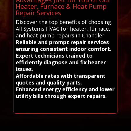
Heater, Furnace & Heat Pump
Repair Services
Discover the top benefits of choosing
All Systems HVAC for heater, furnace,
and heat pump repairs in Chandler.
Reliable and prompt repair services
ensuring consistent indoor comfort.
Expert technicians trained to
efficiently diagnose and fix heater
issues.
Affordable rates with transparent
quotes and quality parts.
Enhanced energy efficiency and lower
utility bills through expert repairs.