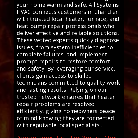
your home warm and safe. All Systems
HVAC connects customers in Chandler
with trusted local heater, furnace, and
heat pump repair professionals who
deliver effective and reliable solutions.
These vetted experts quickly diagnose
issues, from system inefficiencies to
complete failures, and implement
prompt repairs to restore comfort
and safety. By leveraging our service,
clients gain access to skilled
technicians committed to quality work
and lasting results. Relying on our
trusted network ensures that heater
repair problems are resolved
efficiently, giving homeowners peace
of mind knowing they are connected
with reputable local specialists..
Advantages Just for You of Our