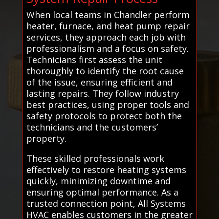
When local teams in Chandler perform
heater, furnace, and heat pump repair
services, they approach each job with
professionalism and a focus on safety.
Technicians first assess the unit
thoroughly to identify the root cause
of the issue, ensuring efficient and
lasting repairs. They follow industry
best practices, using proper tools and
safety protocols to protect both the
technicians and the customers’
property.
These skilled professionals work
effectively to restore heating systems
quickly, minimizing downtime and
ensuring optimal performance. As a
trusted connection point, All Systems
HVAC enables customers in the greater