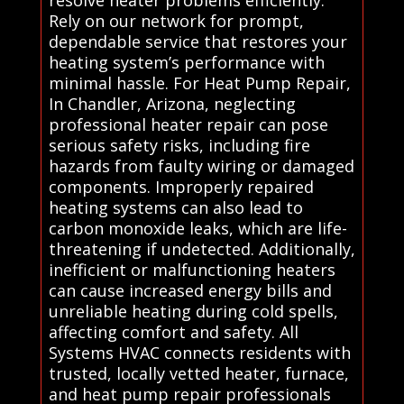
Rely on our network for prompt,
dependable service that restores your
heating system’s performance with
minimal hassle. For Heat Pump Repair,
In Chandler, Arizona, neglecting
professional heater repair can pose
serious safety risks, including fire
hazards from faulty wiring or damaged
components. Improperly repaired
heating systems can also lead to
carbon monoxide leaks, which are life-
threatening if undetected. Additionally,
inefficient or malfunctioning heaters
can cause increased energy bills and
unreliable heating during cold spells,
affecting comfort and safety. All
Systems HVAC connects residents with
trusted, locally vetted heater, furnace,
and heat pump repair professionals