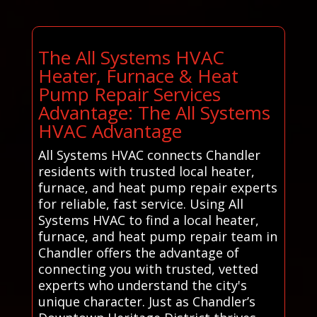
The All Systems HVAC
Heater, Furnace & Heat
Pump Repair Services
Advantage: The All Systems
HVAC Advantage
All Systems HVAC connects Chandler
residents with trusted local heater,
furnace, and heat pump repair experts
for reliable, fast service. Using All
Systems HVAC to find a local heater,
furnace, and heat pump repair team in
Chandler offers the advantage of
connecting you with trusted, vetted
experts who understand the city's
unique character. Just as Chandler’s