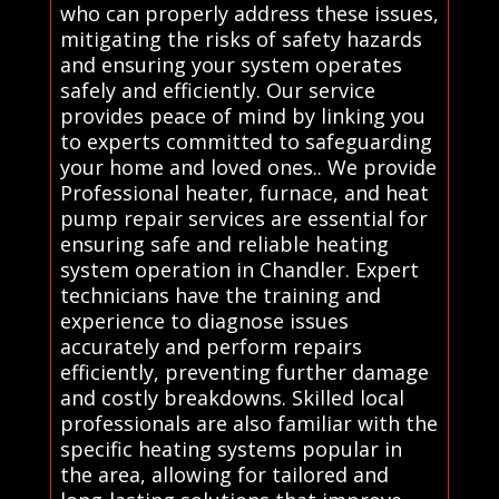
who can properly address these issues,
mitigating the risks of safety hazards
and ensuring your system operates
safely and efficiently. Our service
provides peace of mind by linking you
to experts committed to safeguarding
your home and loved ones.. We provide
Professional heater, furnace, and heat
pump repair services are essential for
ensuring safe and reliable heating
system operation in Chandler. Expert
technicians have the training and
experience to diagnose issues
accurately and perform repairs
efficiently, preventing further damage
and costly breakdowns. Skilled local
professionals are also familiar with the
specific heating systems popular in
the area, allowing for tailored and