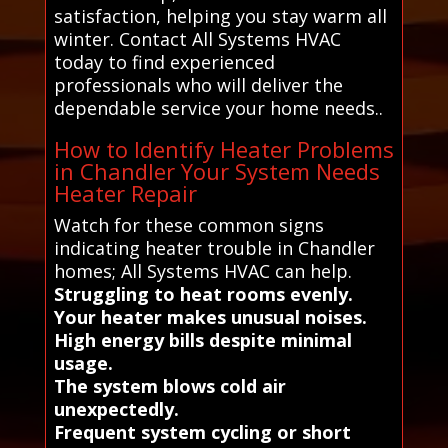
satisfaction, helping you stay warm all
winter. Contact All Systems HVAC
today to find experienced
professionals who will deliver the
dependable service your home needs..
How to Identify Heater Problems
in Chandler Your System Needs
Heater Repair
Watch for these common signs
indicating heater trouble in Chandler
homes; All Systems HVAC can help.
Struggling to heat rooms evenly.
Your heater makes unusual noises.
High energy bills despite minimal
usage.
The system blows cold air
unexpectedly.
Frequent system cycling or short