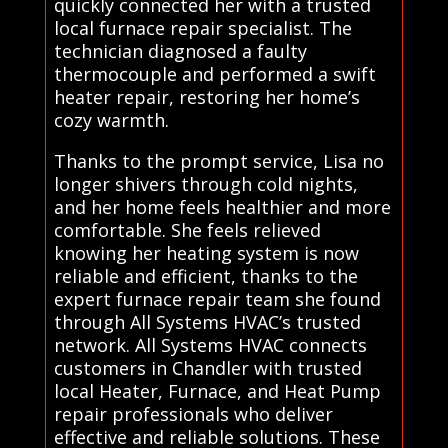
quickly connected her with a trusted
local furnace repair specialist. The
technician diagnosed a faulty
thermocouple and performed a swift
heater repair, restoring her home’s
cozy warmth.
Thanks to the prompt service, Lisa no
longer shivers through cold nights,
and her home feels healthier and more
comfortable. She feels relieved
knowing her heating system is now
reliable and efficient, thanks to the
expert furnace repair team she found
through All Systems HVAC’s trusted
network. All Systems HVAC connects
customers in Chandler with trusted
local Heater, Furnace, and Heat Pump
repair professionals who deliver
effective and reliable solutions. These