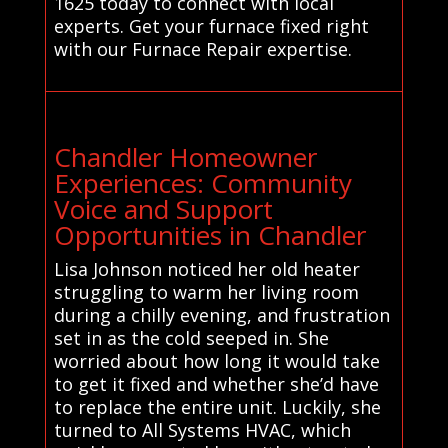
1625 today to connect with local
experts. Get your furnace fixed right
with our Furnace Repair expertise.
Chandler Homeowner
Experiences: Community
Voice and Support
Opportunities in Chandler
Lisa Johnson noticed her old heater
struggling to warm her living room
during a chilly evening, and frustration
set in as the cold seeped in. She
worried about how long it would take
to get it fixed and whether she’d have
to replace the entire unit. Luckily, she
turned to All Systems HVAC, which