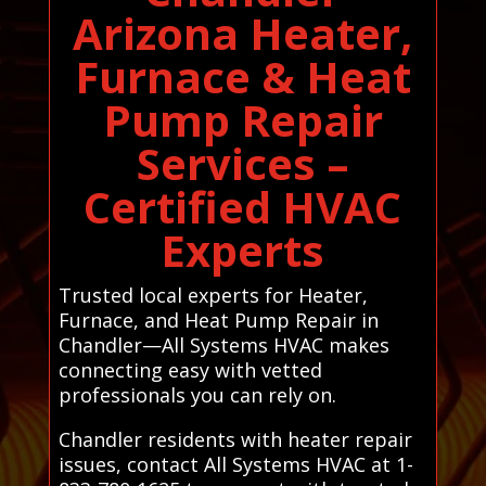
Arizona Heater,
Furnace & Heat
Pump Repair
Services –
Certified HVAC
Experts
Trusted local experts for Heater,
Furnace, and Heat Pump Repair in
Chandler—All Systems HVAC makes
connecting easy with vetted
professionals you can rely on.
Chandler residents with heater repair
issues, contact All Systems HVAC at 1-