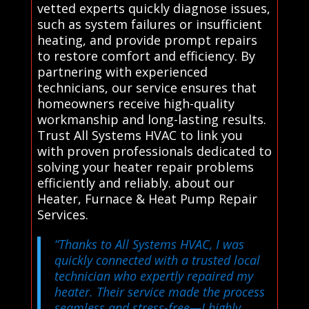
vetted experts quickly diagnose issues,
such as system failures or insufficient
heating, and provide prompt repairs
to restore comfort and efficiency. By
partnering with experienced
technicians, our service ensures that
homeowners receive high-quality
workmanship and long-lasting results.
Trust All Systems HVAC to link you
with proven professionals dedicated to
solving your heater repair problems
efficiently and reliably. about our
Heater, Furnace & Heat Pump Repair
Services.
“Thanks to All Systems HVAC, I was
quickly connected with a trusted local
technician who expertly repaired my
heater. Their service made the process
seamless and stress-free—I highly