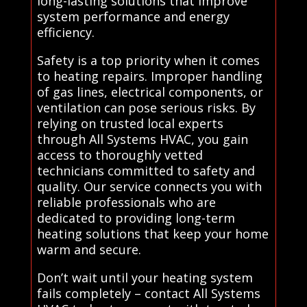
long-lasting solutions that improve
system performance and energy
efficiency.
Safety is a top priority when it comes
to heating repairs. Improper handling
of gas lines, electrical components, or
ventilation can pose serious risks. By
relying on trusted local experts
through All Systems HVAC, you gain
access to thoroughly vetted
technicians committed to safety and
quality. Our service connects you with
reliable professionals who are
dedicated to providing long-term
heating solutions that keep your home
warm and secure.
Don’t wait until your heating system
fails completely – contact All Systems