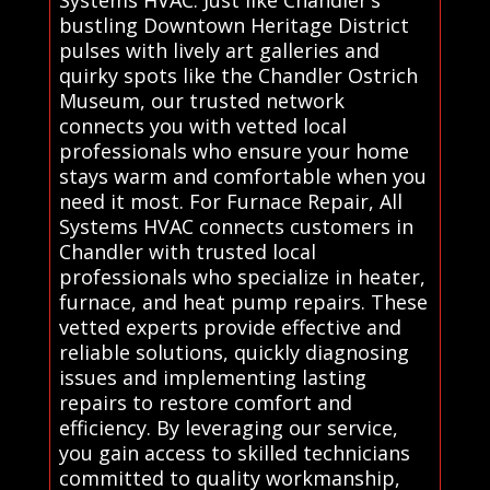
bustling Downtown Heritage District
pulses with lively art galleries and
quirky spots like the Chandler Ostrich
Museum, our trusted network
connects you with vetted local
professionals who ensure your home
stays warm and comfortable when you
need it most. For Furnace Repair, All
Systems HVAC connects customers in
Chandler with trusted local
professionals who specialize in heater,
furnace, and heat pump repairs. These
vetted experts provide effective and
reliable solutions, quickly diagnosing
issues and implementing lasting
repairs to restore comfort and
efficiency. By leveraging our service,
you gain access to skilled technicians
committed to quality workmanship,