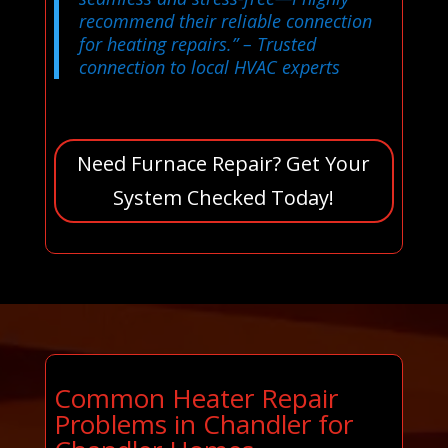
recommend their reliable connection
for heating repairs.”
– Trusted
connection to local HVAC experts
Need Furnace Repair? Get Your
System Checked Today!
Common Heater Repair
Problems in Chandler for