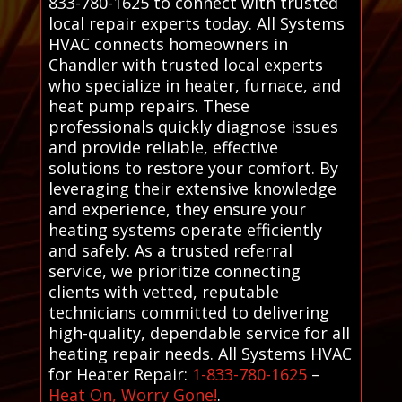
833-780-1625 to connect with trusted
local repair experts today. All Systems
HVAC connects homeowners in
Chandler with trusted local experts
who specialize in heater, furnace, and
heat pump repairs. These
professionals quickly diagnose issues
and provide reliable, effective
solutions to restore your comfort. By
leveraging their extensive knowledge
and experience, they ensure your
heating systems operate efficiently
and safely. As a trusted referral
service, we prioritize connecting
clients with vetted, reputable
technicians committed to delivering
high-quality, dependable service for all
heating repair needs. All Systems HVAC
for Heater Repair:
1-833-780-1625
–
Heat On, Worry Gone!
.