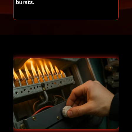
bursts.