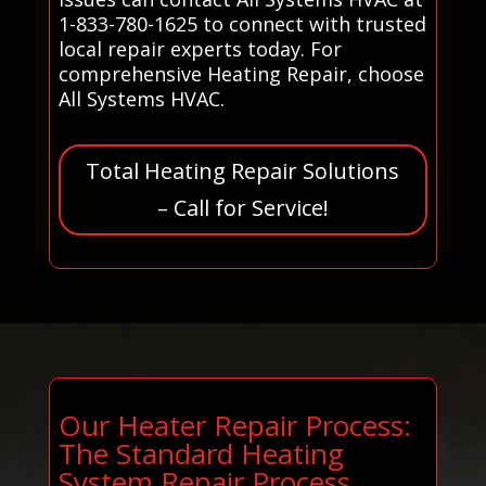
1-833-780-1625 to connect with trusted
local repair experts today. For
comprehensive Heating Repair, choose
All Systems HVAC.
Total Heating Repair Solutions
– Call for Service!
Our Heater Repair Process:
The Standard Heating
System Repair Process