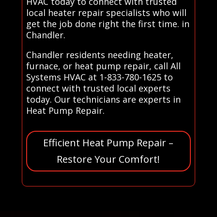
HVAC today to connect with trusted
local heater repair specialists who will
get the job done right the first time. in
Chandler.
Chandler residents needing heater,
furnace, or heat pump repair, call All
Systems HVAC at 1-833-780-1625 to
connect with trusted local experts
today. Our technicians are experts in
Heat Pump Repair.
Efficient Heat Pump Repair –
Restore Your Comfort!