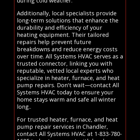
during cold weather.
Additionally, local specialists provide
long-term solutions that enhance the
durability and efficiency of your
heating equipment. Their tailored
repairs help prevent future
breakdowns and reduce energy costs
over time. All Systems HVAC serves as a
trusted connector, linking you with
reputable, vetted local experts who
specialize in heater, furnace, and heat
pump repairs. Don't wait—contact All
Systems HVAC today to ensure your
home stays warm and safe all winter
long..
For trusted heater, furnace, and heat
pump repair services in Chandler,
contact All Systems HVAC at 1-833-780-