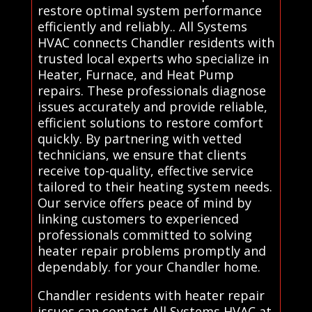
restore optimal system performance
efficiently and reliably.. All Systems
HVAC connects Chandler residents with
trusted local experts who specialize in
Heater, Furnace, and Heat Pump
repairs. These professionals diagnose
issues accurately and provide reliable,
efficient solutions to restore comfort
quickly. By partnering with vetted
technicians, we ensure that clients
receive top-quality, effective service
tailored to their heating system needs.
Our service offers peace of mind by
linking customers to experienced
professionals committed to solving
heater repair problems promptly and
dependably. for your Chandler home.
Chandler residents with heater repair
issues can contact All Systems HVAC at