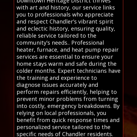
Downtown Heritage District thrives
with art and history, our service links
you to professionals who appreciate
and respect Chandler’s vibrant spirit
and eclectic history, ensuring quality,
reliable service tailored to the
community’s needs.. Professional
heater, furnace, and heat pump repair
services are essential to ensure your
home stays warm and safe during the
colder months. Expert technicians have
the training and experience to
diagnose issues accurately and
perform repairs efficiently, helping to
prevent minor problems from turning
into costly, emergency breakdowns. By
relying on local professionals, you
benefit from quick response times and
personalized service tailored to the
specific needs of Chandler residents.