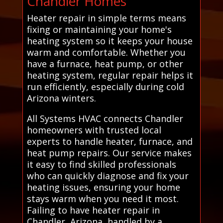
Chandler Homes
Heater repair in simple terms means
fixing or maintaining your home's
heating system so it keeps your house
warm and comfortable. Whether you
have a furnace, heat pump, or other
heating system, regular repair helps it
run efficiently, especially during cold
Arizona winters.
All Systems HVAC connects Chandler
homeowners with trusted local
experts to handle heater, furnace, and
heat pump repairs. Our service makes
it easy to find skilled professionals
who can quickly diagnose and fix your
heating issues, ensuring your home
stays warm when you need it most.
Failing to have heater repair in
Chandler, Arizona, handled by a