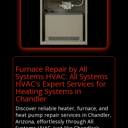
Furnace Repair by All
Systems HVAC: All Systems
HVAC's Expert Services for
Heating Systems in
Chandler
Discover reliable heater, furnace, and
heat pump repair services in Chandler,
Arizona, effortlessly through All
Systems HVAC. Just like Chandler’s