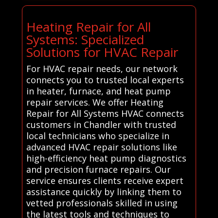
Heating Repair for All
Systems: Specialized
Solutions for HVAC Repair
For HVAC repair needs, our network
connects you to trusted local experts
in heater, furnace, and heat pump
repair services. We offer Heating
Repair for All Systems HVAC connects
customers in Chandler with trusted
local technicians who specialize in
advanced HVAC repair solutions like
high-efficiency heat pump diagnostics
and precision furnace repairs. Our
service ensures clients receive expert
assistance quickly by linking them to
vetted professionals skilled in using
the latest tools and techniques to