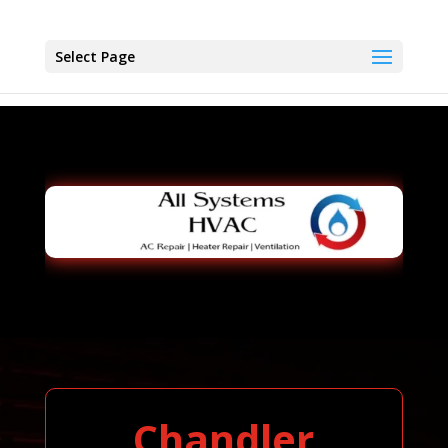
Select Page
Chandler