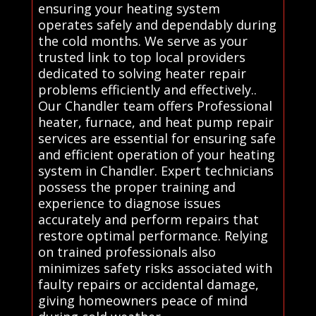
ensuring your heating system
operates safely and dependably during
the cold months. We serve as your
trusted link to top local providers
dedicated to solving heater repair
problems efficiently and effectively..
Our Chandler team offers Professional
heater, furnace, and heat pump repair
services are essential for ensuring safe
and efficient operation of your heating
system in Chandler. Expert technicians
possess the proper training and
experience to diagnose issues
accurately and perform repairs that
restore optimal performance. Relying
on trained professionals also
minimizes safety risks associated with
faulty repairs or accidental damage,
giving homeowners peace of mind