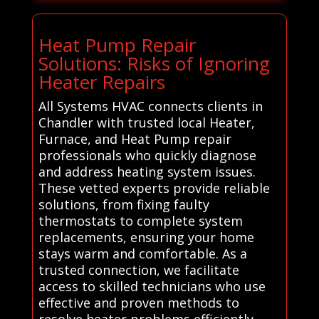
Heat Pump Repair
Solutions: Risks of Ignoring
Heater Repairs
All Systems HVAC connects clients in
Chandler with trusted local Heater,
Furnace, and Heat Pump repair
professionals who quickly diagnose
and address heating system issues.
These vetted experts provide reliable
solutions, from fixing faulty
thermostats to complete system
replacements, ensuring your home
stays warm and comfortable. As a
trusted connection, we facilitate
access to skilled technicians who use
effective and proven methods to
resolve heater problems efficiently.