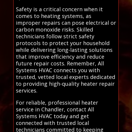
Safety is a critical concern when it
comes to heating systems, as
improper repairs can pose electrical or
carbon monoxide risks. Skilled
technicians follow strict safety
protocols to protect your household
while delivering long-lasting solutions
that improve efficiency and reduce
future repair costs. Remember, All
Systems HVAC connects you with
trusted, vetted local experts dedicated
to providing high-quality heater repair
services.
For reliable, professional heater
service in Chandler, contact All
Systems HVAC today and get
connected with trusted local
technicians committed to keeping