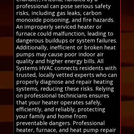
professional can pose serious safety
risks, including gas leaks, carbon
monoxide poisoning, and fire hazards.
An improperly serviced heater or
furnace could malfunction, leading to
dangerous buildups or system failures.
Additionally, inefficient or broken heat
pumps may cause poor indoor air
quality and higher energy bills. All
Systems HVAC connects residents with
trusted, locally vetted experts who can
properly diagnose and repair heating
systems, reducing these risks. Relying
on professional technicians ensures
that your heater operates safely,
efficiently, and reliably, protecting
your family and home from
preventable dangers. Professional
heater, furnace, and heat pump repair