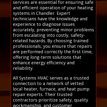
services are essential for ensuring safe
and efficient operation of your heating
systems in Chandler. Expert
technicians have the knowledge and
experience to diagnose issues
accurately, preventing minor problems
from escalating into costly, safety-
related hazards. By choosing trained
professionals, you ensure that repairs
are performed correctly the first time,
offering long-term solutions that
enhance energy efficiency and
reliability.
All Systems HVAC serves as a trusted
connection to a network of vetted
local heater, furnace, and heat pump
repair experts. Their trusted
contractors prioritize safety, quality
workmanship, and customer