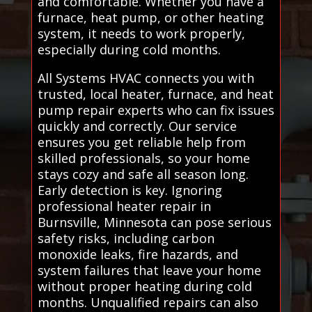
and comfortable. Whether you have a
furnace, heat pump, or other heating
system, it needs to work properly,
especially during cold months.
All Systems HVAC connects you with
trusted, local heater, furnace, and heat
pump repair experts who can fix issues
quickly and correctly. Our service
ensures you get reliable help from
skilled professionals, so your home
stays cozy and safe all season long.
Early detection is key. Ignoring
professional heater repair in
Burnsville, Minnesota can pose serious
safety risks, including carbon
monoxide leaks, fire hazards, and
system failures that leave your home
without proper heating during cold
months. Unqualified repairs can also