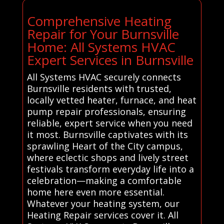
Comprehensive Heating
Repair for Your Burnsville
Home: All Systems HVAC
Expert Services in Burnsville
All Systems HVAC securely connects
Burnsville residents with trusted,
locally vetted heater, furnace, and heat
pump repair professionals, ensuring
reliable, expert service when you need
it most. Burnsville captivates with its
sprawling Heart of the City campus,
where eclectic shops and lively street
festivals transform everyday life into a
celebration—making a comfortable
home here even more essential.
Whatever your heating system, our
Heating Repair services cover it. All