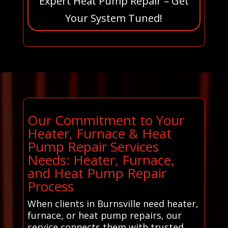
Expert Heat Pump Repair – Get
Your System Tuned!
Our Commitment to Your
Heater, Furnace & Heat
Pump Repair Services
Needs: Heater, Furnace,
and Heat Pump Repair
Process
When clients in Burnsville need heater,
furnace, or heat pump repairs, our
service connects them with trusted