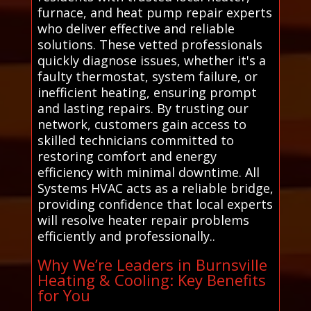
furnace, and heat pump repair experts
who deliver effective and reliable
solutions. These vetted professionals
quickly diagnose issues, whether it's a
faulty thermostat, system failure, or
inefficient heating, ensuring prompt
and lasting repairs. By trusting our
network, customers gain access to
skilled technicians committed to
restoring comfort and energy
efficiency with minimal downtime. All
Systems HVAC acts as a reliable bridge,
providing confidence that local experts
will resolve heater repair problems
efficiently and professionally..
Why We’re Leaders in Burnsville
Heating & Cooling: Key Benefits
for You