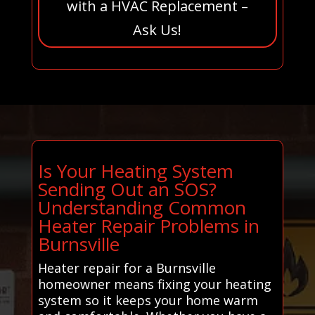
with a HVAC Replacement –
Ask Us!
Is Your Heating System
Sending Out an SOS?
Understanding Common
Heater Repair Problems in
Burnsville
Heater repair for a Burnsville
homeowner means fixing your heating
system so it keeps your home warm