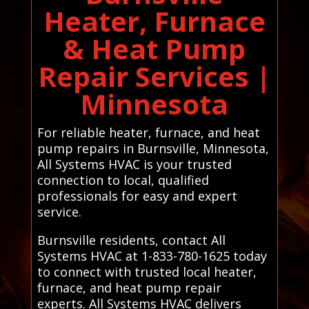
Heater, Furnace
& Heat Pump
Repair Services |
Minnesota
For reliable heater, furnace, and heat
pump repairs in Burnsville, Minnesota,
All Systems HVAC is your trusted
connection to local, qualified
professionals for easy and expert
service.
Burnsville residents, contact All
Systems HVAC at 1-833-780-1625 today
to connect with trusted local heater,
furnace, and heat pump repair
experts. All Systems HVAC delivers