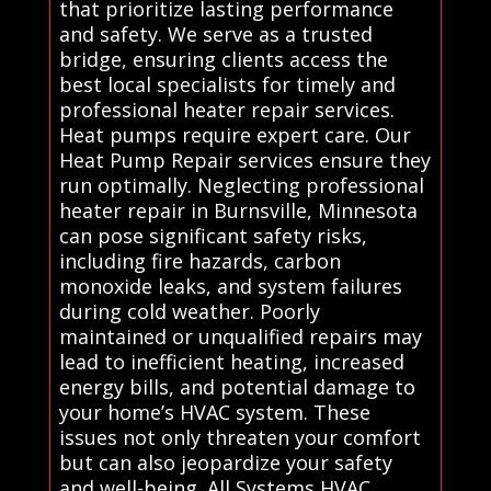
that prioritize lasting performance
and safety. We serve as a trusted
bridge, ensuring clients access the
best local specialists for timely and
professional heater repair services.
Heat pumps require expert care. Our
Heat Pump Repair services ensure they
run optimally. Neglecting professional
heater repair in Burnsville, Minnesota
can pose significant safety risks,
including fire hazards, carbon
monoxide leaks, and system failures
during cold weather. Poorly
maintained or unqualified repairs may
lead to inefficient heating, increased
energy bills, and potential damage to
your home’s HVAC system. These
issues not only threaten your comfort
but can also jeopardize your safety
and well-being. All Systems HVAC