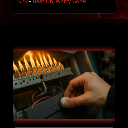
1625
–
Heat On, Worry Gone!
.