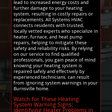
lead to increased energy costs and
further damage to your heating
system, resulting in costly repairs or
replacements. All Systems HVAC
connects residents with trusted,
locally vetted experts who specialize in
heater, furnace, and heat pump
repairs, helping to mitigate these
safety and reliability risks. By relying
on our service to find qualified
professionals, you gain peace of mind
knowing your heating system is
repaired safely and effectively by
experienced technicians. can result
from ignoring system warnings in your
Burnsville home.
Watch for These Heating
System Warning Signs:
Identifying Heater Problems in