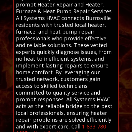
prompt Heater Repair and Heater,
Furnace & Heat Pump Repair Services.
All Systems HVAC connects Burnsville
residents with trusted local heater,
furnace, and heat pump repair
professionals who provide effective
and reliable solutions. These vetted
experts quickly diagnose issues, from
no heat to inefficient systems, and
implement lasting repairs to ensure
home comfort. By leveraging our
trusted network, customers gain
access to skilled technicians
committed to quality service and
prompt responses. All Systems HVAC
acts as the reliable bridge to the best
local professionals, ensuring heater
repair problems are solved efficiently
and with expert care. Call
1-833-780-