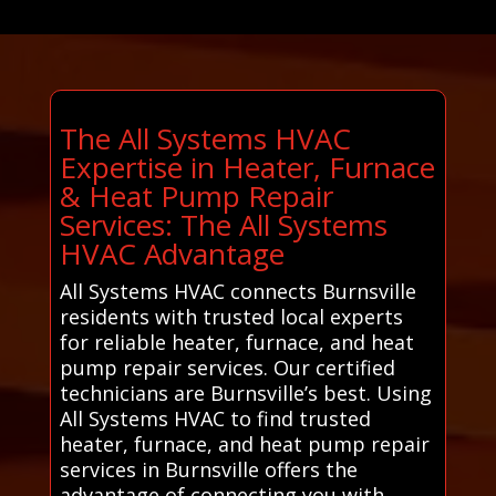
The All Systems HVAC
Expertise in Heater, Furnace
& Heat Pump Repair
Services: The All Systems
HVAC Advantage
All Systems HVAC connects Burnsville
residents with trusted local experts
for reliable heater, furnace, and heat
pump repair services. Our certified
technicians are Burnsville’s best. Using
All Systems HVAC to find trusted
heater, furnace, and heat pump repair
services in Burnsville offers the
advantage of connecting you with