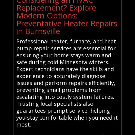
Replacement? Explore
Modern Options:
Preventative Heater Repairs
in Burnsville
Professional heater, furnace, and heat
pump repair services are essential for
ensuring your home stays warm and
safe during cold Minnesota winters.
Expert technicians have the skills and
experience to accurately diagnose
issues and perform repairs efficiently,
preventing small problems from
escalating into costly system failures.
Trusting local specialists also
guarantees prompt service, helping
you stay comfortable when you need it
most.