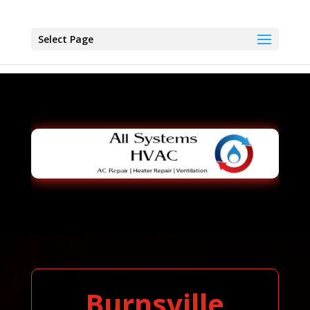
Select Page
Burnsville