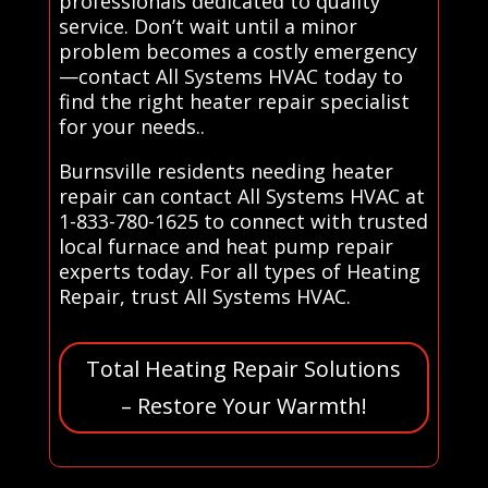
professionals dedicated to quality
service. Don’t wait until a minor
problem becomes a costly emergency
—contact All Systems HVAC today to
find the right heater repair specialist
for your needs..
Burnsville residents needing heater
repair can contact All Systems HVAC at
1-833-780-1625 to connect with trusted
local furnace and heat pump repair
experts today. For all types of Heating
Repair, trust All Systems HVAC.
Total Heating Repair Solutions
– Restore Your Warmth!