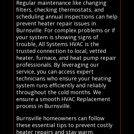
Regular maintenance like changing
filters, checking thermostats, and
scheduling annual inspections can help
prevent heater repair issues in
Burnsville. For complex problems or if
your system is showing signs of
trouble, All Systems HVAC is the
trusted connection to local, vetted
heater, furnace, and heat pump repair
professionals. By leveraging our
service, you can access expert
technicians who ensure your heating
system runs efficiently and reliably
throughout the cold months. We
ensure a smooth HVAC Replacement
process in Burnsville.
Burnsville homeowners can follow
these essential tips to prevent costly
heater repairs and stay warm.