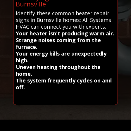
Burnsville
Identify these common heater repair
signs in Burnsville homes; All Systems
HVAC can connect you with experts.
Your heater isn't producing warm air.
Strange noises coming from the
furnace.
Your energy bills are unexpectedly
high.
Uneven heating throughout the
home.
The system frequently cycles on and
off.