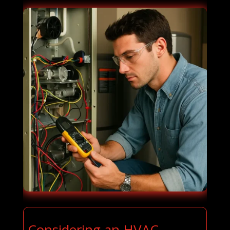
Considering an HVAC