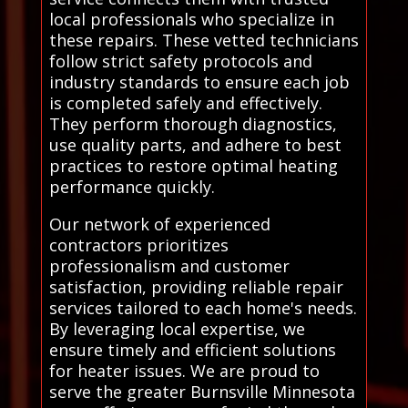
local professionals who specialize in
these repairs. These vetted technicians
follow strict safety protocols and
industry standards to ensure each job
is completed safely and effectively.
They perform thorough diagnostics,
use quality parts, and adhere to best
practices to restore optimal heating
performance quickly.
Our network of experienced
contractors prioritizes
professionalism and customer
satisfaction, providing reliable repair
services tailored to each home's needs.
By leveraging local expertise, we
ensure timely and efficient solutions
for heater issues. We are proud to
serve the greater Burnsville Minnesota