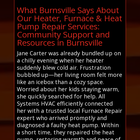
What Burnsville Says About
Our Heater, Furnace & Heat
Pump Repair Services:
Community Support and
Resources in Burnsville
Jane Carter was already bundled up on
a chilly evening when her heater
suddenly blew cold air. Frustration
bubbled up—her living room felt more
like an icebox than a cozy space.
Worried about her kids staying warm,
she quickly searched for help. All
Systems HVAC efficiently connected
her with a trusted local Furnace Repair
expert who arrived promptly and
diagnosed a faulty heat pump. Within
a short time, they repaired the heat
pump, restoring warmth and peace of