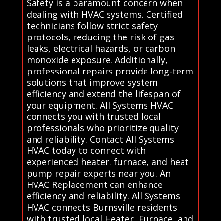
Safety is a paramount concern when
dealing with HVAC systems. Certified
technicians follow strict safety
protocols, reducing the risk of gas
leaks, electrical hazards, or carbon
monoxide exposure. Additionally,
professional repairs provide long-term
solutions that improve system
efficiency and extend the lifespan of
your equipment. All Systems HVAC
connects you with trusted local
professionals who prioritize quality
and reliability. Contact All Systems
HVAC today to connect with
experienced heater, furnace, and heat
pump repair experts near you. An
HVAC Replacement can enhance
efficiency and reliability. All Systems
HVAC connects Burnsville residents
with trusted local Heater, Furnace, and