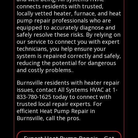
connects residents with trusted,
locally vetted heater, furnace, and heat
pump repair professionals who are
equipped to accurately diagnose and
safely resolve these risks. By relying on
our service to connect you with expert
technicians, you help ensure your
system is repaired correctly and safely,
reducing the potential for dangerous
and costly problems..
Burnsville residents with heater repair
issues, contact All Systems HVAC at 1-
833-780-1625 today to connect with
trusted local repair experts. For
efficient Heat Pump Repair in
Burnsville, call the pros.