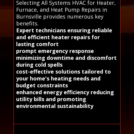
Selecting All Systems HVAC for Heater,
Furnace, and Heat Pump Repairs in
Burnsville provides numerous key
benefits.
Expert technicians ensuring reliable
and efficient heater repairs for
lasting comfort
prompt emergency response
minimizing downtime and discomfort
during cold spells
cost-effective solutions tailored to
your home's heating needs and
budget constraints
enhanced energy efficiency reducing
utility bills and promoting
environmental sustainability