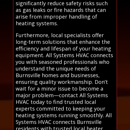
significantly reduce safety risks such
as gas leaks or fire hazards that can
arise from improper handling of
heating systems.
Furthermore, local specialists offer
long-term solutions that enhance the
efficiency and lifespan of your heating
equipment. All Systems HVAC connects
you with seasoned professionals who
understand the unique needs of
Burnsville homes and businesses,
ensuring quality workmanship. Don’t
wait for a minor issue to become a
major problem—contact All Systems
HVAC today to find trusted local
experts committed to keeping your
heating systems running smoothly. All
Systems HVAC connects Burnsville
residents with trusted local heater,