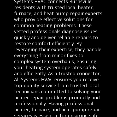
Systems HVAC connects Burnsville
residents with trusted local heater,
furnace, and heat pump repair experts
who provide effective solutions for
common heating problems. These
vetted professionals diagnose issues
quickly and deliver reliable repairs to
restore comfort efficiently. By
leveraging their expertise, they handle
everything from minor fixes to
complex system overhauls, ensuring
your heating system operates safely
and efficiently. As a trusted connector,
All Systems HVAC ensures you receive
top-quality service from trusted local
technicians committed to solving your
heater repair problems promptly and
professionally. Having professional
heater, furnace, and heat pump repair
services is essential for ensuring safe