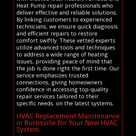
Heat Pump repair professionals who
deliver effective and reliable solutions.
By linking customers to experienced
technicians, we ensure quick diagnosis
and efficient repairs to restore
comfort swiftly. These vetted experts
utilize advanced tools and techniques
to address a wide range of heating
issues, providing peace of mind that
the job is done right the first time. Our
service emphasizes trusted
connections, giving homeowners
confidence in accessing top-quality
repair services tailored to their
specific needs. on the latest systems.
HVAC Replacement Maintenance
in Burnsville for Your New HVAC
System