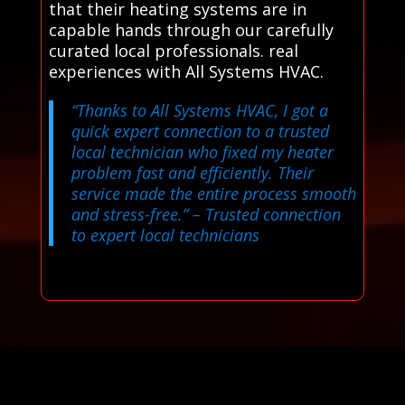
that their heating systems are in
capable hands through our carefully
curated local professionals. real
experiences with All Systems HVAC.
“Thanks to All Systems HVAC, I got a
quick expert connection to a trusted
local technician who fixed my heater
problem fast and efficiently. Their
service made the entire process smooth
and stress-free.”
– Trusted connection
to expert local technicians