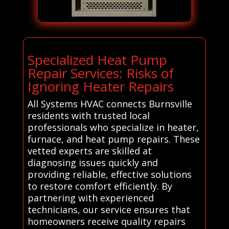
Specialized Heat Pump
Repair Services: Risks of
Ignoring Heater Repairs
All Systems HVAC connects Burnsville
residents with trusted local
professionals who specialize in heater,
furnace, and heat pump repairs. These
vetted experts are skilled at
diagnosing issues quickly and
providing reliable, effective solutions
to restore comfort efficiently. By
partnering with experienced
technicians, our service ensures that
homeowners receive quality repairs