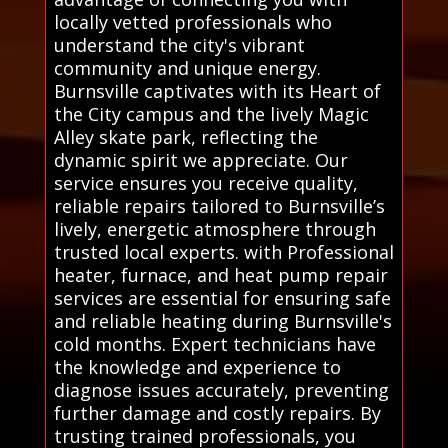
locally vetted professionals who
understand the city's vibrant
community and unique energy.
Burnsville captivates with its Heart of
the City campus and the lively Magic
Alley skate park, reflecting the
dynamic spirit we appreciate. Our
service ensures you receive quality,
reliable repairs tailored to Burnsville’s
lively, energetic atmosphere through
trusted local experts. with Professional
heater, furnace, and heat pump repair
services are essential for ensuring safe
and reliable heating during Burnsville's
cold months. Expert technicians have
the knowledge and experience to
diagnose issues accurately, preventing
further damage and costly repairs. By
trusting trained professionals, you