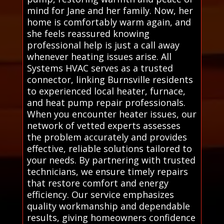
mind for Jane and her family. Now, her
home is comfortably warm again, and
she feels reassured knowing
professional help is just a call away
whenever heating issues arise. All
Systems HVAC serves as a trusted
connector, linking Burnsville residents
to experienced local heater, furnace,
and heat pump repair professionals.
When you encounter heater issues, our
network of vetted experts assesses
the problem accurately and provides
effective, reliable solutions tailored to
your needs. By partnering with trusted
technicians, we ensure timely repairs
that restore comfort and energy
efficiency. Our service emphasizes
quality workmanship and dependable
results, giving homeowners confidence