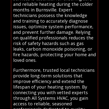
and reliable heating during the colder
months in Burnsville. Expert
technicians possess the knowledge
and training to accurately diagnose
issues, optimize system performance,
and prevent further damage. Relying
on qualified professionals reduces the
risk of safety hazards such as gas
leaks, carbon monoxide poisoning, or
fire hazards, protecting your home and
loved ones.
Furthermore, trusted local technicians
provide long-term solutions that
improve efficiency and extend the
lifespan of your heating system. By
connecting you with vetted experts
through All Systems HVAC, you gain
access to reliable, seasoned