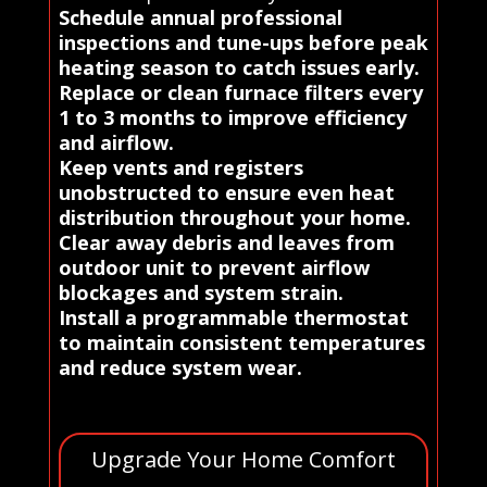
Schedule annual professional
inspections and tune-ups before peak
heating season to catch issues early.
Replace or clean furnace filters every
1 to 3 months to improve efficiency
and airflow.
Keep vents and registers
unobstructed to ensure even heat
distribution throughout your home.
Clear away debris and leaves from
outdoor unit to prevent airflow
blockages and system strain.
Install a programmable thermostat
to maintain consistent temperatures
and reduce system wear.
Upgrade Your Home Comfort