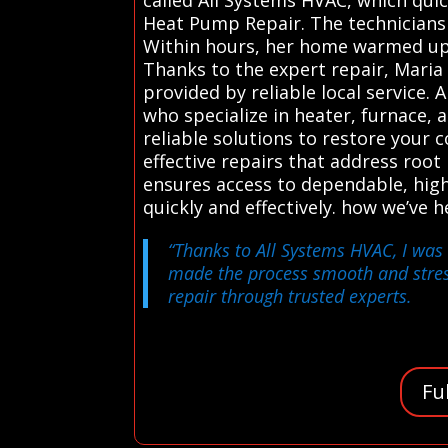
Heat Pump Repair. The technicians a
Within hours, her home warmed up,
Thanks to the expert repair, Maria 
provided by reliable local service
who specialize in heater, furnace,
reliable solutions to restore your c
effective repairs that address roo
ensures access to dependable, high
quickly and effectively. how we’v
“Thanks to All Systems HVAC, I was 
made the process smooth and stress
repair through trusted experts.
Fu