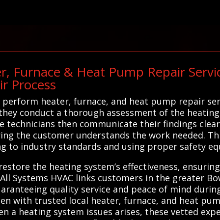
r, Furnace & Heat Pump Repair Service
ir Process
perform heater, furnace, and heat pump repair serv
, they conduct a thorough assessment of the heating
he technicians then communicate their findings clear
ing the customer understands the work needed. Thr
ing to industry standards and using proper safety e
 restore the heating system’s effectiveness, ensuri
, All Systems HVAC links customers in the greater B
guaranteeing quality service and peace of mind durin
n with trusted local heater, furnace, and heat pum
hen a heating system issues arises, these vetted ex