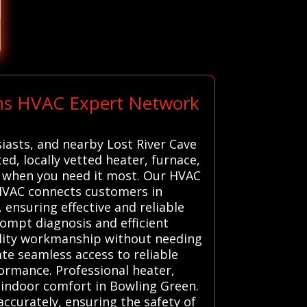
ems HVAC Expert Network
iasts, and nearby Lost River Cave
d, locally vetted heater, furnace,
 when you need it most. Our HVAC
 HVAC connects customers in
ensuring effective and reliable
rompt diagnosis and efficient
ality workmanship without needing
ate seamless access to reliable
formance. Professional heater,
t indoor comfort in Bowling Green.
ccurately, ensuring the safety of