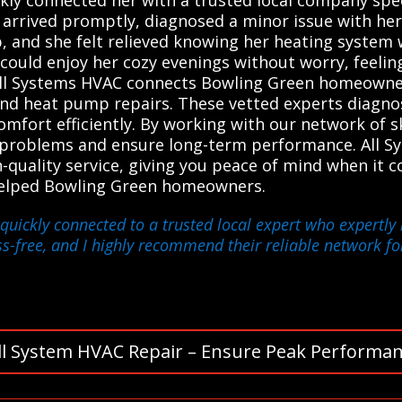
rrived promptly, diagnosed a minor issue with her h
 and she felt relieved knowing her heating system 
could enjoy her cozy evenings without worry, feelin
. All Systems HVAC connects Bowling Green homeowner
 and heat pump repairs. These vetted experts diagn
omfort efficiently. By working with our network of sk
t problems and ensure long-term performance. All S
-quality service, giving you peace of mind when it 
e helped Bowling Green homeowners.
quickly connected to a trusted local expert who expertly 
-free, and I highly recommend their reliable network fo
ll System HVAC Repair – Ensure Peak Performan