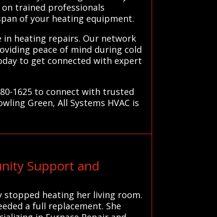
 on trained professionals
span of your heating equipment.
e in heating repairs. Our network
roviding peace of mind during cold
oday to get connected with expert
780-1625 to connect with trusted
owling Green, All Systems HVAC is
nity Support and
y stopped heating her living room.
eeded a full replacement. She
ializing in Furnace Repair and