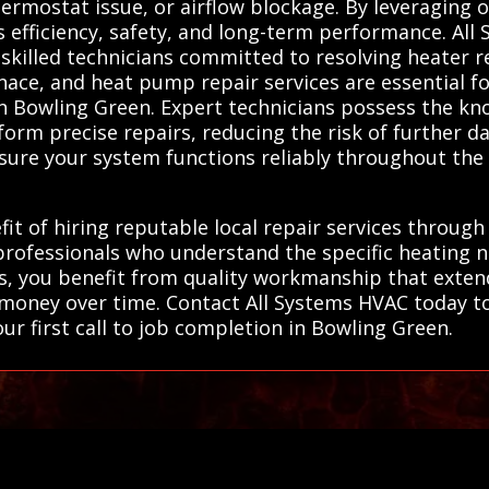
ermostat issue, or airflow blockage. By leveraging o
es efficiency, safety, and long-term performance. Al
 skilled technicians committed to resolving heater
rnace, and heat pump repair services are essential fo
in Bowling Green. Expert technicians possess the k
form precise repairs, reducing the risk of further d
nsure your system functions reliably throughout the
it of hiring reputable local repair services through
professionals who understand the specific heating 
ns, you benefit from quality workmanship that extend
 money over time. Contact All Systems HVAC today t
our first call to job completion in Bowling Green.