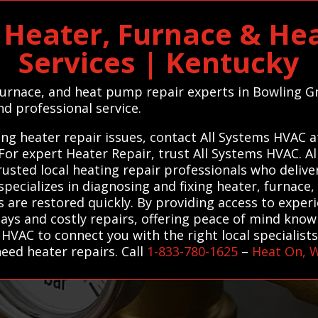
 Heater, Furnace & He
Services | Kentucky
 furnace, and heat pump repair experts in Bowling G
nd professional service.
ng heater repair issues, contact All Systems HVAC a
. For expert Heater Repair, trust All Systems HVAC. 
sted local heating repair professionals who deliver 
pecializes in diagnosing and fixing heater, furnace,
are restored quickly. By providing access to exper
s and costly repairs, offering peace of mind knowin
 HVAC to connect you with the right local specialist
eed heater repairs. Call
1-833-780-1625
–
Heat On, 