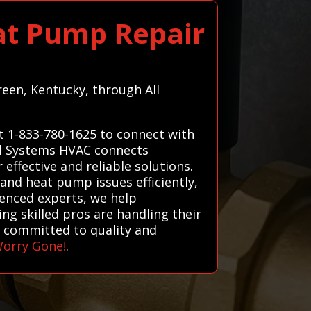
at Pump Repair
reen, Kentucky, through All
t 1-833-780-1625 to connect with
All Systems HVAC connects
effective and reliable solutions.
 and heat pump issues efficiently,
ienced experts, we help
g skilled pros are handling their
s committed to quality and
Worry Gone!
.