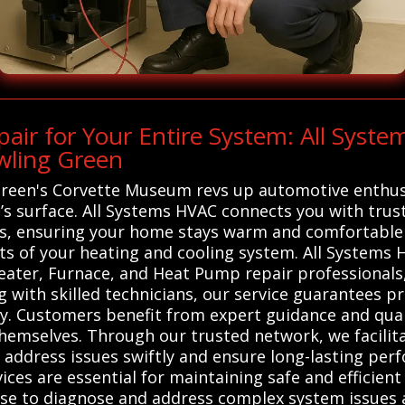
ir for Your Entire System: All Syst
wling Green
 Green's Corvette Museum revs up automotive enthus
s surface. All Systems HVAC connects you with truste
ls, ensuring your home stays warm and comfortable
ts of your heating and cooling system. All Systems
eater, Furnace, and Heat Pump repair professionals, 
g with skilled technicians, our service guarantees p
kly. Customers benefit from expert guidance and qu
themselves. Through our trusted network, we facilit
 address issues swiftly and ensure long-lasting per
ces are essential for maintaining safe and efficien
tise to diagnose and address complex system issues a