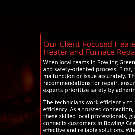
Our Client-Focused Heate
Heater and Furnace Repa
When local teams in Bowling Green 
and safety-oriented process. First
malfunction or issue accurately. T
recommendations for repair, ensur
experts prioritize safety by adher
The technicians work efficiently to
efficiency. As a trusted connection
these skilled local professionals, 
connects customers in Bowling Gree
effective and reliable solutions. W