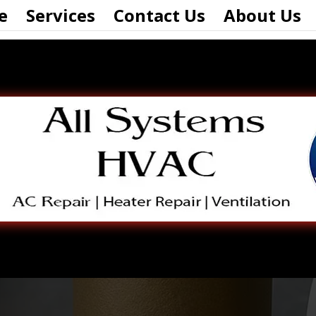
e
Services
Contact Us
About Us