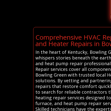
Comprehensive HVAC Repa
and Heater Repairs in Bo
In the heart of Kentucky, Bowling
whispers stories beneath the earth’
and heat pump repair professiona
Repair services cover all componen
Bowling Green with trusted local H
solutions. By vetting and partnerin
repairs that restore comfort quic
to search for reliable contractors 
heating repair services designed to
furnace, and heat pump repair servi
Skilled technicians have the exper