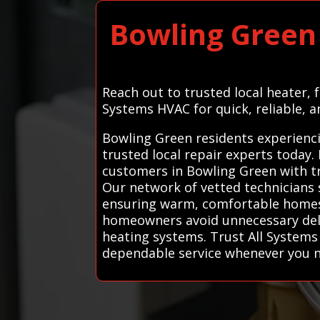
Bowling Green
Reach out to trusted local heater,
Systems HVAC for quick, reliable, a
Bowling Green residents experienci
trusted local repair experts today
customers in Bowling Green with tru
Our network of vetted technicians s
ensuring warm, comfortable homes 
homeowners avoid unnecessary delay
heating systems. Trust All Systems
dependable service whenever you n