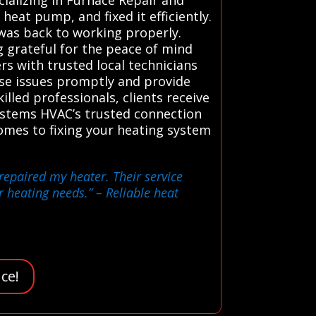
eat pump, and fixed it efficiently.
was back to working properly.
g grateful for the peace of mind
s with trusted local technicians
ose issues promptly and provide
illed professionals, clients receive
ystems HVAC’s trusted connection
comes to fixing your heating system
repaired my heater. Their service
r heating needs.”
– Reliable heat
ce!