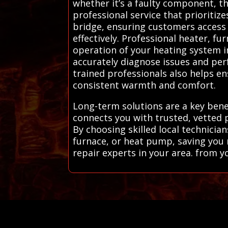
whether it’s a faulty component, th
professional service that prioritiz
bridge, ensuring customers access
effectively. Professional heater, fu
operation of your heating system 
accurately diagnose issues and per
trained professionals also helps e
consistent warmth and comfort.
Long-term solutions are a key benef
connects you with trusted, vetted 
By choosing skilled local technicia
furnace, or heat pump, saving you
repair experts in your area. from y