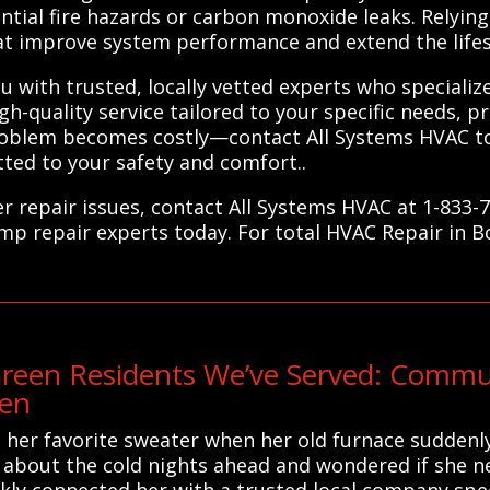
tial fire hazards or carbon monoxide leaks. Relying
at improve system performance and extend the life
 with trusted, locally vetted experts who specializ
h-quality service tailored to your specific needs, p
 problem becomes costly—contact All Systems HVAC t
ted to your safety and comfort..
r repair issues, contact All Systems HVAC at 1-833-
ump repair experts today. For total HVAC Repair in B
reen Residents We’ve Served: Commu
een
 her favorite sweater when her old furnace suddenl
d about the cold nights ahead and wondered if she n
ckly connected her with a trusted local company spec