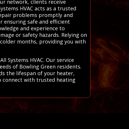
ur network, clients receive
l Systems HVAC acts as a trusted
 repair problems promptly and
r ensuring safe and efficient
nowledge and experience to
amage or safety hazards. Relying on
 colder months, providing you with
 All Systems HVAC. Our service
needs of Bowling Green residents.
s the lifespan of your heater,
o connect with trusted heating