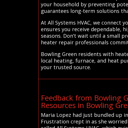
your household by preventing poten
guarantees long-term solutions th
At All Systems HVAC, we connect you
ensures you receive dependable, hig
seasons. Don’t wait until a small
heater repair professionals commit
Bowling Green residents with heate
local heating, furnace, and heat p
your trusted source.
Feedback from Bowling G
Resources in Bowling Gr
Maria Lopez had just bundled up in
Frustration crept in as she worrie
called All Systems HVAC, which qui