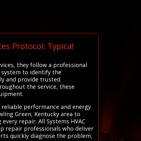
s Protocol: Typical
ices, they follow a professional
 system to identify the
ly and provide trusted
oughout the service, these
quipment.
ng reliable performance and energy
owling Green, Kentucky area to
g every repair. All Systems HVAC
p repair professionals who deliver
perts quickly diagnose the problem,