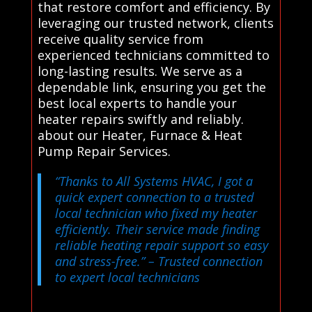
that restore comfort and efficiency. By
leveraging our trusted network, clients
receive quality service from
experienced technicians committed to
long-lasting results. We serve as a
dependable link, ensuring you get the
best local experts to handle your
heater repairs swiftly and reliably.
about our Heater, Furnace & Heat
Pump Repair Services.
“Thanks to All Systems HVAC, I got a
quick expert connection to a trusted
local technician who fixed my heater
efficiently. Their service made finding
reliable heating repair support so easy
and stress-free.”
– Trusted connection
to expert local technicians