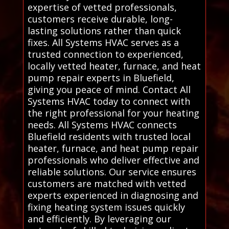
expertise of vetted professionals,
customers receive durable, long-
lasting solutions rather than quick
fixes. All Systems HVAC serves as a
trusted connection to experienced,
locally vetted heater, furnace, and heat
pump repair experts in Bluefield,
giving you peace of mind. Contact All
Systems HVAC today to connect with
the right professional for your heating
needs. All Systems HVAC connects
Bluefield residents with trusted local
heater, furnace, and heat pump repair
professionals who deliver effective and
reliable solutions. Our service ensures
customers are matched with vetted
experts experienced in diagnosing and
fixing heating system issues quickly
and efficiently. By leveraging our