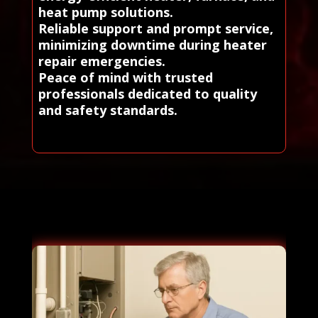
heat pump solutions.
Reliable support and prompt service,
minimizing downtime during heater
repair emergencies.
Peace of mind with trusted
professionals dedicated to quality
and safety standards.