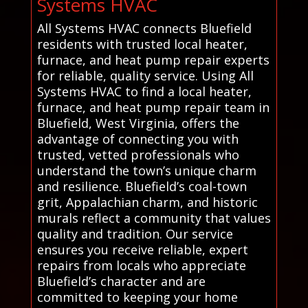
Systems HVAC
All Systems HVAC connects Bluefield
residents with trusted local heater,
furnace, and heat pump repair experts
for reliable, quality service. Using All
Systems HVAC to find a local heater,
furnace, and heat pump repair team in
Bluefield, West Virginia, offers the
advantage of connecting you with
trusted, vetted professionals who
understand the town’s unique charm
and resilience. Bluefield’s coal-town
grit, Appalachian charm, and historic
murals reflect a community that values
quality and tradition. Our service
ensures you receive reliable, expert
repairs from locals who appreciate
Bluefield’s character and are
committed to keeping your home