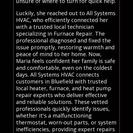
unsure of where to turn for quick help.
Luckily, she reached out to All Systems
HVAC, who efficiently connected her
with a trusted local technician
specializing in Furnace Repair. The
professional diagnosed and fixed the
issue promptly, restoring warmth and
peace of mind to her home. Now,
Maria feels confident her family is safe
and comfortable, even on the coldest
days. All Systems HVAC connects
customers in Bluefield with trusted
local heater, furnace, and heat pump
repair experts who deliver effective
and reliable solutions. These vetted
professionals quickly identify issues,
whether it's a malfunctioning
thermostat, worn-out parts, or system
inefficiencies, providing expert repairs