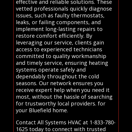
effective and reliable solutions. These
vetted professionals quickly diagnose
issues, such as faulty thermostats,
leaks, or failing components, and
implement long-lasting repairs to
restore comfort efficiently. By
leveraging our service, clients gain
access to experienced technicians
committed to quality workmanship
and timely service, ensuring heating
systems operate safely and
dependably throughout the cold
seasons. Our network ensures you
receive expert help when you need it
most, without the hassle of searching
for trustworthy local providers. for
your Bluefield home.
Contact All Systems HVAC at 1-833-780-
1625 today to connect with trusted