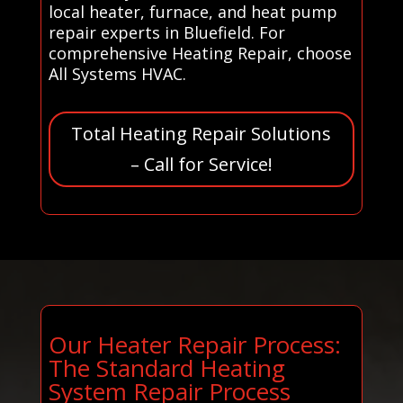
local heater, furnace, and heat pump
repair experts in Bluefield. For
comprehensive Heating Repair, choose
All Systems HVAC.
Total Heating Repair Solutions
– Call for Service!
Our Heater Repair Process:
The Standard Heating
System Repair Process