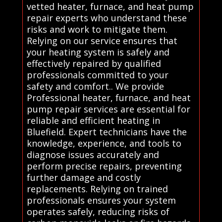
vetted heater, furnace, and heat pump
repair experts who understand these
risks and work to mitigate them.
Relying on our service ensures that
your heating system is safely and
effectively repaired by qualified
professionals committed to your
safety and comfort.. We provide
Professional heater, furnace, and heat
pump repair services are essential for
reliable and efficient heating in
Bluefield. Expert technicians have the
knowledge, experience, and tools to
diagnose issues accurately and
perform precise repairs, preventing
further damage and costly
replacements. Relying on trained
professionals ensures your system
operates safely, reducing risks of