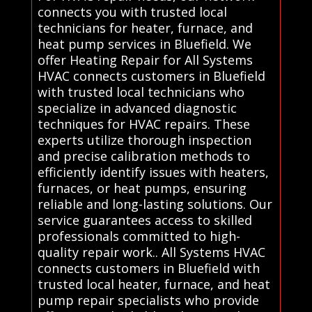
connects you with trusted local
technicians for heater, furnace, and
heat pump services in Bluefield. We
offer Heating Repair for All Systems
HVAC connects customers in Bluefield
with trusted local technicians who
specialize in advanced diagnostic
techniques for HVAC repairs. These
experts utilize thorough inspection
and precise calibration methods to
efficiently identify issues with heaters,
furnaces, or heat pumps, ensuring
reliable and long-lasting solutions. Our
service guarantees access to skilled
professionals committed to high-
quality repair work.. All Systems HVAC
connects customers in Bluefield with
trusted local heater, furnace, and heat
pump repair specialists who provide