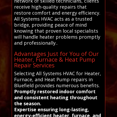
network of skilled technicians, clients
receive high-quality repairs that
restore comfort and energy efficiency.
All Systems HVAC acts as a trusted
bridge, providing peace of mind
knowing that proven local specialists
will handle heater problems promptly
and professionally..
Advantages Just for You of Our
Heater, Furnace & Heat Pump
Repair Services
Selecting All Systems HVAC for Heater,
Furnace, and Heat Pump repairs in
Bluefield provides numerous benefits.
Promptly restored indoor comfort
and consistent heating throughout
the season.
Expertise ensuring long-lasting,
energy-efficient heater, furnace, and