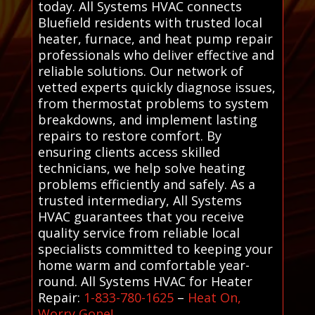
today. All Systems HVAC connects
Bluefield residents with trusted local
heater, furnace, and heat pump repair
professionals who deliver effective and
reliable solutions. Our network of
vetted experts quickly diagnose issues,
from thermostat problems to system
breakdowns, and implement lasting
repairs to restore comfort. By
ensuring clients access skilled
technicians, we help solve heating
problems efficiently and safely. As a
trusted intermediary, All Systems
HVAC guarantees that you receive
quality service from reliable local
specialists committed to keeping your
home warm and comfortable year-
round. All Systems HVAC for Heater
Repair:
1-833-780-1625
–
Heat On,
Worry Gone!
.