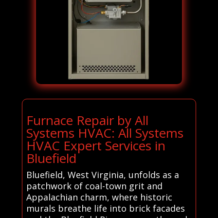
Furnace Repair by All
Systems HVAC: All Systems
HVAC Expert Services in
Bluefield
Bluefield, West Virginia, unfolds as a
patchwork of coal-town grit and
Appalachian charm, where historic
murals breathe life into brick facades