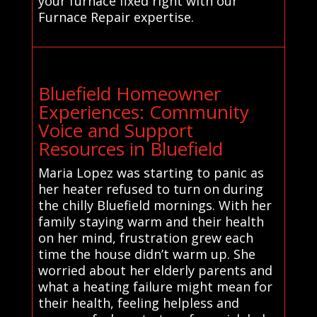
your furnace fixed right with our
Furnace Repair expertise.
Bluefield Homeowner
Experiences: Community
Voice and Support
Resources in Bluefield
Maria Lopez was starting to panic as
her heater refused to turn on during
the chilly Bluefield mornings. With her
family staying warm and their health
on her mind, frustration grew each
time the house didn’t warm up. She
worried about her elderly parents and
what a heating failure might mean for
their health, feeling helpless and