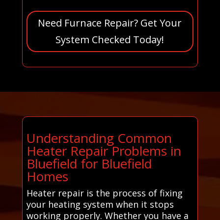
Need Furnace Repair? Get Your
System Checked Today!
Understanding Common
Heater Repair Problems in
Bluefield for Bluefield
Homes
Heater repair is the process of fixing
your heating system when it stops
working properly. Whether you have a