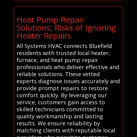
Heat Pump Repair
Solutions: Risks of Ignoring
Heater Repairs
All Systems HVAC connects Bluefield
residents with trusted local heater,
furnace, and heat pump repair
professionals who deliver effective and
reliable solutions. These vetted
experts diagnose issues accurately and
provide prompt repairs to restore
comfort quickly. By leveraging our
service, customers gain access to
skilled technicians committed to
quality workmanship and lasting
results. We ensure reliability by
matching clients with reputable local