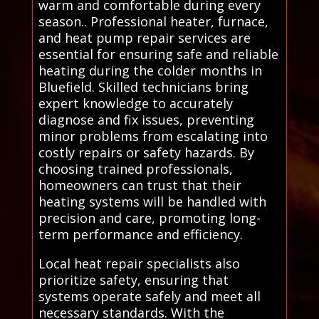
warm and comfortable during every
season.. Professional heater, furnace,
and heat pump repair services are
essential for ensuring safe and reliable
heating during the colder months in
Bluefield. Skilled technicians bring
expert knowledge to accurately
diagnose and fix issues, preventing
minor problems from escalating into
costly repairs or safety hazards. By
choosing trained professionals,
homeowners can trust that their
heating systems will be handled with
precision and care, promoting long-
term performance and efficiency.
Local heat repair specialists also
prioritize safety, ensuring that
systems operate safely and meet all
necessary standards. With the