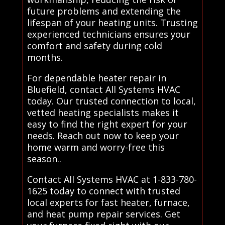
future problems and extending the
lifespan of your heating units. Trusting
experienced technicians ensures your
comfort and safety during cold
months.
For dependable heater repair in
Bluefield, contact All Systems HVAC
today. Our trusted connection to local,
vetted heating specialists makes it
easy to find the right expert for your
needs. Reach out now to keep your
home warm and worry-free this
season..
Contact All Systems HVAC at 1-833-780-
1625 today to connect with trusted
local experts for fast heater, furnace,
and heat pump repair services. Get