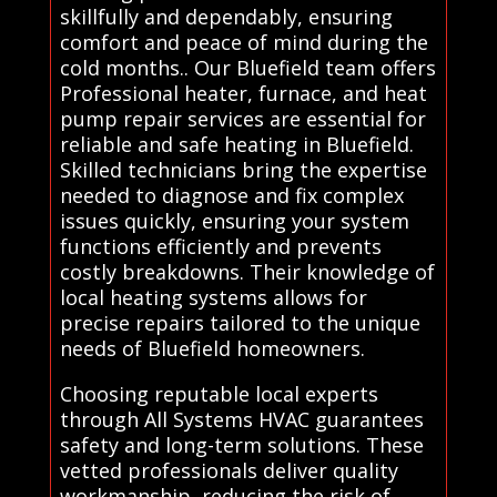
skillfully and dependably, ensuring
comfort and peace of mind during the
cold months.. Our Bluefield team offers
Professional heater, furnace, and heat
pump repair services are essential for
reliable and safe heating in Bluefield.
Skilled technicians bring the expertise
needed to diagnose and fix complex
issues quickly, ensuring your system
functions efficiently and prevents
costly breakdowns. Their knowledge of
local heating systems allows for
precise repairs tailored to the unique
needs of Bluefield homeowners.
Choosing reputable local experts
through All Systems HVAC guarantees
safety and long-term solutions. These
vetted professionals deliver quality
workmanship, reducing the risk of