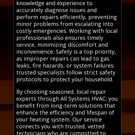
knowledge and experience to
accurately diagnose issues and
perform repairs efficiently, preventing
minor problems from escalating into
costly emergencies. Working with local
professionals also ensures timely
service, minimizing discomfort and
inconvenience. Safety is a top priority,
as improper repairs can lead to gas
leaks, fire hazards, or system failures;
trusted specialists follow strict safety
protocols to protect your household.
By choosing seasoned, local repair
experts through All Systems HVAC, you
benefit from long-term solutions that
enhance the efficiency and lifespan of
your heating system. Our service
connects you with trusted, vetted
technicians who are committed to