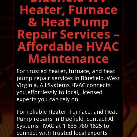
Heater, Furnace
& Heat Pump
Repair Services –
Affordable HVAC
Maintenance
For trusted heater, furnace, and heat
pump repair services in Bluefield, West
Virginia, All Systems HVAC connects
you effortlessly to local, licensed
experts you can rely on.
For reliable Heater, Furnace, and Heat
Pump repairs in Bluefield, contact All
Systems HVAC at 1-833-780-1625 to
connect with trusted local experts