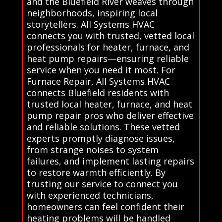
and the Bluefield River weaves through
neighborhoods, inspiring local
storytellers. All Systems HVAC
connects you with trusted, vetted local
professionals for heater, furnace, and
heat pump repairs—ensuring reliable
service when you need it most. For
Furnace Repair, All Systems HVAC
connects Bluefield residents with
trusted local heater, furnace, and heat
pump repair pros who deliver effective
and reliable solutions. These vetted
experts promptly diagnose issues,
from strange noises to system
failures, and implement lasting repairs
to restore warmth efficiently. By
trusting our service to connect you
with experienced technicians,
homeowners can feel confident their
heating problems will be handled