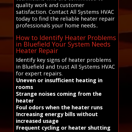
quality work and customer
satisfaction. Contact All Systems HVAC
today to find the reliable heater repair
professionals your home needs..
How to Identify Heater Problems
in Bluefield Your System Needs
Heater Repair
Identify key signs of heater problems
in Bluefield and trust All Systems HVAC
for expert repairs.
Uneven or insufficient heating in
rooms
Strange noises coming from the
heater
Foul odors when the heater runs
Increasing energy bills without
increased usage
Frequent cycling or heater shutting