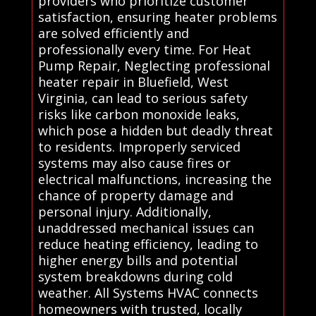
providers who prioritize customer
satisfaction, ensuring heater problems
are solved efficiently and
professionally every time. For Heat
Pump Repair, Neglecting professional
heater repair in Bluefield, West
Virginia, can lead to serious safety
risks like carbon monoxide leaks,
which pose a hidden but deadly threat
to residents. Improperly serviced
systems may also cause fires or
electrical malfunctions, increasing the
chance of property damage and
personal injury. Additionally,
unaddressed mechanical issues can
reduce heating efficiency, leading to
higher energy bills and potential
system breakdowns during cold
weather. All Systems HVAC connects
homeowners with trusted, locally