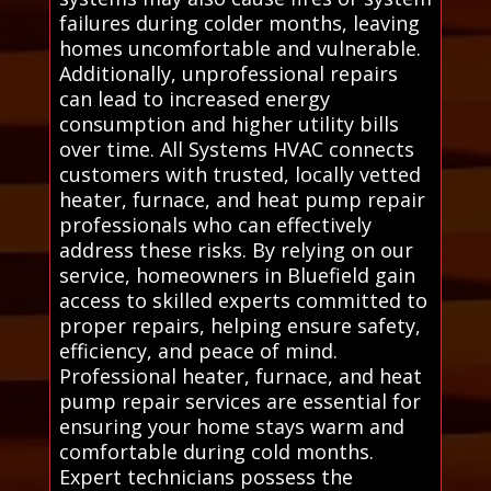
failures during colder months, leaving
homes uncomfortable and vulnerable.
Additionally, unprofessional repairs
can lead to increased energy
consumption and higher utility bills
over time. All Systems HVAC connects
customers with trusted, locally vetted
heater, furnace, and heat pump repair
professionals who can effectively
address these risks. By relying on our
service, homeowners in Bluefield gain
access to skilled experts committed to
proper repairs, helping ensure safety,
efficiency, and peace of mind.
Professional heater, furnace, and heat
pump repair services are essential for
ensuring your home stays warm and
comfortable during cold months.
Expert technicians possess the