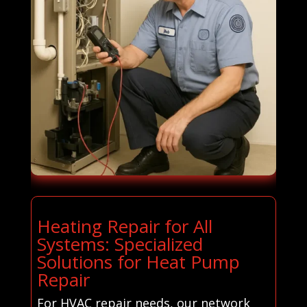
Heating Repair for All
Systems: Specialized
Solutions for Heat Pump
Repair
For HVAC repair needs, our network