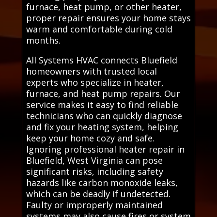
furnace, heat pump, or other heater,
proper repair ensures your home stays
warm and comfortable during cold
months.
All Systems HVAC connects Bluefield
homeowners with trusted local
experts who specialize in heater,
furnace, and heat pump repairs. Our
service makes it easy to find reliable
technicians who can quickly diagnose
and fix your heating system, helping
keep your home cozy and safe.
Ignoring professional heater repair in
Bluefield, West Virginia can pose
significant risks, including safety
hazards like carbon monoxide leaks,
which can be deadly if undetected.
Faulty or improperly maintained
systems may also cause fires or system