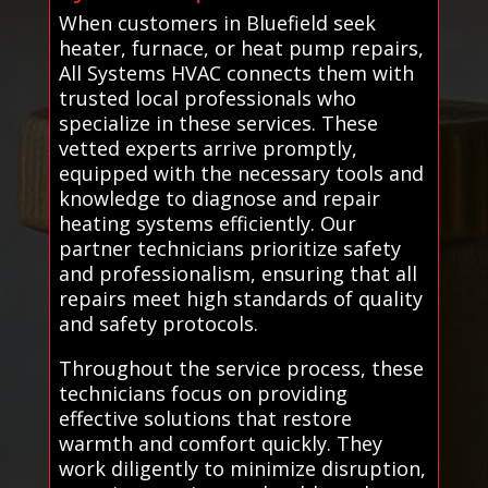
When customers in Bluefield seek
heater, furnace, or heat pump repairs,
All Systems HVAC connects them with
trusted local professionals who
specialize in these services. These
vetted experts arrive promptly,
equipped with the necessary tools and
knowledge to diagnose and repair
heating systems efficiently. Our
partner technicians prioritize safety
and professionalism, ensuring that all
repairs meet high standards of quality
and safety protocols.
Throughout the service process, these
technicians focus on providing
effective solutions that restore
warmth and comfort quickly. They
work diligently to minimize disruption,