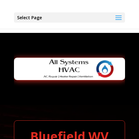
Select Page
Bluefield WV