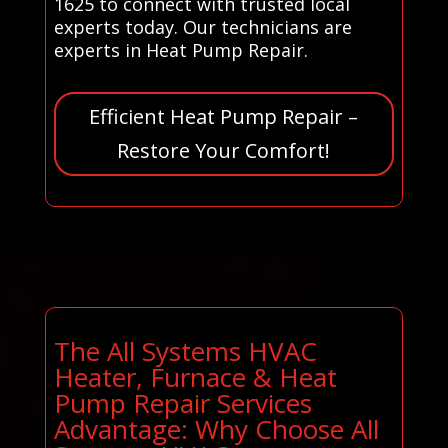
1625 to connect with trusted local
experts today. Our technicians are
experts in Heat Pump Repair.
Efficient Heat Pump Repair –
Restore Your Comfort!
The All Systems HVAC
Heater, Furnace & Heat
Pump Repair Services
Advantage: Why Choose All