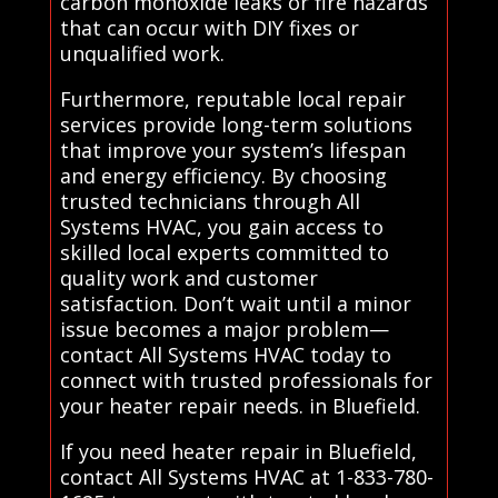
carbon monoxide leaks or fire hazards
that can occur with DIY fixes or
unqualified work.
Furthermore, reputable local repair
services provide long-term solutions
that improve your system’s lifespan
and energy efficiency. By choosing
trusted technicians through All
Systems HVAC, you gain access to
skilled local experts committed to
quality work and customer
satisfaction. Don’t wait until a minor
issue becomes a major problem—
contact All Systems HVAC today to
connect with trusted professionals for
your heater repair needs. in Bluefield.
If you need heater repair in Bluefield,
contact All Systems HVAC at 1-833-780-