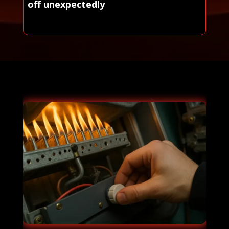
off unexpectedly