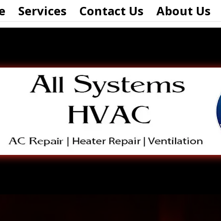
e
Services
Contact Us
About Us