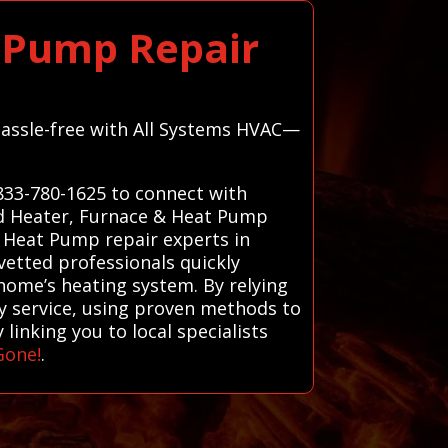
t Pump Repair
 hassle-free with All Systems HVAC—
-833-780-1625 to connect with
nd Heater, Furnace & Heat Pump
d Heat Pump repair experts in
vetted professionals quickly
home’s heating system. By relying
ity service, using proven methods to
linking you to local specialists
Gone!
.