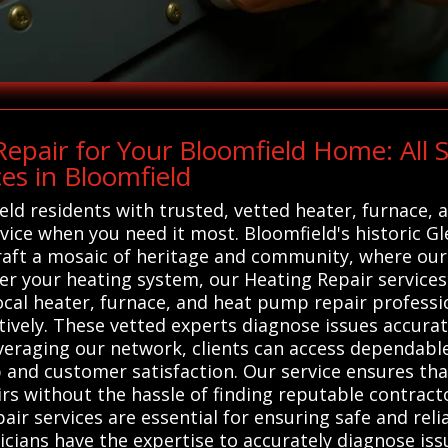
epair for Your Bloomfield Home: All
es in Bloomfield
ld residents with trusted, vetted heater, furnace,
rvice when you need it most. Bloomfield's historic Gl
craft a mosaic of heritage and community, where ou
 your heating system, our Heating Repair services 
cal heater, furnace, and heat pump repair professio
ively. These vetted experts diagnose issues accurat
everaging our network, clients can access dependabl
and customer satisfaction. Our service ensures t
irs without the hassle of finding reputable contract
ir services are essential for ensuring safe and reli
icians have the expertise to accurately diagnose is