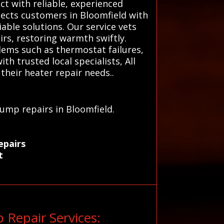
ct with reliable, experienced
nects customers in Bloomfield with
able solutions. Our service vets
rs, restoring warmth swiftly.
ems such as thermostat failures,
h trusted local specialists, All
their heater repair needs..
u
pump repairs in Bloomfield.
epairs
t
Repair Services: