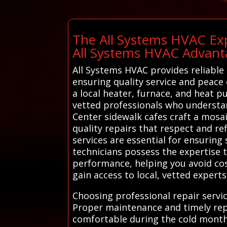
The All Systems HVAC Exp
All Systems HVAC Advant
All Systems HVAC provides reliable 
ensuring quality service and peace 
a local heater, furnace, and heat 
vetted professionals who understand
Center sidewalk cafes craft a mosa
quality repairs that respect and ref
services are essential for ensuring
technicians possess the expertise 
performance, helping you avoid cos
gain access to local, vetted experts
Choosing professional repair servic
Proper maintenance and timely rep
comfortable during the cold months