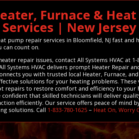
eater, Furnace & Hea
Services | New Jersey
eat pump repair services in Bloomfield, NJ fast and
ou can count on.
heater repair issues, contact All Systems HVAC at 1
. All Systems HVAC delivers prompt Heater Repair a
connects you with trusted local Heater, Furnace, an
ffective solutions for your heating problems. These 
 repairs to restore comfort and efficiency to your 
confident that skilled technicians will deliver qual
ion efficiently. Our service offers peace of mind by 
ng solutions. Call
1-833-780-1625
–
Heat On, Worry 