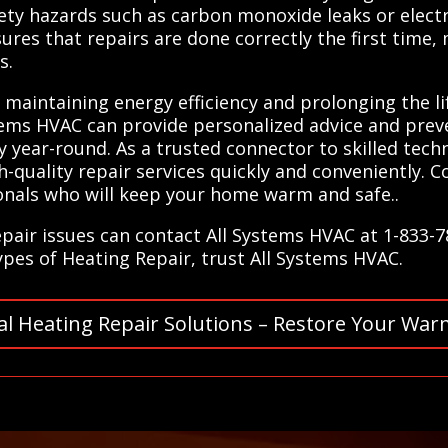
ty hazards such as carbon monoxide leaks or electri
ures that repairs are done correctly the first time, 
s.
r maintaining energy efficiency and prolonging the 
stems HVAC can provide personalized advice and pre
year-round. As a trusted connector to skilled techn
h-quality repair services quickly and conveniently. 
onals who will keep your home warm and safe..
epair issues can contact All Systems HVAC at 1-833-
types of Heating Repair, trust All Systems HVAC.
al Heating Repair Solutions – Restore Your War