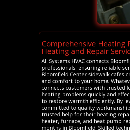
Comprehensive Heating R
Heating and Repair Servic
All Systems HVAC connects Bloomfie
professionals, ensuring reliable se
Bloomfield Center sidewalk cafes 
and comfort to your home. Whatever
connects customers with trusted lo
heating problems quickly and effect
to restore warmth efficiently. By l
committed to quality workmanship 
trusted help for their heating repa
heater, furnace, and heat pump repa
months in Bloomfield. Skilled techn