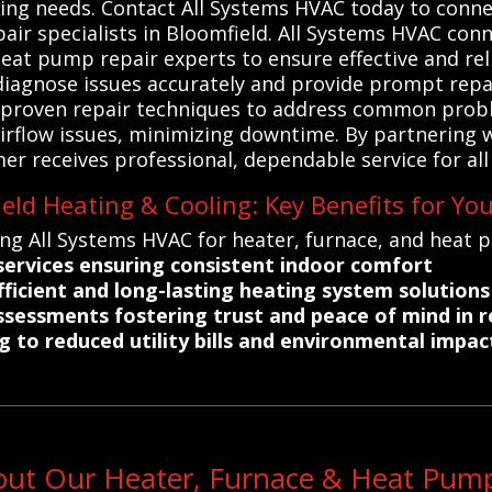
ting needs. Contact All Systems HVAC today to conne
air specialists in Bloomfield. All Systems HVAC con
heat pump repair experts to ensure effective and reli
 diagnose issues accurately and provide prompt repai
 proven repair techniques to address common probl
rflow issues, minimizing downtime. By partnering wit
 receives professional, dependable service for all 
eld Heating & Cooling: Key Benefits for Yo
ing All Systems HVAC for heater, furnace, and heat 
 services ensuring consistent indoor comfort
fficient and long-lasting heating system solutions
ssessments fostering trust and peace of mind in r
g to reduced utility bills and environmental impac
out Our Heater, Furnace & Heat Pump 