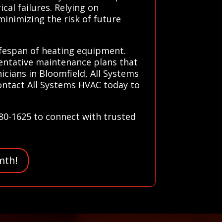
cal failures. Relying on
minimizing the risk of future
lifespan of heating equipment.
ventative maintenance plans that
icians in Bloomfield, All Systems
Contact All Systems HVAC today to
780-1625 to connect with trusted
mth!