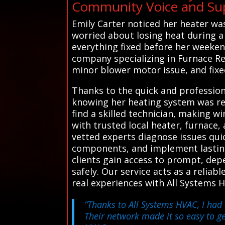
Community Voice and Sup
Emily Carter noticed her heater was
worried about losing heat during a
everything fixed before her weeken
company specializing in Furnace Re
minor blower motor issue, and fixed 
Thanks to the quick and professiona
knowing her heating system was re
find a skilled technician, making 
with trusted local heater, furnace,
vetted experts diagnose issues quic
components, and implement lasting 
clients gain access to prompt, dep
safely. Our service acts as a reliab
real experiences with All Systems 
“Thanks to All Systems HVAC, I had 
Their network made it so easy to ge