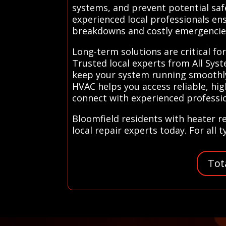
systems, and prevent potential safe
experienced local professionals ens
breakdowns and costly emergencie
Long-term solutions are critical fo
Trusted local experts from All Sy
keep your system running smoothly 
HVAC helps you access reliable, hig
connect with experienced professi
Bloomfield residents with heater r
local repair experts today. For all 
Tot