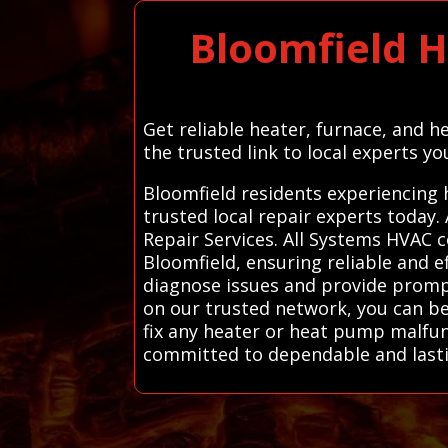
Bloomfield H
Get reliable heater, furnace, and h
the trusted link to local experts y
Bloomfield residents experiencing 
trusted local repair experts today
Repair Services. All Systems HVAC 
Bloomfield, ensuring reliable and e
diagnose issues and provide prompt
on our trusted network, you can be 
fix any heater or heat pump malfunct
committed to dependable and lasti