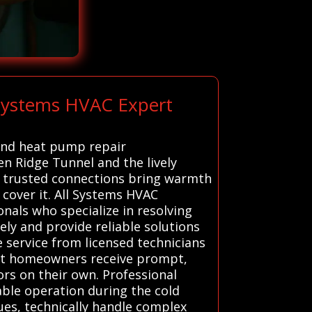
 Systems HVAC Expert
 and heat pump repair
en Ridge Tunnel and the lively
r trusted connections bring warmth
cover it. All Systems HVAC
nals who specialize in resolving
ely and provide reliable solutions
e service from licensed technicians
hat homeowners receive prompt,
ors on their own. Professional
able operation during the cold
sues, technically handle complex