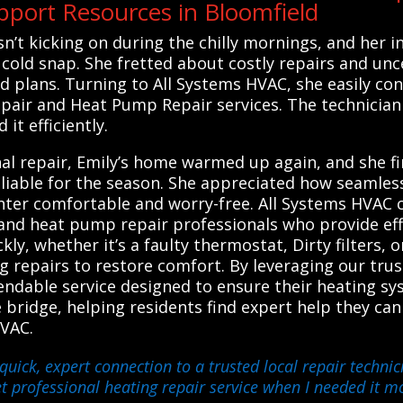
port Resources in Bloomfield
n’t kicking on during the chilly mornings, and her in
 cold snap. She fretted about costly repairs and unc
d plans. Turning to All Systems HVAC, she easily con
pair and Heat Pump Repair services. The technician
it efficiently.
l repair, Emily’s home warmed up again, and she fin
liable for the season. She appreciated how seamles
winter comfortable and worry-free. All Systems HVAC
 and heat pump repair professionals who provide eff
kly, whether it’s a faulty thermostat, Dirty filters,
repairs to restore comfort. By leveraging our trust
endable service designed to ensure their heating sy
le bridge, helping residents find expert help they can
HVAC.
quick, expert connection to a trusted local repair techn
t professional heating repair service when I needed it mo