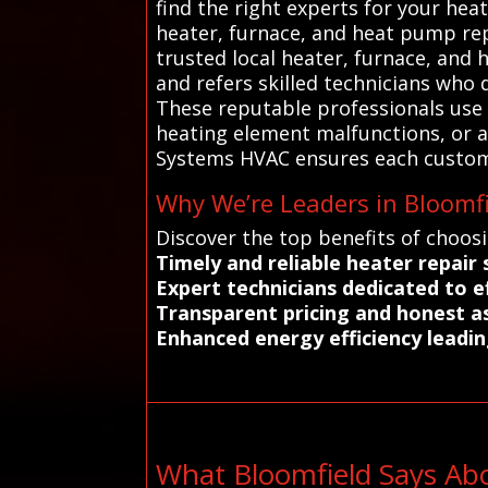
find the right experts for your hea
heater, furnace, and heat pump rep
trusted local heater, furnace, and 
and refers skilled technicians who
These reputable professionals use
heating element malfunctions, or ai
Systems HVAC ensures each customer
Why We’re Leaders in Bloomfi
Discover the top benefits of choos
Timely and reliable heater repair
Expert technicians dedicated to e
Transparent pricing and honest a
Enhanced energy efficiency leadin
What Bloomfield Says Ab