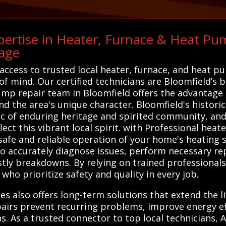
ertise in Heater, Furnace & Heat Pum
age
access to trusted local heater, furnace, and heat p
of mind. Our certified technicians are Bloomfield’s 
pump repair team in Bloomfield offers the advantage
 the area's unique character. Bloomfield's historic
ic of enduring heritage and spirited community, and
lect this vibrant local spirit. with Professional hea
 safe and reliable operation of your home's heating s
to accurately diagnose issues, perform necessary r
tly breakdowns. By relying on trained professional
 who prioritize safety and quality in every job.
es also offers long-term solutions that extend the l
airs prevent recurring problems, improve energy ef
. As a trusted connector to top local technicians, 