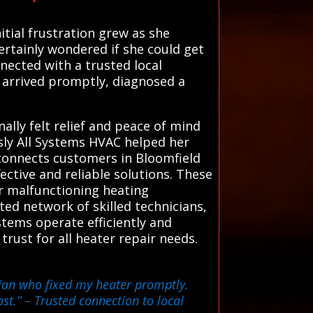
itial frustration grew as she
ertainly wondered if she could get
nected with a trusted local
 arrived promptly, diagnosed a
ally felt relief and peace of mind
sly All Systems HVAC helped her
 connects customers in Bloomfield
ective and reliable solutions. These
 or malfunctioning heating
ed network of skilled technicians,
stems operate efficiently and
 trust for all heater repair needs.
ician who fixed my heater promptly.
st.”
– Trusted connection to local