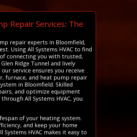
p Repair Services: The
ump repair experts in Bloomfield,
best. Using All Systems HVAC to find
 of connecting you with trusted,
 Glen Ridge Tunnel and lively
 our service ensures you receive
ter, furnace, and heat pump repair
ystem in Bloomfield. Skilled
epairs, and optimize equipment
s through All Systems HVAC, you
ifespan of your heating system.
ficiency, and keep your home
All Systems HVAC makes it easy to