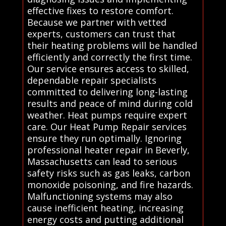
effective fixes to restore comfort.
Because we partner with vetted
experts, customers can trust that
their heating problems will be handled
efficiently and correctly the first time.
Our service ensures access to skilled,
dependable repair specialists
committed to delivering long-lasting
results and peace of mind during cold
weather. Heat pumps require expert
care. Our Heat Pump Repair services
ensure they run optimally. Ignoring
professional heater repair in Beverly,
Massachusetts can lead to serious
safety risks such as gas leaks, carbon
monoxide poisoning, and fire hazards.
Malfunctioning systems may also
cause inefficient heating, increasing
energy costs and putting additional