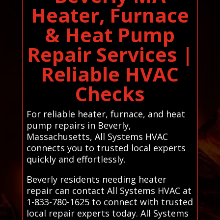
Heater, Furnace
& Heat Pump
Repair Services |
Reliable HVAC
Checks
For reliable heater, furnace, and heat
pump repairs in Beverly,
Massachusetts, All Systems HVAC
connects you to trusted local experts
quickly and effortlessly.
Beverly residents needing heater
repair can contact All Systems HVAC at
1-833-780-1625 to connect with trusted
local repair experts today. All Systems