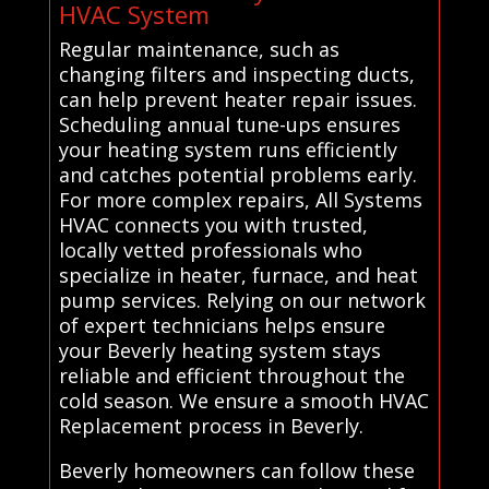
HVAC System
Regular maintenance, such as
changing filters and inspecting ducts,
can help prevent heater repair issues.
Scheduling annual tune-ups ensures
your heating system runs efficiently
and catches potential problems early.
For more complex repairs, All Systems
HVAC connects you with trusted,
locally vetted professionals who
specialize in heater, furnace, and heat
pump services. Relying on our network
of expert technicians helps ensure
your Beverly heating system stays
reliable and efficient throughout the
cold season. We ensure a smooth HVAC
Replacement process in Beverly.
Beverly homeowners can follow these