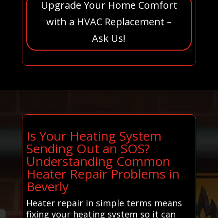
Upgrade Your Home Comfort
with a HVAC Replacement –
Ask Us!
Is Your Heating System
Sending Out an SOS?
Understanding Common
Heater Repair Problems in
Beverly
Heater repair in simple terms means
fixing your heating system so it can