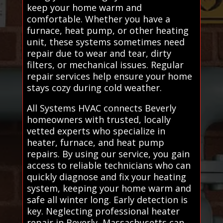
keep your home warm and
comfortable. Whether you have a
furnace, heat pump, or other heating
unit, these systems sometimes need
repair due to wear and tear, dirty
filters, or mechanical issues. Regular
repair services help ensure your home
stays cozy during cold weather.
All Systems HVAC connects Beverly
homeowners with trusted, locally
vetted experts who specialize in
heater, furnace, and heat pump
repairs. By using our service, you gain
access to reliable technicians who can
quickly diagnose and fix your heating
system, keeping your home warm and
safe all winter long. Early detection is
key. Neglecting professional heater
repair in Beverly, Massachusetts can