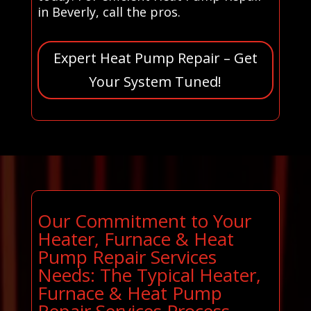
in Beverly, call the pros.
Expert Heat Pump Repair – Get
Your System Tuned!
Our Commitment to Your
Heater, Furnace & Heat
Pump Repair Services
Needs: The Typical Heater,
Furnace & Heat Pump
Repair Services Process