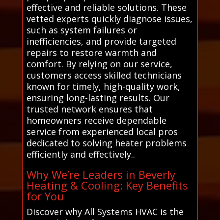
effective and reliable solutions. These
vetted experts quickly diagnose issues,
such as system failures or
inefficiencies, and provide targeted
repairs to restore warmth and
comfort. By relying on our service,
customers access skilled technicians
known for timely, high-quality work,
ensuring long-lasting results. Our
trusted network ensures that
homeowners receive dependable
service from experienced local pros
dedicated to solving heater problems
efficiently and effectively..
Why We’re Leaders in Beverly
Heating & Cooling: Key Benefits
for You
Discover why All Systems HVAC is the