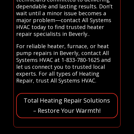
dependable and lasting results. Don’t
wait until a minor issue becomes a
major problem—contact All Systems
HVAC today to find trusted heater
repair specialists in Beverly..
For reliable heater, furnace, or heat
pump repairs in Beverly, contact All
Systems HVAC at 1-833-780-1625 and
let us connect you to trusted local
experts. For all types of Heating
Repair, trust All Systems HVAC.
Total Heating Repair Solutions
– Restore Your Warmth!