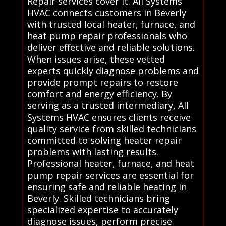
Repair services cover it. All Systems
HVAC connects customers in Beverly
with trusted local heater, furnace, and
heat pump repair professionals who
deliver effective and reliable solutions.
When issues arise, these vetted
experts quickly diagnose problems and
provide prompt repairs to restore
comfort and energy efficiency. By
serving as a trusted intermediary, All
Systems HVAC ensures clients receive
quality service from skilled technicians
committed to solving heater repair
problems with lasting results.
Professional heater, furnace, and heat
pump repair services are essential for
ensuring safe and reliable heating in
Beverly. Skilled technicians bring
specialized expertise to accurately
diagnose issues, perform precise