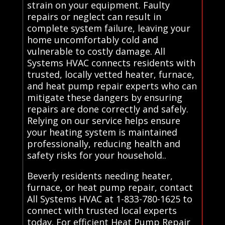
strain on your equipment. Faulty
repairs or neglect can result in
complete system failure, leaving your
home uncomfortably cold and
vulnerable to costly damage. All
Systems HVAC connects residents with
trusted, locally vetted heater, furnace,
and heat pump repair experts who can
mitigate these dangers by ensuring
repairs are done correctly and safely.
Relying on our service helps ensure
your heating system is maintained
professionally, reducing health and
safety risks for your household..
Beverly residents needing heater,
furnace, or heat pump repair, contact
All Systems HVAC at 1-833-780-1625 to
connect with trusted local experts
today. For efficient Heat Pump Repair