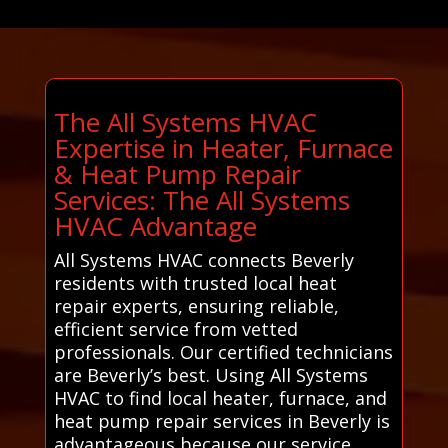
The All Systems HVAC
Expertise in Heater, Furnace
& Heat Pump Repair
Services: The All Systems
HVAC Advantage
All Systems HVAC connects Beverly
residents with trusted local heat
repair experts, ensuring reliable,
efficient service from vetted
professionals. Our certified technicians
are Beverly’s best. Using All Systems
HVAC to find local heater, furnace, and
heat pump repair services in Beverly is
advantageous because our service