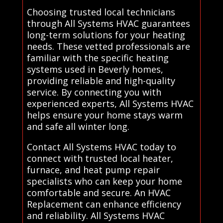
Choosing trusted local technicians
through All Systems HVAC guarantees
long-term solutions for your heating
needs. These vetted professionals are
familiar with the specific heating
systems used in Beverly homes,
providing reliable and high-quality
service. By connecting you with
experienced experts, All Systems HVAC
helps ensure your home stays warm
and safe all winter long.
Contact All Systems HVAC today to
connect with trusted local heater,
furnace, and heat pump repair
specialists who can keep your home
comfortable and secure. An HVAC
Replacement can enhance efficiency
and reliability. All Systems HVAC