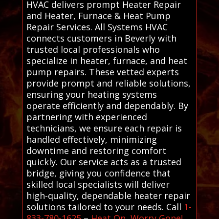
HVAC delivers prompt Heater Repair
and Heater, Furnace & Heat Pump
Repair Services. All Systems HVAC
connects customers in Beverly with
trusted local professionals who
specialize in heater, furnace, and heat
pump repairs. These vetted experts
provide prompt and reliable solutions,
ensuring your heating systems
operate efficiently and dependably. By
partnering with experienced
technicians, we ensure each repair is
handled effectively, minimizing
downtime and restoring comfort
quickly. Our service acts as a trusted
bridge, giving you confidence that
skilled local specialists will deliver
high-quality, dependable heater repair
solutions tailored to your needs. Call
1-
833-780-1625
–
Heat On, Worry Gone!
.