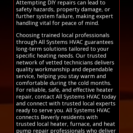
Attempting DIY repairs can lead to
safety hazards, property damage, or
further system failure, making expert
handling vital for peace of mind.
Choosing trained local professionals
through All Systems HVAC guarantees
long-term solutions tailored to your
specific heating needs. Our trusted
network of vetted technicians delivers
quality workmanship and dependable
service, helping you stay warm and
comfortable during the cold months.
For reliable, safe, and effective heater
repair, contact All Systems HVAC today
and connect with trusted local experts
ready to serve you. All Systems HVAC
connects Beverly residents with
trusted local heater, furnace, and heat
pump repair professionals who deliver