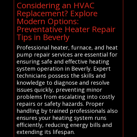
Considering an HVAC
Replacement? Explore
Modern Options:
Preventative Heater Repair
Tips in Beverly
Professional heater, furnace, and heat
pump repair services are essential for
ensuring safe and effective heating
system operation in Beverly. Expert
technicians possess the skills and
knowledge to diagnose and resolve
issues quickly, preventing minor
problems from escalating into costly
repairs or safety hazards. Proper
handling by trained professionals also
ensures your heating system runs
efficiently, reducing energy bills and
extending its lifespan.