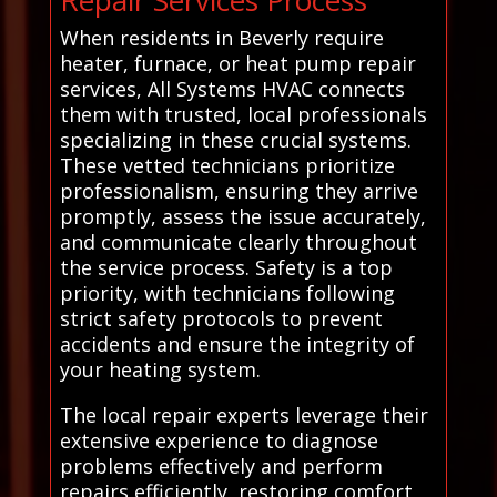
When residents in Beverly require
heater, furnace, or heat pump repair
services, All Systems HVAC connects
them with trusted, local professionals
specializing in these crucial systems.
These vetted technicians prioritize
professionalism, ensuring they arrive
promptly, assess the issue accurately,
and communicate clearly throughout
the service process. Safety is a top
priority, with technicians following
strict safety protocols to prevent
accidents and ensure the integrity of
your heating system.
The local repair experts leverage their
extensive experience to diagnose
problems effectively and perform
repairs efficiently, restoring comfort