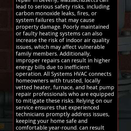
lead to serious safety risks, including
carbon monoxide leaks, fires, or
system failures that may cause
property damage. Poorly maintained
or faulty heating systems can also
increase the risk of indoor air quality
issues, which may affect vulnerable
family members. Additionally,
improper repairs can result in higher
energy bills due to inefficient
operation. All Systems HVAC connects
homeowners with trusted, locally
vetted heater, furnace, and heat pump
repair professionals who are equipped
to mitigate these risks. Relying on our
service ensures that experienced
technicians promptly address issues,
keeping your home safe and
comfortable year-round. can result