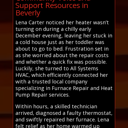
Support Resources in
Beverly
Lena Carter noticed her heater wasn’t
turning on during a chilly early
December evening, leaving her stuck in
a cold house just as her toddler was
about to go to bed. Frustration set in
as she worried about the repair costs
and whether a quick fix was possible.
Luckily, she turned to All Systems
HVAC, which efficiently connected her
with a trusted local company
specializing in Furnace Repair and Heat
Pump Repair services.
Within hours, a skilled technician
arrived, diagnosed a faulty thermostat,
and swiftly repaired her furnace. Lena
felt relief as her home warmed up