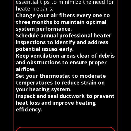
essential tips to minimize the need for
heater repairs.
Change your air filters every one to
three months to maintain optimal
system performance.
Schedule annual professional heater
inspections to identify and address
potential issues early.
Keep ventilation areas clear of debris
and obstructions to ensure proper
airflow.
Set your thermostat to moderate
temperatures to reduce strain on
your heating system.
Inspect and seal ductwork to prevent
heat loss and improve heating
efficiency.