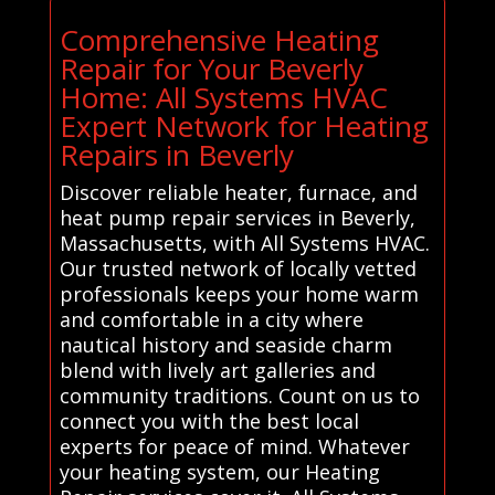
Comprehensive Heating
Repair for Your Beverly
Home: All Systems HVAC
Expert Network for Heating
Repairs in Beverly
Discover reliable heater, furnace, and
heat pump repair services in Beverly,
Massachusetts, with All Systems HVAC.
Our trusted network of locally vetted
professionals keeps your home warm
and comfortable in a city where
nautical history and seaside charm
blend with lively art galleries and
community traditions. Count on us to
connect you with the best local
experts for peace of mind. Whatever
your heating system, our Heating