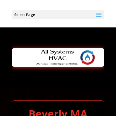
Select Page
Beverly MA