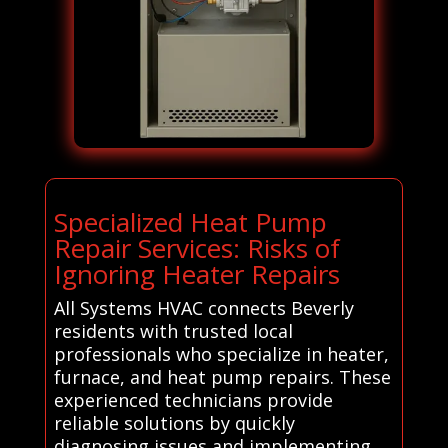
Specialized Heat Pump
Repair Services: Risks of
Ignoring Heater Repairs
All Systems HVAC connects Beverly
residents with trusted local
professionals who specialize in heater,
furnace, and heat pump repairs. These
experienced technicians provide
reliable solutions by quickly
diagnosing issues and implementing