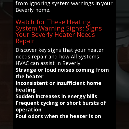
from ignoring system warnings in your
Beverly home.
Watch for These Heating
System Warning Signs: Signs
Your Beverly Heater Needs
Repair
Discover key signs that your heater
needs repair and how All Systems
HVAC can assist in Beverly.
Strange or loud noises coming from
the heater
Inconsistent or insufficient home
heating
Sudden increases in energy bills
Frequent cycling or short bursts of
operation
Foul odors when the heater is on