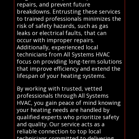
repairs, and prevent future
breakdowns. Entrusting these services
to trained professionals minimizes the
risk of safety hazards, such as gas
leaks or electrical faults, that can
occur with improper repairs.
Additionally, experienced local
technicians from All Systems HVAC
focus on providing long-term solutions
that improve efficiency and extend the
lifespan of your heating systems.
By working with trusted, vetted
professionals through All Systems
HVAC, you gain peace of mind knowing
your heating needs are handled by
qualified experts who prioritize safety
and quality. Our service acts as a
reliable connection to top local
technicians committed to delivering