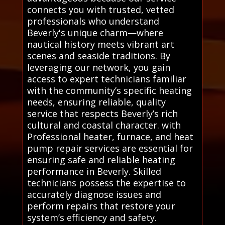
connects you with trusted, vetted
professionals who understand
Beverly's unique charm—where
nautical history meets vibrant art
scenes and seaside traditions. By
leveraging our network, you gain
access to expert technicians familiar
with the community’s specific heating
needs, ensuring reliable, quality
service that respects Beverly’s rich
cultural and coastal character. with
Professional heater, furnace, and heat
pump repair services are essential for
ensuring safe and reliable heating
performance in Beverly. Skilled
technicians possess the expertise to
accurately diagnose issues and
perform repairs that restore your
system’s efficiency and safety.