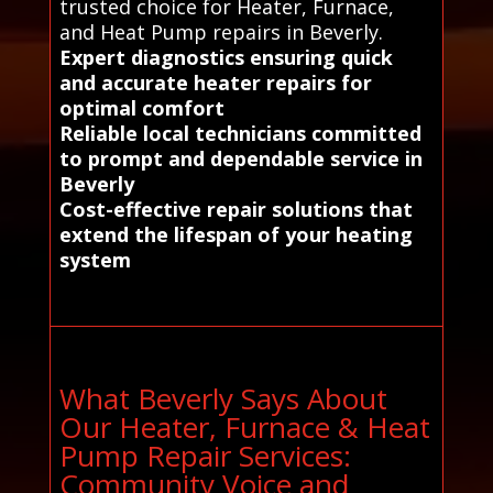
trusted choice for Heater, Furnace,
and Heat Pump repairs in Beverly.
Expert diagnostics ensuring quick
and accurate heater repairs for
optimal comfort
Reliable local technicians committed
to prompt and dependable service in
Beverly
Cost-effective repair solutions that
extend the lifespan of your heating
system
What Beverly Says About
Our Heater, Furnace & Heat
Pump Repair Services:
Community Voice and