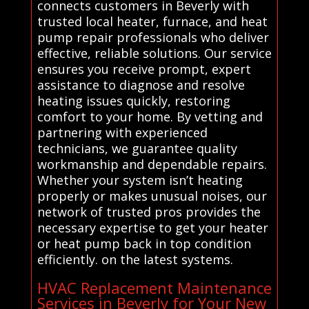
connects customers in Beverly with
trusted local heater, furnace, and heat
pump repair professionals who deliver
effective, reliable solutions. Our service
ensures you receive prompt, expert
assistance to diagnose and resolve
heating issues quickly, restoring
comfort to your home. By vetting and
partnering with experienced
technicians, we guarantee quality
workmanship and dependable repairs.
Whether your system isn’t heating
properly or makes unusual noises, our
network of trusted pros provides the
necessary expertise to get your heater
or heat pump back in top condition
efficiently. on the latest systems.
HVAC Replacement Maintenance
Services in Beverly for Your New