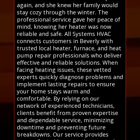
again, and she knew her family would
stay cozy through the winter. The
professional service gave her peace of
mind, knowing her heater was now
reliable and safe. All Systems HVAC
connects customers in Beverly with
trusted local heater, furnace, and heat
pump repair professionals who deliver
effective and reliable solutions. When
facing heating issues, these vetted
experts quickly diagnose problems and
implement lasting repairs to ensure
your home stays warm and
comfortable. By relying on our
network of experienced technicians,
clients benefit from proven expertise
and dependable service, minimizing
downtime and preventing future
breakdowns. Our service provides