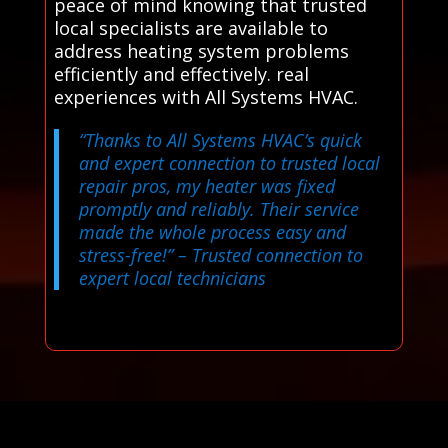
peace of mind knowing that trusted
local specialists are available to
address heating system problems
efficiently and effectively. real
experiences with All Systems HVAC.
“Thanks to All Systems HVAC’s quick
and expert connection to trusted local
repair pros, my heater was fixed
promptly and reliably. Their service
made the whole process easy and
stress-free!”
– Trusted connection to
expert local technicians