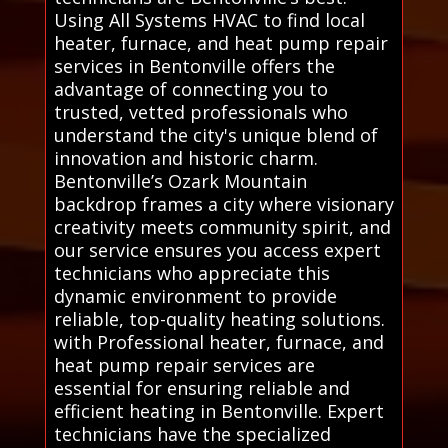
Using All Systems HVAC to find local
heater, furnace, and heat pump repair
services in Bentonville offers the
advantage of connecting you to
trusted, vetted professionals who
understand the city's unique blend of
innovation and historic charm.
Bentonville’s Ozark Mountain
backdrop frames a city where visionary
creativity meets community spirit, and
our service ensures you access expert
technicians who appreciate this
dynamic environment to provide
reliable, top-quality heating solutions.
with Professional heater, furnace, and
heat pump repair services are
essential for ensuring reliable and
efficient heating in Bentonville. Expert
technicians have the specialized