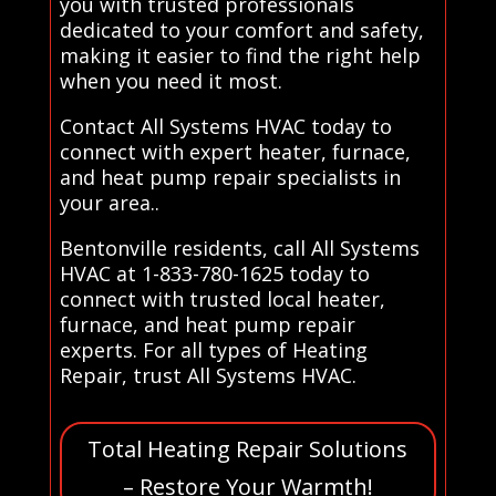
you with trusted professionals
dedicated to your comfort and safety,
making it easier to find the right help
when you need it most.
Contact All Systems HVAC today to
connect with expert heater, furnace,
and heat pump repair specialists in
your area..
Bentonville residents, call All Systems
HVAC at 1-833-780-1625 today to
connect with trusted local heater,
furnace, and heat pump repair
experts. For all types of Heating
Repair, trust All Systems HVAC.
Total Heating Repair Solutions
– Restore Your Warmth!