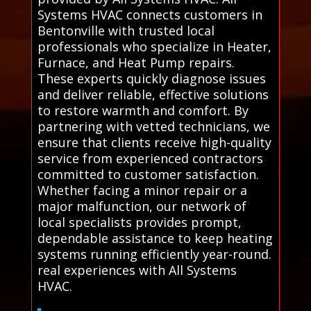
Systems HVAC connects customers in
Bentonville with trusted local
professionals who specialize in Heater,
Furnace, and Heat Pump repairs.
These experts quickly diagnose issues
and deliver reliable, effective solutions
to restore warmth and comfort. By
partnering with vetted technicians, we
ensure that clients receive high-quality
service from experienced contractors
committed to customer satisfaction.
Whether facing a minor repair or a
major malfunction, our network of
local specialists provides prompt,
dependable assistance to keep heating
systems running efficiently year-round.
real experiences with All Systems
HVAC.