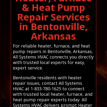
& Heat Pump
Repair Services
in Bentonville,
Arkansas
For reliable heater, furnace, and heat
pump repairs in Bentonville, Arkansas,
All Systems HVAC connects you directly
with trusted local experts for easy,
expert service.
Bentonville residents with heater
repair issues, contact All Systems
HVAC at 1-833-780-1625 to connect
with trusted local heater, furnace, and
heat pump repair experts today. All
Systems HVAC delivers prompt Heater