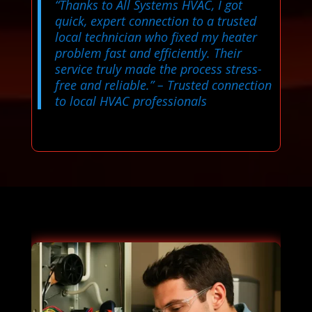
“Thanks to All Systems HVAC, I got
quick, expert connection to a trusted
local technician who fixed my heater
problem fast and efficiently. Their
service truly made the process stress-
free and reliable.”
– Trusted connection
to local HVAC professionals