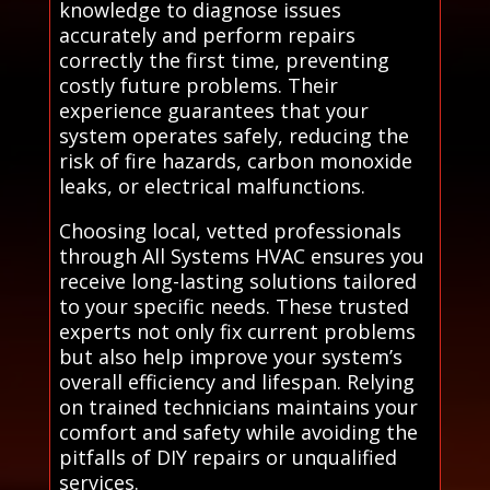
knowledge to diagnose issues
accurately and perform repairs
correctly the first time, preventing
costly future problems. Their
experience guarantees that your
system operates safely, reducing the
risk of fire hazards, carbon monoxide
leaks, or electrical malfunctions.
Choosing local, vetted professionals
through All Systems HVAC ensures you
receive long-lasting solutions tailored
to your specific needs. These trusted
experts not only fix current problems
but also help improve your system’s
overall efficiency and lifespan. Relying
on trained technicians maintains your
comfort and safety while avoiding the
pitfalls of DIY repairs or unqualified
services.