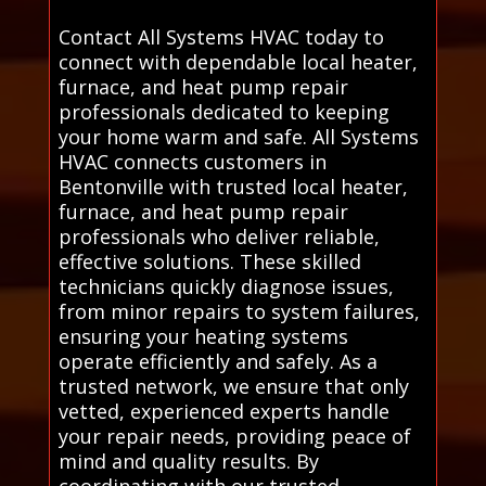
Contact All Systems HVAC today to
connect with dependable local heater,
furnace, and heat pump repair
professionals dedicated to keeping
your home warm and safe. All Systems
HVAC connects customers in
Bentonville with trusted local heater,
furnace, and heat pump repair
professionals who deliver reliable,
effective solutions. These skilled
technicians quickly diagnose issues,
from minor repairs to system failures,
ensuring your heating systems
operate efficiently and safely. As a
trusted network, we ensure that only
vetted, experienced experts handle
your repair needs, providing peace of
mind and quality results. By
coordinating with our trusted