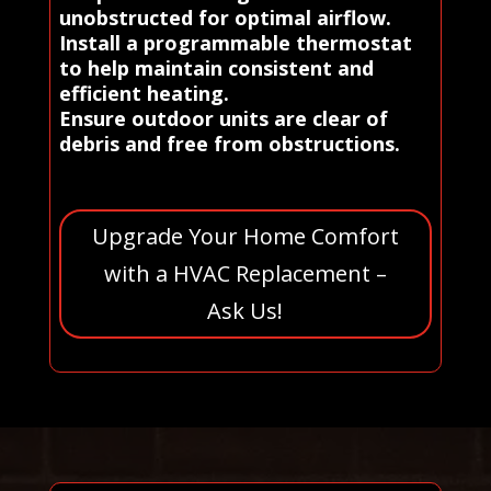
unobstructed for optimal airflow.
Install a programmable thermostat
to help maintain consistent and
efficient heating.
Ensure outdoor units are clear of
debris and free from obstructions.
Upgrade Your Home Comfort
with a HVAC Replacement –
Ask Us!