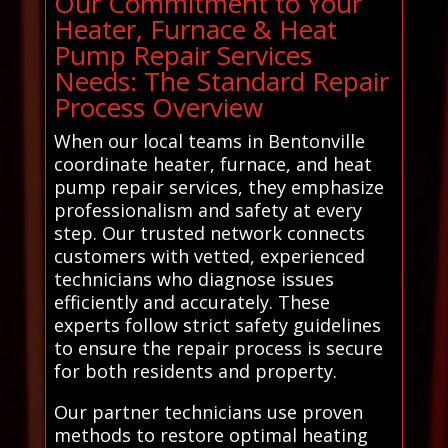
Our Commitment to Your
Heater, Furnace & Heat
Pump Repair Services
Needs: The Standard Repair
Process Overview
When our local teams in Bentonville
coordinate heater, furnace, and heat
pump repair services, they emphasize
professionalism and safety at every
step. Our trusted network connects
customers with vetted, experienced
technicians who diagnose issues
efficiently and accurately. These
experts follow strict safety guidelines
to ensure the repair process is secure
for both residents and property.
Our partner technicians use proven
methods to restore optimal heating