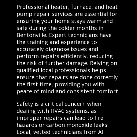
Professional heater, furnace, and heat
pump repair services are essential for
ensuring your home stays warm and
safe during the colder months in
Bentonville. Expert technicians have
the training and experience to
accurately diagnose issues and
perform repairs efficiently, reducing
the risk of further damage. Relying on
qualified local professionals helps
ensure that repairs are done correctly
the first time, providing you with
peace of mind and consistent comfort.
Safety is a critical concern when
dealing with HVAC systems, as
improper repairs can lead to fire
hazards or carbon monoxide leaks.
Local, vetted technicians from All