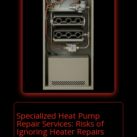
Specialized Heat Pump
Repair Services: Risks of
Ignoring Heater Repairs