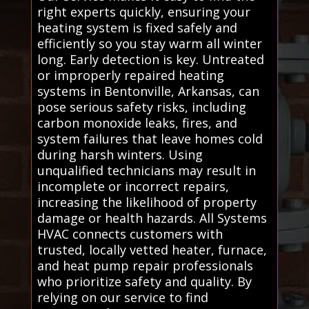
right experts quickly, ensuring your
heating system is fixed safely and
efficiently so you stay warm all winter
long. Early detection is key. Untreated
or improperly repaired heating
systems in Bentonville, Arkansas, can
pose serious safety risks, including
carbon monoxide leaks, fires, and
system failures that leave homes cold
during harsh winters. Using
unqualified technicians may result in
incomplete or incorrect repairs,
increasing the likelihood of property
damage or health hazards. All Systems
HVAC connects customers with
trusted, locally vetted heater, furnace,
and heat pump repair professionals
who prioritize safety and quality. By
relying on our service to find