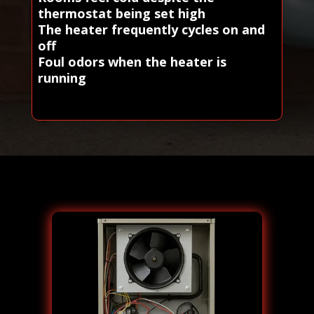
thermostat being set high
The heater frequently cycles on and
off
Foul odors when the heater is
running