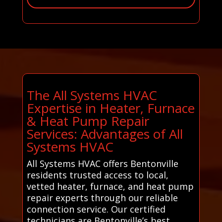
The All Systems HVAC
Expertise in Heater, Furnace
& Heat Pump Repair
Services: Advantages of All
Systems HVAC
All Systems HVAC offers Bentonville
residents trusted access to local,
vetted heater, furnace, and heat pump
repair experts through our reliable
connection service. Our certified
technicians are Bentonville’s best.