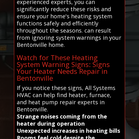
experienced experts, you can
significantly reduce these risks and
ensure your home's heating system
functions safely and efficiently
throughout the seasons. can result
from ignoring system warnings in your
Bentonville home.
Watch for These Heating
System Warning Signs: Signs
Your Heater Needs Repair in
Bentonville
If you notice these signs, All Systems
HVAC can help find heater, furnace,
and heat pump repair experts in
Bentonville.
Strange noises coming from the
heater during operation
Unexpected increases in heating bills
Rooms feel cold despite the