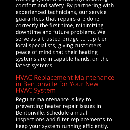
comfort and safety. By partnering with
experienced technicians, our service
guarantees that repairs are done
correctly the first time, minimizing
downtime and future problems. We
serve as a trusted bridge to top-tier
local specialists, giving customers
peace of mind that their heating
systems are in capable hands. on the
latest systems.
HVAC Replacement Maintenance
in Bentonville for Your New
HVAC System
Regular maintenance is key to
preventing heater repair issues in
Bentonville. Schedule annual
inspections and filter replacements to
keep your system running efficiently.