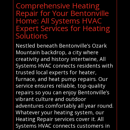
Comprehensive Heating
Repair for Your Bentonville
Home: All Systems HVAC
Expert Services for Heating
Solutions
Nestled beneath Bentonville’s Ozark
Mountain backdrop, a city where
creativity and history intertwine, All
Systems HVAC connects residents with
trusted local experts for heater,
furnace, and heat pump repairs. Our
service ensures reliable, top-quality
repairs so you can enjoy Bentonville’s
vibrant culture and outdoor
adventures comfortably all year round.
Whatever your heating system, our
Heating Repair services cover it. All
Systems HVAC connects customers in