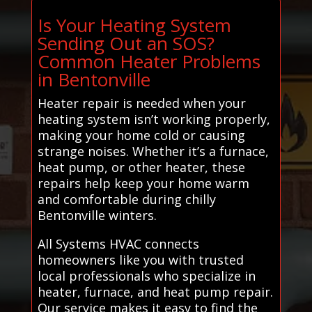
Is Your Heating System
Sending Out an SOS?
Common Heater Problems
in Bentonville
Heater repair is needed when your
heating system isn’t working properly,
making your home cold or causing
strange noises. Whether it’s a furnace,
heat pump, or other heater, these
repairs help keep your home warm
and comfortable during chilly
Bentonville winters.
All Systems HVAC connects
homeowners like you with trusted
local professionals who specialize in
heater, furnace, and heat pump repair.
Our service makes it easy to find the