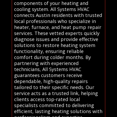
components of your heating and
cooling system. All Systems HVAC
connects Austin residents with trusted
local professionals who specialize in
heater, furnace, and heat pump repair
services. These vetted experts quickly
diagnose issues and provide effective
solutions to restore heating system
functionality, ensuring reliable
comfort during colder months. By
partnering with experienced
technicians, All Systems HVAC
guarantees customers receive
dependable, high-quality repairs
tailored to their specific needs. Our
service acts as a trusted link, helping
clients access top-rated local
specialists committed to delivering
efficient, lasting heating solutions with