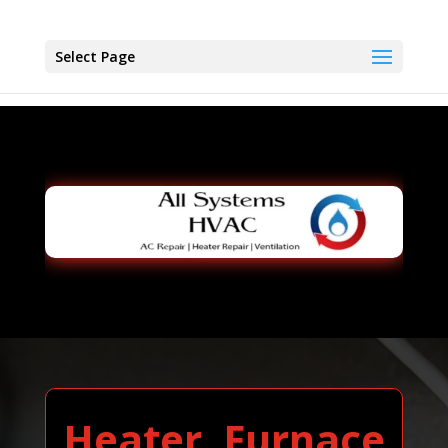
Select Page
Heater, Furnace