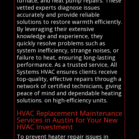
furnace, and heat pump repairs. These
vetted experts diagnose issues
accurately and provide reliable
solutions to restore warmth efficiently.
By leveraging their extensive
knowledge and experience, they
quickly resolve problems such as
system inefficiency, strange noises, or
failure to heat, ensuring long-lasting
performance. As a trusted service, All
Systems HVAC ensures clients receive
top-quality, effective repairs through a
network of certified technicians, giving
peace of mind and dependable heating
solutions. on high-efficiency units.
HVAC Replacement Maintenance
Services in Austin for Your New
HVAC Investment
To prevent heater repair issues in