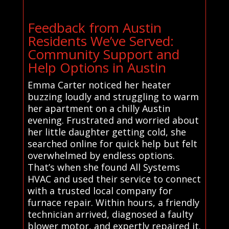
Feedback from Austin
Residents We’ve Served:
Community Support and
Help Options in Austin
Emma Carter noticed her heater
buzzing loudly and struggling to warm
her apartment on a chilly Austin
evening. Frustrated and worried about
her little daughter getting cold, she
searched online for quick help but felt
overwhelmed by endless options.
That’s when she found All Systems
HVAC and used their service to connect
with a trusted local company for
furnace repair. Within hours, a friendly
technician arrived, diagnosed a faulty
blower motor, and expertly repaired it.