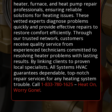
heater, furnace, and heat pump repair
professionals, ensuring reliable
solutions for heating issues. These
vetted experts diagnose problems
quickly and provide effective repairs to
restore comfort efficiently. Through
our trusted network, customers
receive quality service from
experienced technicians committed to
resolving heater problems with lasting
results. By linking clients to proven
local specialists, All Systems HVAC
guarantees dependable, top-notch
repair services for any heating system
trouble. Call
1-833-780-1625
–
Heat On,
Worry Gone!
.