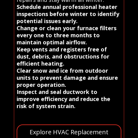
Schedule annual professional heater
inspections before winter to identify
potential issues early.
Change or clean your furnace filters
every one to three months to
maintain optimal airflow.
Keep vents and registers free of
dust, debris, and obstructions for
efficient heating.
Clear snow and ice from outdoor
units to prevent damage and ensure
proper operation.
Inspect and seal ductwork to
improve efficiency and reduce the
risk of system strain.
Explore HVAC Replacement