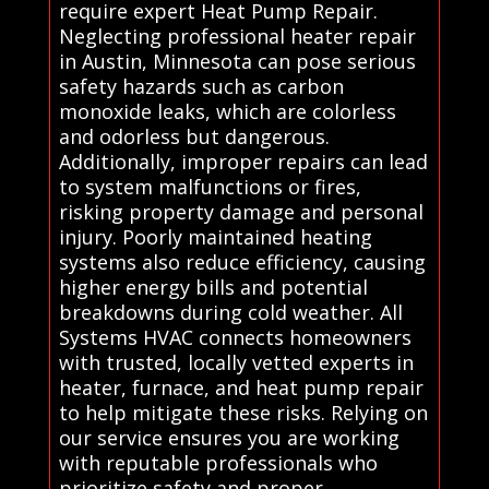
require expert Heat Pump Repair.
Neglecting professional heater repair
in Austin, Minnesota can pose serious
safety hazards such as carbon
monoxide leaks, which are colorless
and odorless but dangerous.
Additionally, improper repairs can lead
to system malfunctions or fires,
risking property damage and personal
injury. Poorly maintained heating
systems also reduce efficiency, causing
higher energy bills and potential
breakdowns during cold weather. All
Systems HVAC connects homeowners
with trusted, locally vetted experts in
heater, furnace, and heat pump repair
to help mitigate these risks. Relying on
our service ensures you are working
with reputable professionals who
prioritize safety and proper