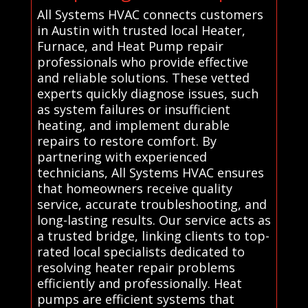
All Systems HVAC connects customers
in Austin with trusted local Heater,
Furnace, and Heat Pump repair
professionals who provide effective
and reliable solutions. These vetted
experts quickly diagnose issues, such
as system failures or insufficient
heating, and implement durable
repairs to restore comfort. By
partnering with experienced
technicians, All Systems HVAC ensures
that homeowners receive quality
service, accurate troubleshooting, and
long-lasting results. Our service acts as
a trusted bridge, linking clients to top-
rated local specialists dedicated to
resolving heater repair problems
efficiently and professionally. Heat
pumps are efficient systems that