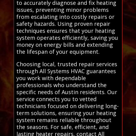
to accurately diagnose and fix heating
issues, preventing minor problems
from escalating into costly repairs or
safety hazards. Using proven repair
techniques ensures that your heating
system operates efficiently, saving you
money on energy bills and extending
the lifespan of your equipment.
Choosing local, trusted repair services
through All Systems HVAC guarantees
you work with dependable
professionals who understand the
specific needs of Austin residents. Our
service connects you to vetted
technicians focused on delivering long-
term solutions, ensuring your heating
system remains reliable throughout
the seasons. For safe, efficient, and
lasting heater repairs, contact All