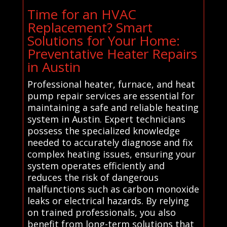
Time for an HVAC
Replacement? Smart
Solutions for Your Home:
Preventative Heater Repairs
in Austin
Professional heater, furnace, and heat
pump repair services are essential for
maintaining a safe and reliable heating
system in Austin. Expert technicians
possess the specialized knowledge
needed to accurately diagnose and fix
complex heating issues, ensuring your
system operates efficiently and
reduces the risk of dangerous
malfunctions such as carbon monoxide
leaks or electrical hazards. By relying
on trained professionals, you also
benefit from long-term solutions that