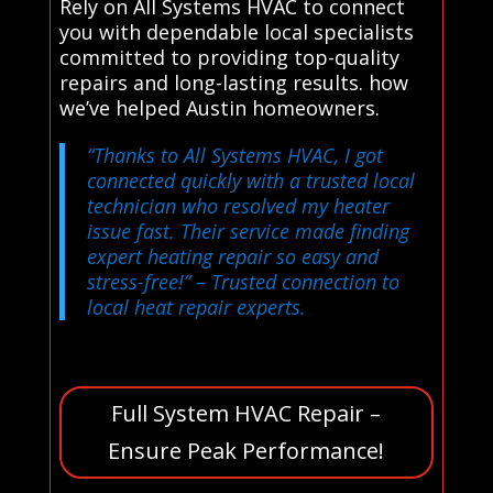
Rely on All Systems HVAC to connect
you with dependable local specialists
committed to providing top-quality
repairs and long-lasting results. how
we’ve helped Austin homeowners.
“Thanks to All Systems HVAC, I got
connected quickly with a trusted local
technician who resolved my heater
issue fast. Their service made finding
expert heating repair so easy and
stress-free!”
– Trusted connection to
local heat repair experts.
Full System HVAC Repair –
Ensure Peak Performance!