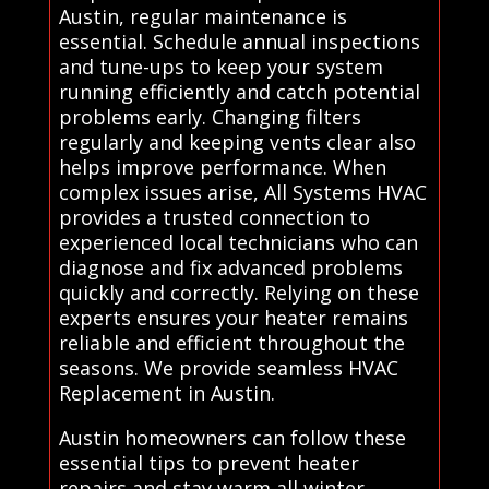
Austin, regular maintenance is
essential. Schedule annual inspections
and tune-ups to keep your system
running efficiently and catch potential
problems early. Changing filters
regularly and keeping vents clear also
helps improve performance. When
complex issues arise, All Systems HVAC
provides a trusted connection to
experienced local technicians who can
diagnose and fix advanced problems
quickly and correctly. Relying on these
experts ensures your heater remains
reliable and efficient throughout the
seasons. We provide seamless HVAC
Replacement in Austin.
Austin homeowners can follow these
essential tips to prevent heater
repairs and stay warm all winter.