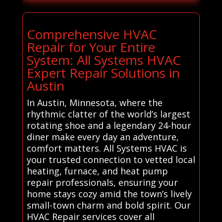
Comprehensive HVAC
Repair for Your Entire
System: All Systems HVAC
Expert Repair Solutions in
Austin
In Austin, Minnesota, where the
rhythmic clatter of the world’s largest
rotating shoe and a legendary 24-hour
diner make every day an adventure,
comfort matters. All Systems HVAC is
your trusted connection to vetted local
heating, furnace, and heat pump
repair professionals, ensuring your
home stays cozy amid the town’s lively
small-town charm and bold spirit. Our
HVAC Repair services cover all