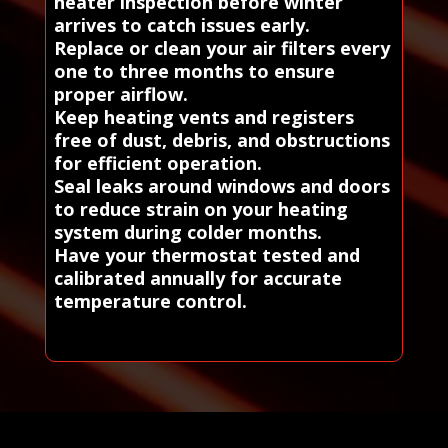
heater inspection before winter
arrives to catch issues early.
Replace or clean your air filters every
one to three months to ensure
proper airflow.
Keep heating vents and registers
free of dust, debris, and obstructions
for efficient operation.
Seal leaks around windows and doors
to reduce strain on your heating
system during colder months.
Have your thermostat tested and
calibrated annually for accurate
temperature control.