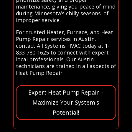
maintenance, giving you peace of mind
during Minnesota’s chilly seasons. of
improper service.
For trusted Heater, Furnace, and Heat
Pump Repair services in Austin,
contact All Systems HVAC today at 1-
833-780-1625 to connect with expert
local professionals. Our Austin
technicians are trained in all aspects of
Heat Pump Repair.
Expert Heat Pump Repair –
Maximize Your System's
Potential!