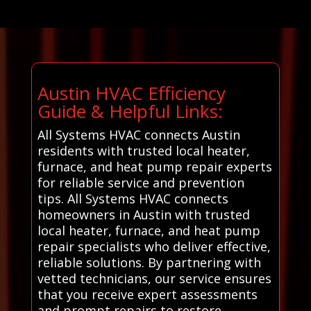
Austin HVAC Efficiency
Guide & Helpful Links:
All Systems HVAC connects Austin
residents with trusted local heater,
furnace, and heat pump repair experts
for reliable service and prevention
tips. All Systems HVAC connects
homeowners in Austin with trusted
local heater, furnace, and heat pump
repair specialists who deliver effective,
reliable solutions. By partnering with
vetted technicians, our service ensures
that you receive expert assessments
and prompt repairs to restore