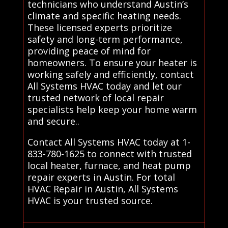
technicians who understand Austin’s
climate and specific heating needs.
These licensed experts prioritize
safety and long-term performance,
providing peace of mind for
homeowners. To ensure your heater is
working safely and efficiently, contact
All Systems HVAC today and let our
trusted network of local repair
specialists help keep your home warm
and secure..
Contact All Systems HVAC today at 1-
833-780-1625 to connect with trusted
local heater, furnace, and heat pump
repair experts in Austin. For total
HVAC Repair in Austin, All Systems
HVAC is your trusted source.