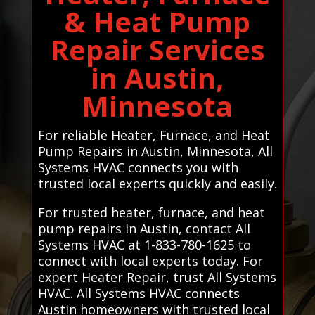
& Heat Pump
Repair Services
in Austin,
Minnesota
For reliable Heater, Furnace, and Heat
Pump Repairs in Austin, Minnesota, All
Systems HVAC connects you with
trusted local experts quickly and easily.
For trusted heater, furnace, and heat
pump repairs in Austin, contact All
Systems HVAC at 1-833-780-1625 to
connect with local experts today. For
expert Heater Repair, trust All Systems
HVAC. All Systems HVAC connects
Austin homeowners with trusted local