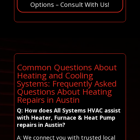
Options – Consult With Us!
Common Questions About
Heating and Cooling
Systems: Frequently Asked
Questions About Heating
Repairs in Austin
Q: How does All Systems HVAC assist
with Heater, Furnace & Heat Pump
repairs in Austin?
A: We connect you with trusted local