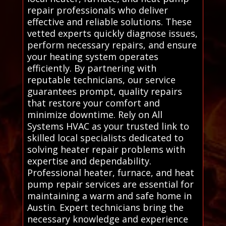
repair professionals who deliver
effective and reliable solutions. These
vetted experts quickly diagnose issues,
perform necessary repairs, and ensure
your heating system operates
efficiently. By partnering with
reputable technicians, our service
guarantees prompt, quality repairs
that restore your comfort and
minimize downtime. Rely on All
Systems HVAC as your trusted link to
skilled local specialists dedicated to
solving heater repair problems with
expertise and dependability.
Professional heater, furnace, and heat
pump repair services are essential for
maintaining a warm and safe home in
Austin. Expert technicians bring the
necessary knowledge and experience