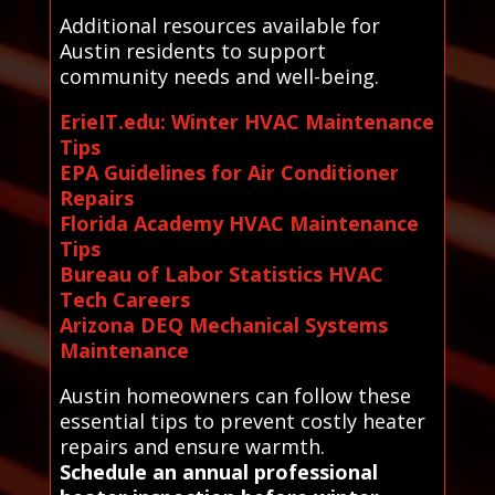
Additional resources available for
Austin residents to support
community needs and well-being.
ErieIT.edu: Winter HVAC Maintenance
Tips
EPA Guidelines for Air Conditioner
Repairs
Florida Academy HVAC Maintenance
Tips
Bureau of Labor Statistics HVAC
Tech Careers
Arizona DEQ Mechanical Systems
Maintenance
Austin homeowners can follow these
essential tips to prevent costly heater
repairs and ensure warmth.
Schedule an annual professional