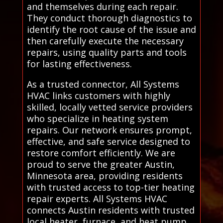
and themselves during each repair.
They conduct thorough diagnostics to
identify the root cause of the issue and
then carefully execute the necessary
repairs, using quality parts and tools
for lasting effectiveness.
As a trusted connector, All Systems
HVAC links customers with highly
skilled, locally vetted service providers
who specialize in heating system
repairs. Our network ensures prompt,
effective, and safe service designed to
restore comfort efficiently. We are
proud to serve the greater Austin,
Minnesota area, providing residents
with trusted access to top-tier heating
repair experts. All Systems HVAC
connects Austin residents with trusted
local heater, furnace, and heat pump