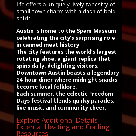
life offers a uniquely lively tapestry of
small-town charm with a dash of bold
spirit.
Austin is home to the Spam Museum,
celebrating the city’s surprising role
in canned meat history.
The city features the world’s largest
rotating shoe, a giant replica that
spins daily, delighting visitors.
Downtown Austin boasts a legendary
24-hour diner where midnight snacks
become local folklore.
Each summer, the eclectic Freedom
Days festival blends quirky parades,
live music, and community cheer.
Explore Additional Details –
External Heating and Cooling
Resources