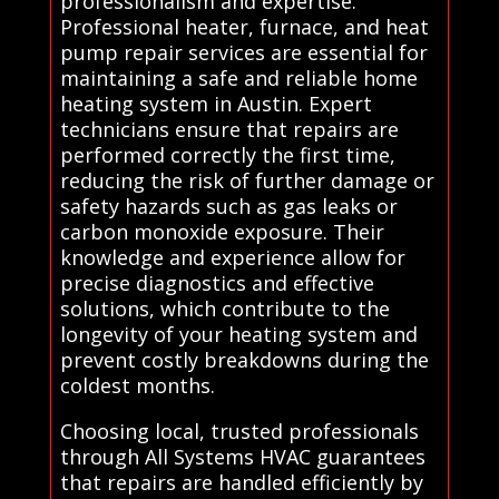
professionalism and expertise.
Professional heater, furnace, and heat
pump repair services are essential for
maintaining a safe and reliable home
heating system in Austin. Expert
technicians ensure that repairs are
performed correctly the first time,
reducing the risk of further damage or
safety hazards such as gas leaks or
carbon monoxide exposure. Their
knowledge and experience allow for
precise diagnostics and effective
solutions, which contribute to the
longevity of your heating system and
prevent costly breakdowns during the
coldest months.
Choosing local, trusted professionals
through All Systems HVAC guarantees
that repairs are handled efficiently by