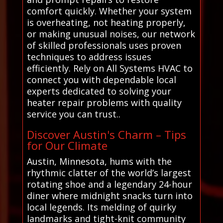
comfort quickly. Whether your system
is overheating, not heating properly,
or making unusual noises, our network
of skilled professionals uses proven
techniques to address issues
efficiently. Rely on All Systems HVAC to
connect you with dependable local
experts dedicated to solving your
heater repair problems with quality
service you can trust..
Discover Austin's Charm – Tips
for Our Climate
Austin, Minnesota, hums with the
rhythmic clatter of the world’s largest
rotating shoe and a legendary 24-hour
diner where midnight snacks turn into
local legends. Its melding of quirky
landmarks and tight-knit community