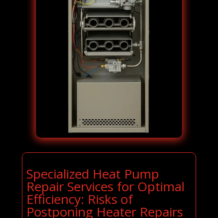
Specialized Heat Pump
Repair Services for Optimal
Efficiency: Risks of
Postponing Heater Repairs