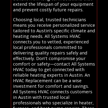
extend the lifespan of your equipment
and prevent costly future repairs.
Choosing local, trusted technicians
means you receive personalized service
tailored to Austin’s specific climate and
heating needs. All Systems HVAC
connects you to vetted, experienced
local professionals committed to
delivering quality repairs safely and
effectively. Don't compromise your
comfort or safety—contact All Systems
HVAC today to get connected with
reliable heating experts in Austin. An
HVAC Replacement can be a wise
investment for comfort and savings.
All Systems HVAC connects customers
in Austin with trusted local
professionals who specialize in heater,