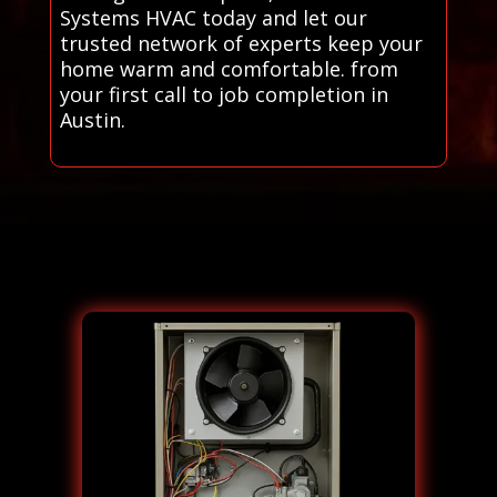
Systems HVAC today and let our
trusted network of experts keep your
home warm and comfortable. from
your first call to job completion in
Austin.