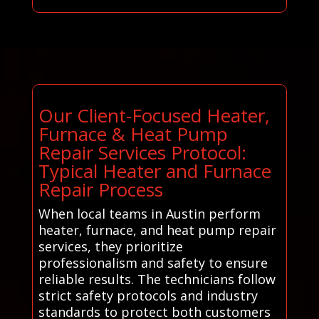
Our Client-Focused Heater,
Furnace & Heat Pump
Repair Services Protocol:
Typical Heater and Furnace
Repair Process
When local teams in Austin perform
heater, furnace, and heat pump repair
services, they prioritize
professionalism and safety to ensure
reliable results. The technicians follow
strict safety protocols and industry
standards to protect both customers