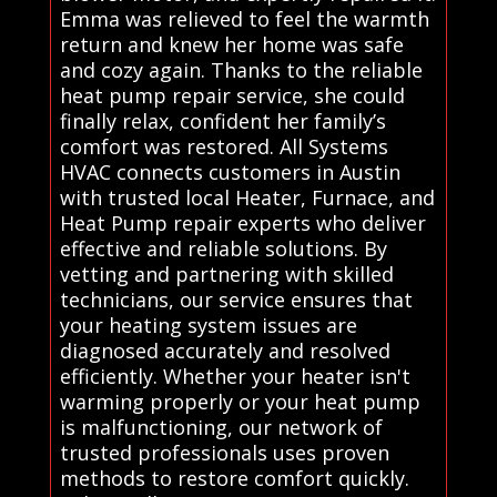
Emma was relieved to feel the warmth
return and knew her home was safe
and cozy again. Thanks to the reliable
heat pump repair service, she could
finally relax, confident her family’s
comfort was restored. All Systems
HVAC connects customers in Austin
with trusted local Heater, Furnace, and
Heat Pump repair experts who deliver
effective and reliable solutions. By
vetting and partnering with skilled
technicians, our service ensures that
your heating system issues are
diagnosed accurately and resolved
efficiently. Whether your heater isn't
warming properly or your heat pump
is malfunctioning, our network of
trusted professionals uses proven
methods to restore comfort quickly.