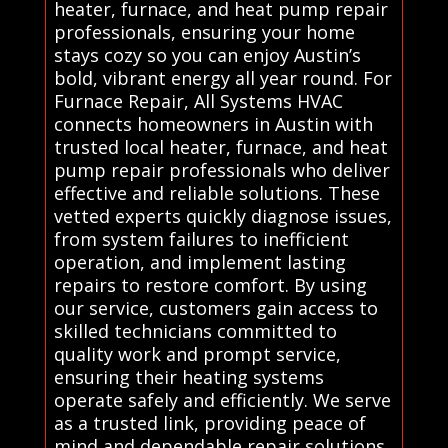
heater, furnace, and heat pump repair
professionals, ensuring your home
stays cozy so you can enjoy Austin’s
bold, vibrant energy all year round. For
Furnace Repair, All Systems HVAC
connects homeowners in Austin with
trusted local heater, furnace, and heat
pump repair professionals who deliver
effective and reliable solutions. These
vetted experts quickly diagnose issues,
from system failures to inefficient
operation, and implement lasting
repairs to restore comfort. By using
our service, customers gain access to
skilled technicians committed to
quality work and prompt service,
ensuring their heating systems
operate safely and efficiently. We serve
as a trusted link, providing peace of
mind and dependable repair solutions