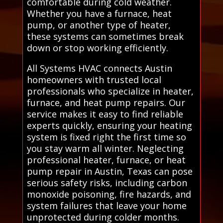
comfortable during cold weather.
Whether you have a furnace, heat
pump, or another type of heater,
these systems can sometimes break
down or stop working efficiently.
All Systems HVAC connects Austin
homeowners with trusted local
professionals who specialize in heater,
furnace, and heat pump repairs. Our
service makes it easy to find reliable
experts quickly, ensuring your heating
system is fixed right the first time so
you stay warm all winter. Neglecting
professional heater, furnace, or heat
pump repair in Austin, Texas can pose
serious safety risks, including carbon
monoxide poisoning, fire hazards, and
system failures that leave your home
unprotected during colder months.