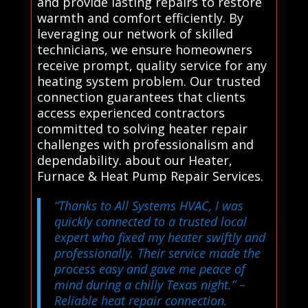
and provide lasting repairs to restore
warmth and comfort efficiently. By
leveraging our network of skilled
technicians, we ensure homeowners
receive prompt, quality service for any
heating system problem. Our trusted
connection guarantees that clients
access experienced contractors
committed to solving heater repair
challenges with professionalism and
dependability. about our Heater,
Furnace & Heat Pump Repair Services.
“Thanks to All Systems HVAC, I was
quickly connected to a trusted local
expert who fixed my heater swiftly and
professionally. Their service made the
process easy and gave me peace of
mind during a chilly Texas night.”
–
Reliable heat repair connection.