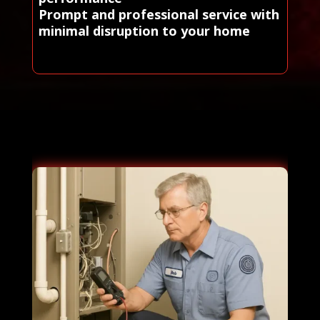
Prompt and professional service with
minimal disruption to your home