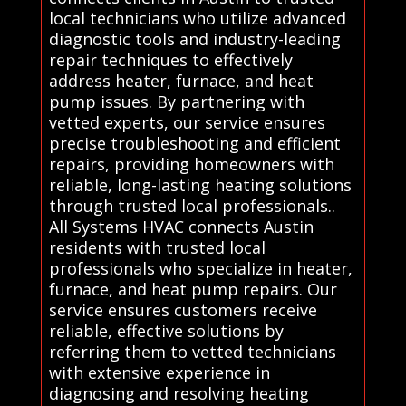
local technicians who utilize advanced
diagnostic tools and industry-leading
repair techniques to effectively
address heater, furnace, and heat
pump issues. By partnering with
vetted experts, our service ensures
precise troubleshooting and efficient
repairs, providing homeowners with
reliable, long-lasting heating solutions
through trusted local professionals..
All Systems HVAC connects Austin
residents with trusted local
professionals who specialize in heater,
furnace, and heat pump repairs. Our
service ensures customers receive
reliable, effective solutions by
referring them to vetted technicians
with extensive experience in
diagnosing and resolving heating