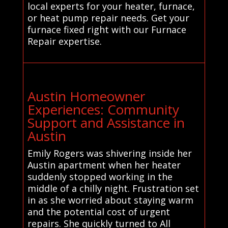
local experts for your heater, furnace,
or heat pump repair needs. Get your
furnace fixed right with our Furnace
Repair expertise.
Austin Homeowner
Experiences: Community
Support and Assistance in
Austin
Emily Rogers was shivering inside her
Austin apartment when her heater
suddenly stopped working in the
middle of a chilly night. Frustration set
in as she worried about staying warm
and the potential cost of urgent
repairs. She quickly turned to All