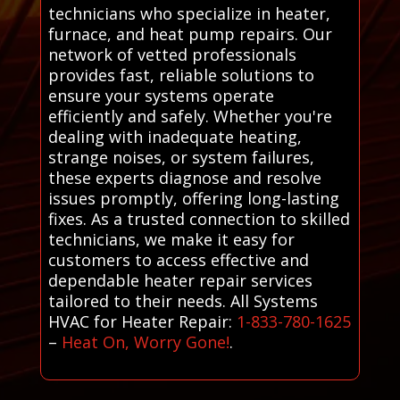
technicians who specialize in heater,
furnace, and heat pump repairs. Our
network of vetted professionals
provides fast, reliable solutions to
ensure your systems operate
efficiently and safely. Whether you're
dealing with inadequate heating,
strange noises, or system failures,
these experts diagnose and resolve
issues promptly, offering long-lasting
fixes. As a trusted connection to skilled
technicians, we make it easy for
customers to access effective and
dependable heater repair services
tailored to their needs. All Systems
HVAC for Heater Repair:
1-833-780-1625
–
Heat On, Worry Gone!
.