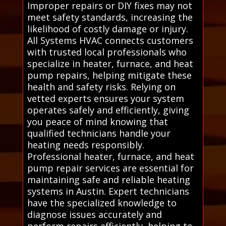
Improper repairs or DIY fixes may not
meet safety standards, increasing the
likelihood of costly damage or injury.
All Systems HVAC connects customers
with trusted local professionals who
specialize in heater, furnace, and heat
pump repairs, helping mitigate these
health and safety risks. Relying on
vetted experts ensures your system
operates safely and efficiently, giving
you peace of mind knowing that
qualified technicians handle your
heating needs responsibly.
Professional heater, furnace, and heat
pump repair services are essential for
maintaining safe and reliable heating
systems in Austin. Expert technicians
have the specialized knowledge to
diagnose issues accurately and
perform repairs efficiently, helping to