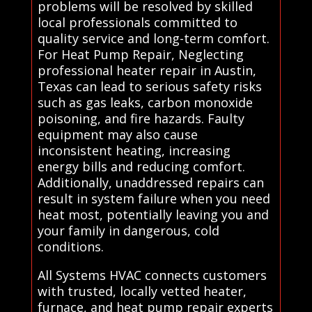
problems will be resolved by skilled
local professionals committed to
quality service and long-term comfort.
For Heat Pump Repair, Neglecting
professional heater repair in Austin,
Texas can lead to serious safety risks
such as gas leaks, carbon monoxide
poisoning, and fire hazards. Faulty
equipment may also cause
inconsistent heating, increasing
energy bills and reducing comfort.
Additionally, unaddressed repairs can
result in system failure when you need
heat most, potentially leaving you and
your family in dangerous, cold
conditions.
All Systems HVAC connects customers
with trusted, locally vetted heater,
furnace, and heat pump repair experts