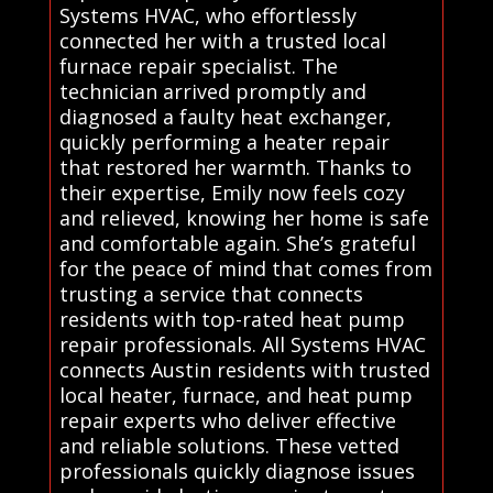
Systems HVAC, who effortlessly
connected her with a trusted local
furnace repair specialist. The
technician arrived promptly and
diagnosed a faulty heat exchanger,
quickly performing a heater repair
that restored her warmth. Thanks to
their expertise, Emily now feels cozy
and relieved, knowing her home is safe
and comfortable again. She’s grateful
for the peace of mind that comes from
trusting a service that connects
residents with top-rated heat pump
repair professionals. All Systems HVAC
connects Austin residents with trusted
local heater, furnace, and heat pump
repair experts who deliver effective
and reliable solutions. These vetted
professionals quickly diagnose issues