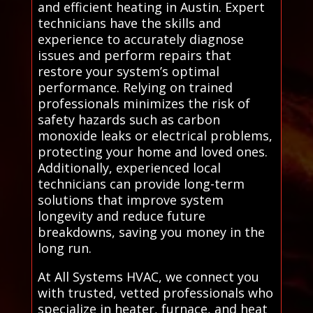
and efficient heating in Austin. Expert
technicians have the skills and
experience to accurately diagnose
issues and perform repairs that
restore your system’s optimal
performance. Relying on trained
professionals minimizes the risk of
safety hazards such as carbon
monoxide leaks or electrical problems,
protecting your home and loved ones.
Additionally, experienced local
technicians can provide long-term
solutions that improve system
longevity and reduce future
breakdowns, saving you money in the
long run.
At All Systems HVAC, we connect you
with trusted, vetted professionals who
specialize in heater, furnace, and heat