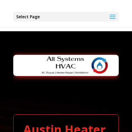
Select Page
Austin Heater,