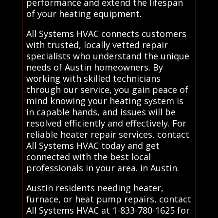
performance and extend the lifespan
of your heating equipment.
All Systems HVAC connects customers
with trusted, locally vetted repair
specialists who understand the unique
needs of Austin homeowners. By
working with skilled technicians
through our service, you gain peace of
mind knowing your heating system is
in capable hands, and issues will be
resolved efficiently and effectively. For
reliable heater repair services, contact
All Systems HVAC today and get
connected with the best local
professionals in your area. in Austin.
Austin residents needing heater,
furnace, or heat pump repairs, contact
All Systems HVAC at 1-833-780-1625 for