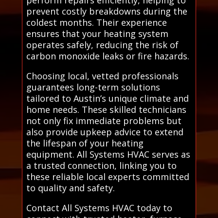
prevent costly breakdowns during the
coldest months. Their experience
ensures that your heating system
operates safely, reducing the risk of
carbon monoxide leaks or fire hazards.
Choosing local, vetted professionals
guarantees long-term solutions
tailored to Austin’s unique climate and
home needs. These skilled technicians
not only fix immediate problems but
also provide upkeep advice to extend
the lifespan of your heating
equipment. All Systems HVAC serves as
a trusted connection, linking you to
these reliable local experts committed
to quality and safety.
Contact All Systems HVAC today to