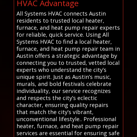
HVAC Advantage
All Systems HVAC connects Austin
residents to trusted local heater,
furnace, and heat pump repair experts
for reliable, quick service. Using All
Systems HVAC to find a local heater,
furnace, and heat pump repair team in
Austin offers a strategic advantage by
connecting you to trusted, vetted local
experts who understand the city’s
unique spirit. Just as Austin’s music,
murals, and bold festivals celebrate
individuality, our service recognizes
and respects the city’s eclectic
character, ensuring quality repairs
that match the city’s vibrant,
unconventional lifestyle.. Professional
heater, furnace, and heat pump repair
services are essential for ensuring safe