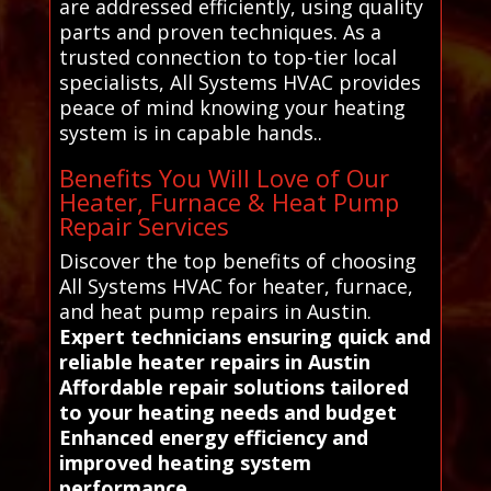
are addressed efficiently, using quality
parts and proven techniques. As a
trusted connection to top-tier local
specialists, All Systems HVAC provides
peace of mind knowing your heating
system is in capable hands..
Benefits You Will Love of Our
Heater, Furnace & Heat Pump
Repair Services
Discover the top benefits of choosing
All Systems HVAC for heater, furnace,
and heat pump repairs in Austin.
Expert technicians ensuring quick and
reliable heater repairs in Austin
Affordable repair solutions tailored
to your heating needs and budget
Enhanced energy efficiency and
improved heating system
performance