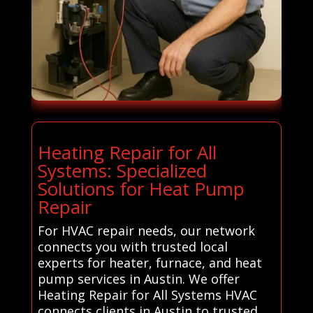
Heating Repair for All
Systems: Specialized
Solutions for Heat Pump
Repair
For HVAC repair needs, our network
connects you with trusted local
experts for heater, furnace, and heat
pump services in Austin. We offer
Heating Repair for All Systems HVAC
connects clients in Austin to trusted