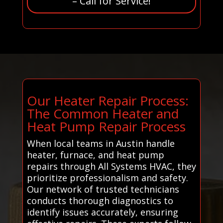
– Call for Service!
Our Heater Repair Process:
The Common Heater and
Heat Pump Repair Process
When local teams in Austin handle
heater, furnace, and heat pump
repairs through All Systems HVAC, they
prioritize professionalism and safety.
Our network of trusted technicians
conducts thorough diagnostics to
identify issues accurately, ensuring