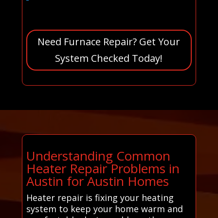
Need Furnace Repair? Get Your
System Checked Today!
Understanding Common
Heater Repair Problems in
Austin for Austin Homes
Heater repair is fixing your heating
system to keep your home warm and