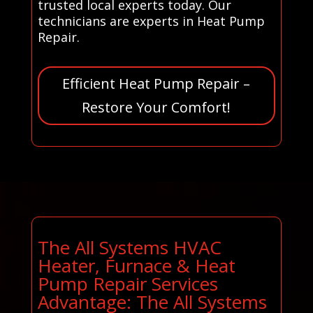
trusted local experts today. Our
technicians are experts in Heat Pump
Repair.
Efficient Heat Pump Repair –
Restore Your Comfort!
The All Systems HVAC
Heater, Furnace & Heat
Pump Repair Services
Advantage: The All Systems