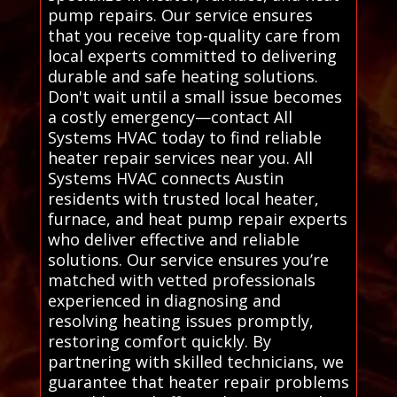
pump repairs. Our service ensures
that you receive top-quality care from
local experts committed to delivering
durable and safe heating solutions.
Don't wait until a small issue becomes
a costly emergency—contact All
Systems HVAC today to find reliable
heater repair services near you. All
Systems HVAC connects Austin
residents with trusted local heater,
furnace, and heat pump repair experts
who deliver effective and reliable
solutions. Our service ensures you’re
matched with vetted professionals
experienced in diagnosing and
resolving heating issues promptly,
restoring comfort quickly. By
partnering with skilled technicians, we
guarantee that heater repair problems