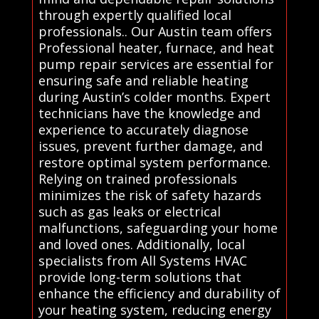
through expertly qualified local
professionals.. Our Austin team offers
Professional heater, furnace, and heat
pump repair services are essential for
ensuring safe and reliable heating
during Austin’s colder months. Expert
technicians have the knowledge and
experience to accurately diagnose
issues, prevent further damage, and
restore optimal system performance.
Relying on trained professionals
minimizes the risk of safety hazards
such as gas leaks or electrical
malfunctions, safeguarding your home
and loved ones. Additionally, local
specialists from All Systems HVAC
provide long-term solutions that
enhance the efficiency and durability of
your heating system, reducing energy