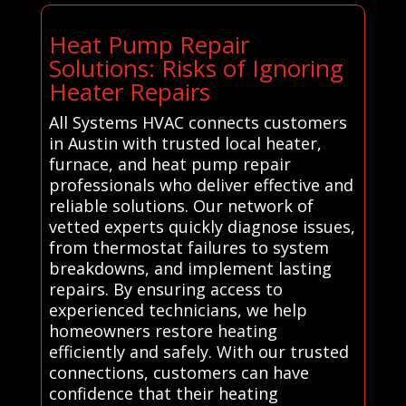
Heat Pump Repair
Solutions: Risks of Ignoring
Heater Repairs
All Systems HVAC connects customers
in Austin with trusted local heater,
furnace, and heat pump repair
professionals who deliver effective and
reliable solutions. Our network of
vetted experts quickly diagnose issues,
from thermostat failures to system
breakdowns, and implement lasting
repairs. By ensuring access to
experienced technicians, we help
homeowners restore heating
efficiently and safely. With our trusted
connections, customers can have
confidence that their heating