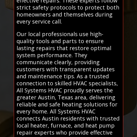
effective repairs. These experts follow
strict safety protocols to protect both
homeowners and themselves during
every service call.
Our local professionals use high-
quality tools and parts to ensure
lasting repairs that restore optimal
system performance. They
communicate clearly, providing
customers with transparent updates
and maintenance tips. As a trusted
connection to skilled HVAC specialists,
All Systems HVAC proudly serves the
greater Austin, Texas area, delivering
reliable and safe heating solutions for
every home. All Systems HVAC
connects Austin residents with trusted
local heater, furnace, and heat pump
repair experts who provide effective