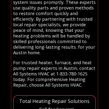
system issues promptly. These experts
use quality parts and proven methods
to restore comfort quickly and
efficiently. By partnering with trusted
local repair specialists, we provide
peace of mind, knowing that your
heating problems will be handled by
skilled professionals committed to
delivering long-lasting results. for your
Austin home.
For trusted heater, furnace, and heat
pump repair experts in Austin, contact
All Systems HVAC at 1-833-780-1625
today. For comprehensive Heating
Repair, choose All Systems HVAC.
Total Heating Repair Solutions