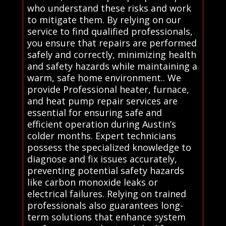
who understand these risks and work
to mitigate them. By relying on our
service to find qualified professionals,
you ensure that repairs are performed
safely and correctly, minimizing health
and safety hazards while maintaining a
warm, safe home environment.. We
provide Professional heater, furnace,
and heat pump repair services are
essential for ensuring safe and
efficient operation during Austin’s
colder months. Expert technicians
possess the specialized knowledge to
diagnose and fix issues accurately,
preventing potential safety hazards
like carbon monoxide leaks or
electrical failures. Relying on trained
professionals also guarantees long-
term solutions that enhance system