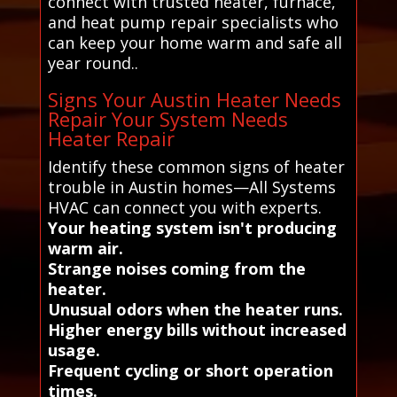
connect with trusted heater, furnace,
and heat pump repair specialists who
can keep your home warm and safe all
year round..
Signs Your Austin Heater Needs
Repair Your System Needs
Heater Repair
Identify these common signs of heater
trouble in Austin homes—All Systems
HVAC can connect you with experts.
Your heating system isn't producing
warm air.
Strange noises coming from the
heater.
Unusual odors when the heater runs.
Higher energy bills without increased
usage.
Frequent cycling or short operation
times.