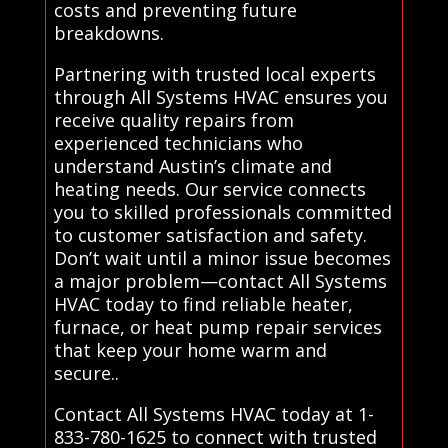
costs and preventing future
breakdowns.
Partnering with trusted local experts
through All Systems HVAC ensures you
receive quality repairs from
experienced technicians who
understand Austin’s climate and
heating needs. Our service connects
you to skilled professionals committed
to customer satisfaction and safety.
Don’t wait until a minor issue becomes
a major problem—contact All Systems
HVAC today to find reliable heater,
furnace, or heat pump repair services
that keep your home warm and
secure..
Contact All Systems HVAC today at 1-
833-780-1625 to connect with trusted