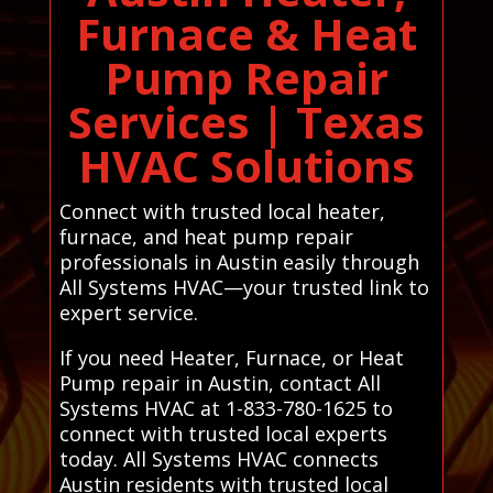
Furnace & Heat
Pump Repair
Services | Texas
HVAC Solutions
Connect with trusted local heater,
furnace, and heat pump repair
professionals in Austin easily through
All Systems HVAC—your trusted link to
expert service.
If you need Heater, Furnace, or Heat
Pump repair in Austin, contact All
Systems HVAC at 1-833-780-1625 to
connect with trusted local experts
today. All Systems HVAC connects
Austin residents with trusted local