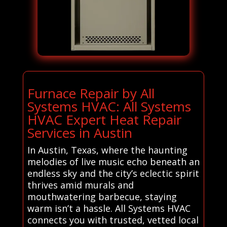
Furnace Repair by All
Systems HVAC: All Systems
HVAC Expert Heat Repair
Services in Austin
In Austin, Texas, where the haunting
melodies of live music echo beneath an
endless sky and the city’s eclectic spirit
thrives amid murals and
mouthwatering barbecue, staying
warm isn’t a hassle. All Systems HVAC
connects you with trusted, vetted local