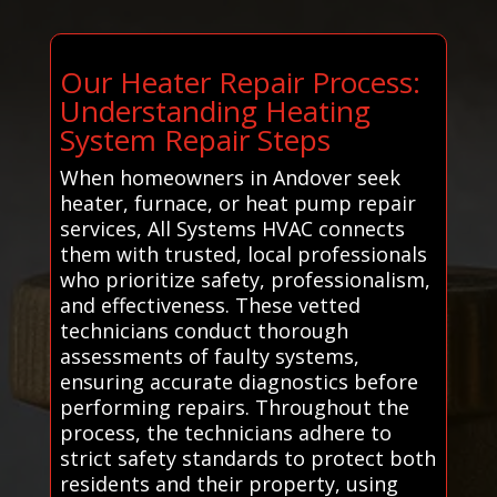
Our Heater Repair Process:
Understanding Heating
System Repair Steps
When homeowners in Andover seek
heater, furnace, or heat pump repair
services, All Systems HVAC connects
them with trusted, local professionals
who prioritize safety, professionalism,
and effectiveness. These vetted
technicians conduct thorough
assessments of faulty systems,
ensuring accurate diagnostics before
performing repairs. Throughout the
process, the technicians adhere to
strict safety standards to protect both
residents and their property, using