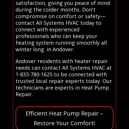
satisfaction, giving you peace of mind
during the colder months. Don't
compromise on comfort or safety—
contact All Systems HVAC today to
connect with experienced
professionals who can keep your
heating system running smoothly all
winter long. in Andover.
Andover residents with heater repair
needs can contact All Systems HVAC at
1-833-780-1625 to be connected with
trusted local repair experts today. Our
technicians are experts in Heat Pump
Repair.
Efficient Heat Pump Repair –
Restore Your Comfort!