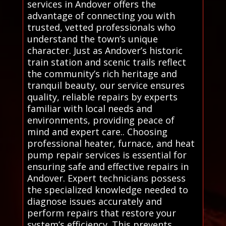
services in Andover offers the
advantage of connecting you with
trusted, vetted professionals who
understand the town’s unique
character. Just as Andover’s historic
train station and scenic trails reflect
the community’s rich heritage and
tranquil beauty, our service ensures
quality, reliable repairs by experts
familiar with local needs and
environments, providing peace of
mind and expert care.. Choosing
professional heater, furnace, and heat
pump repair services is essential for
ensuring safe and effective repairs in
Andover. Expert technicians possess
the specialized knowledge needed to
diagnose issues accurately and
perform repairs that restore your
system’s efficiency. This prevents