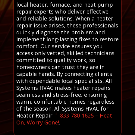
local heater, furnace, and heat pump
repair experts who deliver effective
and reliable solutions. When a heater
repair issue arises, these professionals
quickly diagnose the problem and
implement long-lasting fixes to restore
comfort. Our service ensures you
access only vetted, skilled technicians
committed to quality work, so
homeowners can trust they are in
capable hands. By connecting clients
with dependable local specialists, All
Systems HVAC makes heater repairs
seamless and stress-free, ensuring
warm, comfortable homes regardless
of the season. All Systems HVAC for
Heater Repair:
1-833-780-1625
–
Heat
On, Worry Gone!
.