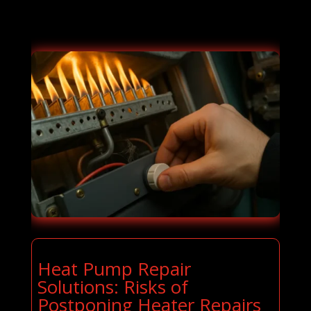
Heat Pump Repair
Solutions: Risks of
Postponing Heater Repairs