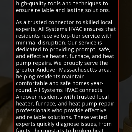
high-quality tools and techniques to
ensure reliable and lasting solutions.
As a trusted connector to skilled local
experts, All Systems HVAC ensures that
residents receive top-tier service with
minimal disruption. Our service is
dedicated to providing prompt, safe,
and effective heater, furnace, and heat
pump repairs. We proudly serve the
greater Andover Massachusetts area,
helping residents maintain
comfortable and safe homes year-
round. All Systems HVAC connects
Andover residents with trusted local
heater, furnace, and heat pump repair
professionals who provide effective
and reliable solutions. These vetted
experts quickly diagnose issues, from
faulty thermostats to broken heat