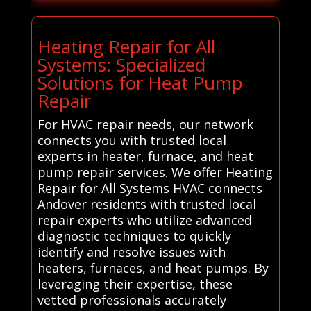
Heating Repair for All
Systems: Specialized
Solutions for Heat Pump
Repair
For HVAC repair needs, our network
connects you with trusted local
experts in heater, furnace, and heat
pump repair services. We offer Heating
Repair for All Systems HVAC connects
Andover residents with trusted local
repair experts who utilize advanced
diagnostic techniques to quickly
identify and resolve issues with
heaters, furnaces, and heat pumps. By
leveraging their expertise, these
vetted professionals accurately