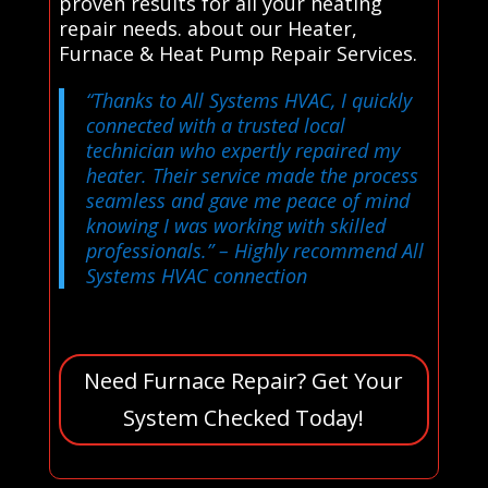
proven results for all your heating
repair needs. about our Heater,
Furnace & Heat Pump Repair Services.
“Thanks to All Systems HVAC, I quickly
connected with a trusted local
technician who expertly repaired my
heater. Their service made the process
seamless and gave me peace of mind
knowing I was working with skilled
professionals.”
– Highly recommend All
Systems HVAC connection
Need Furnace Repair? Get Your
System Checked Today!