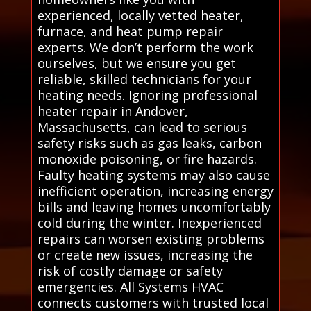
experienced, locally vetted heater,
furnace, and heat pump repair
experts. We don’t perform the work
ourselves, but we ensure you get
reliable, skilled technicians for your
heating needs. Ignoring professional
heater repair in Andover,
Massachusetts, can lead to serious
safety risks such as gas leaks, carbon
monoxide poisoning, or fire hazards.
Faulty heating systems may also cause
inefficient operation, increasing energy
bills and leaving homes uncomfortably
cold during the winter. Inexperienced
repairs can worsen existing problems
or create new issues, increasing the
risk of costly damage or safety
emergencies. All Systems HVAC
connects customers with trusted local