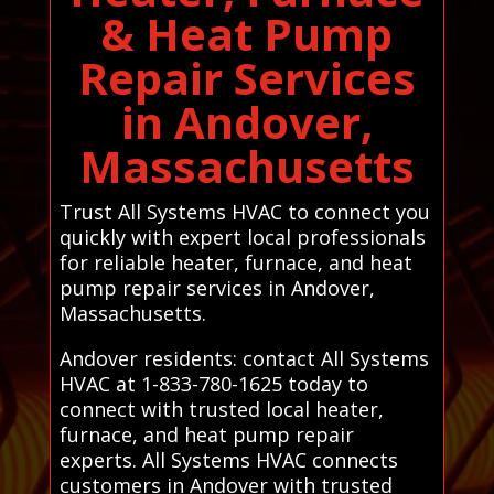
& Heat Pump
Repair Services
in Andover,
Massachusetts
Trust All Systems HVAC to connect you
quickly with expert local professionals
for reliable heater, furnace, and heat
pump repair services in Andover,
Massachusetts.
Andover residents: contact All Systems
HVAC at 1-833-780-1625 today to
connect with trusted local heater,
furnace, and heat pump repair
experts. All Systems HVAC connects
customers in Andover with trusted