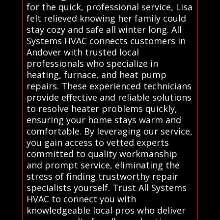
for the quick, professional service, Lisa
felt relieved knowing her family could
stay cozy and safe all winter long. All
Systems HVAC connects customers in
Andover with trusted local
professionals who specialize in
heating, furnace, and heat pump
repairs. These experienced technicians
provide effective and reliable solutions
to resolve heater problems quickly,
ensuring your home stays warm and
comfortable. By leveraging our service,
you gain access to vetted experts
committed to quality workmanship
and prompt service, eliminating the
stress of finding trustworthy repair
specialists yourself. Trust All Systems
HVAC to connect you with
knowledgeable local pros who deliver