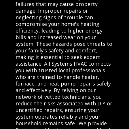
failures that may cause property
damage. Improper repairs or
neglecting signs of trouble can
compromise your home's heating
efficiency, leading to higher energy
bills and increased wear on your
system. These hazards pose threats to
your family’s safety and comfort,
making it essential to seek expert
assistance. All Systems HVAC connects
you with trusted local professionals
who are trained to handle heater,
furnace, and heat pump repairs safely
and effectively. By relying on our
network of vetted technicians, you
reduce the risks associated with DIY or
uncertified repairs, ensuring your
system operates reliably and your
household remains safe.. We provide