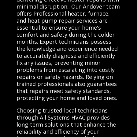
minimal disruption.. Our Andover team
offers Professional heater, furnace,
and heat pump repair services are
essential to ensure your home's
comfort and safety during the colder
months. Expert technicians possess
the knowledge and experience needed
to accurately diagnose and efficiently
fix any issues, preventing minor
problems from escalating into costly
repairs or safety hazards. Relying on
trained professionals also guarantees
that repairs meet safety standards,
protecting your home and loved ones.
Choosing trusted local technicians
through All Systems HVAC provides
long-term solutions that enhance the
reliability and efficiency of your