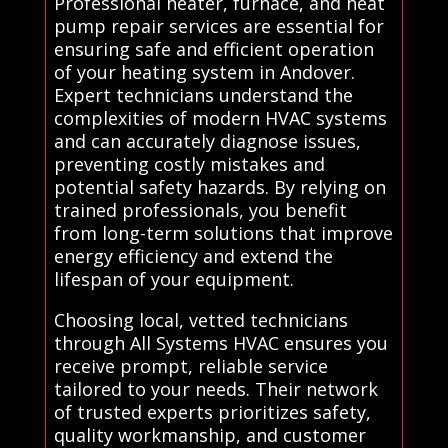
Professional heater, furnace, and heat
pump repair services are essential for
ensuring safe and efficient operation
of your heating system in Andover.
Expert technicians understand the
complexities of modern HVAC systems
and can accurately diagnose issues,
preventing costly mistakes and
potential safety hazards. By relying on
trained professionals, you benefit
from long-term solutions that improve
energy efficiency and extend the
lifespan of your equipment.
Choosing local, vetted technicians
through All Systems HVAC ensures you
receive prompt, reliable service
tailored to your needs. Their network
of trusted experts prioritizes safety,
quality workmanship, and customer