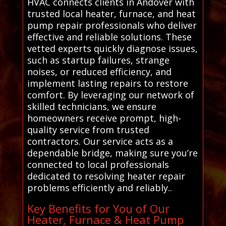
HVAC connects clients in Andover with
trusted local heater, furnace, and heat
pump repair professionals who deliver
effective and reliable solutions. These
vetted experts quickly diagnose issues,
such as startup failures, strange
noises, or reduced efficiency, and
implement lasting repairs to restore
comfort. By leveraging our network of
skilled technicians, we ensure
homeowners receive prompt, high-
quality service from trusted
contractors. Our service acts as a
dependable bridge, making sure you’re
connected to local professionals
dedicated to resolving heater repair
problems efficiently and reliably..
Key Benefits for You of Our
Heater, Furnace & Heat Pump