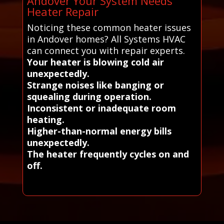
Andover Your System Needs
Heater Repair
Noticing these common heater issues
in Andover homes? All Systems HVAC
can connect you with repair experts.
Your heater is blowing cold air
unexpectedly.
Strange noises like banging or
squealing during operation.
Inconsistent or inadequate room
heating.
Higher-than-normal energy bills
unexpectedly.
The heater frequently cycles on and
off.