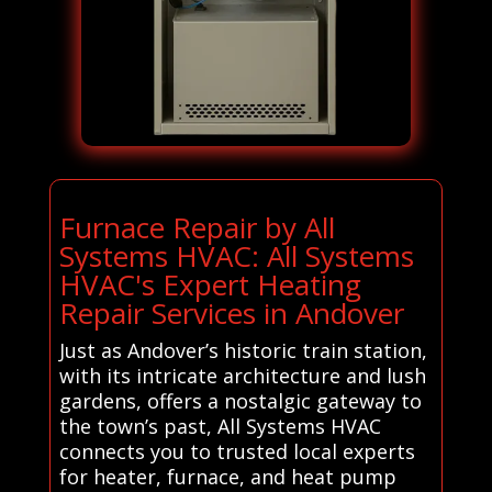
Furnace Repair by All
Systems HVAC: All Systems
HVAC's Expert Heating
Repair Services in Andover
Just as Andover’s historic train station,
with its intricate architecture and lush
gardens, offers a nostalgic gateway to
the town’s past, All Systems HVAC
connects you to trusted local experts
for heater, furnace, and heat pump