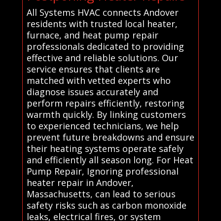
All Systems HVAC connects Andover
residents with trusted local heater,
furnace, and heat pump repair
professionals dedicated to providing
effective and reliable solutions. Our
service ensures that clients are
matched with vetted experts who
diagnose issues accurately and
perform repairs efficiently, restoring
warmth quickly. By linking customers
to experienced technicians, we help
prevent future breakdowns and ensure
their heating systems operate safely
and efficiently all season long. For Heat
Pump Repair, Ignoring professional
heater repair in Andover,
Massachusetts, can lead to serious
safety risks such as carbon monoxide
leaks, electrical fires, or system