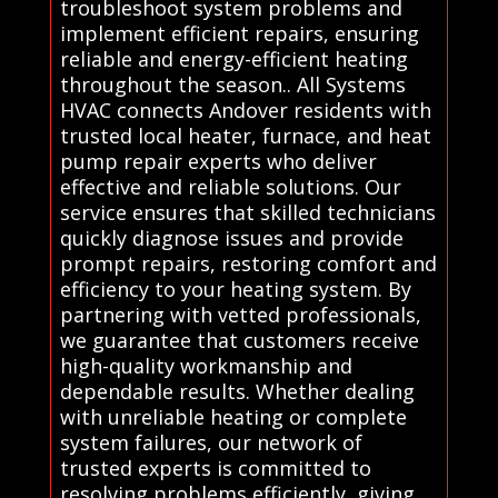
troubleshoot system problems and
implement efficient repairs, ensuring
reliable and energy-efficient heating
throughout the season.. All Systems
HVAC connects Andover residents with
trusted local heater, furnace, and heat
pump repair experts who deliver
effective and reliable solutions. Our
service ensures that skilled technicians
quickly diagnose issues and provide
prompt repairs, restoring comfort and
efficiency to your heating system. By
partnering with vetted professionals,
we guarantee that customers receive
high-quality workmanship and
dependable results. Whether dealing
with unreliable heating or complete
system failures, our network of
trusted experts is committed to
resolving problems efficiently, giving