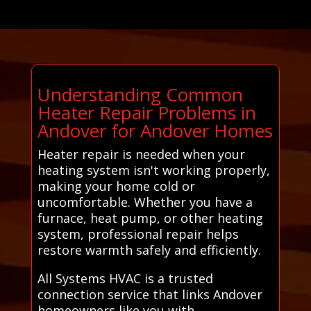
Understanding Common
Heater Repair Problems in
Andover for Andover Homes
Heater repair is needed when your
heating system isn't working properly,
making your home cold or
uncomfortable. Whether you have a
furnace, heat pump, or other heating
system, professional repair helps
restore warmth safely and efficiently.
All Systems HVAC is a trusted
connection service that links Andover
homeowners like you with