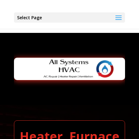
Select Page
Heater, Furnace