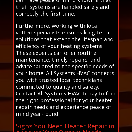
their systems are handled safely and
correctly the first time.
Furthermore, working with local,
vetted specialists ensures long-term
solutions that extend the lifespan and
efficiency of your heating systems.
These experts can offer routine
maintenance, timely repairs, and
advice tailored to the specific needs of
your home. All Systems HVAC connects
you with trusted local technicians
committed to quality and safety.
Contact All Systems HVAC today to find
the right professional for your heater
repair needs and experience peace of
mind year-round..
Signs You Need Heater Repair in