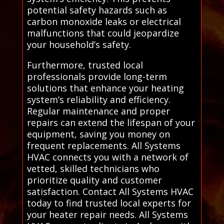
potential safety hazards such as
carbon monoxide leaks or electrical
malfunctions that could jeopardize
your household’s safety.
Furthermore, trusted local
professionals provide long-term
solutions that enhance your heating
system’s reliability and efficiency.
Regular maintenance and proper
repairs can extend the lifespan of your
equipment, saving you money on
frequent replacements. All Systems
HVAC connects you with a network of
vetted, skilled technicians who
prioritize quality and customer
satisfaction. Contact All Systems HVAC
today to find trusted local experts for
your heater repair needs. All Systems