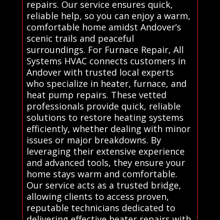
repairs. Our service ensures quick,
reliable help, so you can enjoy a warm,
comfortable home amidst Andover’s
scenic trails and peaceful
surroundings. For Furnace Repair, All
Systems HVAC connects customers in
Andover with trusted local experts
who specialize in heater, furnace, and
heat pump repairs. These vetted
professionals provide quick, reliable
solutions to restore heating systems
efficiently, whether dealing with minor
issues or major breakdowns. By
leveraging their extensive experience
and advanced tools, they ensure your
home stays warm and comfortable.
Our service acts as a trusted bridge,
allowing clients to access proven,
reputable technicians dedicated to
delivering effective heater repairs with