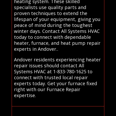
heating system. These skilled
specialists use quality parts and
proven techniques to extend the
lifespan of your equipment, giving you
peace of mind during the toughest
winter days. Contact All Systems HVAC
today to connect with dependable
heater, furnace, and heat pump repair
experts in Andover..
Andover residents experiencing heater
repair issues should contact All
Systems HVAC at 1-833-780-1625 to
connect with trusted local repair
experts today. Get your furnace fixed
right with our Furnace Repair
expertise.