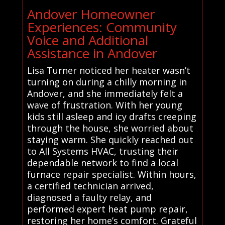
Andover Homeowner
Experiences: Community
Voice and Additional
Assistance in Andover
Lisa Turner noticed her heater wasn’t
turning on during a chilly morning in
Andover, and she immediately felt a
wave of frustration. With her young
kids still asleep and icy drafts creeping
through the house, she worried about
staying warm. She quickly reached out
to All Systems HVAC, trusting their
dependable network to find a local
furnace repair specialist. Within hours,
a certified technician arrived,
diagnosed a faulty relay, and
performed expert heat pump repair,
restoring her home’s comfort. Grateful