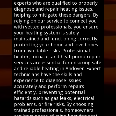
experts who are qualified to properly
diagnose and repair heating issues,
helping to mitigate these dangers. By
relying on our service to connect you
with vetted professionals, you ensure
your heating system is safely
maintained and functioning correctly,
protecting your home and loved ones
from avoidable risks. Professional
heater, furnace, and heat pump repair
services are essential for ensuring safe
and reliable heating in Andover. Expert
technicians have the skills and
experience to diagnose issues
accurately and perform repairs
efficiently, preventing potential
hazards such as gas leaks, electrical
problems, or fire risks. By choosing
trained professionals, homeowners
can have peace of mind knowing that