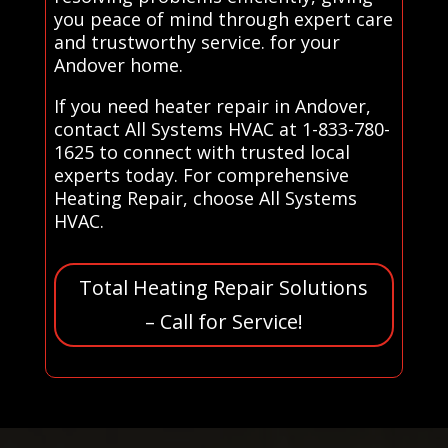
you peace of mind through expert care
and trustworthy service. for your
Andover home.
If you need heater repair in Andover,
contact All Systems HVAC at 1-833-780-
1625 to connect with trusted local
experts today. For comprehensive
Heating Repair, choose All Systems
HVAC.
Total Heating Repair Solutions
– Call for Service!