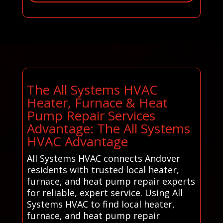
The All Systems HVAC
Heater, Furnace & Heat
Pump Repair Services
Advantage: The All Systems
HVAC Advantage
All Systems HVAC connects Andover
residents with trusted local heater,
furnace, and heat pump repair experts
for reliable, expert service. Using All
Systems HVAC to find local heater,
furnace, and heat pump repair