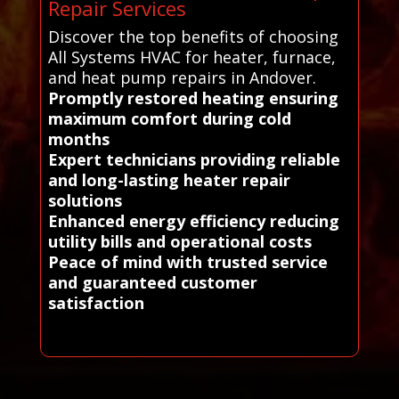
Repair Services
Discover the top benefits of choosing
All Systems HVAC for heater, furnace,
and heat pump repairs in Andover.
Promptly restored heating ensuring
maximum comfort during cold
months
Expert technicians providing reliable
and long-lasting heater repair
solutions
Enhanced energy efficiency reducing
utility bills and operational costs
Peace of mind with trusted service
and guaranteed customer
satisfaction