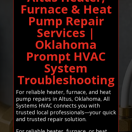
Furnace & Heat
Pump Repair
Services |
Oklahoma
Prompt HVAC
System
Troubleshooting
For reliable heater, furnace, and heat
pump repairs in Altus, Oklahoma, All
Systems HVAC connects you with
trusted local professionals—your quick
and trusted repair solution.
For reliable heater, furnace, or heat