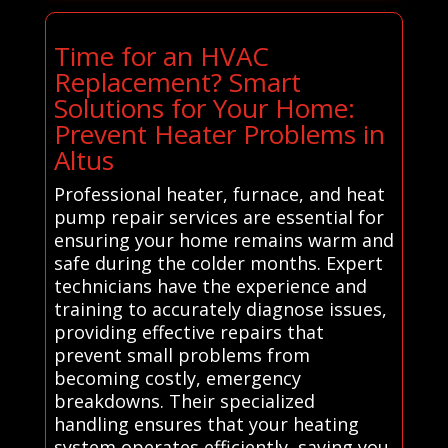
Time for an HVAC
Replacement? Smart
Solutions for Your Home:
Prevent Heater Problems in
Altus
Professional heater, furnace, and heat
pump repair services are essential for
ensuring your home remains warm and
safe during the colder months. Expert
technicians have the experience and
training to accurately diagnose issues,
providing effective repairs that
prevent small problems from
becoming costly, emergency
breakdowns. Their specialized
handling ensures that your heating
system operates efficiently, saving you