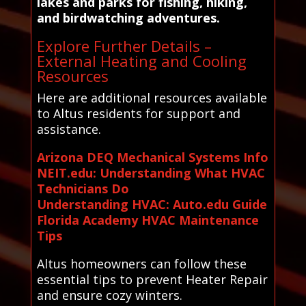
lakes and parks for fishing, hiking,
and birdwatching adventures.
Explore Further Details –
External Heating and Cooling
Resources
Here are additional resources available
to Altus residents for support and
assistance.
Arizona DEQ Mechanical Systems Info
NEIT.edu: Understanding What HVAC
Technicians Do
Understanding HVAC: Auto.edu Guide
Florida Academy HVAC Maintenance
Tips
Altus homeowners can follow these
essential tips to prevent Heater Repair
and ensure cozy winters.