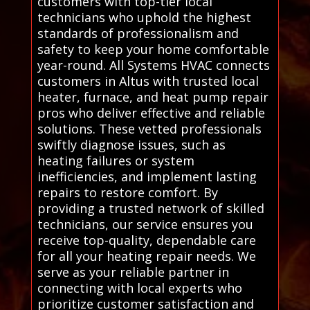
customers with top-tier local
technicians who uphold the highest
standards of professionalism and
safety to keep your home comfortable
year-round. All Systems HVAC connects
customers in Altus with trusted local
heater, furnace, and heat pump repair
pros who deliver effective and reliable
solutions. These vetted professionals
swiftly diagnose issues, such as
heating failures or system
inefficiencies, and implement lasting
repairs to restore comfort. By
providing a trusted network of skilled
technicians, our service ensures you
receive top-quality, dependable care
for all your heating repair needs. We
serve as your reliable partner in
connecting with local experts who
prioritize customer satisfaction and