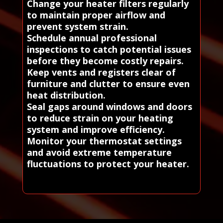
Change your heater filters regularly
to maintain proper airflow and
prevent system strain.
Schedule annual professional
inspections to catch potential issues
before they become costly repairs.
Keep vents and registers clear of
furniture and clutter to ensure even
heat distribution.
Seal gaps around windows and doors
to reduce strain on your heating
system and improve efficiency.
Monitor your thermostat settings
and avoid extreme temperature
fluctuations to protect your heater.