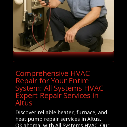
Comprehensive HVAC
Repair for Your Entire
System: All Systems HVAC
Expert Repair Services in
Altus
Discover reliable heater, furnace, and
heat pump repair services in Altus,
Oklahoma, with All Systems HVAC. Our