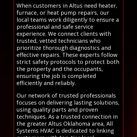
When customers in Altus need heater,
furnace, or heat pump repairs, our
local teams work diligently to ensure a
professional and safe service
experience. We connect clients with
trusted, vetted technicians who
prioritize thorough diagnostics and
effective repairs. These experts follow
strict safety protocols to protect both
the property and the occupants,
ensuring the job is completed
efficiently and reliably.
Our network of trusted professionals
focuses on delivering lasting solutions,
using quality parts and proven
techniques. As a trusted connection in
the greater Altus Oklahoma area, All
Systems HVAC is dedicated to linking