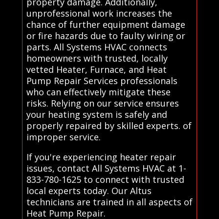
property damage. Additionally,
unprofessional work increases the
chance of further equipment damage
or fire hazards due to faulty wiring or
parts. All Systems HVAC connects
homeowners with trusted, locally
vetted Heater, Furnace, and Heat
Pump Repair Services professionals
who can effectively mitigate these
risks. Relying on our service ensures
your heating system is safely and
properly repaired by skilled experts. of
improper service.
If you're experiencing heater repair
issues, contact All Systems HVAC at 1-
833-780-1625 to connect with trusted
local experts today. Our Altus
technicians are trained in all aspects of
Heat Pump Repair.