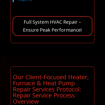
Full System HVAC Repair –
Ensure Peak Performance!
Our Client-Focused Heater,
Furnace & Heat Pump
Repair Services Protocol:
Repair Service Process
Overview