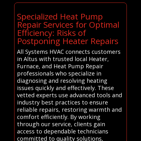
Specialized Heat Pump
Repair Services for Optimal
Efficiency: Risks of
Postponing Heater Repairs
All Systems HVAC connects customers
in Altus with trusted local Heater,
Furnace, and Heat Pump Repair
professionals who specialize in
diagnosing and resolving heating
issues quickly and effectively. These
vetted experts use advanced tools and
industry best practices to ensure
reliable repairs, restoring warmth and
comfort efficiently. By working
through our service, clients gain
access to dependable technicians
committed to quality solutions,