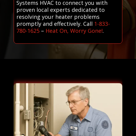
Systems HVAC to connect you with
proven local experts dedicated to
resolving your heater problems
promptly and effectively. Call
1-833-
780-1625
–
Heat On, Worry Gone!
.