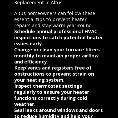
Replacement in Altus.
Altus homeowners can follow these
essential tips to prevent heater
repairs and stay warm year-round.
Schedule annual professional HVAC
inspections to catch potential heater
issues early.
Change or clean your furnace filters
monthly to maintain proper airflow
and efficiency.
Keep vents and registers free of
obstructions to prevent strain on
your heating system.
Inspect thermostat settings
regularly to ensure your heater
functions correctly during cold
weather.
Seal leaks around windows and doors
to reduce humidity and help your