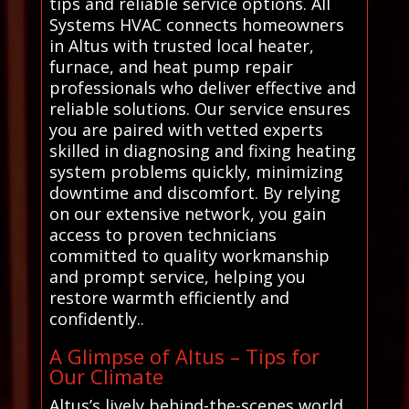
tips and reliable service options. All
Systems HVAC connects homeowners
in Altus with trusted local heater,
furnace, and heat pump repair
professionals who deliver effective and
reliable solutions. Our service ensures
you are paired with vetted experts
skilled in diagnosing and fixing heating
system problems quickly, minimizing
downtime and discomfort. By relying
on our extensive network, you gain
access to proven technicians
committed to quality workmanship
and prompt service, helping you
restore warmth efficiently and
confidently..
A Glimpse of Altus – Tips for
Our Climate
Altus’s lively behind-the-scenes world