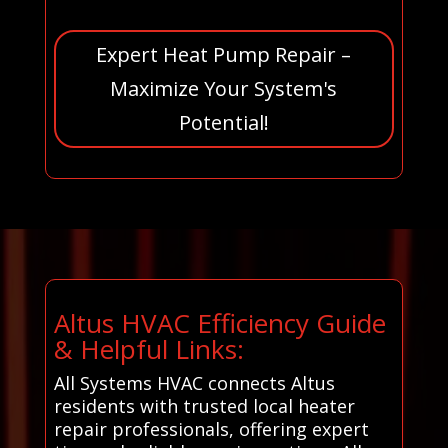
Expert Heat Pump Repair –
Maximize Your System's
Potential!
Altus HVAC Efficiency Guide
& Helpful Links:
All Systems HVAC connects Altus
residents with trusted local heater
repair professionals, offering expert