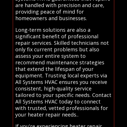
are handled with precision and care,
providing peace of mind for
homeowners and businesses.
Long-term solutions are also a
significant benefit of professional
repair services. Skilled technicians not
only fix current problems but also
assess your entire system to
recommend maintenance strategies
that extend the lifespan of your
equipment. Trusting local experts via
All Systems HVAC ensures you receive
consistent, high-quality service
tailored to your specific needs. Contact
All Systems HVAC today to connect
with trusted, vetted professionals for
your heater repair needs..
If you're experiencing heater repair