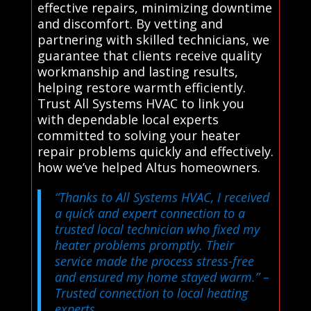
effective repairs, minimizing downtime
and discomfort. By vetting and
partnering with skilled technicians, we
guarantee that clients receive quality
workmanship and lasting results,
helping restore warmth efficiently.
Trust All Systems HVAC to link you
with dependable local experts
committed to solving your heater
repair problems quickly and effectively.
how we’ve helped Altus homeowners.
“Thanks to All Systems HVAC, I received
a quick and expert connection to a
trusted local technician who fixed my
heater problems promptly. Their
service made the process stress-free
and ensured my home stayed warm.”
–
Trusted connection to local heating
experts