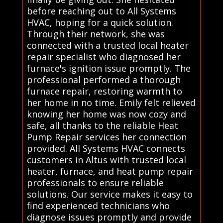
before reaching out to All Systems
HVAC, hoping for a quick solution.
Through their network, she was
connected with a trusted local heater
repair specialist who diagnosed her
furnace's ignition issue promptly. The
professional performed a thorough
furnace repair, restoring warmth to
her home in no time. Emily felt relieved
knowing her home was now cozy and
safe, all thanks to the reliable Heat
Pump Repair services her connection
provided. All Systems HVAC connects
customers in Altus with trusted local
heater, furnace, and heat pump repair
professionals to ensure reliable
solutions. Our service makes it easy to
find experienced technicians who
diagnose issues promptly and provide