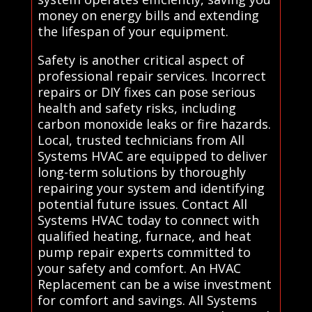
money on energy bills and extending
the lifespan of your equipment.
Safety is another critical aspect of
professional repair services. Incorrect
repairs or DIY fixes can pose serious
health and safety risks, including
carbon monoxide leaks or fire hazards.
Local, trusted technicians from All
Systems HVAC are equipped to deliver
long-term solutions by thoroughly
repairing your system and identifying
potential future issues. Contact All
Systems HVAC today to connect with
qualified heating, furnace, and heat
pump repair experts committed to
your safety and comfort. An HVAC
Replacement can be a wise investment
for comfort and savings. All Systems