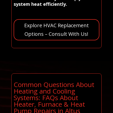
system heat efficiently.
Explore HVAC Replacement
Options – Consult With Us!
Common Questions About
Heating and Cooling
Systems: FAQs About
Heater, Furnace & Heat
Pump Repairs in Altus