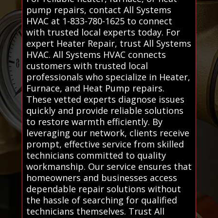
pump repairs, contact All Systems
HVAC at 1-833-780-1625 to connect
with trusted local experts today. For
expert Heater Repair, trust All Systems
HVAC. All Systems HVAC connects
customers with trusted local
professionals who specialize in Heater,
Furnace, and Heat Pump repairs.
These vetted experts diagnose issues
quickly and provide reliable solutions
to restore warmth efficiently. By
leveraging our network, clients receive
prompt, effective service from skilled
technicians committed to quality
workmanship. Our service ensures that
homeowners and businesses access
dependable repair solutions without
the hassle of searching for qualified
technicians themselves. Trust All