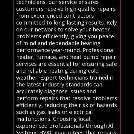
technicians, our service ensures
customers receive high-quality repairs
from experienced contractors
committed to long-lasting results. Rely
on our network to solve your heater
problems efficiently, giving you peace
of mind and dependable heating
performance year-round. Professional
heater, furnace, and heat pump repair
services are essential for ensuring safe
and reliable heating during cold
weather. Expert technicians trained in
the latest industry standards can
accurately diagnose issues and
perform repairs that resolve problems
efficiently, reducing the risk of hazards
such as gas leaks or electrical
malfunctions. Choosing local,
experienced professionals through All
Systems HVAC guarantees that repairs