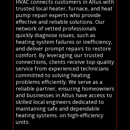
HVAC connects customers in Altus with
trusted local heater, furnace, and heat
pump repair experts who provide
effective and reliable solutions. Our
network of vetted professionals
quickly diagnose issues, such as
heating system failures or inefficiency,
and deliver prompt repairs to restore
comfort. By leveraging our trusted
connections, clients receive top-quality
service from experienced technicians
committed to solving heating
problems efficiently. We serve as a
reliable partner, ensuring homeowners
and businesses in Altus have access to
skilled local engineers dedicated to
maintaining safe and dependable
heating systems. on high-efficiency
units.