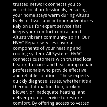
trusted network connects you to
vetted local professionals, ensuring
your home stays warm during Altus’s
lively festivals and outdoor adventures.
Rely on us for expert service that
keeps your comfort central amid
Altus’s vibrant community spirit. Our
HVAC Repair services cover all
components of your heating and
cooling system. All Systems HVAC
connects customers with trusted local
heater, furnace, and heat pump repair
professionals who provide effective
and reliable solutions. These experts
quickly diagnose issues, whether it's a
thermostat malfunction, broken
blower, or inadequate heating, and
deliver prompt service to restore
comfort. By offering access to vetted