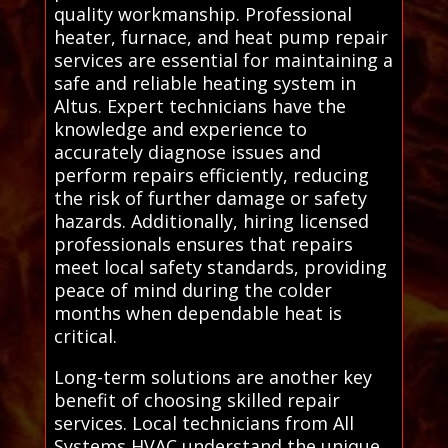
quality workmanship. Professional
heater, furnace, and heat pump repair
services are essential for maintaining a
safe and reliable heating system in
Altus. Expert technicians have the
knowledge and experience to
accurately diagnose issues and
perform repairs efficiently, reducing
the risk of further damage or safety
hazards. Additionally, hiring licensed
professionals ensures that repairs
meet local safety standards, providing
peace of mind during the colder
months when dependable heat is
critical.
Long-term solutions are another key
benefit of choosing skilled repair
services. Local technicians from All
Systems HVAC understand the unique