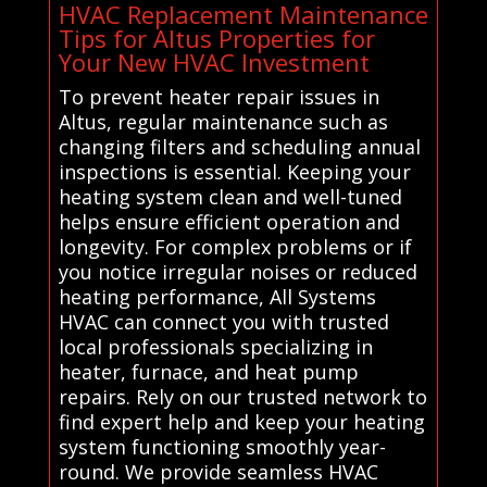
HVAC Replacement Maintenance
Tips for Altus Properties for
Your New HVAC Investment
To prevent heater repair issues in
Altus, regular maintenance such as
changing filters and scheduling annual
inspections is essential. Keeping your
heating system clean and well-tuned
helps ensure efficient operation and
longevity. For complex problems or if
you notice irregular noises or reduced
heating performance, All Systems
HVAC can connect you with trusted
local professionals specializing in
heater, furnace, and heat pump
repairs. Rely on our trusted network to
find expert help and keep your heating
system functioning smoothly year-
round. We provide seamless HVAC