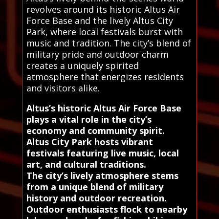
revolves around its historic Altus Air
Force Base and the lively Altus City
Park, where local festivals burst with
music and tradition. The city’s blend of
military pride and outdoor charm
creates a uniquely spirited
atmosphere that energizes residents
and visitors alike.
Altus’s historic Altus Air Force Base
plays a vital role in the city’s
economy and community spirit.
Altus City Park hosts vibrant
festivals featuring live music, local
art, and cultural traditions.
The city’s lively atmosphere stems
from a unique blend of military
history and outdoor recreation.
Outdoor enthusiasts flock to nearby