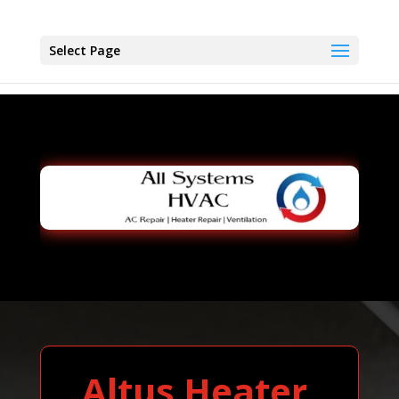
Select Page
Altus Heater,