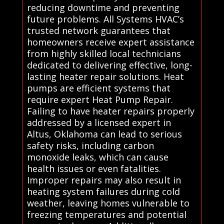
reducing downtime and preventing
future problems. All Systems HVAC’s
trusted network guarantees that
homeowners receive expert assistance
from highly skilled local technicians
dedicated to delivering effective, long-
lasting heater repair solutions. Heat
pumps are efficient systems that
require expert Heat Pump Repair.
Failing to have heater repairs properly
addressed by a licensed expert in
Altus, Oklahoma can lead to serious
safety risks, including carbon
monoxide leaks, which can cause
health issues or even fatalities.
Improper repairs may also result in
heating system failures during cold
weather, leaving homes vulnerable to
freezing temperatures and potential