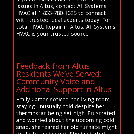
issues in Altus, contact All Systems
HVAC at 1-833-780-1625 to connect
with trusted local experts today. For
total HVAC Repair in Altus, All Systems
HVAC is your trusted source.
Feedback from Altus
Residents We’ve Served:
Community Voice and
Additional Support in Altus
Emily Carter noticed her living room
staying unusually cold despite her
thermostat being set high. Frustrated
and worried about the upcoming cold
snap, she feared her old furnace might
finally be giving out. She hesitated