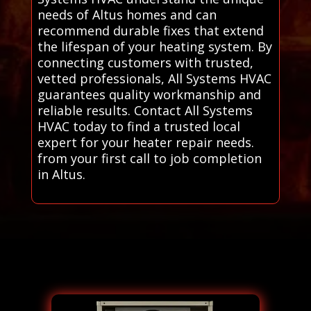
needs of Altus homes and can
recommend durable fixes that extend
the lifespan of your heating system. By
connecting customers with trusted,
vetted professionals, All Systems HVAC
guarantees quality workmanship and
reliable results. Contact All Systems
HVAC today to find a trusted local
expert for your heater repair needs.
from your first call to job completion
in Altus.